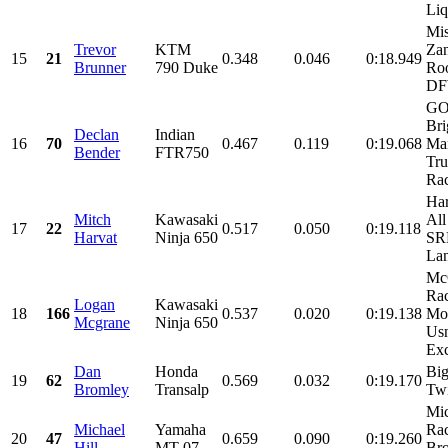
Liq
Mis
Trevor
KTM
Zan
15
21
0.348
0.046
0:18.949
Brunner
790 Duke
Roo
D
GO
Bri
Declan
Indian
16
70
0.467
0.119
0:19.068
Mar
Bender
FTR750
Tr
Ra
Har
Mitch
Kawasaki
All
17
22
0.517
0.050
0:19.118
Harvat
Ninja 650
SRM
Lan
Mc
Rac
Logan
Kawasaki
18
166
0.537
0.020
0:19.138
Mot
Mcgrane
Ninja 650
Us
Exc
Dan
Honda
Big
19
62
0.569
0.032
0:19.170
Bromley
Transalp
Tw
Mic
Michael
Yamaha
Rac
20
47
0.659
0.090
0:19.260
Hill
MT-07
Bro