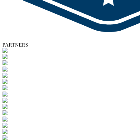
PARTNERS