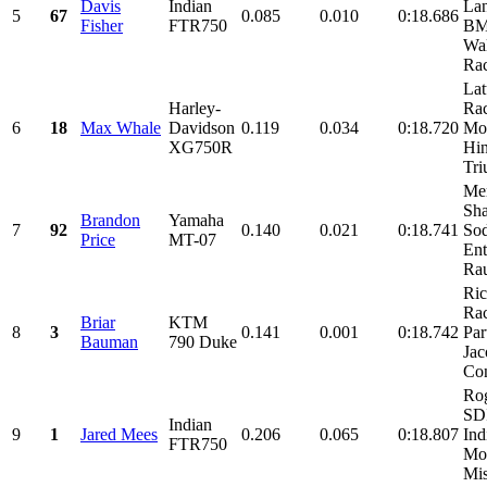
Davis
Indian
Lan
5
67
0.085
0.010
0:18.686
Fisher
FTR750
BM
Wa
Rac
Lat
Harley-
Rac
6
18
Max Whale
Davidson
0.119
0.034
0:18.720
Mo
XG750R
Hin
Tri
Me
Sha
Brandon
Yamaha
7
92
0.140
0.021
0:18.741
So
Price
MT-07
Ent
Rau
Ri
Ra
Briar
KTM
8
3
0.141
0.001
0:18.742
Par
Bauman
790 Duke
Jac
Con
Rog
SDI
Indian
9
1
Jared Mees
0.206
0.065
0:18.807
Ind
FTR750
Mot
Mis