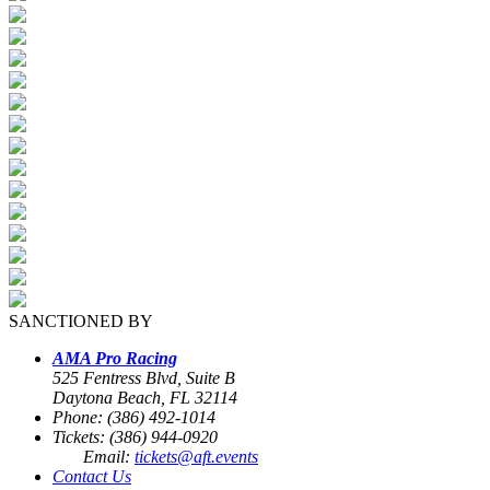
SANCTIONED BY
AMA Pro Racing
525 Fentress Blvd, Suite B
Daytona Beach, FL 32114
Phone: (386) 492-1014
Tickets: (386) 944-0920
Email:
tickets@aft.events
Contact Us