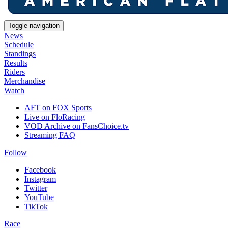
Toggle navigation
News
Schedule
Standings
Results
Riders
Merchandise
Watch
AFT on FOX Sports
Live on FloRacing
VOD Archive on FansChoice.tv
Streaming FAQ
Follow
Facebook
Instagram
Twitter
YouTube
TikTok
Race