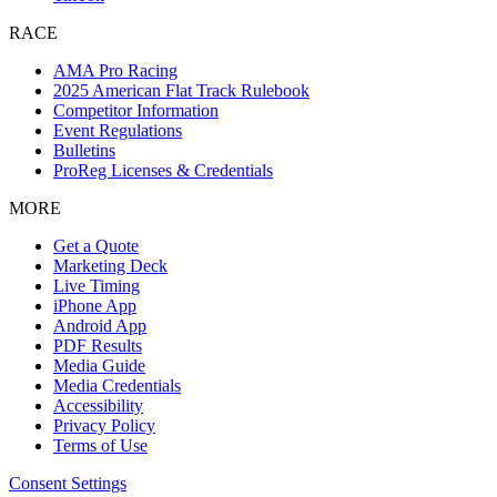
RACE
AMA Pro Racing
2025 American Flat Track Rulebook
Competitor Information
Event Regulations
Bulletins
ProReg Licenses & Credentials
MORE
Get a Quote
Marketing Deck
Live Timing
iPhone App
Android App
PDF Results
Media Guide
Media Credentials
Accessibility
Privacy Policy
Terms of Use
Consent Settings