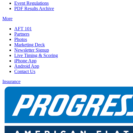
Event Regulations
PDF Results Archive
More
AFT 101
Partners
Photos
Marketing Deck
Newsletter Signup
Live Timing & Scoring
iPhone App
Android App
Contact Us
Insurance