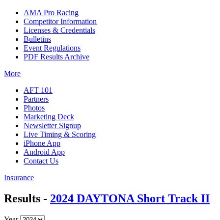
AMA Pro Racing
Competitor Information
Licenses & Credentials
Bulletins
Event Regulations
PDF Results Archive
More
AFT 101
Partners
Photos
Marketing Deck
Newsletter Signup
Live Timing & Scoring
iPhone App
Android App
Contact Us
Insurance
Results -
2024 DAYTONA Short Track II
Year