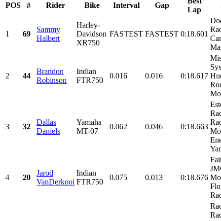
Best
POS
#
Rider
Bike
Interval
Gap
Lap
Do
Harley-
Sammy
Rac
1
69
Davidson
FASTEST
FASTEST
0:18.601
Halbert
Car
XR750
Mar
Mis
Sys
Brandon
Indian
2
44
0.016
0.016
0:18.617
Hu
Robinson
FTR750
Roo
Mo
Est
Ra
Dallas
Yamaha
Rac
3
32
0.062
0.046
0:18.663
Daniels
MT-07
Mo
Ene
Yam
Fai
JM
Jarod
Indian
4
20
0.075
0.013
0:18.676
Mot
VanDerkooi
FTR750
Flo
Ra
Ra
Rac