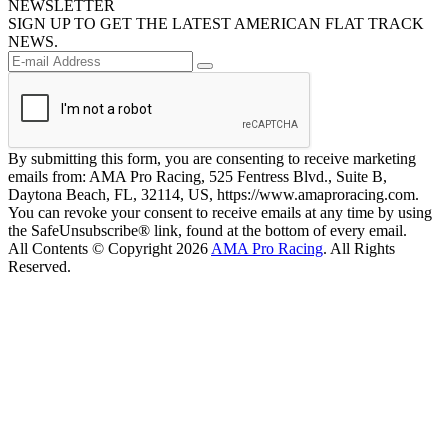
NEWSLETTER
SIGN UP TO GET THE LATEST AMERICAN FLAT TRACK
NEWS.
By submitting this form, you are consenting to receive marketing
emails from: AMA Pro Racing, 525 Fentress Blvd., Suite B,
Daytona Beach, FL, 32114, US, https://www.amaproracing.com.
You can revoke your consent to receive emails at any time by using
the SafeUnsubscribe® link, found at the bottom of every email.
All Contents © Copyright 2026
AMA Pro Racing
. All Rights
Reserved.