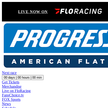
LIVE NOW ON
Next race
00
days |
00
hours |
00
min
Get Tickets
Merchandise
Live on FloRacing
FansChoice.tv
FOX Sports
News