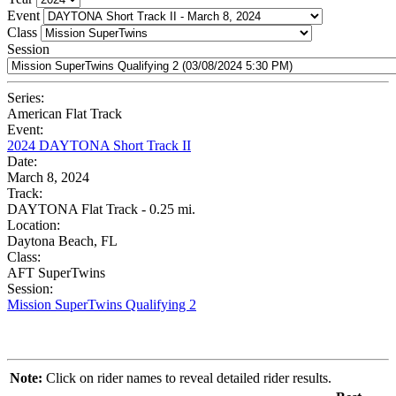
Event
Class
Session
Series:
American Flat Track
Event:
2024 DAYTONA Short Track II
Date:
March 8, 2024
Track:
DAYTONA Flat Track - 0.25 mi.
Location:
Daytona Beach, FL
Class:
AFT SuperTwins
Session:
Mission SuperTwins Qualifying 2
Note:
Click on rider names to reveal detailed rider results.