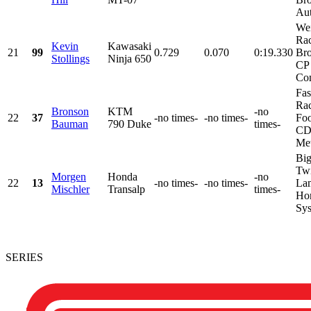
Aut
We
Rac
Kevin
Kawasaki
21
99
0.729
0.070
0:19.330
Bro
Stollings
Ninja 650
CP 
Com
Fas
Rac
Bronson
KTM
-no
22
37
-no times-
-no times-
Fo
Bauman
790 Duke
times-
CD
Met
Big
Twi
Morgen
Honda
-no
22
13
-no times-
-no times-
Lam
Mischler
Transalp
times-
Ho
Sys
SERIES