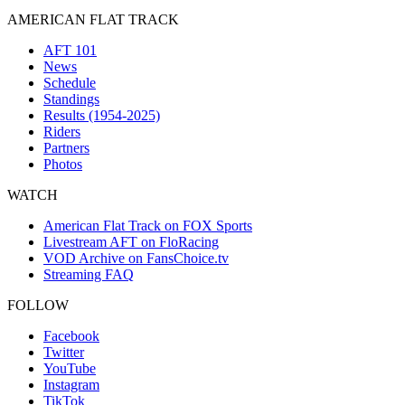
AMERICAN FLAT TRACK
AFT 101
News
Schedule
Standings
Results (1954-2025)
Riders
Partners
Photos
WATCH
American Flat Track on FOX Sports
Livestream AFT on FloRacing
VOD Archive on FansChoice.tv
Streaming FAQ
FOLLOW
Facebook
Twitter
YouTube
Instagram
TikTok