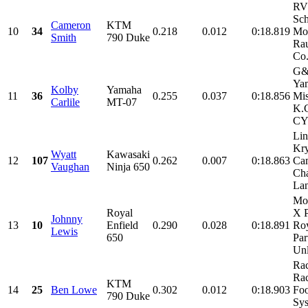
RV
Sch
Cameron
KTM
10
34
0.218
0.012
0:18.819
Mot
Smith
790 Duke
Rau
Co.
G&
Ya
Kolby
Yamaha
11
36
0.255
0.037
0:18.856
Mis
Carlile
MT-07
K.
CY
Li
Kry
Wyatt
Kawasaki
12
107
0.262
0.007
0:18.863
Ca
Vaughan
Ninja 650
Ch
Lan
Mo
Royal
X 
Johnny
13
10
Enfield
0.290
0.028
0:18.891
Roy
Lewis
650
Par
Unl
Ra
Rac
KTM
14
25
Ben Lowe
0.302
0.012
0:18.903
Foo
790 Duke
Sys