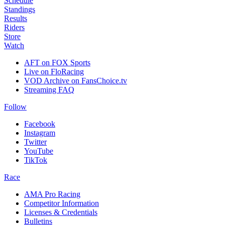
Schedule
Standings
Results
Riders
Store
Watch
AFT on FOX Sports
Live on FloRacing
VOD Archive on FansChoice.tv
Streaming FAQ
Follow
Facebook
Instagram
Twitter
YouTube
TikTok
Race
AMA Pro Racing
Competitor Information
Licenses & Credentials
Bulletins