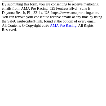
By submitting this form, you are consenting to receive marketing
emails from: AMA Pro Racing, 525 Fentress Blvd., Suite B,
Daytona Beach, FL, 32114, US, https://www.amaproracing.com.
You can revoke your consent to receive emails at any time by using
the SafeUnsubscribe® link, found at the bottom of every email.
All Contents © Copyright 2026
AMA Pro Racing
. All Rights
Reserved.