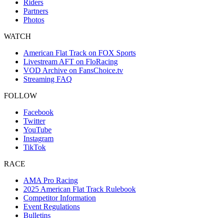
Riders
Partners
Photos
WATCH
American Flat Track on FOX Sports
Livestream AFT on FloRacing
VOD Archive on FansChoice.tv
Streaming FAQ
FOLLOW
Facebook
Twitter
YouTube
Instagram
TikTok
RACE
AMA Pro Racing
2025 American Flat Track Rulebook
Competitor Information
Event Regulations
Bulletins