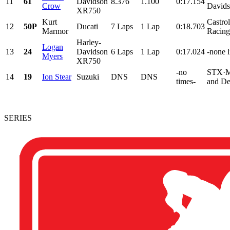
11
61
Davidson
8.376
1.100
0:17.154
Crow
Davids
XR750
Kurt
Castro
12
50P
Ducati
7 Laps
1 Lap
0:18.703
Marmor
Racing
Harley-
Logan
13
24
Davidson
6 Laps
1 Lap
0:17.024
-none l
Myers
XR750
-no
STX·M
14
19
Ion Stear
Suzuki
DNS
DNS
times-
and De
SERIES