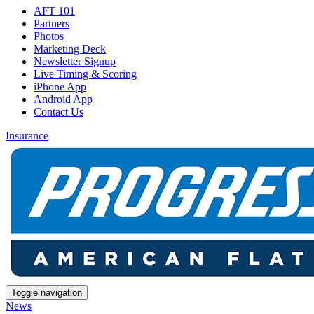
AFT 101
Partners
Photos
Marketing Deck
Newsletter Signup
Live Timing & Scoring
iPhone App
Android App
Contact Us
Insurance
Toggle navigation
News