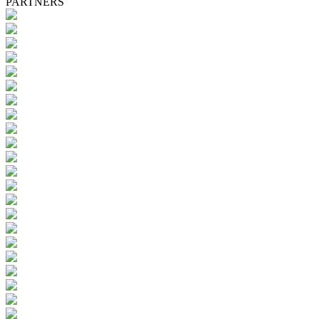
PARTNERS