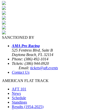
SANCTIONED BY
AMA Pro Racing
525 Fentress Blvd, Suite B
Daytona Beach, FL 32114
Phone: (386) 492-1014
Tickets: (386) 944-0920
Email:
tickets@aft.events
Contact Us
AMERICAN FLAT TRACK
AFT 101
News
Schedule
Standings
Results (1954-2025)