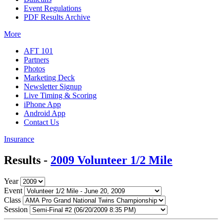
Event Regulations
PDF Results Archive
More
AFT 101
Partners
Photos
Marketing Deck
Newsletter Signup
Live Timing & Scoring
iPhone App
Android App
Contact Us
Insurance
Results -
2009 Volunteer 1/2 Mile
Year
Event
Class
Session