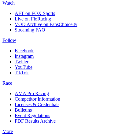
Watch
AFT on FOX Sports
Live on FloRacing
VOD Archive on FansChoice.tv
Streaming FAQ
Follow
Facebook
Instagram
Twitter
YouTube
TikTok
Race
AMA Pro Racing
Competitor Information
Licenses & Credentials
Bulletins
Event Regulations
PDF Results Archive
More