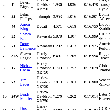
Harley-
Greg C
Bryan
2
11
Davidson
1.936
1.936
0:16.478
Transp
Bigelow
XR750
Cycle·
Brian
Bonnev
3
25
Triumph
3.953
2.016
0:16.801
Phillips
·Wisec
Aaron
Lloyd 
4
40
Ducati
4.571
0.618
0:16.750
King
·Saddl
Shawn
BRP Ra
5
32
Kawasaki
5.878
1.307
0:16.999
Baer
·Motio
Doug
Americ
6
73
Kawasaki
6.292
0.413
0:16.975
Lawrence
Perfor
Shawn
Harely
Raggio
7
51Z
6.497
0.205
0:16.994
Raggio
Davidson
Treach
Harley-
Nichole
Global
8
15
Davidson
6.749
0.252
0:17.028
Cheza
·Nation
XR750
Harley-
Tim
Schaef
9
72
Davidson
7.013
0.263
0:16.988
Eades
·Silko
XR750
Harley-
Brady
Latus 
10
20W
Davidson
7.276
0.262
0:17.014
Mueller
Beaver
XR750
Harley-
Dustin
GCR·Sn