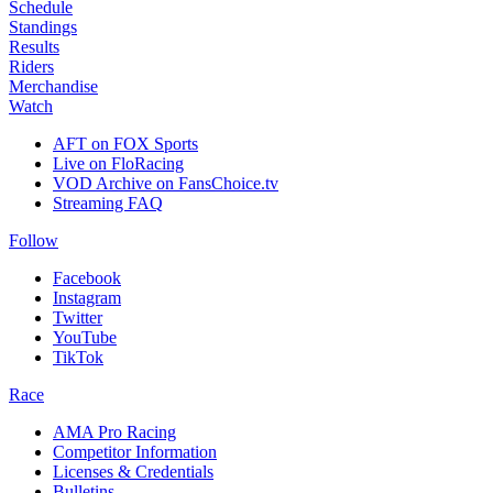
Schedule
Standings
Results
Riders
Merchandise
Watch
AFT on FOX Sports
Live on FloRacing
VOD Archive on FansChoice.tv
Streaming FAQ
Follow
Facebook
Instagram
Twitter
YouTube
TikTok
Race
AMA Pro Racing
Competitor Information
Licenses & Credentials
Bulletins