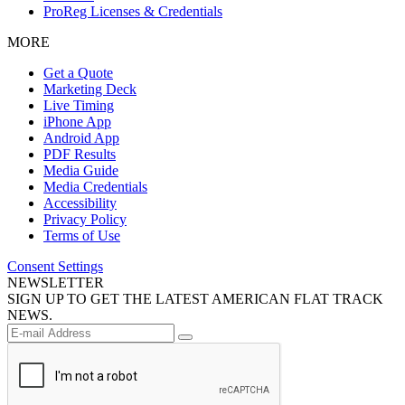
ProReg Licenses & Credentials
MORE
Get a Quote
Marketing Deck
Live Timing
iPhone App
Android App
PDF Results
Media Guide
Media Credentials
Accessibility
Privacy Policy
Terms of Use
Consent Settings
NEWSLETTER
SIGN UP TO GET THE LATEST AMERICAN FLAT TRACK
NEWS.