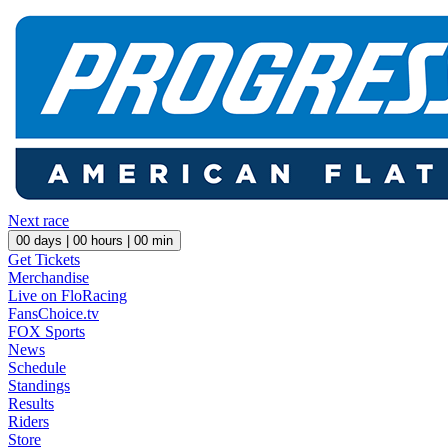
Next race
00
days |
00
hours |
00
min
Get Tickets
Merchandise
Live on FloRacing
FansChoice.tv
FOX Sports
News
Schedule
Standings
Results
Riders
Store