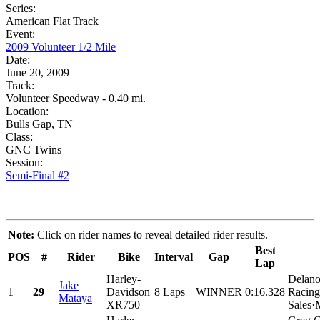
Series:
American Flat Track
Event:
2009 Volunteer 1/2 Mile
Date:
June 20, 2009
Track:
Volunteer Speedway - 0.40 mi.
Location:
Bulls Gap, TN
Class:
GNC Twins
Session:
Semi-Final #2
Note:
Click on rider names to reveal detailed rider results.
Best
POS
#
Rider
Bike
Interval
Gap
Lap
Harley-
Delano
Jake
1
29
Davidson
8 Laps
WINNER
0:16.328
Racing
Mataya
XR750
Sales·