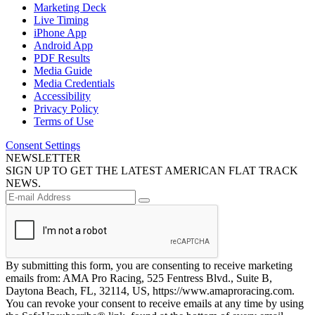
Marketing Deck
Live Timing
iPhone App
Android App
PDF Results
Media Guide
Media Credentials
Accessibility
Privacy Policy
Terms of Use
Consent Settings
NEWSLETTER
SIGN UP TO GET THE LATEST AMERICAN FLAT TRACK
NEWS.
By submitting this form, you are consenting to receive marketing
emails from: AMA Pro Racing, 525 Fentress Blvd., Suite B,
Daytona Beach, FL, 32114, US, https://www.amaproracing.com.
You can revoke your consent to receive emails at any time by using