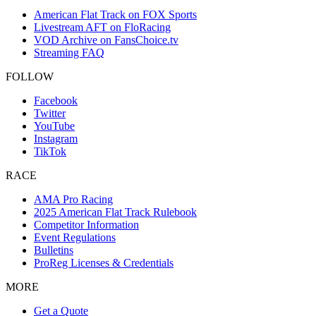
American Flat Track on FOX Sports
Livestream AFT on FloRacing
VOD Archive on FansChoice.tv
Streaming FAQ
FOLLOW
Facebook
Twitter
YouTube
Instagram
TikTok
RACE
AMA Pro Racing
2025 American Flat Track Rulebook
Competitor Information
Event Regulations
Bulletins
ProReg Licenses & Credentials
MORE
Get a Quote