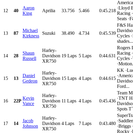
Americ
Aaron
·Lloyd B
12
40
Aprilia
33.756
5.466
0:45.218
King
Racing 
Seats ·F
F&S Har
Michael
Davidso
13
87
Suzuki
38.490
4.734
0:45.539
Kirkness
Cycles 
shades...
Rogers 
Harley-
Shaun
Racing 
14
28
Davidson
19 Laps
5 Laps
0:44.631
Russell
Cycles ·
XR750
·Motion.
KK ·Luc
Harley-
Daniel
·Americ
15
13
Davidson
15 Laps
4 Laps
0:44.615
Gedeon
Davidso
XR750
Ford...
Team Mo
Harley-
Kevin
·TNT Ha
16
22P
Davidson
11 Laps
4 Laps
0:45.436
Vance
Davidso
XR750
Spots T`s
SuperTr
Harley-
Jacob
·Saddle
17
14
Davidson
4 Laps
7 Laps
0:43.480
Johnson
·Briggs 
XR750
Rocky ·D