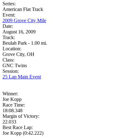
Series:
American Flat Track
Event:
2009 Grove City Mile
Date:
August 16, 2009
Track:
Beulah Park - 1.00 mi.
Location:
Grove City, OH
Class:
GNC Twins
Session:
25 Lap Main Event
Winner:
Joe Kopp
Race Time:
18:08.348
Margin of Victory:
22.033
Best Race Lap:
Joe Kopp (0:42.222)