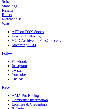
Schedule
Standings
Results
Riders
Merchandise
Watch
AFT on FOX Sports
Live on FloRacing
VOD Archive on FansChoice.tv
Streaming FAQ
Follow
Facebook
Instagram
Twitter
YouTube
TikTok
Race
AMA Pro Racing
Competitor Information
Licenses & Credentials
Bulletins