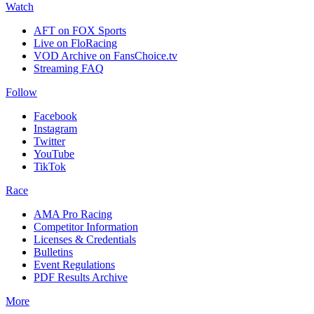
Watch
AFT on FOX Sports
Live on FloRacing
VOD Archive on FansChoice.tv
Streaming FAQ
Follow
Facebook
Instagram
Twitter
YouTube
TikTok
Race
AMA Pro Racing
Competitor Information
Licenses & Credentials
Bulletins
Event Regulations
PDF Results Archive
More