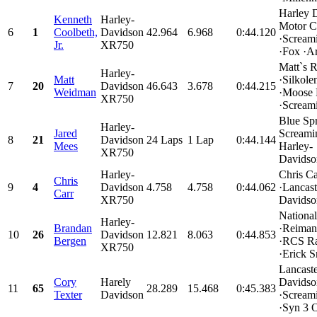
Harley 
Kenneth
Harley-
Motor C
6
1
Coolbeth,
Davidson
42.964
6.968
0:44.120
·Scream
Jr.
XR750
·Fox ·Ar
Matt`s 
Harley-
Matt
·Silkole
7
20
Davidson
46.643
3.678
0:44.215
Weidman
·Moose 
XR750
·Screami
Blue Sp
Harley-
Jared
Screami
8
21
Davidson
24 Laps
1 Lap
0:44.144
Mees
Harley-
XR750
Davidso
Harley-
Chris C
Chris
9
4
Davidson
4.758
4.758
0:44.062
·Lancast
Carr
XR750
Davidson
Nationa
Harley-
Brandan
·Reiman
10
26
Davidson
12.821
8.063
0:44.853
Bergen
·RCS R
XR750
·Erick S
Lancaste
Cory
Harely
Davidso
11
65
28.289
15.468
0:45.383
Texter
Davidson
·Scream
·Syn 3 Oi