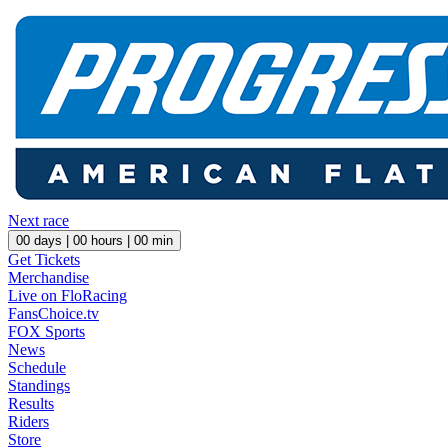
Next race
00
days |
00
hours |
00
min
Get Tickets
Merchandise
Live on FloRacing
FansChoice.tv
FOX Sports
News
Schedule
Standings
Results
Riders
Store