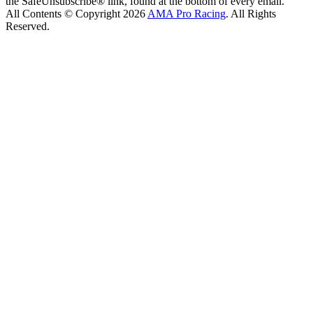
the SafeUnsubscribe® link, found at the bottom of every email.
All Contents © Copyright 2026
AMA Pro Racing
. All Rights
Reserved.