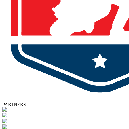
PARTNERS