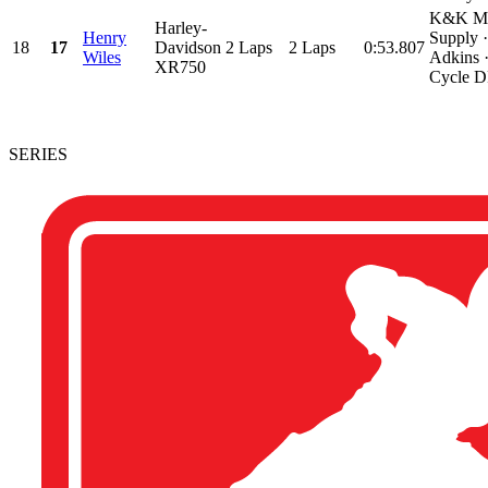
K&K Mo
Harley-
Henry
Supply 
18
17
Davidson
2 Laps
2 Laps
0:53.807
Wiles
Adkins 
XR750
Cycle D
SERIES