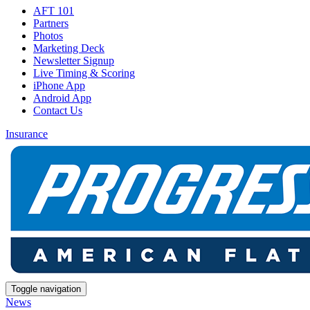
AFT 101
Partners
Photos
Marketing Deck
Newsletter Signup
Live Timing & Scoring
iPhone App
Android App
Contact Us
Insurance
Toggle navigation
News