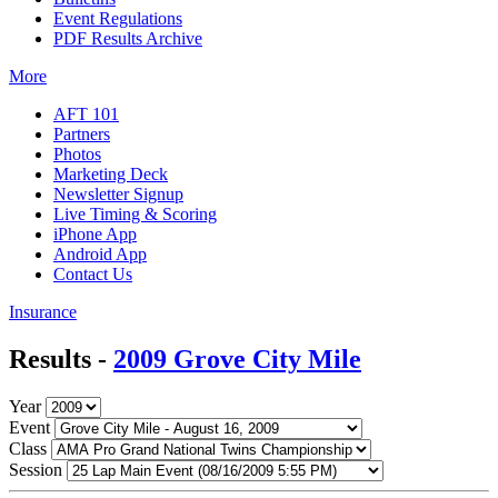
Event Regulations
PDF Results Archive
More
AFT 101
Partners
Photos
Marketing Deck
Newsletter Signup
Live Timing & Scoring
iPhone App
Android App
Contact Us
Insurance
Results -
2009 Grove City Mile
Year
Event
Class
Session