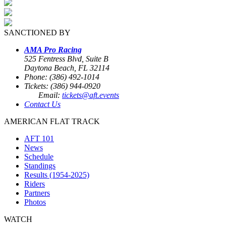
SANCTIONED BY
AMA Pro Racing
525 Fentress Blvd, Suite B
Daytona Beach, FL 32114
Phone: (386) 492-1014
Tickets: (386) 944-0920
Email:
tickets@aft.events
Contact Us
AMERICAN FLAT TRACK
AFT 101
News
Schedule
Standings
Results (1954-2025)
Riders
Partners
Photos
WATCH