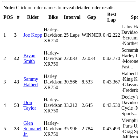
Note:
Click on rider names to reveal detailed rider results.
Best
POS
#
Rider
Bike
Interval
Gap
Spo
Lap
Latus H
Harley-
Davidso
1
3
Joe Kopp
Davidson
25 Laps
WINNER
0:42.222
·Scream
XR750
·Norther
Screami
Harley-
Bryan
Harley 
2
42
Davidson
22.033
22.033
0:42.770
Smith
·Morone
XR750
Fast...
Halbert
Harley-
Sammy
·King K
3
43
Davidson
30.566
8.533
0:43.367
Halbert
·Glass
XR750
·Frederi
Deeley`s
Harley-
Don
Davidso
4
53
Davidson
33.212
2.645
0:43.530
Taylor
Cycle ·
XR750
Sports...
Memphis
Glen
Harley-
·Parts U
5
33
Schnabel,
Davidson
35.996
2.784
0:43.499
·Drag Sp
Jr.
XR750
·Millenn