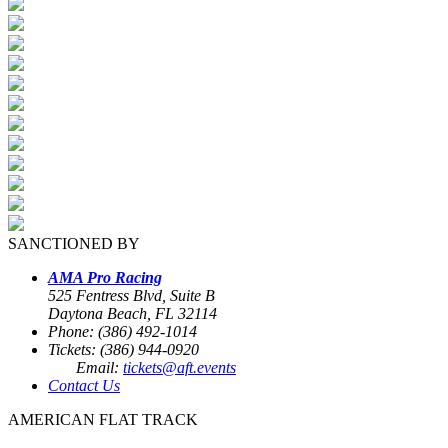
SANCTIONED BY
AMA Pro Racing
525 Fentress Blvd, Suite B
Daytona Beach, FL 32114
Phone: (386) 492-1014
Tickets: (386) 944-0920
Email:
tickets@aft.events
Contact Us
AMERICAN FLAT TRACK