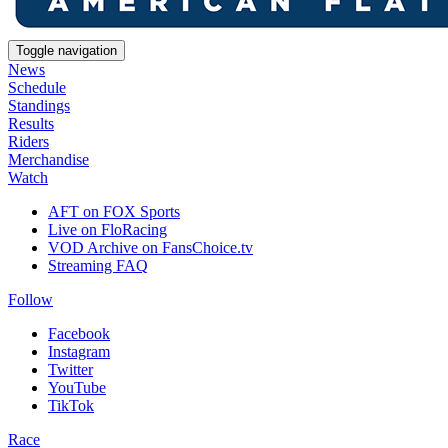
Toggle navigation
News
Schedule
Standings
Results
Riders
Merchandise
Watch
AFT on FOX Sports
Live on FloRacing
VOD Archive on FansChoice.tv
Streaming FAQ
Follow
Facebook
Instagram
Twitter
YouTube
TikTok
Race