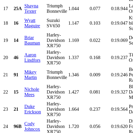
Shayna
Triumph
La
17
25A
1.044
0.077
0:18.944
Texter
Bonneville
Oi
K
Wyatt
Suzuki
18
16
1.147
0.103
0:19.047
bi
Maguire
SV650
Su
Harley-
Briar
D
19
14
Davidson
1.169
0.022
0:19.069
Bauman
Se
XR750
Harley-
Aaron
T
20
46
Davidson
1.337
0.168
0:19.237
Lindfors
Of
XR750
Bo
Mikey
Triumph
21
91
1.346
0.009
0:19.246
P
Martin
Bonneville
Ra
Harley-
Bl
Nichole
22
15
Davidson
1.427
0.081
0:19.327
D
Mees
XR750
Mo
Harley-
Duke
Pr
23
21
Davidson
1.664
0.237
0:19.564
Erickson
Da
XR750
Harley-
D
Cody
24
96B
Davidson
1.720
0.056
0:19.620
F
Johncox
XR750
Ra