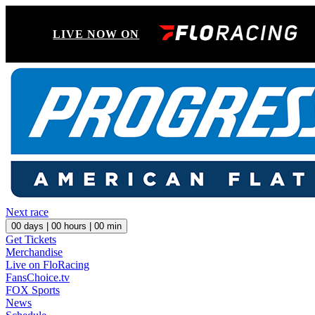
LIVE NOW ON
Next race
00
days |
00
hours |
00
min
Get Tickets
Merchandise
Live on FloRacing
FansChoice.tv
FOX Sports
News