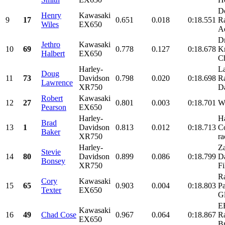
D
Henry
Kawasaki
9
17
0.651
0.018
0:18.551
R
Wiles
EX650
A
Dr
Jethro
Kawasaki
10
69
0.778
0.127
0:18.678
K
Halbert
EX650
Ch
Harley-
La
Doug
11
73
Davidson
0.798
0.020
0:18.698
Ra
Lawrence
XR750
Da
Robert
Kawasaki
12
27
0.801
0.003
0:18.701
W
Pearson
EX650
Harley-
H
Brad
13
1
Davidson
0.813
0.012
0:18.713
C
Baker
XR750
ra
Harley-
Za
Stevie
14
80
Davidson
0.899
0.086
0:18.799
D
Bonsey
XR750
Fi
R
Cory
Kawasaki
15
65
0.903
0.004
0:18.803
Pa
Texter
EX650
Gl
E
Kawasaki
16
49
Chad Cose
0.967
0.064
0:18.867
R
EX650
Br