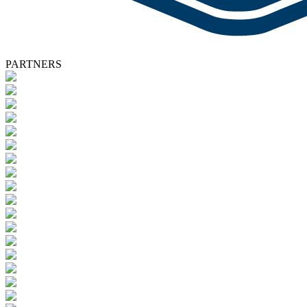
PARTNERS