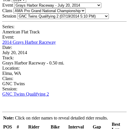
Event
Class
Session
Series:
American Flat Track
Event:
2014 Grays Harbor Raceway
Date:
July 20, 2014
Track:
Grays Harbor Raceway - 0.50 mi.
Location:
Elma, WA
Class:
GNC Twins
Session:
GNC Twins Qualifying 2
Note:
Click on rider names to reveal detailed rider results.
Best
POS
#
Rider
Bike
Interval
Gap