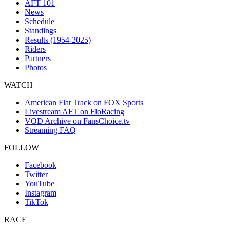
AFT 101
News
Schedule
Standings
Results (1954-2025)
Riders
Partners
Photos
WATCH
American Flat Track on FOX Sports
Livestream AFT on FloRacing
VOD Archive on FansChoice.tv
Streaming FAQ
FOLLOW
Facebook
Twitter
YouTube
Instagram
TikTok
RACE