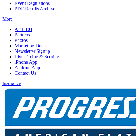
Event Regulations
PDF Results Archive
More
AFT 101
Partners
Photos
Marketing Deck
Newsletter Signup
Live Timing & Scoring
iPhone App
Android App
Contact Us
Insurance