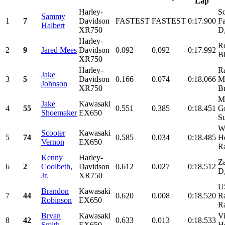
Lap
Harley-
So
Sammy
1
7
Davidson
FASTEST
FASTEST
0:17.900
Fa
Halbert
XR750
D
Harley-
R
2
9
Jared Mees
Davidson
0.092
0.092
0:17.992
Bl
XR750
Harley-
R
Jake
3
5
Davidson
0.166
0.074
0:18.066
Mo
Johnson
XR750
Br
Mo
Jake
Kawasaki
4
55
0.551
0.385
0:18.451
Gr
Shoemaker
EX650
Su
W
Scooter
Kawasaki
5
74
0.585
0.034
0:18.485
He
Vernon
EX650
Ra
Kenny
Harley-
Z
6
2
Coolbeth,
Davidson
0.612
0.027
0:18.512
D,
Jr.
XR750
U
Brandon
Kawasaki
7
44
0.620
0.008
0:18.520
Ra
Robinson
EX650
R
Bryan
Kawasaki
Vi
8
42
0.633
0.013
0:18.533
Smith
EX650
Ho