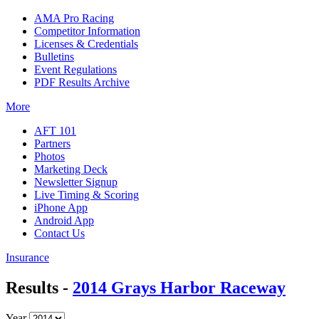
AMA Pro Racing
Competitor Information
Licenses & Credentials
Bulletins
Event Regulations
PDF Results Archive
More
AFT 101
Partners
Photos
Marketing Deck
Newsletter Signup
Live Timing & Scoring
iPhone App
Android App
Contact Us
Insurance
Results -
2014 Grays Harbor Raceway
Year