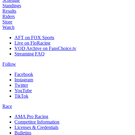
Schedule
Standings
Results
Riders
Store
Watch
AFT on FOX Sports
Live on FloRacing
VOD Archive on FansChoice.tv
Streaming FAQ
Follow
Facebook
Instagram
Twitter
YouTube
TikTok
Race
AMA Pro Racing
Competitor Information
Licenses & Credentials
Bulletins