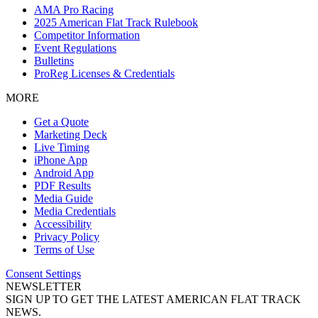
AMA Pro Racing
2025 American Flat Track Rulebook
Competitor Information
Event Regulations
Bulletins
ProReg Licenses & Credentials
MORE
Get a Quote
Marketing Deck
Live Timing
iPhone App
Android App
PDF Results
Media Guide
Media Credentials
Accessibility
Privacy Policy
Terms of Use
Consent Settings
NEWSLETTER
SIGN UP TO GET THE LATEST AMERICAN FLAT TRACK
NEWS.