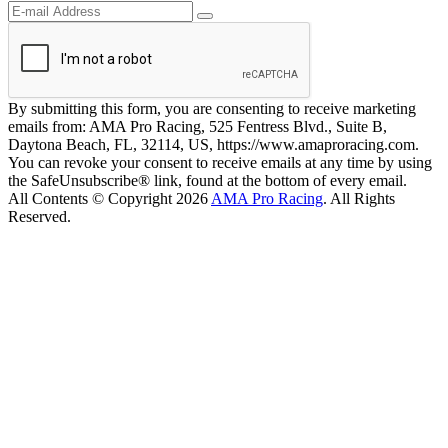
By submitting this form, you are consenting to receive marketing
emails from: AMA Pro Racing, 525 Fentress Blvd., Suite B,
Daytona Beach, FL, 32114, US, https://www.amaproracing.com.
You can revoke your consent to receive emails at any time by using
the SafeUnsubscribe® link, found at the bottom of every email.
All Contents © Copyright 2026
AMA Pro Racing
. All Rights
Reserved.