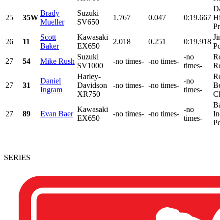
D
Brady
Suzuki
25
35W
1.767
0.047
0:19.667
H
Mueller
SV650
Pr
Scott
Kawasaki
Ji
26
11
2.018
0.251
0:19.918
Baker
EX650
Po
Suzuki
-no
R
27
54
Mike Rush
-no times-
-no times-
SV1000
times-
R
Harley-
R
Daniel
-no
27
31
Davidson
-no times-
-no times-
B
Ingram
times-
XR750
Ch
Ba
Kawasaki
-no
27
89
Evan Baer
-no times-
-no times-
In
EX650
times-
Pe
SERIES