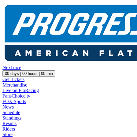
Next race
00
days |
00
hours |
00
min
Get Tickets
Merchandise
Live on FloRacing
FansChoice.tv
FOX Sports
News
Schedule
Standings
Results
Riders
Store