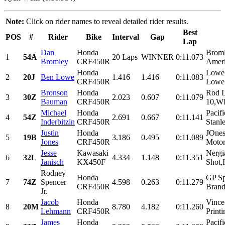
Note:
Click on rider names to reveal detailed rider results.
Best
POS
#
Rider
Bike
Interval
Gap
Lap
Dan
Honda
Brom
1
54A
20 Laps
WINNER
0:11.073
Bromley
CRF450R
Ameri
Honda
Lowe 
2
20J
Ben Lowe
1.416
1.416
0:11.083
CRF450R
Lowe 
Bronson
Honda
Rod 
3
30Z
2.023
0.607
0:11.079
Bauman
CRF450R
10,WP
Michael
Honda
Pacif
4
54Z
2.691
0.667
0:11.141
Inderbitzin
CRF450R
Stanle
Justin
Honda
JOnes
5
19B
3.186
0.495
0:11.089
Jones
CRF450R
Motor
Jesse
Kawasaki
Nergi
6
32L
4.334
1.148
0:11.351
Janisch
KX450F
Shot,H
Rodney
Honda
GP Sp
7
74Z
Spencer
4.598
0.263
0:11.279
CRF450R
Brand
Jr.
Jacob
Honda
Vince
8
20M
8.780
4.182
0:11.260
Lehmann
CRF450R
Printi
James
Honda
Pacif