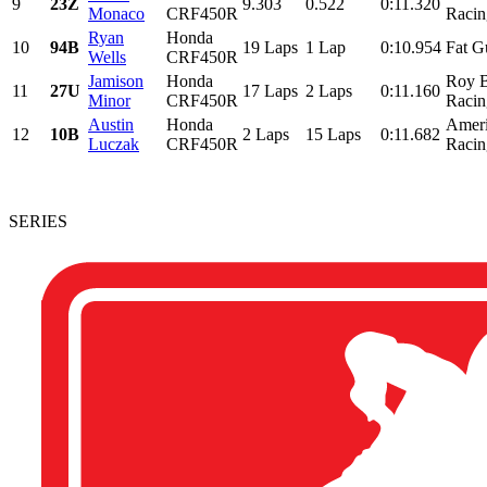
9
23Z
9.303
0.522
0:11.320
Monaco
CRF450R
Racing
Ryan
Honda
10
94B
19 Laps
1 Lap
0:10.954
Fat G
Wells
CRF450R
Jamison
Honda
Roy B
11
27U
17 Laps
2 Laps
0:11.160
Minor
CRF450R
Racin
Austin
Honda
Ameri
12
10B
2 Laps
15 Laps
0:11.682
Luczak
CRF450R
Racin
SERIES