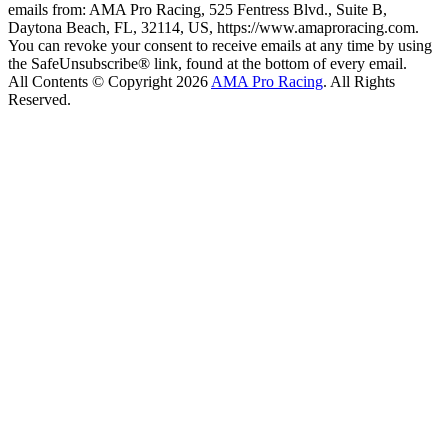
emails from: AMA Pro Racing, 525 Fentress Blvd., Suite B,
Daytona Beach, FL, 32114, US, https://www.amaproracing.com.
You can revoke your consent to receive emails at any time by using
the SafeUnsubscribe® link, found at the bottom of every email.
All Contents © Copyright 2026
AMA Pro Racing
. All Rights
Reserved.