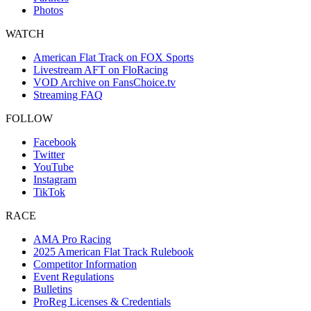
Photos
WATCH
American Flat Track on FOX Sports
Livestream AFT on FloRacing
VOD Archive on FansChoice.tv
Streaming FAQ
FOLLOW
Facebook
Twitter
YouTube
Instagram
TikTok
RACE
AMA Pro Racing
2025 American Flat Track Rulebook
Competitor Information
Event Regulations
Bulletins
ProReg Licenses & Credentials