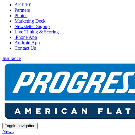
AFT 101
Partners
Photos
Marketing Deck
Newsletter Signup
Live Timing & Scoring
iPhone App
Android App
Contact Us
Insurance
Toggle navigation
News