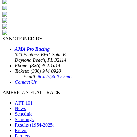
SANCTIONED BY
AMA Pro Racing
525 Fentress Blvd, Suite B
Daytona Beach, FL 32114
Phone: (386) 492-1014
Tickets: (386) 944-0920
Email:
tickets@aft.events
Contact Us
AMERICAN FLAT TRACK
AFT 101
News
Schedule
Standings
Results (1954-2025)
Riders
Partners