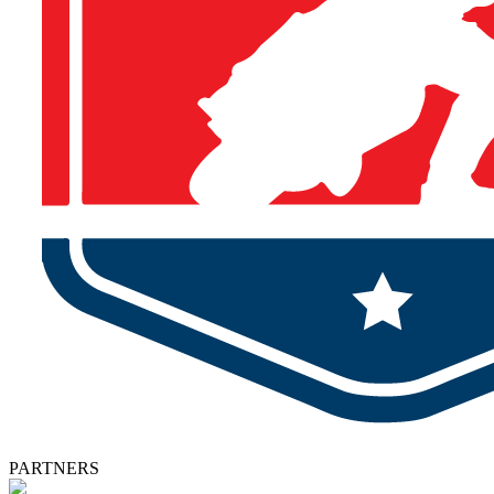
PARTNERS