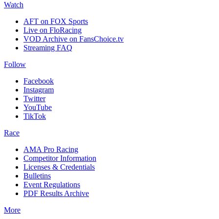
Watch
AFT on FOX Sports
Live on FloRacing
VOD Archive on FansChoice.tv
Streaming FAQ
Follow
Facebook
Instagram
Twitter
YouTube
TikTok
Race
AMA Pro Racing
Competitor Information
Licenses & Credentials
Bulletins
Event Regulations
PDF Results Archive
More