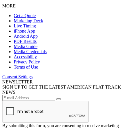
MORE
Get a Quote
Marketing Deck
Live Timing
iPhone App
Android App
PDF Results
Media Guide
Media Credentials
Accessibility
Privacy Policy
Terms of Use
Consent Settings
NEWSLETTER
SIGN UP TO GET THE LATEST AMERICAN FLAT TRACK
NEWS.
By submitting this form, you are consenting to receive marketing