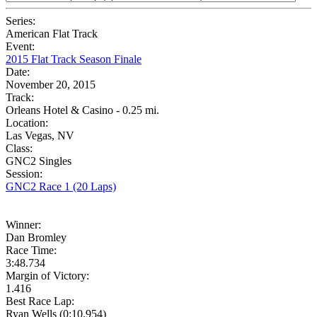
Series:
American Flat Track
Event:
2015 Flat Track Season Finale
Date:
November 20, 2015
Track:
Orleans Hotel & Casino - 0.25 mi.
Location:
Las Vegas, NV
Class:
GNC2 Singles
Session:
GNC2 Race 1 (20 Laps)
Winner:
Dan Bromley
Race Time:
3:48.734
Margin of Victory:
1.416
Best Race Lap:
Ryan Wells (0:10.954)