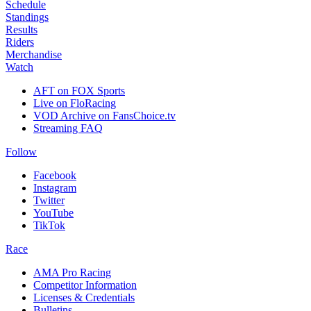
Schedule
Standings
Results
Riders
Merchandise
Watch
AFT on FOX Sports
Live on FloRacing
VOD Archive on FansChoice.tv
Streaming FAQ
Follow
Facebook
Instagram
Twitter
YouTube
TikTok
Race
AMA Pro Racing
Competitor Information
Licenses & Credentials
Bulletins