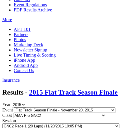
Event Regulations
PDF Results Archive
More
AFT 101
Partners
Photos
Marketing Deck
Newsletter Signup
Live Timing & Scoring
iPhone App
Android App
Contact Us
Insurance
Results -
2015 Flat Track Season Finale
Year
Event
Class
Session