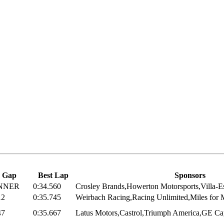
Gap
Best Lap
Sponsors
NNER
0:34.560
Crosley Brands,Howerton Motorsports,Villa-Es
12
0:35.745
Weirbach Racing,Racing Unlimited,Miles for M
47
0:35.667
Latus Motors,Castrol,Triumph America,GE Cap