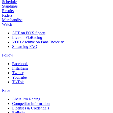
Schedule
Standings
Results
Riders
Merchandise
Watch
AFT on FOX Sports
Live on FloRacing
VOD Archive on FansChoice.tv
Streaming FAQ
Follow
Facebook
Instagram
Twitter
YouTube
TikTok
Race
AMA Pro Racing
Competitor Information
Licenses & Credentials
Bulletins