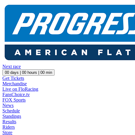
Next race
00
days |
00
hours |
00
min
Get Tickets
Merchandise
Live on FloRacing
FansChoice.tv
FOX Sports
News
Schedule
Standings
Results
Riders
Store