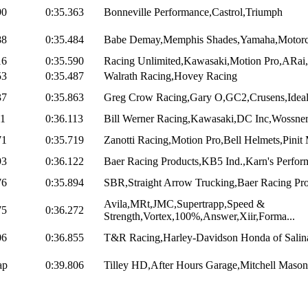
90
0:35.363
Bonneville Performance,Castrol,Triumph
88
0:35.484
Babe Demay,Memphis Shades,Yamaha,Motorcycl
16
0:35.590
Racing Unlimited,Kawasaki,Motion Pro,ARai,
53
0:35.487
Walrath Racing,Hovey Racing
37
0:35.863
Greg Crow Racing,Gary O,GC2,Crusens,Ideal,
11
0:36.113
Bill Werner Racing,Kawasaki,DC Inc,Wossner 
71
0:35.719
Zanotti Racing,Motion Pro,Bell Helmets,Pinit
93
0:36.122
Baer Racing Products,KB5 Ind.,Karn's Perform
76
0:35.894
SBR,Straight Arrow Trucking,Baer Racing Prod
Avila,MRt,JMC,Supertrapp,Speed &
75
0:36.272
Strength,Vortex,100%,Answer,Xiir,Forma...
06
0:36.855
T&R Racing,Harley-Davidson Honda of Salina
ap
0:39.806
Tilley HD,After Hours Garage,Mitchell Mason