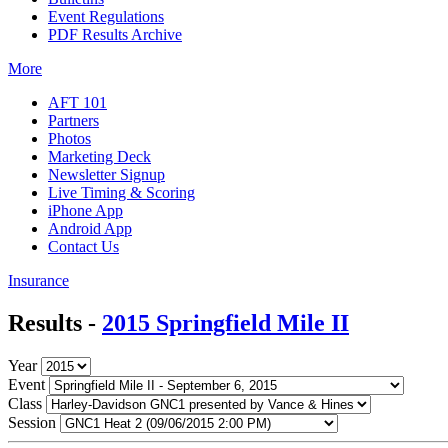
Event Regulations
PDF Results Archive
More
AFT 101
Partners
Photos
Marketing Deck
Newsletter Signup
Live Timing & Scoring
iPhone App
Android App
Contact Us
Insurance
Results -
2015 Springfield Mile II
Year
Event
Class
Session