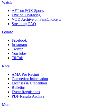
Watch
AFT on FOX Sports
Live on FloRacing
VOD Archive on FansChoice.tv
Streaming FAQ
Follow
Facebook
Instagram
Twitter
YouTube
TikTok
Race
AMA Pro Racing
Competitor Information
Licenses & Credentials
Bulletins
Event Regulations
PDF Results Archive
More