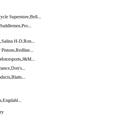
e Superstore,Bell...
Saddlemen,Pro...
Salina H-D,Ron...
Pistons,Redline...
 Motorsports,J&M...
ance,Don's...
ucts,Blatts...
,Engdahl...
ry