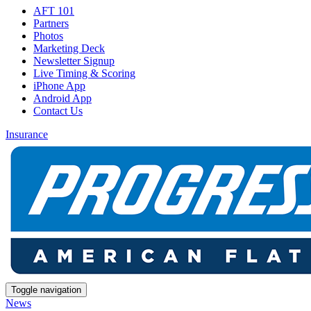
AFT 101
Partners
Photos
Marketing Deck
Newsletter Signup
Live Timing & Scoring
iPhone App
Android App
Contact Us
Insurance
Toggle navigation
News