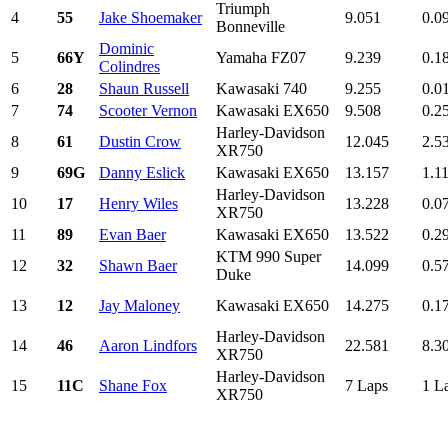
Triumph
4
55
Jake Shoemaker
9.051
0.0
Bonneville
Dominic
5
66Y
Yamaha FZ07
9.239
0.1
Colindres
6
28
Shaun Russell
Kawasaki 740
9.255
0.0
7
74
Scooter Vernon
Kawasaki EX650
9.508
0.2
Harley-Davidson
8
61
Dustin Crow
12.045
2.5
XR750
9
69G
Danny Eslick
Kawasaki EX650
13.157
1.1
Harley-Davidson
10
17
Henry Wiles
13.228
0.0
XR750
11
89
Evan Baer
Kawasaki EX650
13.522
0.2
KTM 990 Super
12
32
Shawn Baer
14.099
0.5
Duke
13
12
Jay Maloney
Kawasaki EX650
14.275
0.1
Harley-Davidson
14
46
Aaron Lindfors
22.581
8.3
XR750
Harley-Davidson
15
11C
Shane Fox
7 Laps
1 L
XR750