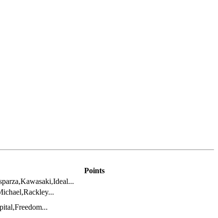
Points
parza,Kawasaki,Ideal...
ichael,Rackley...
ital,Freedom...