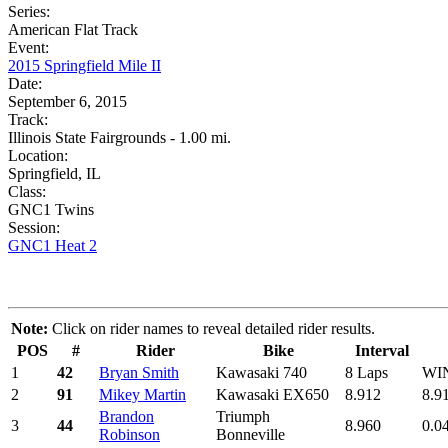
Series:
American Flat Track
Event:
2015 Springfield Mile II
Date:
September 6, 2015
Track:
Illinois State Fairgrounds - 1.00 mi.
Location:
Springfield, IL
Class:
GNC1 Twins
Session:
GNC1 Heat 2
Note:
Click on rider names to reveal detailed rider results.
POS
#
Rider
Bike
Interval
1
42
Bryan Smith
Kawasaki 740
8 Laps
WI
2
91
Mikey Martin
Kawasaki EX650
8.912
8.9
Brandon
Triumph
3
44
8.960
0.0
Robinson
Bonneville