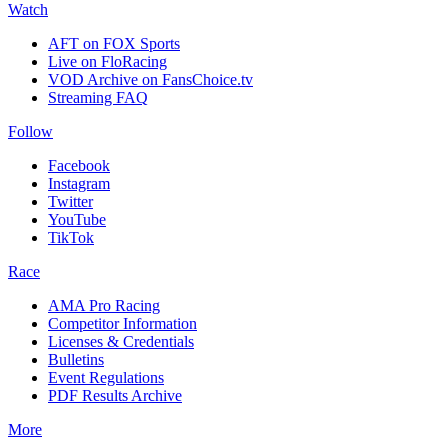
Watch
AFT on FOX Sports
Live on FloRacing
VOD Archive on FansChoice.tv
Streaming FAQ
Follow
Facebook
Instagram
Twitter
YouTube
TikTok
Race
AMA Pro Racing
Competitor Information
Licenses & Credentials
Bulletins
Event Regulations
PDF Results Archive
More