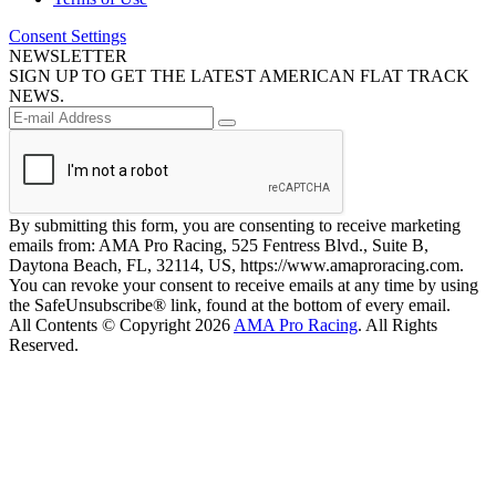
Consent Settings
NEWSLETTER
SIGN UP TO GET THE LATEST AMERICAN FLAT TRACK
NEWS.
By submitting this form, you are consenting to receive marketing
emails from: AMA Pro Racing, 525 Fentress Blvd., Suite B,
Daytona Beach, FL, 32114, US, https://www.amaproracing.com.
You can revoke your consent to receive emails at any time by using
the SafeUnsubscribe® link, found at the bottom of every email.
All Contents © Copyright 2026
AMA Pro Racing
. All Rights
Reserved.