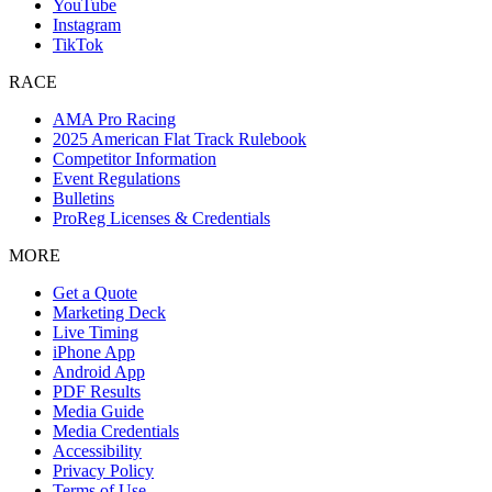
YouTube
Instagram
TikTok
RACE
AMA Pro Racing
2025 American Flat Track Rulebook
Competitor Information
Event Regulations
Bulletins
ProReg Licenses & Credentials
MORE
Get a Quote
Marketing Deck
Live Timing
iPhone App
Android App
PDF Results
Media Guide
Media Credentials
Accessibility
Privacy Policy
Terms of Use