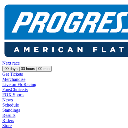
Next race
00
days |
00
hours |
00
min
Get Tickets
Merchandise
Live on FloRacing
FansChoice.tv
FOX Sports
News
Schedule
Standings
Results
Riders
Store