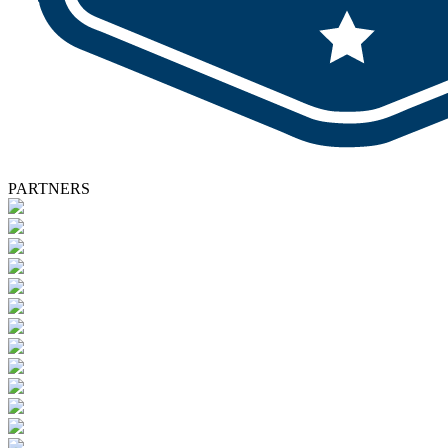
PARTNERS