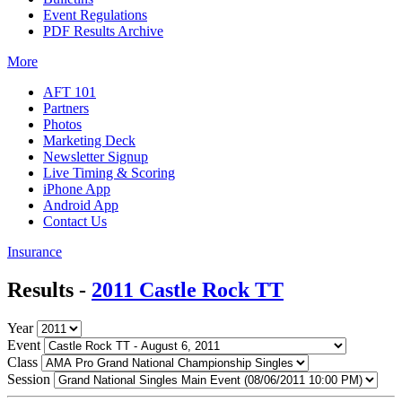
Event Regulations
PDF Results Archive
More
AFT 101
Partners
Photos
Marketing Deck
Newsletter Signup
Live Timing & Scoring
iPhone App
Android App
Contact Us
Insurance
Results -
2011 Castle Rock TT
Year
Event
Class
Session