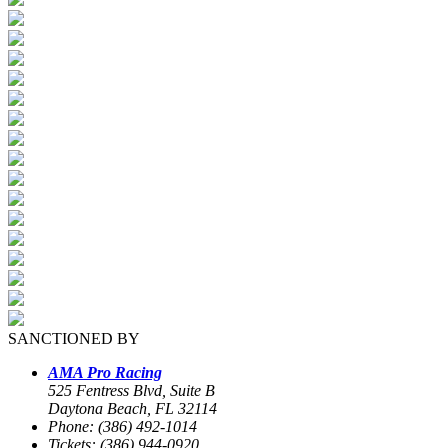
SANCTIONED BY
AMA Pro Racing
525 Fentress Blvd, Suite B
Daytona Beach, FL 32114
Phone: (386) 492-1014
Tickets: (386) 944-0920