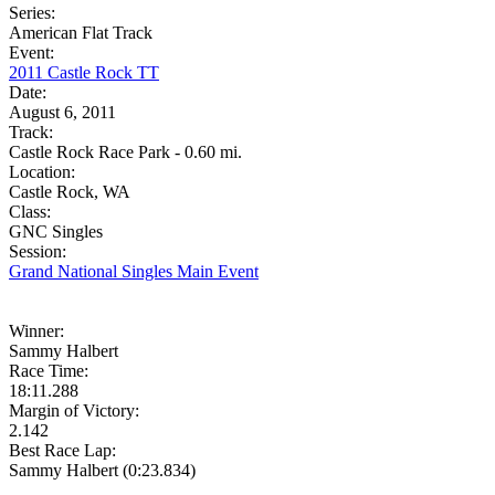
Series:
American Flat Track
Event:
2011 Castle Rock TT
Date:
August 6, 2011
Track:
Castle Rock Race Park - 0.60 mi.
Location:
Castle Rock, WA
Class:
GNC Singles
Session:
Grand National Singles Main Event
Winner:
Sammy Halbert
Race Time:
18:11.288
Margin of Victory:
2.142
Best Race Lap:
Sammy Halbert (0:23.834)