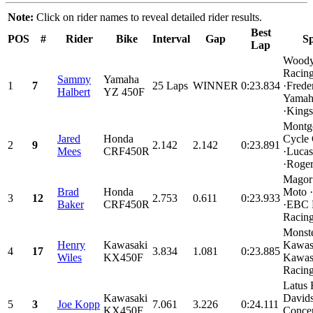
Note:
Click on rider names to reveal detailed rider results.
Best
POS
#
Rider
Bike
Interval
Gap
Sp
Lap
Woody
Racin
Sammy
Yamaha
1
7
25 Laps
WINNER
0:23.834
·Frede
Halbert
YZ 450F
Yama
·Kings.
Montg
Jared
Honda
Cycle 
2
9
2.142
2.142
0:23.891
Mees
CRF450R
·Lucas
·Roger
Magor
Brad
Honda
Moto 
3
12
2.753
0.611
0:23.933
Baker
CRF450R
·EBC 
Racing
Monst
Henry
Kawasaki
Kawas
4
17
3.834
1.081
0:23.885
Wiles
KX450F
Kawasa
Racing
Latus 
Kawasaki
David
5
3
Joe Kopp
7.061
3.226
0:24.111
KX450F
Conce