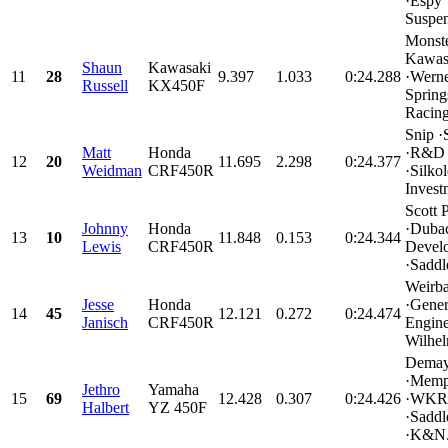
·Espy
Suspen
Monst
Kawas
Shaun
Kawasaki
11
28
9.397
1.033
0:24.288
·Werne
Russell
KX450F
Spring
Racing
Snip ·
Matt
Honda
·R&D 
12
20
11.695
2.298
0:24.377
Weidman
CRF450R
·Silko
Invest
Scott 
Johnny
Honda
·Duba
13
10
11.848
0.153
0:24.344
Lewis
CRF450R
Devel
·Saddl
Weirb
Jesse
Honda
·Gener
14
45
12.121
0.272
0:24.474
Janisch
CRF450R
Engine
Wilhel
Demay
·Memp
Jethro
Yamaha
15
69
12.428
0.307
0:24.426
·WKR
Halbert
YZ 450F
·Sadd
·K&N.