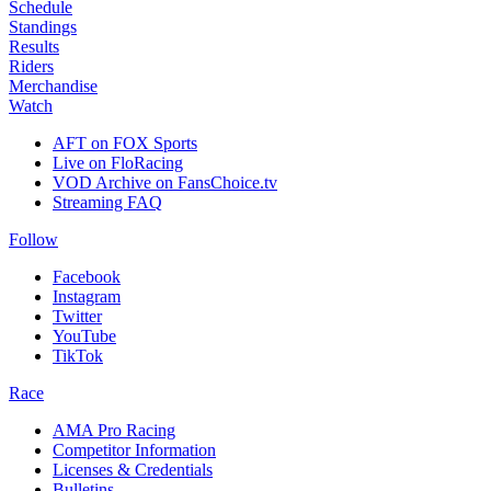
Schedule
Standings
Results
Riders
Merchandise
Watch
AFT on FOX Sports
Live on FloRacing
VOD Archive on FansChoice.tv
Streaming FAQ
Follow
Facebook
Instagram
Twitter
YouTube
TikTok
Race
AMA Pro Racing
Competitor Information
Licenses & Credentials
Bulletins