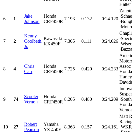
Hatter 
Zanott
Jake
Honda
·Schae
6
1
7.193
0.132
0:24.120
Johnson
CRF450R
·Boug
·Motio
Chapl
Kenny
Kawasaki
·Spect
7
2
Coolbeth,
7.305
0.111
0:24.026
KX450F
·Wisec
Jr.
·Bazza
Ameri
Motorc
Chris
Honda
Assoc
8
4
7.725
0.420
0:24.233
Carr
CRF450R
Honda 
Harley
Davids
Innova
Suspe
Scooter
Honda
9
74
8.205
0.480
0:24.209
·Sout
Vernon
CRF450R
Honda
Vernon
Matt 
Racin
Robert
Yamaha
10
27
8.363
0.157
0:24.161
·WKR
Pearson
YZ 450F