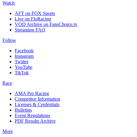
Watch
AFT on FOX Sports
Live on FloRacing
VOD Archive on FansChoice.tv
Streaming FAQ
Follow
Facebook
Instagram
Twitter
YouTube
TikTok
Race
AMA Pro Racing
Competitor Information
Licenses & Credentials
Bulletins
Event Regulations
PDF Results Archive
More