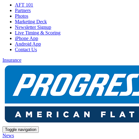
AFT 101
Partners
Photos
Marketing Deck
Newsletter Signup
Live Timing & Scoring
iPhone App
Android App
Contact Us
Insurance
Toggle navigation
News