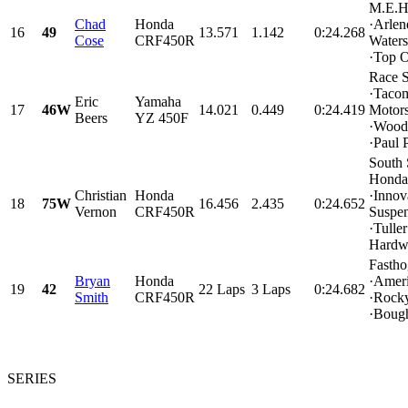
M.E.H
Chad
Honda
·Arlen
16
49
13.571
1.142
0:24.268
Cose
CRF450R
Water
·Top O
Race 
·Taco
Eric
Yamaha
17
46W
14.021
0.449
0:24.419
Motors
Beers
YZ 450F
·Wood
·Paul P
South
Honda
Christian
Honda
·Innov
18
75W
16.456
2.435
0:24.652
Vernon
CRF450R
Suspe
·Tuller
Hardw
Fasth
Bryan
Honda
·Amer
19
42
22 Laps
3 Laps
0:24.682
Smith
CRF450R
·Rock
·Bough
SERIES