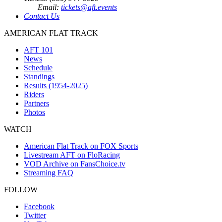
Email:
tickets@aft.events
Contact Us
AMERICAN FLAT TRACK
AFT 101
News
Schedule
Standings
Results (1954-2025)
Riders
Partners
Photos
WATCH
American Flat Track on FOX Sports
Livestream AFT on FloRacing
VOD Archive on FansChoice.tv
Streaming FAQ
FOLLOW
Facebook
Twitter