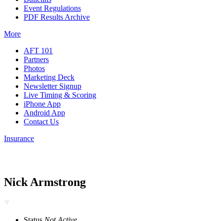
Event Regulations
PDF Results Archive
More
AFT 101
Partners
Photos
Marketing Deck
Newsletter Signup
Live Timing & Scoring
iPhone App
Android App
Contact Us
Insurance
Nick Armstrong
Status
Not Active