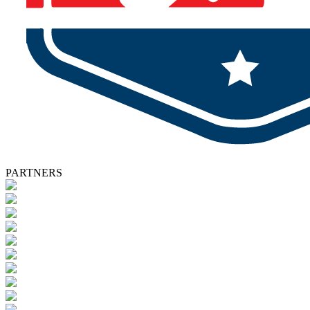
PARTNERS