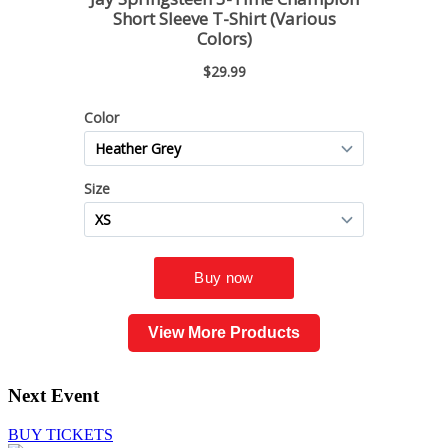
View More Products
Next Event
BUY TICKETS