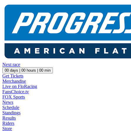
Next race
00
days |
00
hours |
00
min
Get Tickets
Merchandise
Live on FloRacing
FansChoice.tv
FOX Sports
News
Schedule
Standings
Results
Riders
Store