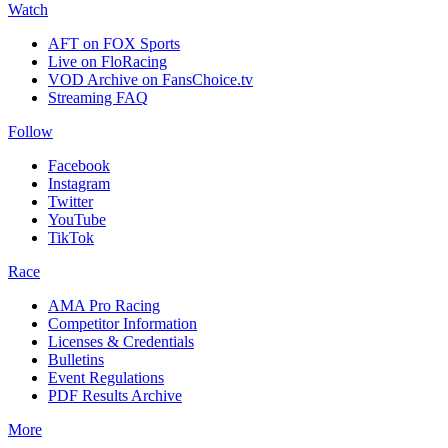
Watch
AFT on FOX Sports
Live on FloRacing
VOD Archive on FansChoice.tv
Streaming FAQ
Follow
Facebook
Instagram
Twitter
YouTube
TikTok
Race
AMA Pro Racing
Competitor Information
Licenses & Credentials
Bulletins
Event Regulations
PDF Results Archive
More