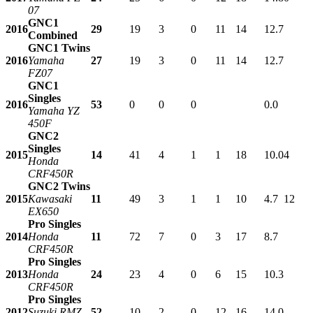
07
GNC1
2016
29
19
3
0
11
14
12.7
Combined
GNC1 Twins
2016
Yamaha
27
19
3
0
11
14
12.7
FZ07
GNC1
Singles
2016
53
0
0
0
0.0
Yamaha YZ
450F
GNC2
Singles
2015
14
41
4
1
1
18
10.0
4
Honda
CRF450R
GNC2 Twins
2015
Kawasaki
11
49
3
1
1
10
4.7
12
EX650
Pro Singles
2014
Honda
11
72
7
0
3
17
8.7
CRF450R
Pro Singles
2013
Honda
24
23
4
0
6
15
10.3
CRF450R
Pro Singles
2012
Suzuki RMZ
52
10
2
0
12
16
14.0