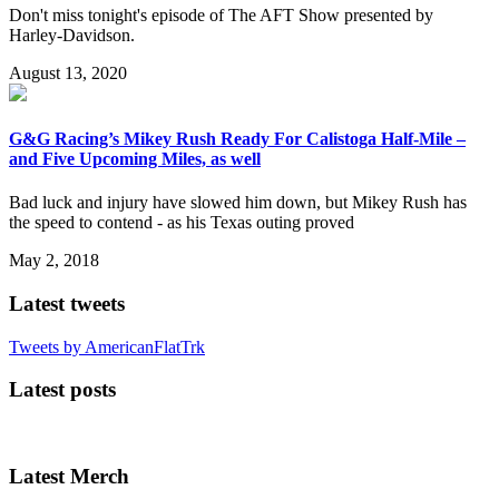
Don't miss tonight's episode of The AFT Show presented by
Harley-Davidson.
August 13, 2020
G&G Racing’s Mikey Rush Ready For Calistoga Half-Mile –
and Five Upcoming Miles, as well
Bad luck and injury have slowed him down, but Mikey Rush has
the speed to contend - as his Texas outing proved
May 2, 2018
Latest tweets
Tweets by AmericanFlatTrk
Latest posts
Latest Merch