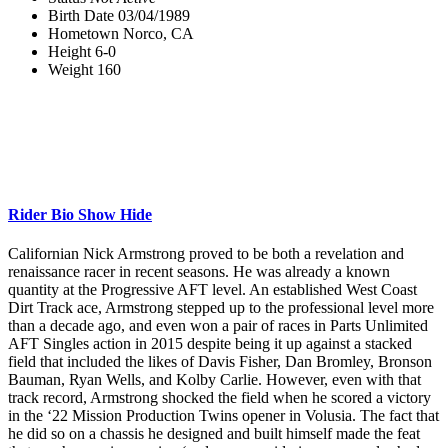
Birth Date
03/04/1989
Hometown
Norco, CA
Height
6-0
Weight
160
Rider Bio
Show
Hide
Californian Nick Armstrong proved to be both a revelation and
renaissance racer in recent seasons. He was already a known
quantity at the Progressive AFT level. An established West Coast
Dirt Track ace, Armstrong stepped up to the professional level more
than a decade ago, and even won a pair of races in Parts Unlimited
AFT Singles action in 2015 despite being it up against a stacked
field that included the likes of Davis Fisher, Dan Bromley, Bronson
Bauman, Ryan Wells, and Kolby Carlie. However, even with that
track record, Armstrong shocked the field when he scored a victory
in the ‘22 Mission Production Twins opener in Volusia. The fact that
he did so on a chassis he designed and built himself made the feat