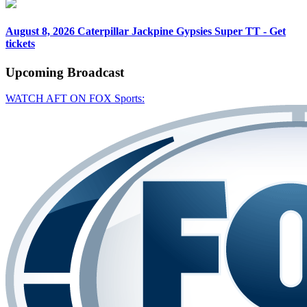
August 8, 2026
Caterpillar Jackpine Gypsies Super TT - Get
tickets
Upcoming
Broadcast
WATCH AFT ON FOX Sports: