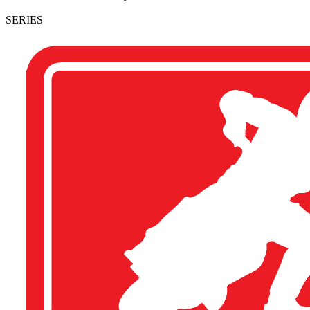
SERIES