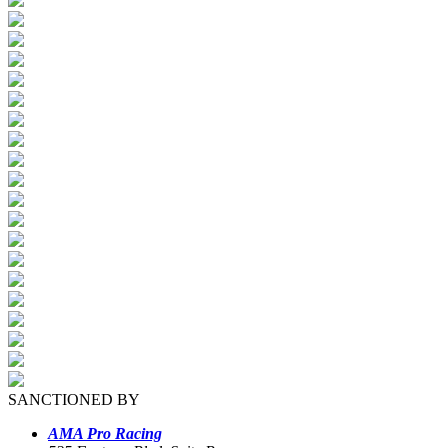
SANCTIONED BY
AMA Pro Racing