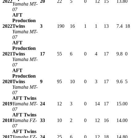
2022
20
22
5
0
12
15
13.8
0
Yamaha MT-
07
AFT
Production
2022
Twins
3
190
16
1
1
13
7.4
18
Yamaha MT-
07
AFT
Production
2021
Twins
17
55
6
0
4
17
9.8
0
Yamaha MT-
07
AFT
Production
2020
Twins
9
95
10
0
3
17
9.6
5
Yamaha MT-
07
AFT Twins
2019
Yamaha MT-
24
12
3
0
14
17
15.0
0
07
AFT Twins
2018
Yamaha FZ-
33
10
2
0
12
16
14.0
0
07
AFT Twins
2017
Yamaha FZ-
24
25
6
0
12
18
14.8
0