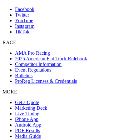
Facebook
Twitter
YouTube
Instagram
TikTok
RACE
AMA Pro Racing
2025 American Flat Track Rulebook
Competitor Information
Event Regulations
Bulletins
ProReg Licenses & Credentials
MORE
Get a Quote
Marketing Deck
Live Timing
iPhone App
Android App
PDF Results
Media Guide