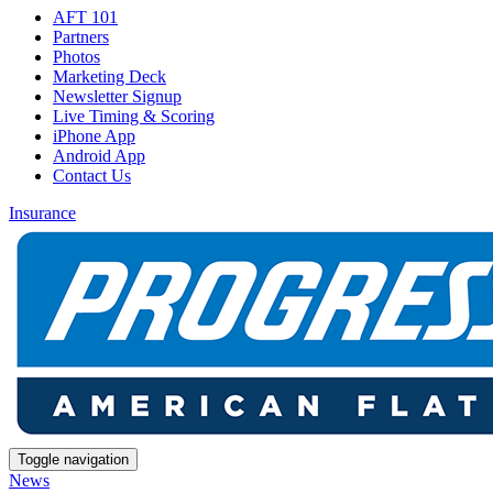
AFT 101
Partners
Photos
Marketing Deck
Newsletter Signup
Live Timing & Scoring
iPhone App
Android App
Contact Us
Insurance
Toggle navigation
News