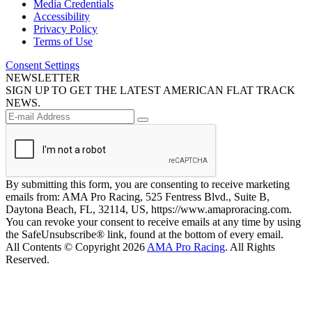
Media Credentials
Accessibility
Privacy Policy
Terms of Use
Consent Settings
NEWSLETTER
SIGN UP TO GET THE LATEST AMERICAN FLAT TRACK
NEWS.
By submitting this form, you are consenting to receive marketing
emails from: AMA Pro Racing, 525 Fentress Blvd., Suite B,
Daytona Beach, FL, 32114, US, https://www.amaproracing.com.
You can revoke your consent to receive emails at any time by using
the SafeUnsubscribe® link, found at the bottom of every email.
All Contents © Copyright 2026
AMA Pro Racing
. All Rights
Reserved.