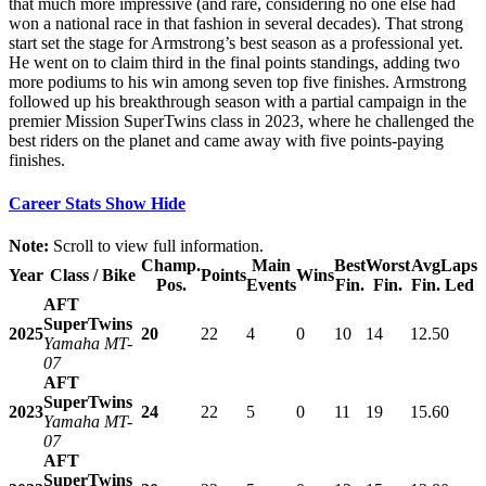
that much more impressive (and rare, considering no one else had
won a national race in that fashion in several decades). That strong
start set the stage for Armstrong’s best season as a professional yet.
He went on to claim third in the final points standings, adding two
more podiums to his win among seven top five finishes. Armstrong
followed up his breakthrough season with a partial campaign in the
premier Mission SuperTwins class in 2023, where he challenged the
best riders on the planet and came away with five points-paying
finishes.
Career Stats
Show
Hide
Note:
Scroll to view full information.
Champ.
Main
Best
Worst
Avg
Laps
Year
Class / Bike
Points
Wins
Pos.
Events
Fin.
Fin.
Fin.
Led
AFT
SuperTwins
2025
20
22
4
0
10
14
12.5
0
Yamaha MT-
07
AFT
SuperTwins
2023
24
22
5
0
11
19
15.6
0
Yamaha MT-
07
AFT
SuperTwins