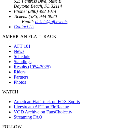
525 Fentress Blvd, Suite B
Daytona Beach, FL 32114
Phone: (386) 492-1014
Tickets: (386) 944-0920
Email:
tickets@aft.events
Contact Us
AMERICAN FLAT TRACK
AFT 101
News
Schedule
Standings
Results (1954-2025)
Riders
Partners
Photos
WATCH
American Flat Track on FOX Sports
Livestream AFT on FloRacing
VOD Archive on FansChoice.tv
Streaming FAQ
FOLLOW