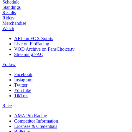
Schedule
Standings
Results
Riders
Merchandise
Watch
AFT on FOX Sports
Live on FloRacing
VOD Archive on FansChoice.tv
Streaming FAQ
Follow
Facebook
Instagram
Twitter
YouTube
TikTok
Race
AMA Pro Racing
Competitor Information
Licenses & Credentials
Bulletins