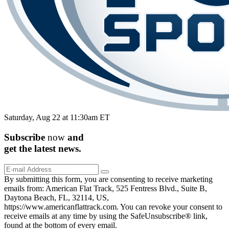
Saturday, Aug 22 at 11:30am ET
Subscribe
now
and
get the
latest
news.
By submitting this form, you are consenting to receive marketing
emails from: American Flat Track, 525 Fentress Blvd., Suite B,
Daytona Beach, FL, 32114, US,
https://www.americanflattrack.com. You can revoke your consent to
receive emails at any time by using the SafeUnsubscribe® link,
found at the bottom of every email.