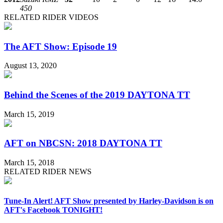
450
RELATED RIDER VIDEOS
The AFT Show: Episode 19
August 13, 2020
Behind the Scenes of the 2019 DAYTONA TT
March 15, 2019
AFT on NBCSN: 2018 DAYTONA TT
March 15, 2018
RELATED RIDER NEWS
Tune-In Alert! AFT Show presented by Harley-Davidson is on
AFT's Facebook TONIGHT!