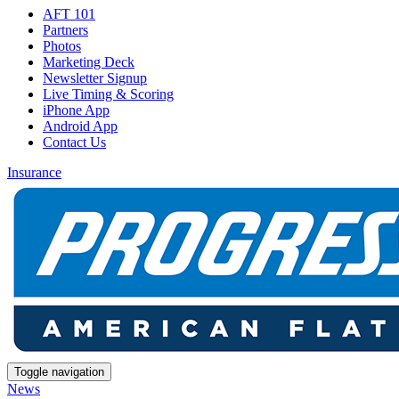
AFT 101
Partners
Photos
Marketing Deck
Newsletter Signup
Live Timing & Scoring
iPhone App
Android App
Contact Us
Insurance
Toggle navigation
News