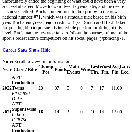
unfortunately ended the beginning of what could have been a very
successful career. Move forward twenty years later, and the desire
has never retired. Buchanan returned to the sport with the new
national number #71, which was a strategic pick based on his birth
year. Buchanan gives major credit to Bryan Smith and Brad Baker
for pushing him to pursue his incredible passion for riding at this
level. Buchanan invites race fans to follow the journey of one of the
sport’s oldest active competitors on his social pages @pbracing71.
Career Stats
Show
Hide
Note:
Scroll to view full information.
Champ.
Main
Best
Worst
Avg
Laps
Year
Class / Bike
Points
Wins
Pos.
Events
Fin.
Fin.
Fin.
Led
AFT
Production
2022
Twins
23
37
5
0
7
17
11.6
0
KTM 890
Duke
AFT
SuperTwins
2021
16
14
2
0
10
14
12.0
0
Indian
FTR750
AFT
Production