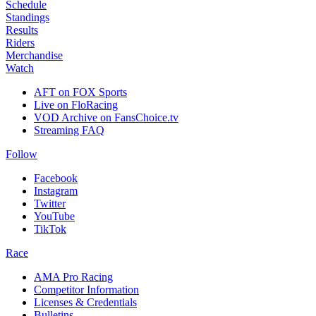
Schedule
Standings
Results
Riders
Merchandise
Watch
AFT on FOX Sports
Live on FloRacing
VOD Archive on FansChoice.tv
Streaming FAQ
Follow
Facebook
Instagram
Twitter
YouTube
TikTok
Race
AMA Pro Racing
Competitor Information
Licenses & Credentials
Bulletins