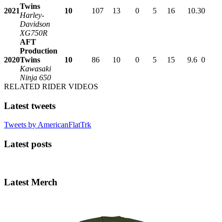
Twins
2021
10
107
13
0
5
16
10.3
0
Harley-
Davidson
XG750R
AFT
Production
2020
Twins
10
86
10
0
5
15
9.6
0
Kawasaki
Ninja 650
RELATED RIDER VIDEOS
Latest tweets
Tweets by AmericanFlatTrk
Latest posts
Latest Merch