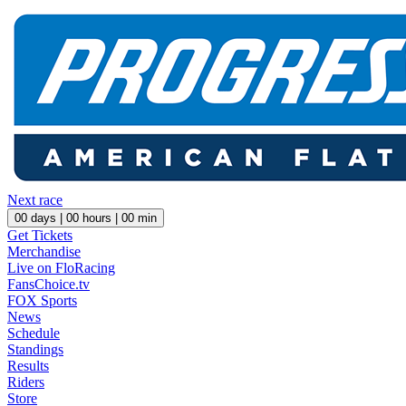
Next race
00
days |
00
hours |
00
min
Get Tickets
Merchandise
Live on FloRacing
FansChoice.tv
FOX Sports
News
Schedule
Standings
Results
Riders
Store