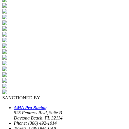
SANCTIONED BY
AMA Pro Racing
525 Fentress Blvd, Suite B
Daytona Beach, FL 32114
Phone: (386) 492-1014
Tickets: (386) 944-0920