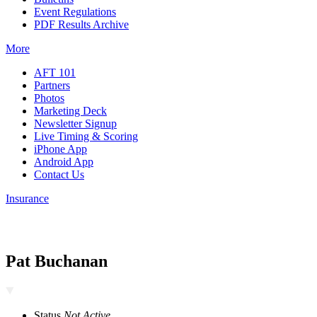
Event Regulations
PDF Results Archive
More
AFT 101
Partners
Photos
Marketing Deck
Newsletter Signup
Live Timing & Scoring
iPhone App
Android App
Contact Us
Insurance
Pat Buchanan
Status
Not Active