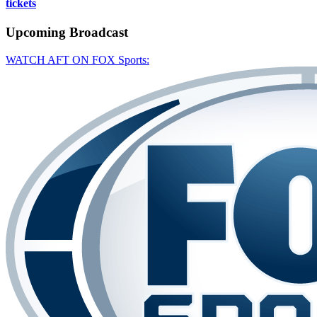
tickets
Upcoming
Broadcast
WATCH AFT ON FOX Sports: