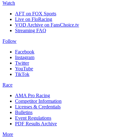
Watch
AFT on FOX Sports
Live on FloRacing
VOD Archive on FansChoice.tv
Streaming FAQ
Follow
Facebook
Instagram
Twitter
YouTube
TikTok
Race
AMA Pro Racing
Competitor Information
Licenses & Credentials
Bulletins
Event Regulations
PDF Results Archive
More