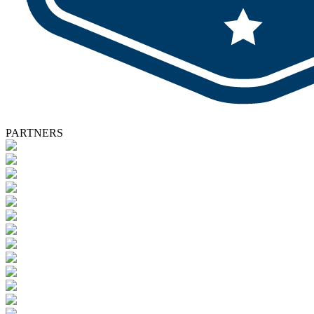
PARTNERS