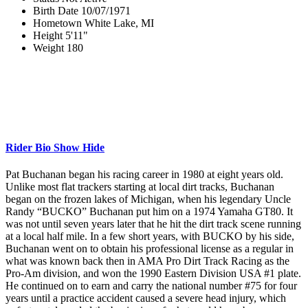
Birth Date
10/07/1971
Hometown
White Lake, MI
Height
5'11"
Weight
180
Rider Bio
Show
Hide
Pat Buchanan began his racing career in 1980 at eight years old.
Unlike most flat trackers starting at local dirt tracks, Buchanan
began on the frozen lakes of Michigan, when his legendary Uncle
Randy “BUCKO” Buchanan put him on a 1974 Yamaha GT80. It
was not until seven years later that he hit the dirt track scene running
at a local half mile. In a few short years, with BUCKO by his side,
Buchanan went on to obtain his professional license as a regular in
what was known back then in AMA Pro Dirt Track Racing as the
Pro-Am division, and won the 1990 Eastern Division USA #1 plate.
He continued on to earn and carry the national number #75 for four
years until a practice accident caused a severe head injury, which