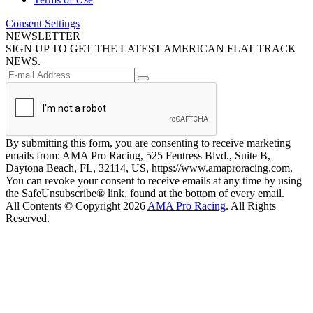
Consent Settings
NEWSLETTER
SIGN UP TO GET THE LATEST AMERICAN FLAT TRACK
NEWS.
By submitting this form, you are consenting to receive marketing
emails from: AMA Pro Racing, 525 Fentress Blvd., Suite B,
Daytona Beach, FL, 32114, US, https://www.amaproracing.com.
You can revoke your consent to receive emails at any time by using
the SafeUnsubscribe® link, found at the bottom of every email.
All Contents © Copyright 2026
AMA Pro Racing
. All Rights
Reserved.