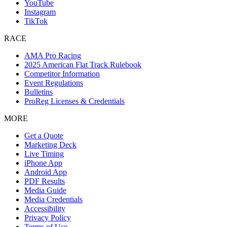
YouTube
Instagram
TikTok
RACE
AMA Pro Racing
2025 American Flat Track Rulebook
Competitor Information
Event Regulations
Bulletins
ProReg Licenses & Credentials
MORE
Get a Quote
Marketing Deck
Live Timing
iPhone App
Android App
PDF Results
Media Guide
Media Credentials
Accessibility
Privacy Policy
Terms of Use