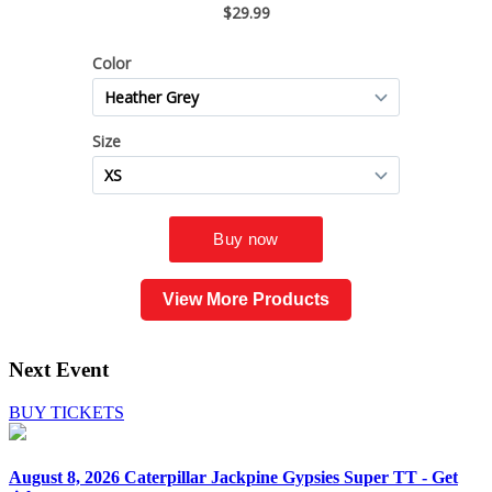
View More Products
Next Event
BUY TICKETS
August 8, 2026
Caterpillar Jackpine Gypsies Super TT - Get