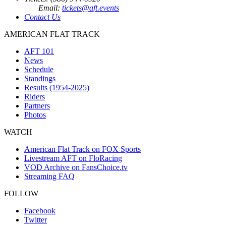
Email:
tickets@aft.events
Contact Us
AMERICAN FLAT TRACK
AFT 101
News
Schedule
Standings
Results (1954-2025)
Riders
Partners
Photos
WATCH
American Flat Track on FOX Sports
Livestream AFT on FloRacing
VOD Archive on FansChoice.tv
Streaming FAQ
FOLLOW
Facebook
Twitter