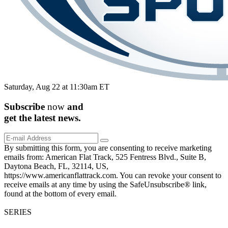
Saturday, Aug 22 at 11:30am ET
Subscribe
now
and
get the
latest
news.
By submitting this form, you are consenting to receive marketing
emails from: American Flat Track, 525 Fentress Blvd., Suite B,
Daytona Beach, FL, 32114, US,
https://www.americanflattrack.com. You can revoke your consent to
receive emails at any time by using the SafeUnsubscribe® link,
found at the bottom of every email.
SERIES