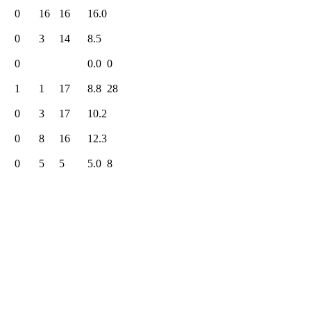
0
16
16
16.0
0
3
14
8.5
0
0.0
0
1
1
17
8.8
28
0
3
17
10.2
0
8
16
12.3
0
5
5
5.0
8