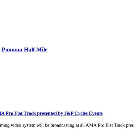
- Pomona Half-Mile
A Pro Flat Track presented by J&P Cycles Events
ing video system will be broadcasting at all AMA Pro Flat Track pres