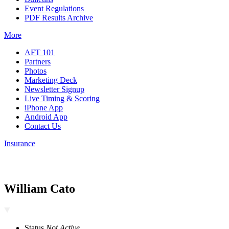
Event Regulations
PDF Results Archive
More
AFT 101
Partners
Photos
Marketing Deck
Newsletter Signup
Live Timing & Scoring
iPhone App
Android App
Contact Us
Insurance
William Cato
Status
Not Active