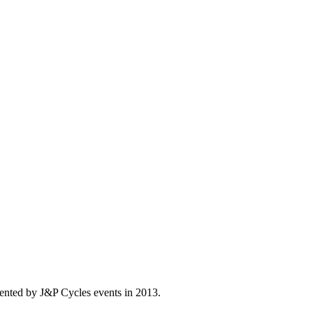
ented by J&P Cycles events in 2013.