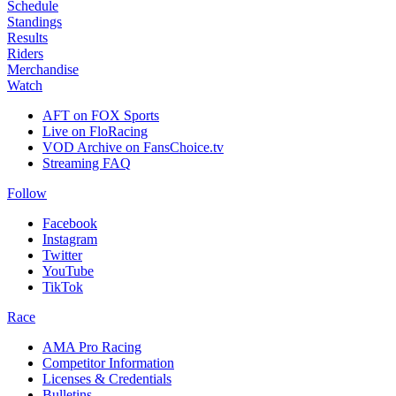
Schedule
Standings
Results
Riders
Merchandise
Watch
AFT on FOX Sports
Live on FloRacing
VOD Archive on FansChoice.tv
Streaming FAQ
Follow
Facebook
Instagram
Twitter
YouTube
TikTok
Race
AMA Pro Racing
Competitor Information
Licenses & Credentials
Bulletins