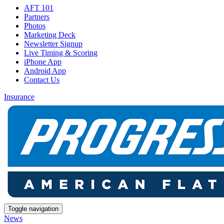
AFT 101
Partners
Photos
Marketing Deck
Newsletter Signup
Live Timing & Scoring
iPhone App
Android App
Contact Us
Insurance
Toggle navigation
News