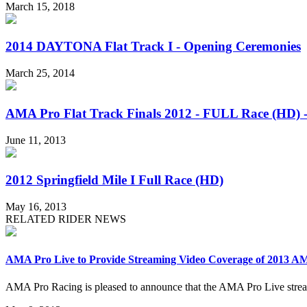
March 15, 2018
2014 DAYTONA Flat Track I - Opening Ceremonies
March 25, 2014
AMA Pro Flat Track Finals 2012 - FULL Race (HD) 
June 11, 2013
2012 Springfield Mile I Full Race (HD)
May 16, 2013
RELATED RIDER NEWS
AMA Pro Live to Provide Streaming Video Coverage of 2013 AM
AMA Pro Racing is pleased to announce that the AMA Pro Live stream