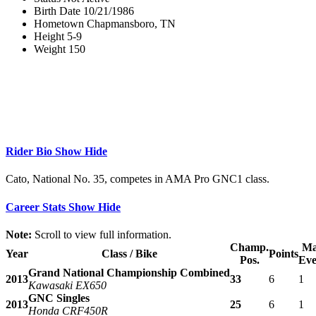
Birth Date
10/21/1986
Hometown
Chapmansboro, TN
Height
5-9
Weight
150
Rider Bio
Show
Hide
Cato, National No. 35, competes in AMA Pro GNC1 class.
Career Stats
Show
Hide
Note:
Scroll to view full information.
Champ.
Ma
Year
Class / Bike
Points
Pos.
Eve
Grand National Championship Combined
2013
33
6
1
Kawasaki EX650
GNC Singles
2013
25
6
1
Honda CRF450R