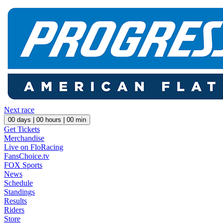
Next race
00
days |
00
hours |
00
min
Get Tickets
Merchandise
Live on FloRacing
FansChoice.tv
FOX Sports
News
Schedule
Standings
Results
Riders
Store