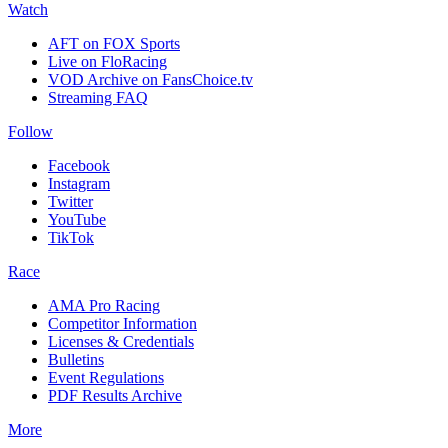
Watch
AFT on FOX Sports
Live on FloRacing
VOD Archive on FansChoice.tv
Streaming FAQ
Follow
Facebook
Instagram
Twitter
YouTube
TikTok
Race
AMA Pro Racing
Competitor Information
Licenses & Credentials
Bulletins
Event Regulations
PDF Results Archive
More