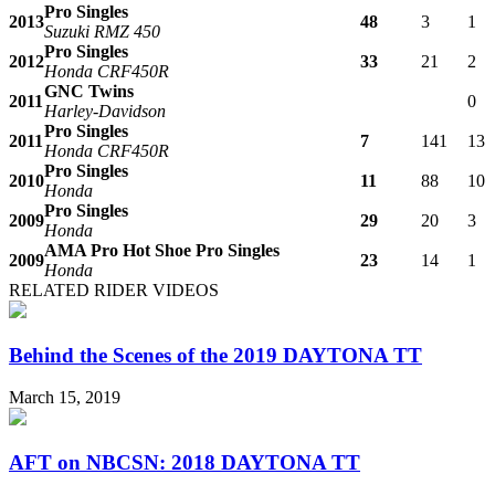
Pro Singles
2013
48
3
1
Suzuki RMZ 450
Pro Singles
2012
33
21
2
Honda CRF450R
GNC Twins
2011
0
Harley-Davidson
Pro Singles
2011
7
141
13
Honda CRF450R
Pro Singles
2010
11
88
10
Honda
Pro Singles
2009
29
20
3
Honda
AMA Pro Hot Shoe Pro Singles
2009
23
14
1
Honda
RELATED RIDER VIDEOS
Behind the Scenes of the 2019 DAYTONA TT
March 15, 2019
AFT on NBCSN: 2018 DAYTONA TT