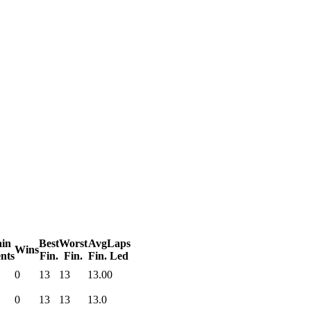
in
Best
Worst
Avg
Laps
Wins
nts
Fin.
Fin.
Fin.
Led
0
13
13
13.0
0
0
13
13
13.0