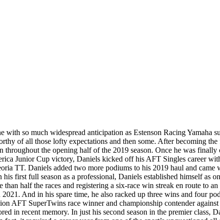
ne with so much widespread anticipation as Estenson Racing Yamaha su
orthy of all those lofty expectations and then some. After becoming th
n throughout the opening half of the 2019 season. Once he was finally 
ca Junior Cup victory, Daniels kicked off his AFT Singles career with a 
he Peoria TT. Daniels added two more podiums to his 2019 haul and came 
his first full season as a professional, Daniels established himself as on
an half the races and registering a six-race win streak en route to an e
n 2021. And in his spare time, he also racked up three wins and four p
ssion AFT SuperTwins race winner and championship contender against th
ored in recent memory. In just his second season in the premier class,