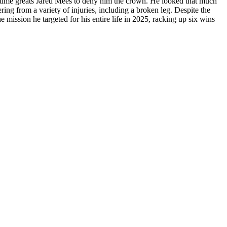
all-time greats Jared Mees to deny him the crown. He looked that much
ing from a variety of injuries, including a broken leg. Despite the
 mission he targeted for his entire life in 2025, racking up six wins