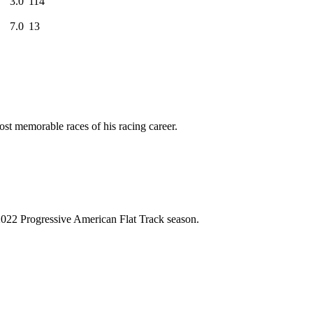
3.0
114
7.0
13
ost memorable races of his racing career.
2022 Progressive American Flat Track season.