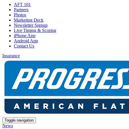
AFT 101
Partners
Photos
Marketing Deck
Newsletter Signup
Live Timing & Scoring
iPhone App
Android App
Contact Us
Insurance
Toggle navigation
News