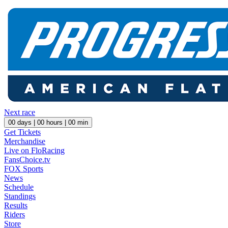
Next race
00
days |
00
hours |
00
min
Get Tickets
Merchandise
Live on FloRacing
FansChoice.tv
FOX Sports
News
Schedule
Standings
Results
Riders
Store