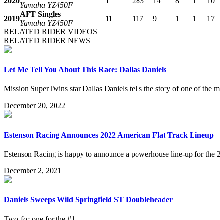
2020
1
283
14
8
1
10
Yamaha YZ450F
AFT Singles
2019
11
117
9
1
1
17
Yamaha YZ450F
RELATED RIDER VIDEOS
RELATED RIDER NEWS
Let Me Tell You About This Race: Dallas Daniels
Mission SuperTwins star Dallas Daniels tells the story of one of the m
December 20, 2022
Estenson Racing Announces 2022 American Flat Track Lineup
Estenson Racing is happy to announce a powerhouse line-up for the 
December 2, 2021
Daniels Sweeps Wild Springfield ST Doubleheader
Two-for-one for the #1