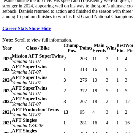
results outside the top five. His speed and consistency were so great,
stronger in 2024, appearing well on his way to the sport’s ultimate cr
setback, Daniels returned to action and finished the season with three 
among 15 podium finishes to win his first Grand National Champion
Career Stats
Show
Hide
Note:
Scroll to view full information.
Champ.
Main
Best
Wor
Year
Class / Bike
Points
Wins
Pos.
Events
Fin.
Fi
Mission AFT SuperTwins
2026
2
203
11
2
1
4
Yamaha MT-07
AFT SuperTwins
2025
1
313
16
6
1
5
Yamaha MT-07
AFT SuperTwins
2024
3
276
13
3
1
3
Yamaha MT-07
AFT SuperTwins
2023
2
372
18
5
1
5
Yamaha MT-07
AFT SuperTwins
2022
3
267
18
2
1
12
Yamaha MT-07
AFT Production Twins
2021
13
95
4
3
1
2
Yamaha MT-07
AFT Singles
2021
1
281
16
4
1
16
Yamaha YZ450F
AFT Singles