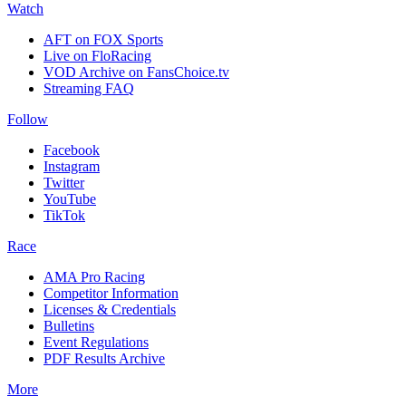
Watch
AFT on FOX Sports
Live on FloRacing
VOD Archive on FansChoice.tv
Streaming FAQ
Follow
Facebook
Instagram
Twitter
YouTube
TikTok
Race
AMA Pro Racing
Competitor Information
Licenses & Credentials
Bulletins
Event Regulations
PDF Results Archive
More