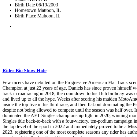
Birth Date
06/19/2003
Hometown
Mattoon, IL
Birth Place
Mahoon, IL
Rider Bio
Show
Hide
Few racers have debuted on the Progressive American Flat Track sce
Champion at just 22 years of age, Daniels has since proven himself w
track in roadracing in 2018, the countdown to his 16th birthday was o
and lived up to all the hype. Weeks after scoring his maiden MotoAmeri
inside the top five in his third race, and then flat-out dominating t
despite not being allowed to compete until the season was half over. In 
dominated the AFT Singles championship fight in 2020, winning more th
Singles title back-to-back with a four-victory, ten-podium campaign i
the top level of the sport in 2022 and immediately proved to be a Mi
2023, registering one of the most complete seasons any rider has auth