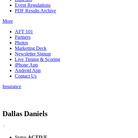
Event Regulations
PDF Results Archive
More
AFT 101
Partners
Photos
Marketing Deck
Newsletter Signup
Live Timing & Scoring
iPhone App
Android App
Contact Us
Insurance
Dallas Daniels
Status
ACTIVE