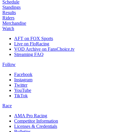
Schedule
Standings
Results
Riders
Merchandise
Watch
AFT on FOX Sports
Live on FloRacing
VOD Archive on FansChoice.tv
Streaming FAQ
Follow
Facebook
Instagram
Twitter
YouTube
TikTok
Race
AMA Pro Racing
Competitor Information
Licenses & Credentials
Bulletins