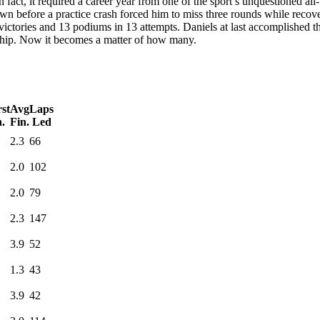
 in fact, it required a career year from one of the sport’s unquestioned 
own before a practice crash forced him to miss three rounds while recover
victories and 13 podiums in 13 attempts. Daniels at last accomplished the
ship. Now it becomes a matter of how many.
st
Avg
Laps
n.
Fin.
Led
2.3
66
2.0
102
2.0
79
2.3
147
3.9
52
1.3
43
3.9
42