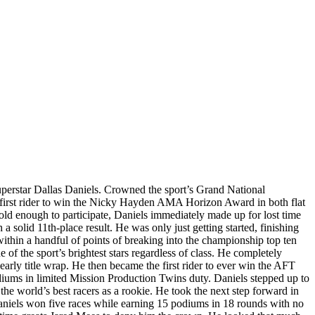
perstar Dallas Daniels. Crowned the sport’s Grand National
e first rider to win the Nicky Hayden AMA Horizon Award in both flat
old enough to participate, Daniels immediately made up for lost time
solid 11th-place result. He was only just getting started, finishing
within a handful of points of breaking into the championship top ten
e of the sport’s brightest stars regardless of class. He completely
arly title wrap. He then became the first rider to ever win the AFT
odiums in limited Mission Production Twins duty. Daniels stepped up to
e world’s best racers as a rookie. He took the next step forward in
 Daniels won five races while earning 15 podiums in 18 rounds with no