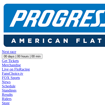
Next race
00
days |
00
hours |
00
min
Get Tickets
Merchandise
Live on FloRacing
FansChoice.tv
FOX Sports
News
Schedule
Standings
Results
Riders
Store