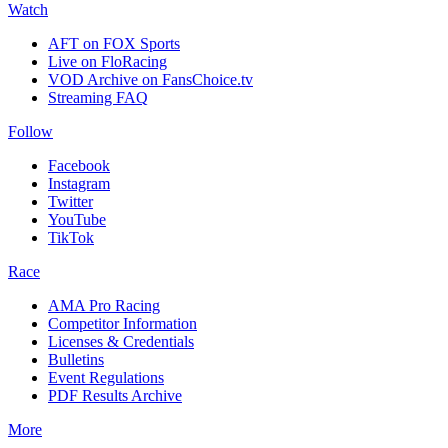
Watch
AFT on FOX Sports
Live on FloRacing
VOD Archive on FansChoice.tv
Streaming FAQ
Follow
Facebook
Instagram
Twitter
YouTube
TikTok
Race
AMA Pro Racing
Competitor Information
Licenses & Credentials
Bulletins
Event Regulations
PDF Results Archive
More