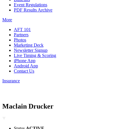
Event Regulations
PDF Results Archive
More
AFT 101
Partners
Photos
Marketing Deck
Newsletter Signup
Live Timing & Scoring
iPhone App
Android App
Contact Us
Insurance
Maclain Drucker
Status
ACTIVE