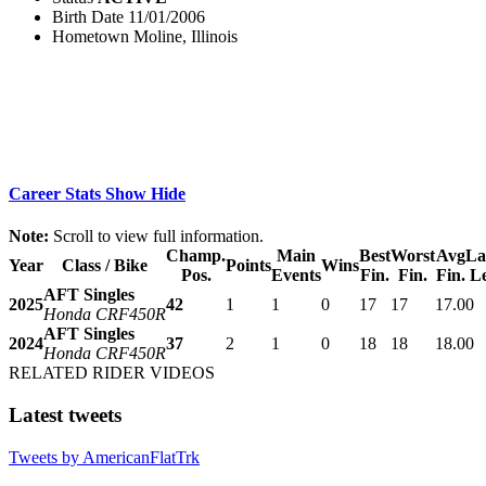
Birth Date
11/01/2006
Hometown
Moline, Illinois
Career Stats
Show
Hide
Note:
Scroll to view full information.
Champ.
Main
Best
Worst
Avg
La
Year
Class / Bike
Points
Wins
Pos.
Events
Fin.
Fin.
Fin.
L
AFT Singles
2025
42
1
1
0
17
17
17.0
0
Honda CRF450R
AFT Singles
2024
37
2
1
0
18
18
18.0
0
Honda CRF450R
RELATED RIDER VIDEOS
Latest tweets
Tweets by AmericanFlatTrk