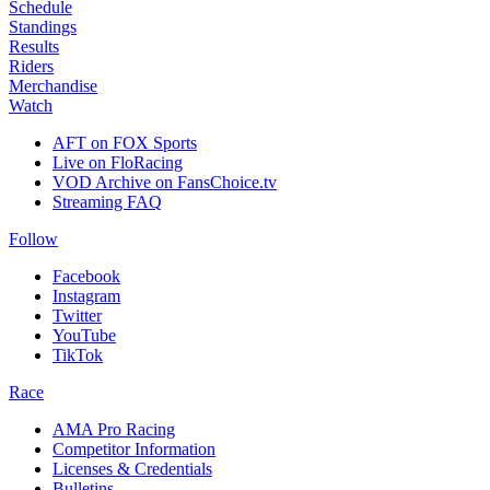
Schedule
Standings
Results
Riders
Merchandise
Watch
AFT on FOX Sports
Live on FloRacing
VOD Archive on FansChoice.tv
Streaming FAQ
Follow
Facebook
Instagram
Twitter
YouTube
TikTok
Race
AMA Pro Racing
Competitor Information
Licenses & Credentials
Bulletins