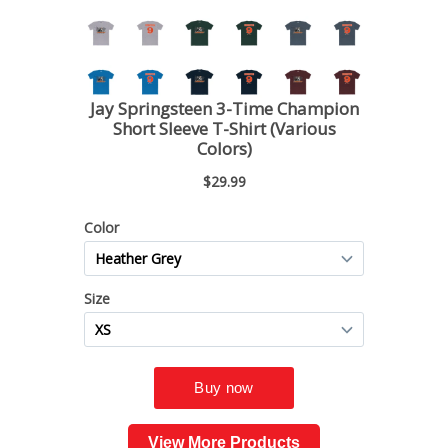
View More Products