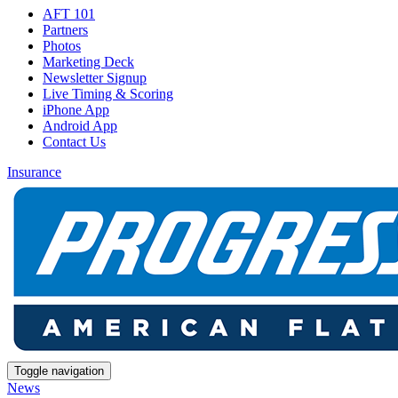
AFT 101
Partners
Photos
Marketing Deck
Newsletter Signup
Live Timing & Scoring
iPhone App
Android App
Contact Us
Insurance
Toggle navigation
News