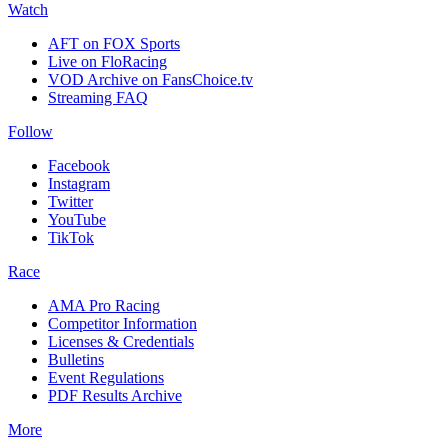
Watch
AFT on FOX Sports
Live on FloRacing
VOD Archive on FansChoice.tv
Streaming FAQ
Follow
Facebook
Instagram
Twitter
YouTube
TikTok
Race
AMA Pro Racing
Competitor Information
Licenses & Credentials
Bulletins
Event Regulations
PDF Results Archive
More