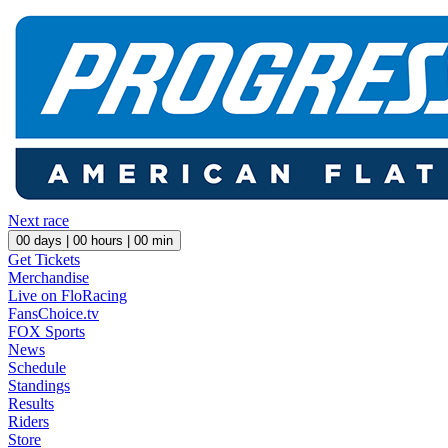
Next race
00
days |
00
hours |
00
min
Get Tickets
Merchandise
Live on FloRacing
FansChoice.tv
FOX Sports
News
Schedule
Standings
Results
Riders
Store