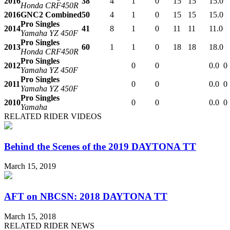
2016
38
4
1
0
15
15
15.0
Honda CRF450R
2016
GNC2 Combined
50
4
1
0
15
15
15.0
Pro Singles
2014
41
8
1
0
11
11
11.0
Yamaha YZ 450F
Pro Singles
2013
60
1
1
0
18
18
18.0
Honda CRF450R
Pro Singles
2012
0
0
0.0
0
Yamaha YZ 450F
Pro Singles
2011
0
0
0.0
0
Yamaha YZ 450F
Pro Singles
2010
0
0
0.0
0
Yamaha
RELATED RIDER VIDEOS
Behind the Scenes of the 2019 DAYTONA TT
March 15, 2019
AFT on NBCSN: 2018 DAYTONA TT
March 15, 2018
RELATED RIDER NEWS