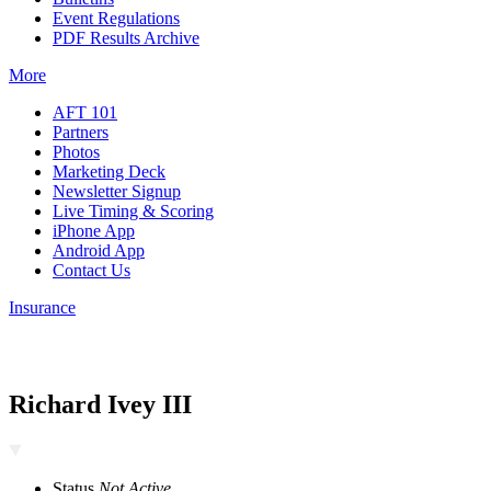
Event Regulations
PDF Results Archive
More
AFT 101
Partners
Photos
Marketing Deck
Newsletter Signup
Live Timing & Scoring
iPhone App
Android App
Contact Us
Insurance
Richard Ivey III
Status
Not Active