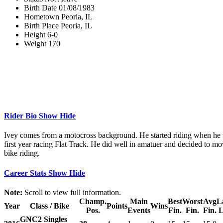
Birth Date
01/08/1983
Hometown
Peoria, IL
Birth Place
Peoria, IL
Height
6-0
Weight
170
Rider Bio
Show
Hide
Ivey comes from a motocross background. He started riding when he w
first year racing Flat Track. He did well in amatuer and decided to mo
bike riding.
Career Stats
Show
Hide
Note:
Scroll to view full information.
Champ.
Main
Best
Worst
Avg
L
Year
Class / Bike
Points
Wins
Pos.
Events
Fin.
Fin.
Fin.
L
GNC2 Singles