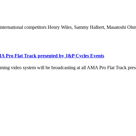
international competitors Henry Wiles, Sammy Halbert, Masatoshi Ohmar
A Pro Flat Track presented by J&P Cycles Events
ing video system will be broadcasting at all AMA Pro Flat Track pres