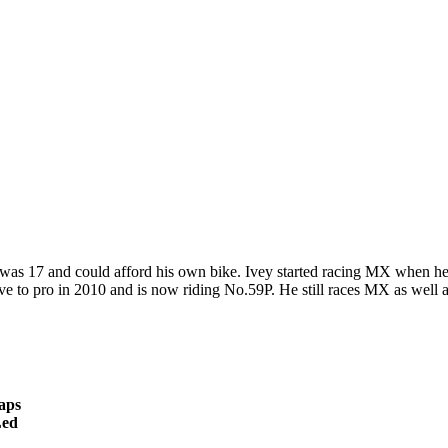
as 17 and could afford his own bike. Ivey started racing MX when he 
ve to pro in 2010 and is now riding No.59P. He still races MX as well a
aps
ed