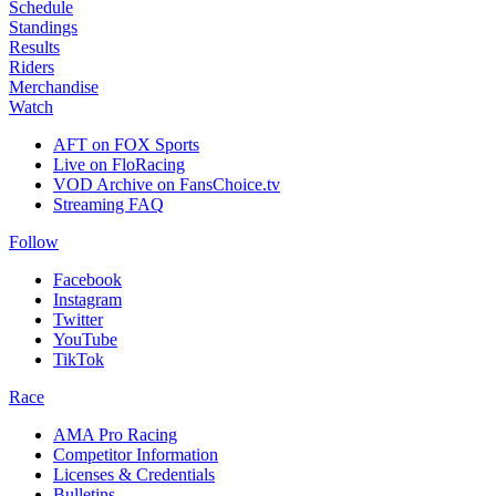
Schedule
Standings
Results
Riders
Merchandise
Watch
AFT on FOX Sports
Live on FloRacing
VOD Archive on FansChoice.tv
Streaming FAQ
Follow
Facebook
Instagram
Twitter
YouTube
TikTok
Race
AMA Pro Racing
Competitor Information
Licenses & Credentials
Bulletins