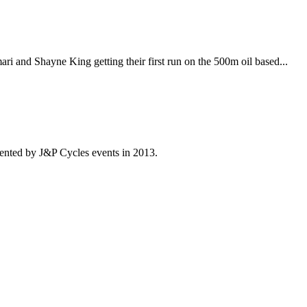
i and Shayne King getting their first run on the 500m oil based...
ented by J&P Cycles events in 2013.