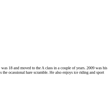
was 18 and moved to the A class in a couple of years. 2009 was his
s the ocassional hare scramble. He also enjoys ice riding and sport