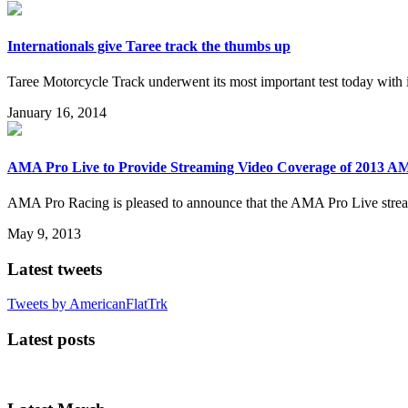
Internationals give Taree track the thumbs up
Taree Motorcycle Track underwent its most important test today with 
January 16, 2014
AMA Pro Live to Provide Streaming Video Coverage of 2013 AM
AMA Pro Racing is pleased to announce that the AMA Pro Live stream
May 9, 2013
Latest tweets
Tweets by AmericanFlatTrk
Latest posts