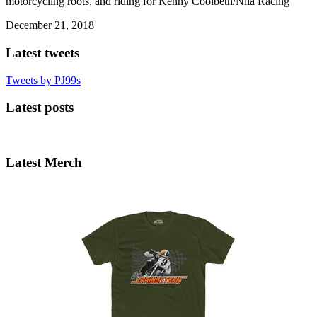
motorcycling roots, and riding for Kenny Coolbeth/Nila Racing
December 21, 2018
Latest tweets
Tweets by PJ99s
Latest posts
Latest Merch