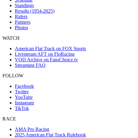
Standings
Results (1954-2025)
Riders
Partners
Photos
WATCH
American Flat Track on FOX Sports
Livestream AFT on FloRacing
VOD Archive on FansChoice.tv
Streaming FAQ
FOLLOW
Facebook
Twitter
YouTube
Instagram
TikTok
RACE
AMA Pro Racing
2025 American Flat Track Rulebook