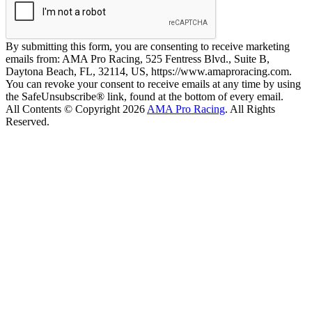
By submitting this form, you are consenting to receive marketing
emails from: AMA Pro Racing, 525 Fentress Blvd., Suite B,
Daytona Beach, FL, 32114, US, https://www.amaproracing.com.
You can revoke your consent to receive emails at any time by using
the SafeUnsubscribe® link, found at the bottom of every email.
All Contents © Copyright 2026
AMA Pro Racing
. All Rights
Reserved.