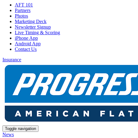
AFT 101
Partners
Photos
Marketing Deck
Newsletter Signup
Live Timing & Scoring
iPhone App
Android App
Contact Us
Insurance
Toggle navigation
News