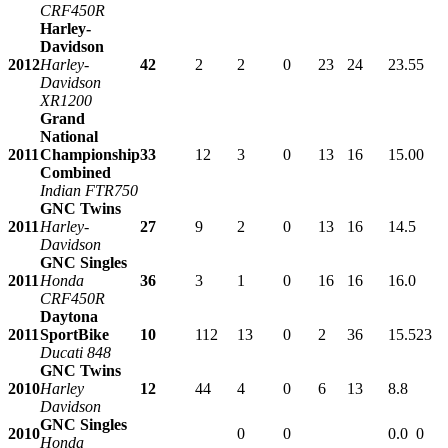
CRF450R
Harley-
Davidson
2012
Harley-
42
2
2
0
23
24
23.5
5
Davidson
XR1200
Grand
National
2011
Championship
33
12
3
0
13
16
15.0
0
Combined
Indian FTR750
GNC Twins
2011
Harley-
27
9
2
0
13
16
14.5
Davidson
GNC Singles
2011
Honda
36
3
1
0
16
16
16.0
CRF450R
Daytona
2011
SportBike
10
112
13
0
2
36
15.5
23
Ducati 848
GNC Twins
2010
Harley
12
44
4
0
6
13
8.8
Davidson
GNC Singles
2010
0
0
0.0
0
Honda