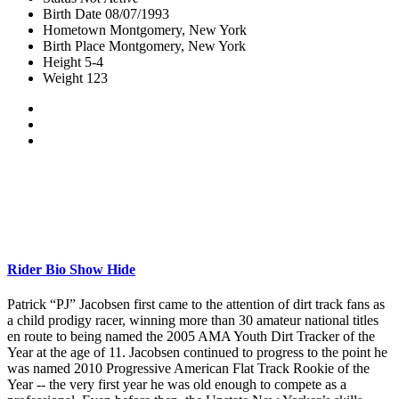
Birth Date
08/07/1993
Hometown
Montgomery, New York
Birth Place
Montgomery, New York
Height
5-4
Weight
123
Rider Bio
Show
Hide
Patrick “PJ” Jacobsen first came to the attention of dirt track fans as
a child prodigy racer, winning more than 30 amateur national titles
en route to being named the 2005 AMA Youth Dirt Tracker of the
Year at the age of 11. Jacobsen continued to progress to the point he
was named 2010 Progressive American Flat Track Rookie of the
Year -- the very first year he was old enough to compete as a