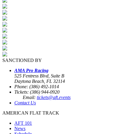
SANCTIONED BY
AMA Pro Racing
525 Fentress Blvd, Suite B
Daytona Beach, FL 32114
Phone: (386) 492-1014
Tickets: (386) 944-0920
Email:
tickets@aft.events
Contact Us
AMERICAN FLAT TRACK
AFT 101
News
Schedule