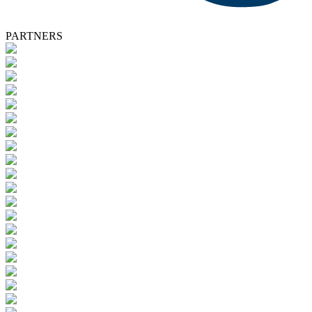
PARTNERS