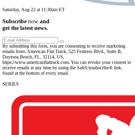
Saturday, Aug 22 at 11:30am ET
Subscribe
now
and
get the
latest
news.
By submitting this form, you are consenting to receive marketing
emails from: American Flat Track, 525 Fentress Blvd., Suite B,
Daytona Beach, FL, 32114, US,
https://www.americanflattrack.com. You can revoke your consent to
receive emails at any time by using the SafeUnsubscribe® link,
found at the bottom of every email.
SERIES