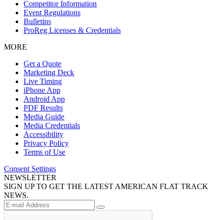
Competitor Information
Event Regulations
Bulletins
ProReg Licenses & Credentials
MORE
Get a Quote
Marketing Deck
Live Timing
iPhone App
Android App
PDF Results
Media Guide
Media Credentials
Accessibility
Privacy Policy
Terms of Use
Consent Settings
NEWSLETTER
SIGN UP TO GET THE LATEST AMERICAN FLAT TRACK
NEWS.