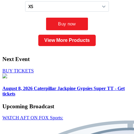
View More Products
Next Event
BUY TICKETS
August 8, 2026
Caterpillar Jackpine Gypsies Super TT - Get
tickets
Upcoming
Broadcast
WATCH AFT ON FOX Sports: