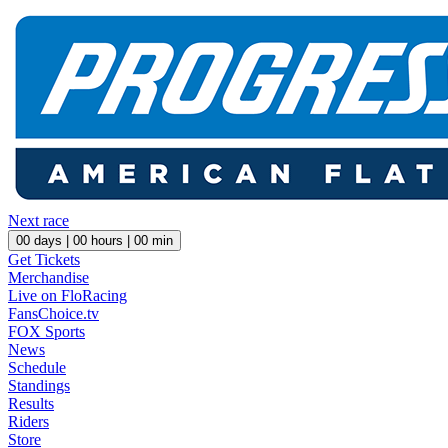
Next race
00
days |
00
hours |
00
min
Get Tickets
Merchandise
Live on FloRacing
FansChoice.tv
FOX Sports
News
Schedule
Standings
Results
Riders
Store