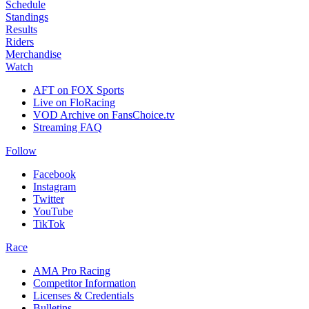
Schedule
Standings
Results
Riders
Merchandise
Watch
AFT on FOX Sports
Live on FloRacing
VOD Archive on FansChoice.tv
Streaming FAQ
Follow
Facebook
Instagram
Twitter
YouTube
TikTok
Race
AMA Pro Racing
Competitor Information
Licenses & Credentials
Bulletins