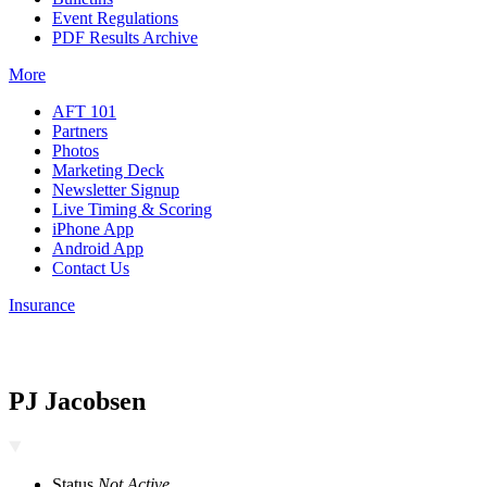
Event Regulations
PDF Results Archive
More
AFT 101
Partners
Photos
Marketing Deck
Newsletter Signup
Live Timing & Scoring
iPhone App
Android App
Contact Us
Insurance
PJ Jacobsen
Status
Not Active