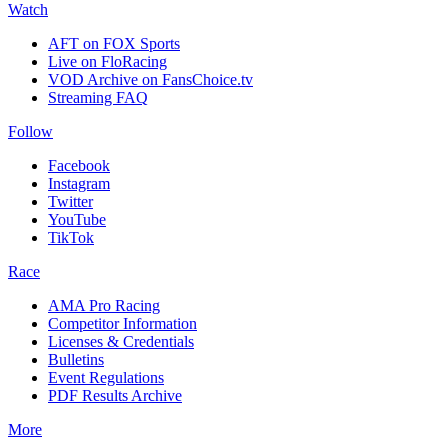
Watch
AFT on FOX Sports
Live on FloRacing
VOD Archive on FansChoice.tv
Streaming FAQ
Follow
Facebook
Instagram
Twitter
YouTube
TikTok
Race
AMA Pro Racing
Competitor Information
Licenses & Credentials
Bulletins
Event Regulations
PDF Results Archive
More