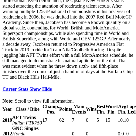
professional. Even before then, the Upstate New Yorker’s skills
started attracting the attention of roadracing talent scouts. After
winning multiple 125GP national championships in his first year of
roadracing in 2006, he was drafted into the 2007 Red Bull MotoGP
Academy. Since then, Jacobsen has become a known quantity on a
global scale, contending for World, British and MotoAmerica
Supersport championships, while also spending time in World and
British Superbike, along with World and CEV 125GP. After nearly
a decade away, Jacobsen returned to Progressive American Flat
Track in 2019 to ride for Team Nila/Coolbeth Racing. Despite
juggling his AFT Twins effort with a full MotoAmerica schedule, he
still managed to demonstrate his natural aptitude for the dirt. That
was most evident when he threw down sixth- and fifth-place
finishes over the course of just a handful of days at the Buffalo Chip
TT and Black Hills Half-Mile.
Career Stats
Show
Hide
Note:
Scroll to view full information.
Champ.
Main
Best
Worst
Avg
Lap
Year
Class / Bike
Points
Wins
Pos.
Events
Fin.
Fin.
Fin.
Led
AFT Twins
2019
17
62
7
0
5
15
10.1
0
Indian FTR750
GNC Singles
2012
Honda
0
0
0.0
0