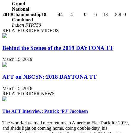
Grand
National
2010
Championship
18
44
4
0
6
13
8.8
0
Combined
Indian FTR750
RELATED RIDER VIDEOS
Behind the Scenes of the 2019 DAYTONA TT
March 15, 2019
AFT on NBCSN: 2018 DAYTONA TT
March 15, 2018
RELATED RIDER NEWS
The AFT Interview: Patrick ‘PJ’ Jacobsen
The world-class road racer returns to American Flat Track for 2019,
and sheds light on coming home, doing double-duty, his