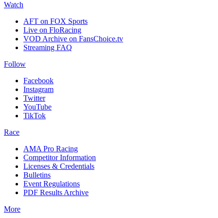
Watch
AFT on FOX Sports
Live on FloRacing
VOD Archive on FansChoice.tv
Streaming FAQ
Follow
Facebook
Instagram
Twitter
YouTube
TikTok
Race
AMA Pro Racing
Competitor Information
Licenses & Credentials
Bulletins
Event Regulations
PDF Results Archive
More