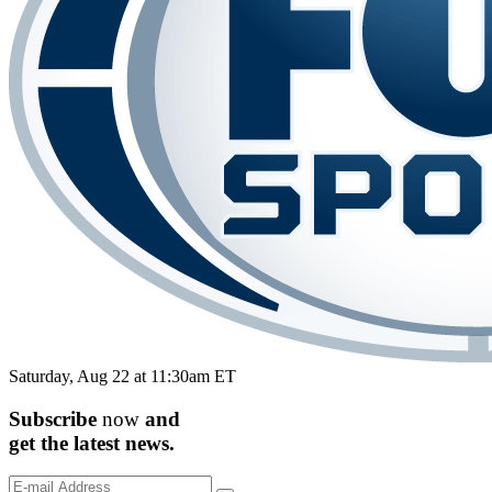
Saturday, Aug 22 at 11:30am ET
Subscribe
now
and
get the
latest
news.