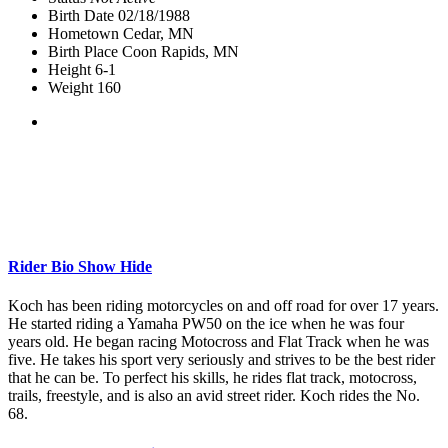
Birth Date
02/18/1988
Hometown
Cedar, MN
Birth Place
Coon Rapids, MN
Height
6-1
Weight
160
Rider Bio
Show
Hide
Koch has been riding motorcycles on and off road for over 17 years.
He started riding a Yamaha PW50 on the ice when he was four
years old. He began racing Motocross and Flat Track when he was
five. He takes his sport very seriously and strives to be the best rider
that he can be. To perfect his skills, he rides flat track, motocross,
trails, freestyle, and is also an avid street rider. Koch rides the No.
68.