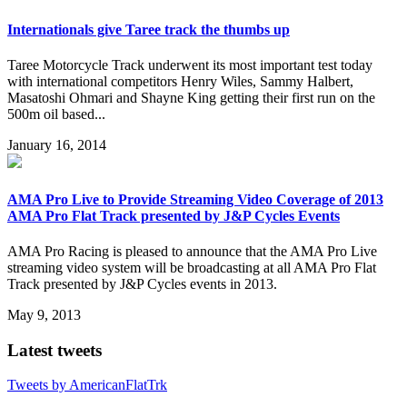
Internationals give Taree track the thumbs up
Taree Motorcycle Track underwent its most important test today
with international competitors Henry Wiles, Sammy Halbert,
Masatoshi Ohmari and Shayne King getting their first run on the
500m oil based...
January 16, 2014
AMA Pro Live to Provide Streaming Video Coverage of 2013
AMA Pro Flat Track presented by J&P Cycles Events
AMA Pro Racing is pleased to announce that the AMA Pro Live
streaming video system will be broadcasting at all AMA Pro Flat
Track presented by J&P Cycles events in 2013.
May 9, 2013
Latest tweets
Tweets by AmericanFlatTrk