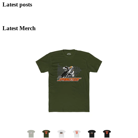
Latest posts
Latest Merch