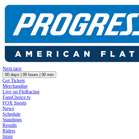
Next race
00
days |
00
hours |
00
min
Get Tickets
Merchandise
Live on FloRacing
FansChoice.tv
FOX Sports
News
Schedule
Standings
Results
Riders
Store