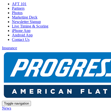
AFT 101
Partners
Photos
Marketing Deck
Newsletter Signup
Live Timing & Scoring
iPhone App
Android App
Contact Us
Insurance
Toggle navigation
News