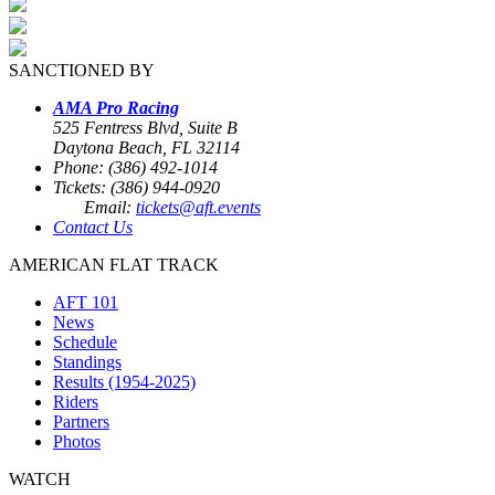
SANCTIONED BY
AMA Pro Racing
525 Fentress Blvd, Suite B
Daytona Beach, FL 32114
Phone: (386) 492-1014
Tickets: (386) 944-0920
Email:
tickets@aft.events
Contact Us
AMERICAN FLAT TRACK
AFT 101
News
Schedule
Standings
Results (1954-2025)
Riders
Partners
Photos
WATCH