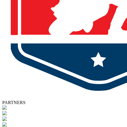
PARTNERS