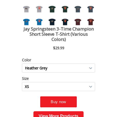
View More Products