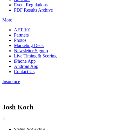
Event Regulations
PDF Results Archive
More
AFT 101
Partners
Photos
Marketing Deck
Newsletter Signup
Live Timing & Scoring
iPhone App
Android App
Contact Us
Insurance
Josh Koch
Status
Not Active