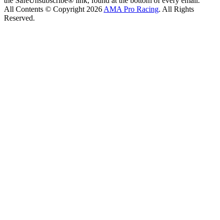
the SafeUnsubscribe® link, found at the bottom of every email.
All Contents © Copyright 2026
AMA Pro Racing
. All Rights
Reserved.