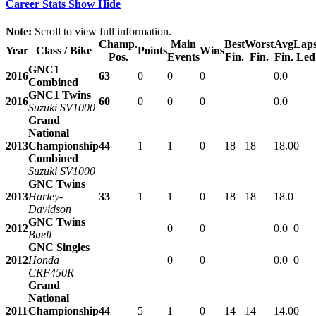
Career Stats
Show
Hide
Note:
Scroll to view full information.
Champ.
Main
Best
Worst
Avg
Lap
Year
Class / Bike
Points
Wins
Pos.
Events
Fin.
Fin.
Fin.
Led
GNC1
2016
63
0
0
0
0.0
Combined
GNC1 Twins
2016
60
0
0
0
0.0
Suzuki SV1000
Grand
National
2013
Championship
44
1
1
0
18
18
18.0
0
Combined
Suzuki SV1000
GNC Twins
2013
Harley-
33
1
1
0
18
18
18.0
Davidson
GNC Twins
2012
0
0
0.0
0
Buell
GNC Singles
2012
Honda
0
0
0.0
0
CRF450R
Grand
National
2011
Championship
44
5
1
0
14
14
14.0
0