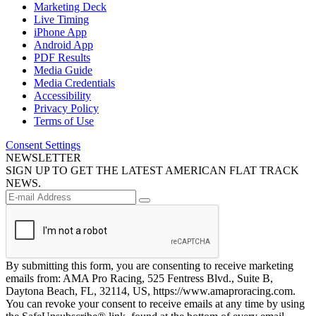
Marketing Deck
Live Timing
iPhone App
Android App
PDF Results
Media Guide
Media Credentials
Accessibility
Privacy Policy
Terms of Use
Consent Settings
NEWSLETTER
SIGN UP TO GET THE LATEST AMERICAN FLAT TRACK
NEWS.
By submitting this form, you are consenting to receive marketing
emails from: AMA Pro Racing, 525 Fentress Blvd., Suite B,
Daytona Beach, FL, 32114, US, https://www.amaproracing.com.
You can revoke your consent to receive emails at any time by using