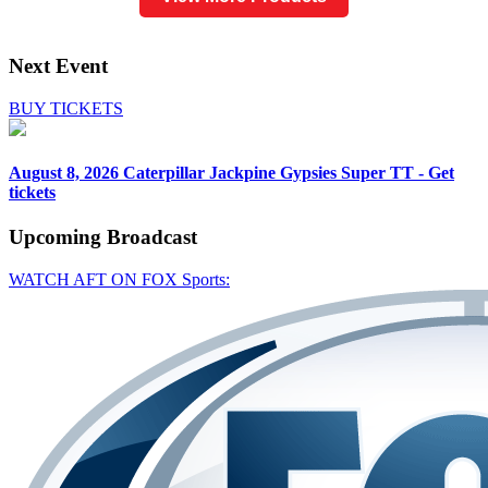
Next Event
BUY TICKETS
August 8, 2026
Caterpillar Jackpine Gypsies Super TT - Get
tickets
Upcoming
Broadcast
WATCH AFT ON FOX Sports: