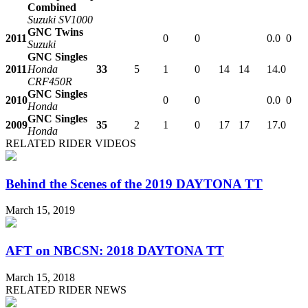
Combined
Suzuki SV1000
GNC Twins
2011
0
0
0.0
0
Suzuki
GNC Singles
2011
Honda
33
5
1
0
14
14
14.0
CRF450R
GNC Singles
2010
0
0
0.0
0
Honda
GNC Singles
2009
35
2
1
0
17
17
17.0
Honda
RELATED RIDER VIDEOS
Behind the Scenes of the 2019 DAYTONA TT
March 15, 2019
AFT on NBCSN: 2018 DAYTONA TT
March 15, 2018
RELATED RIDER NEWS