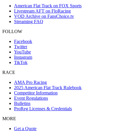
American Flat Track on FOX Sports
Livestream AFT on FloRacing
VOD Archive on FansChoice.tv
Streaming FAQ
FOLLOW
Facebook
Twitter
YouTube
Instagram
TikTok
RACE
AMA Pro Racing
2025 American Flat Track Rulebook
Competitor Information
Event Regulations
Bulletins
ProReg Licenses & Credentials
MORE
Get a Quote