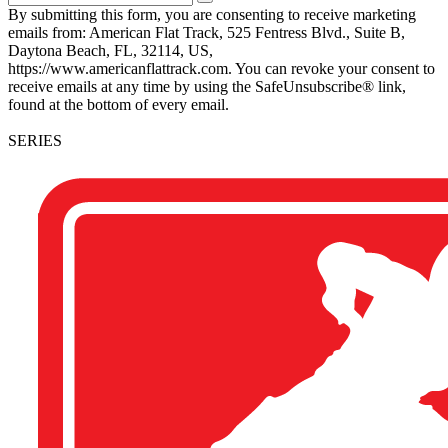
By submitting this form, you are consenting to receive marketing
emails from: American Flat Track, 525 Fentress Blvd., Suite B,
Daytona Beach, FL, 32114, US,
https://www.americanflattrack.com. You can revoke your consent to
receive emails at any time by using the SafeUnsubscribe® link,
found at the bottom of every email.
SERIES