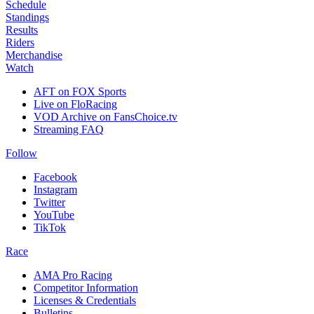
Schedule
Standings
Results
Riders
Merchandise
Watch
AFT on FOX Sports
Live on FloRacing
VOD Archive on FansChoice.tv
Streaming FAQ
Follow
Facebook
Instagram
Twitter
YouTube
TikTok
Race
AMA Pro Racing
Competitor Information
Licenses & Credentials
Bulletins