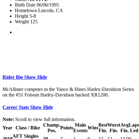
Birth Date
06/06/1995
Hometown
Lincoln, CA
Height
5-8
Weight
125
Rider Bio
Show
Hide
McAllister competes in the Vance & Hines Harley-Davidson Series
on the #51 Folsom Harley-Davidson backed XR1200.
Career Stats
Show
Hide
Note:
Scroll to view full information.
Champ.
Main
Best
Worst
Avg
Lap
Year
Class / Bike
Points
Wins
Pos.
Events
Fin.
Fin.
Fin.
Led
AFT Singles
2019
38
7
1
0
12
12
12.0
0