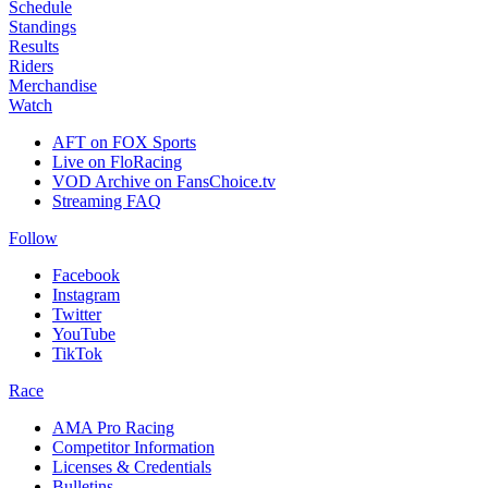
Schedule
Standings
Results
Riders
Merchandise
Watch
AFT on FOX Sports
Live on FloRacing
VOD Archive on FansChoice.tv
Streaming FAQ
Follow
Facebook
Instagram
Twitter
YouTube
TikTok
Race
AMA Pro Racing
Competitor Information
Licenses & Credentials
Bulletins