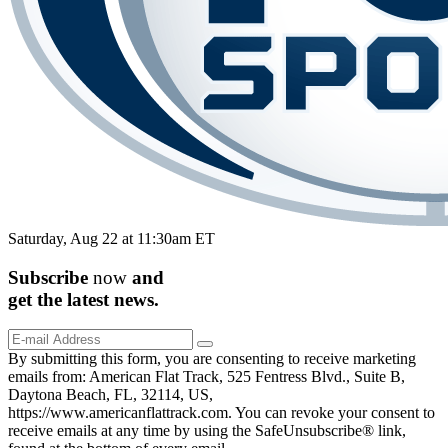
Saturday, Aug 22 at 11:30am ET
Subscribe
now
and
get the
latest
news.
By submitting this form, you are consenting to receive marketing
emails from: American Flat Track, 525 Fentress Blvd., Suite B,
Daytona Beach, FL, 32114, US,
https://www.americanflattrack.com. You can revoke your consent to
receive emails at any time by using the SafeUnsubscribe® link,