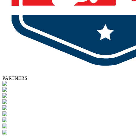
PARTNERS