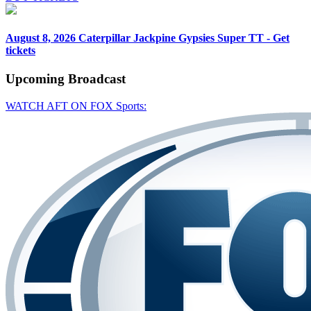
August 8, 2026
Caterpillar Jackpine Gypsies Super TT - Get
tickets
Upcoming
Broadcast
WATCH AFT ON FOX Sports: