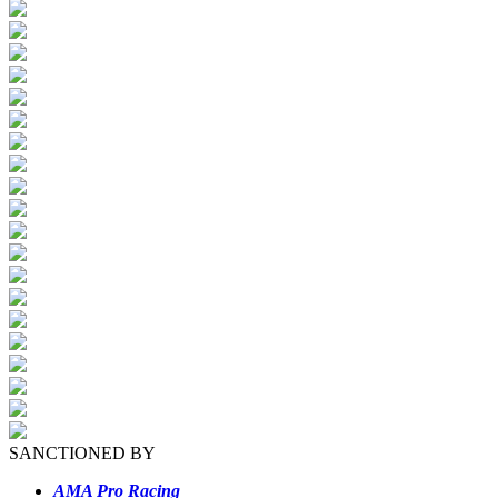
SANCTIONED BY
AMA Pro Racing