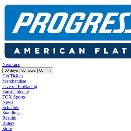
Next race
00
days |
00
hours |
00
min
Get Tickets
Merchandise
Live on FloRacing
FansChoice.tv
FOX Sports
News
Schedule
Standings
Results
Riders
Store