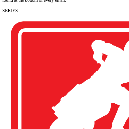
found at the bottom of every email.
SERIES