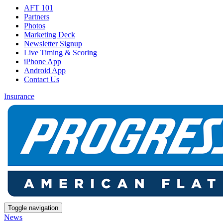
AFT 101
Partners
Photos
Marketing Deck
Newsletter Signup
Live Timing & Scoring
iPhone App
Android App
Contact Us
Insurance
Toggle navigation
News