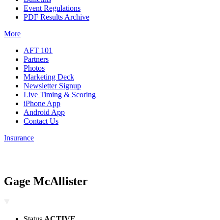
Event Regulations
PDF Results Archive
More
AFT 101
Partners
Photos
Marketing Deck
Newsletter Signup
Live Timing & Scoring
iPhone App
Android App
Contact Us
Insurance
Gage McAllister
Status
ACTIVE