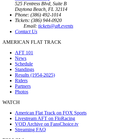
525 Fentress Blvd, Suite B
Daytona Beach, FL 32114
Phone: (386) 492-1014
Tickets: (386) 944-0920
Email:
tickets@aft.events
Contact Us
AMERICAN FLAT TRACK
AFT 101
News
Schedule
Standings
Results (1954-2025)
Riders
Partners
Photos
WATCH
American Flat Track on FOX Sports
Livestream AFT on FloRacing
VOD Archive on FansChoice.tv
Streaming FAQ