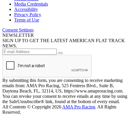
Media Credentials
Accessibility
Privacy Policy
Terms of Use
Consent Settings
NEWSLETTER
SIGN UP TO GET THE LATEST AMERICAN FLAT TRACK
NEWS.
By submitting this form, you are consenting to receive marketing
emails from: AMA Pro Racing, 525 Fentress Blvd., Suite B,
Daytona Beach, FL, 32114, US, https://www.amaproracing.com.
You can revoke your consent to receive emails at any time by using
the SafeUnsubscribe® link, found at the bottom of every email.
All Contents © Copyright 2026
AMA Pro Racing
. All Rights
Reserved.