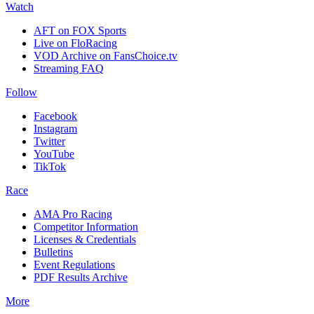
Watch
AFT on FOX Sports
Live on FloRacing
VOD Archive on FansChoice.tv
Streaming FAQ
Follow
Facebook
Instagram
Twitter
YouTube
TikTok
Race
AMA Pro Racing
Competitor Information
Licenses & Credentials
Bulletins
Event Regulations
PDF Results Archive
More