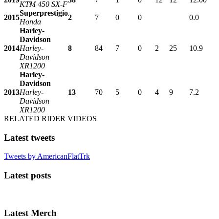
KTM 450 SX-F
Superprestigio
2015
2
7
0
0
0.0
Honda
Harley-
Davidson
2014
Harley-
8
84
7
0
2
25
10.9
Davidson
XR1200
Harley-
Davidson
2013
Harley-
13
70
5
0
4
9
7.2
Davidson
XR1200
RELATED RIDER VIDEOS
Latest tweets
Tweets by AmericanFlatTrk
Latest posts
Latest Merch