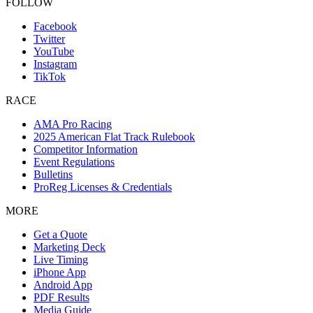
FOLLOW
Facebook
Twitter
YouTube
Instagram
TikTok
RACE
AMA Pro Racing
2025 American Flat Track Rulebook
Competitor Information
Event Regulations
Bulletins
ProReg Licenses & Credentials
MORE
Get a Quote
Marketing Deck
Live Timing
iPhone App
Android App
PDF Results
Media Guide