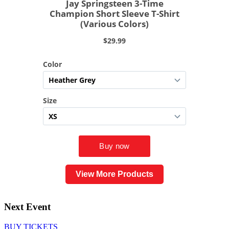
View More Products
Next Event
BUY TICKETS