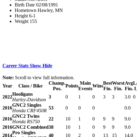
Birth Date
02/08/1991
Hometown
Hawley, MN
Height
6-1
Weight
155
Career Stats
Show
Hide
Note:
Scroll to view full information.
Champ.
Main
Best
Worst
Avg
L
Year
Class / Bike
Points
Wins
Pos.
Events
Fin.
Fin.
Fin.
L
Hooligans
2022
3
0
1
0
3
3
3.0
0
Harley-Davidson
GNC2 Singles
2016
53
0
0
0
0.0
Honda CRF450R
GNC2 Twins
2016
22
10
1
0
9
9
9.0
Honda RS750
2016
GNC2 Combined
38
10
1
0
9
9
9.0
Pro Singles
2014
40
10
2
0
13
15
14.0