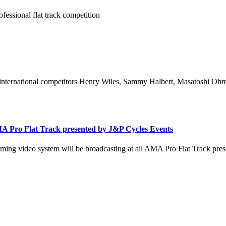
fessional flat track competition
international competitors Henry Wiles, Sammy Halbert, Masatoshi Ohmar
A Pro Flat Track presented by J&P Cycles Events
ing video system will be broadcasting at all AMA Pro Flat Track pres