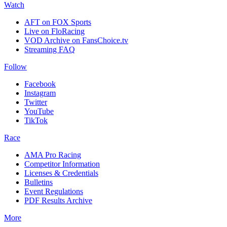
Watch
AFT on FOX Sports
Live on FloRacing
VOD Archive on FansChoice.tv
Streaming FAQ
Follow
Facebook
Instagram
Twitter
YouTube
TikTok
Race
AMA Pro Racing
Competitor Information
Licenses & Credentials
Bulletins
Event Regulations
PDF Results Archive
More