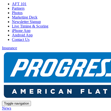
AFT 101
Partners
Photos
Marketing Deck
Newsletter Signup
Live Timing & Scoring
iPhone App
Android App
Contact Us
Insurance
Toggle navigation
News