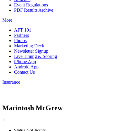
Event Regulations
PDF Results Archive
More
AFT 101
Partners
Photos
Marketing Deck
Newsletter Signup
Live Timing & Scoring
iPhone App
Android App
Contact Us
Insurance
Macintosh McGrew
Status
Not Active