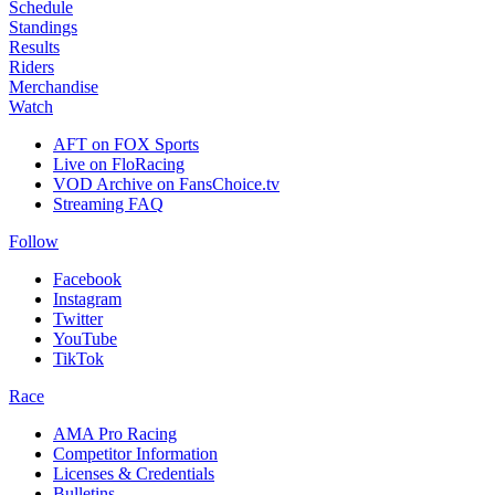
Schedule
Standings
Results
Riders
Merchandise
Watch
AFT on FOX Sports
Live on FloRacing
VOD Archive on FansChoice.tv
Streaming FAQ
Follow
Facebook
Instagram
Twitter
YouTube
TikTok
Race
AMA Pro Racing
Competitor Information
Licenses & Credentials
Bulletins