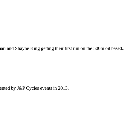
i and Shayne King getting their first run on the 500m oil based...
ented by J&P Cycles events in 2013.