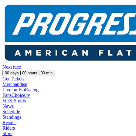
Next race
00
days |
00
hours |
00
min
Get Tickets
Merchandise
Live on FloRacing
FansChoice.tv
FOX Sports
News
Schedule
Standings
Results
Riders
Store