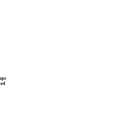
aps
ed