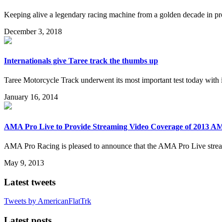
Keeping alive a legendary racing machine from a golden decade in pro
December 3, 2018
Internationals give Taree track the thumbs up
Taree Motorcycle Track underwent its most important test today with 
January 16, 2014
AMA Pro Live to Provide Streaming Video Coverage of 2013 AM
AMA Pro Racing is pleased to announce that the AMA Pro Live stream
May 9, 2013
Latest tweets
Tweets by AmericanFlatTrk
Latest posts