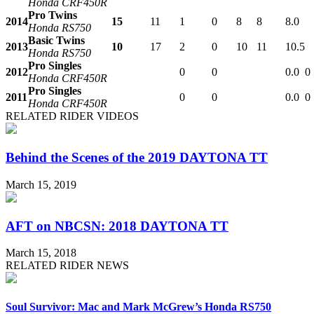
Honda CRF450R
Pro Twins
2014
15
11
1
0
8
8
8.0
Honda RS750
Basic Twins
2013
10
17
2
0
10
11
10.5
Honda RS750
Pro Singles
2012
0
0
0.0
0
Honda CRF450R
Pro Singles
2011
0
0
0.0
0
Honda CRF450R
RELATED RIDER VIDEOS
Behind the Scenes of the 2019 DAYTONA TT
March 15, 2019
AFT on NBCSN: 2018 DAYTONA TT
March 15, 2018
RELATED RIDER NEWS
Soul Survivor: Mac and Mark McGrew’s Honda RS750