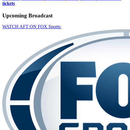
tickets
Upcoming
Broadcast
WATCH AFT ON FOX Sports: