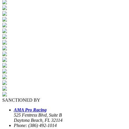
SANCTIONED BY
AMA Pro Racing
525 Fentress Blvd, Suite B
Daytona Beach, FL 32114
Phone: (386) 492-1014