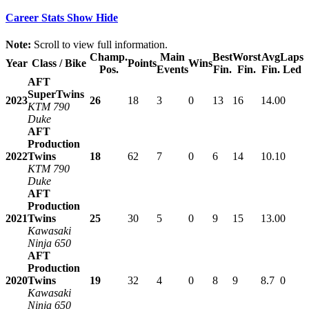
Career Stats
Show
Hide
Note:
Scroll to view full information.
Champ.
Main
Best
Worst
Avg
Laps
Year
Class / Bike
Points
Wins
Pos.
Events
Fin.
Fin.
Fin.
Led
AFT
SuperTwins
2023
26
18
3
0
13
16
14.0
0
KTM 790
Duke
AFT
Production
2022
Twins
18
62
7
0
6
14
10.1
0
KTM 790
Duke
AFT
Production
2021
Twins
25
30
5
0
9
15
13.0
0
Kawasaki
Ninja 650
AFT
Production
2020
Twins
19
32
4
0
8
9
8.7
0
Kawasaki
Ninja 650