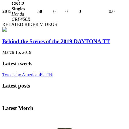
GNC2
Singles
2015
50
0
0
0
0.0
Honda
CRF450R
RELATED RIDER VIDEOS
Behind the Scenes of the 2019 DAYTONA TT
March 15, 2019
Latest tweets
Tweets by AmericanFlatTrk
Latest posts
Latest Merch