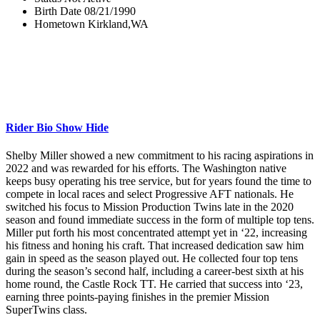
Birth Date
08/21/1990
Hometown
Kirkland,WA
Rider Bio
Show
Hide
Shelby Miller showed a new commitment to his racing aspirations in
2022 and was rewarded for his efforts. The Washington native
keeps busy operating his tree service, but for years found the time to
compete in local races and select Progressive AFT nationals. He
switched his focus to Mission Production Twins late in the 2020
season and found immediate success in the form of multiple top tens.
Miller put forth his most concentrated attempt yet in ‘22, increasing
his fitness and honing his craft. That increased dedication saw him
gain in speed as the season played out. He collected four top tens
during the season’s second half, including a career-best sixth at his
home round, the Castle Rock TT. He carried that success into ‘23,
earning three points-paying finishes in the premier Mission
SuperTwins class.