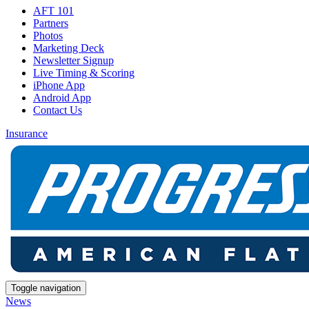
AFT 101
Partners
Photos
Marketing Deck
Newsletter Signup
Live Timing & Scoring
iPhone App
Android App
Contact Us
Insurance
Toggle navigation
News