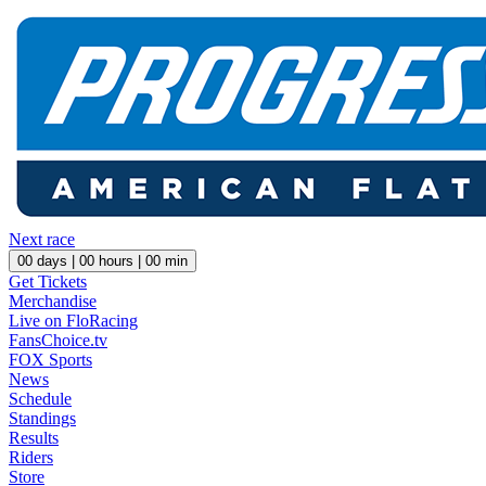
Next race
00
days |
00
hours |
00
min
Get Tickets
Merchandise
Live on FloRacing
FansChoice.tv
FOX Sports
News
Schedule
Standings
Results
Riders
Store