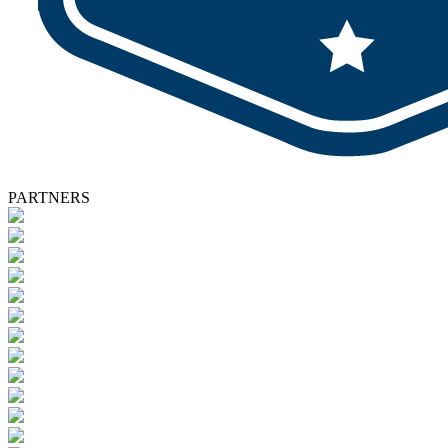
PARTNERS