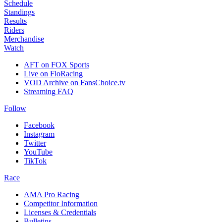
Schedule
Standings
Results
Riders
Merchandise
Watch
AFT on FOX Sports
Live on FloRacing
VOD Archive on FansChoice.tv
Streaming FAQ
Follow
Facebook
Instagram
Twitter
YouTube
TikTok
Race
AMA Pro Racing
Competitor Information
Licenses & Credentials
Bulletins