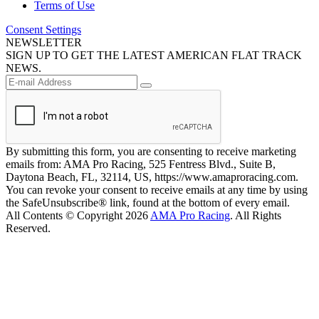
Terms of Use
Consent Settings
NEWSLETTER
SIGN UP TO GET THE LATEST AMERICAN FLAT TRACK
NEWS.
By submitting this form, you are consenting to receive marketing
emails from: AMA Pro Racing, 525 Fentress Blvd., Suite B,
Daytona Beach, FL, 32114, US, https://www.amaproracing.com.
You can revoke your consent to receive emails at any time by using
the SafeUnsubscribe® link, found at the bottom of every email.
All Contents © Copyright 2026
AMA Pro Racing
. All Rights
Reserved.