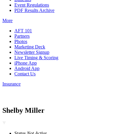
Event Regulations
PDF Results Archive
More
AFT 101
Partners
Photos
Marketing Deck
Newsletter Signup
Live Timing & Scoring
iPhone App
Android App
Contact Us
Insurance
Shelby Miller
Status
Not Active