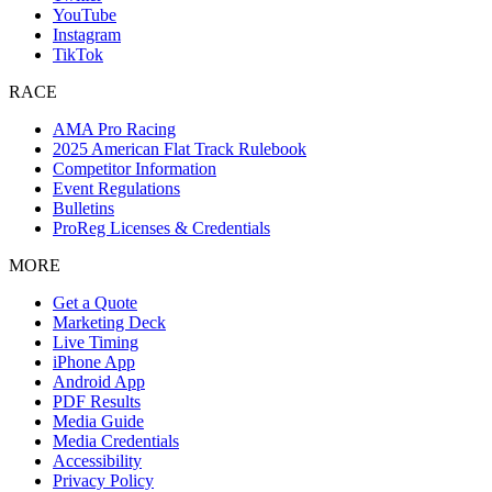
YouTube
Instagram
TikTok
RACE
AMA Pro Racing
2025 American Flat Track Rulebook
Competitor Information
Event Regulations
Bulletins
ProReg Licenses & Credentials
MORE
Get a Quote
Marketing Deck
Live Timing
iPhone App
Android App
PDF Results
Media Guide
Media Credentials
Accessibility
Privacy Policy