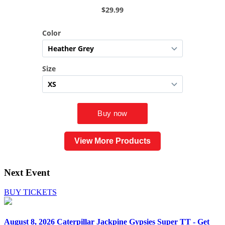
View More Products
Next Event
BUY TICKETS
August 8, 2026
Caterpillar Jackpine Gypsies Super TT - Get