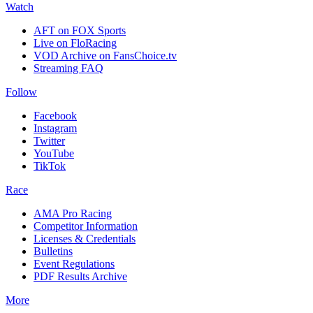
Watch
AFT on FOX Sports
Live on FloRacing
VOD Archive on FansChoice.tv
Streaming FAQ
Follow
Facebook
Instagram
Twitter
YouTube
TikTok
Race
AMA Pro Racing
Competitor Information
Licenses & Credentials
Bulletins
Event Regulations
PDF Results Archive
More