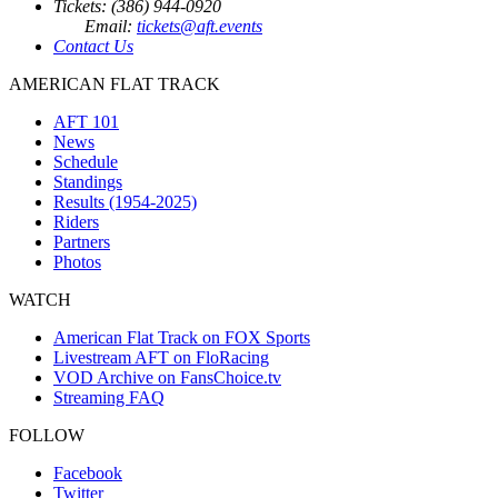
Tickets: (386) 944-0920
Email:
tickets@aft.events
Contact Us
AMERICAN FLAT TRACK
AFT 101
News
Schedule
Standings
Results (1954-2025)
Riders
Partners
Photos
WATCH
American Flat Track on FOX Sports
Livestream AFT on FloRacing
VOD Archive on FansChoice.tv
Streaming FAQ
FOLLOW
Facebook
Twitter