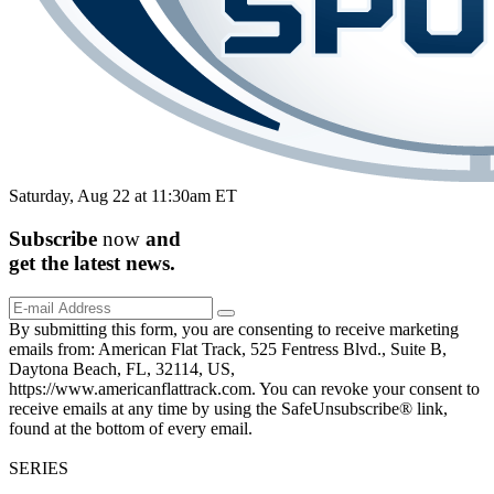
Saturday, Aug 22 at 11:30am ET
Subscribe
now
and
get the
latest
news.
By submitting this form, you are consenting to receive marketing
emails from: American Flat Track, 525 Fentress Blvd., Suite B,
Daytona Beach, FL, 32114, US,
https://www.americanflattrack.com. You can revoke your consent to
receive emails at any time by using the SafeUnsubscribe® link,
found at the bottom of every email.
SERIES