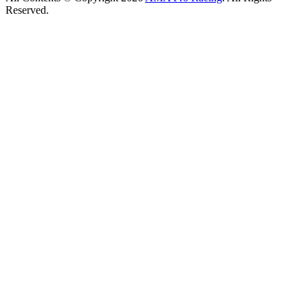
Reserved.