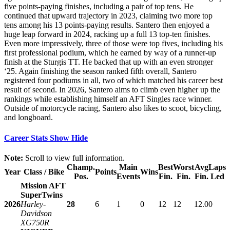
five points-paying finishes, including a pair of top tens. He
continued that upward trajectory in 2023, claiming two more top
tens among his 13 points-paying results. Santero then enjoyed a
huge leap forward in 2024, racking up a full 13 top-ten finishes.
Even more impressively, three of those were top fives, including his
first professional podium, which he earned by way of a runner-up
finish at the Sturgis TT. He backed that up with an even stronger
‘25. Again finishing the season ranked fifth overall, Santero
registered four podiums in all, two of which matched his career best
result of second. In 2026, Santero aims to climb even higher up the
rankings while establishing himself an AFT Singles race winner.
Outside of motorcycle racing, Santero also likes to scoot, bicycling,
and longboard.
Career Stats
Show
Hide
Note:
Scroll to view full information.
Champ.
Main
Best
Worst
Avg
Laps
Year
Class / Bike
Points
Wins
Pos.
Events
Fin.
Fin.
Fin.
Led
Mission AFT
SuperTwins
2026
Harley-
28
6
1
0
12
12
12.0
0
Davidson
XG750R