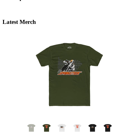
Latest Merch