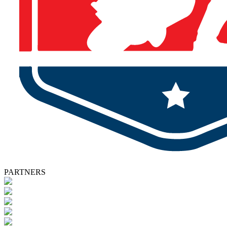
PARTNERS