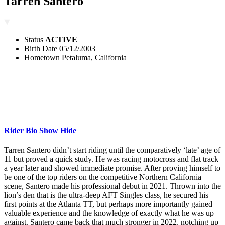
Tarren Santero
Status
ACTIVE
Birth Date
05/12/2003
Hometown
Petaluma, California
Rider Bio
Show
Hide
Tarren Santero didn’t start riding until the comparatively ‘late’ age of
11 but proved a quick study. He was racing motocross and flat track
a year later and showed immediate promise. After proving himself to
be one of the top riders on the competitive Northern California
scene, Santero made his professional debut in 2021. Thrown into the
lion’s den that is the ultra-deep AFT Singles class, he secured his
first points at the Atlanta TT, but perhaps more importantly gained
valuable experience and the knowledge of exactly what he was up
against. Santero came back that much stronger in 2022, notching up