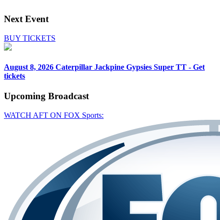
Next Event
BUY TICKETS
August 8, 2026
Caterpillar Jackpine Gypsies Super TT - Get
tickets
Upcoming
Broadcast
WATCH AFT ON FOX Sports: