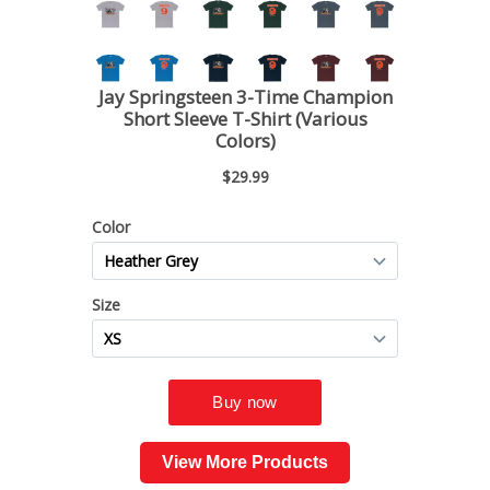
View More Products