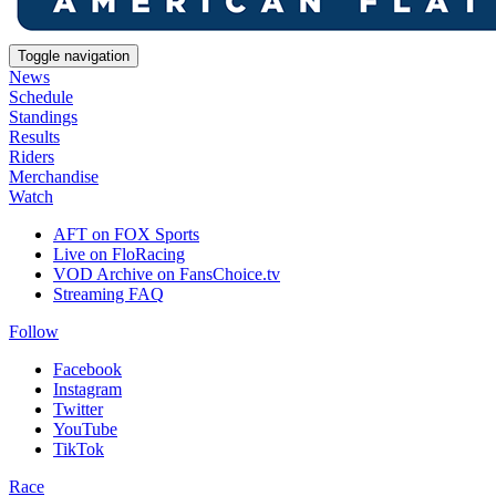
Toggle navigation
News
Schedule
Standings
Results
Riders
Merchandise
Watch
AFT on FOX Sports
Live on FloRacing
VOD Archive on FansChoice.tv
Streaming FAQ
Follow
Facebook
Instagram
Twitter
YouTube
TikTok
Race