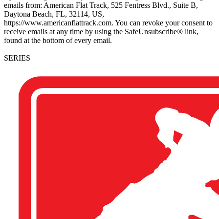
emails from: American Flat Track, 525 Fentress Blvd., Suite B,
Daytona Beach, FL, 32114, US,
https://www.americanflattrack.com. You can revoke your consent to
receive emails at any time by using the SafeUnsubscribe® link,
found at the bottom of every email.
SERIES