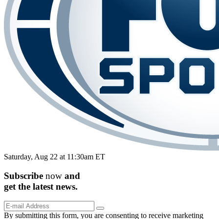
Saturday, Aug 22 at 11:30am ET
Subscribe
now
and
get the
latest
news.
By submitting this form, you are consenting to receive marketing