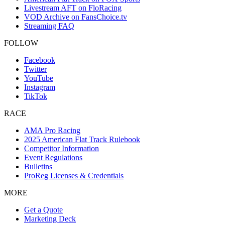
Livestream AFT on FloRacing
VOD Archive on FansChoice.tv
Streaming FAQ
FOLLOW
Facebook
Twitter
YouTube
Instagram
TikTok
RACE
AMA Pro Racing
2025 American Flat Track Rulebook
Competitor Information
Event Regulations
Bulletins
ProReg Licenses & Credentials
MORE
Get a Quote
Marketing Deck