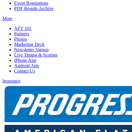
Event Regulations
PDF Results Archive
More
AFT 101
Partners
Photos
Marketing Deck
Newsletter Signup
Live Timing & Scoring
iPhone App
Android App
Contact Us
Insurance