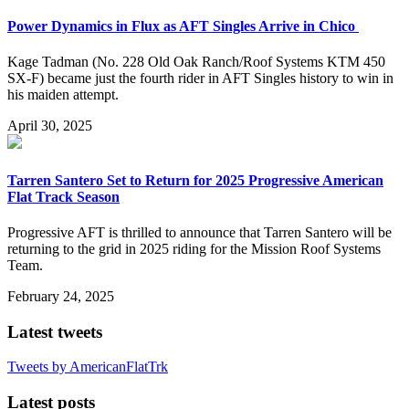
Power Dynamics in Flux as AFT Singles Arrive in Chico
Kage Tadman (No. 228 Old Oak Ranch/Roof Systems KTM 450
SX-F) became just the fourth rider in AFT Singles history to win in
his maiden attempt.
April 30, 2025
Tarren Santero Set to Return for 2025 Progressive American
Flat Track Season
Progressive AFT is thrilled to announce that Tarren Santero will be
returning to the grid in 2025 riding for the Mission Roof Systems
Team.
February 24, 2025
Latest tweets
Tweets by AmericanFlatTrk
Latest posts