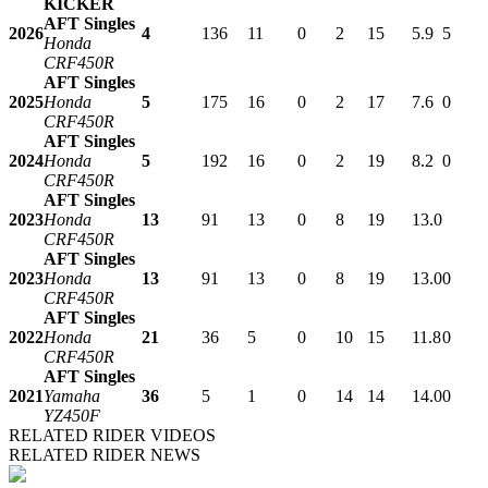
KICKER
AFT Singles
2026
4
136
11
0
2
15
5.9
5
Honda
CRF450R
AFT Singles
2025
Honda
5
175
16
0
2
17
7.6
0
CRF450R
AFT Singles
2024
Honda
5
192
16
0
2
19
8.2
0
CRF450R
AFT Singles
2023
Honda
13
91
13
0
8
19
13.0
CRF450R
AFT Singles
2023
Honda
13
91
13
0
8
19
13.0
0
CRF450R
AFT Singles
2022
Honda
21
36
5
0
10
15
11.8
0
CRF450R
AFT Singles
2021
Yamaha
36
5
1
0
14
14
14.0
0
YZ450F
RELATED RIDER VIDEOS
RELATED RIDER NEWS