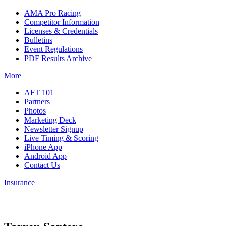
AMA Pro Racing
Competitor Information
Licenses & Credentials
Bulletins
Event Regulations
PDF Results Archive
More
AFT 101
Partners
Photos
Marketing Deck
Newsletter Signup
Live Timing & Scoring
iPhone App
Android App
Contact Us
Insurance