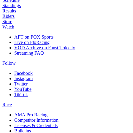
Schedule
Standings
Results
Riders
Store
Watch
AFT on FOX Sports
Live on FloRacing
VOD Archive on FansChoice.tv
Streaming FAQ
Follow
Facebook
Instagram
Twitter
YouTube
TikTok
Race
AMA Pro Racing
Competitor Information
Licenses & Credentials
Bulletins