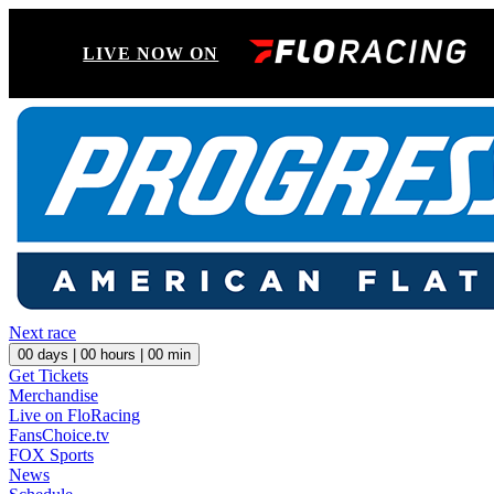
LIVE NOW ON
Next race
00
days |
00
hours |
00
min
Get Tickets
Merchandise
Live on FloRacing
FansChoice.tv
FOX Sports
News