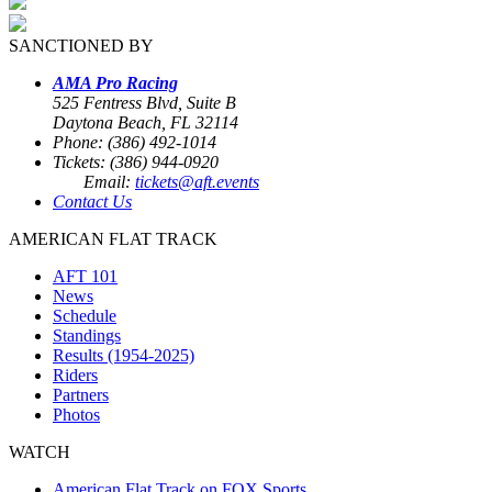
SANCTIONED BY
AMA Pro Racing
525 Fentress Blvd, Suite B
Daytona Beach, FL 32114
Phone: (386) 492-1014
Tickets: (386) 944-0920
Email:
tickets@aft.events
Contact Us
AMERICAN FLAT TRACK
AFT 101
News
Schedule
Standings
Results (1954-2025)
Riders
Partners
Photos
WATCH
American Flat Track on FOX Sports