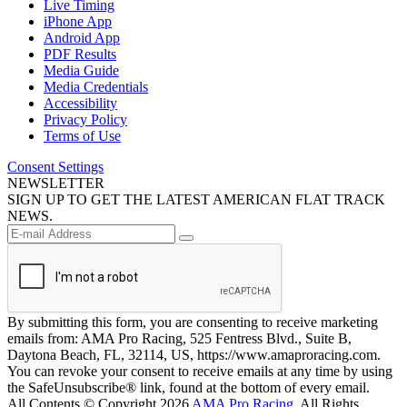
Live Timing
iPhone App
Android App
PDF Results
Media Guide
Media Credentials
Accessibility
Privacy Policy
Terms of Use
Consent Settings
NEWSLETTER
SIGN UP TO GET THE LATEST AMERICAN FLAT TRACK
NEWS.
By submitting this form, you are consenting to receive marketing
emails from: AMA Pro Racing, 525 Fentress Blvd., Suite B,
Daytona Beach, FL, 32114, US, https://www.amaproracing.com.
You can revoke your consent to receive emails at any time by using
the SafeUnsubscribe® link, found at the bottom of every email.
All Contents © Copyright 2026
AMA Pro Racing
. All Rights