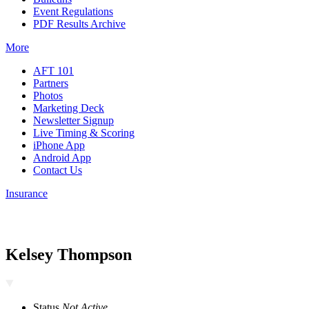
Event Regulations
PDF Results Archive
More
AFT 101
Partners
Photos
Marketing Deck
Newsletter Signup
Live Timing & Scoring
iPhone App
Android App
Contact Us
Insurance
Kelsey Thompson
Status
Not Active