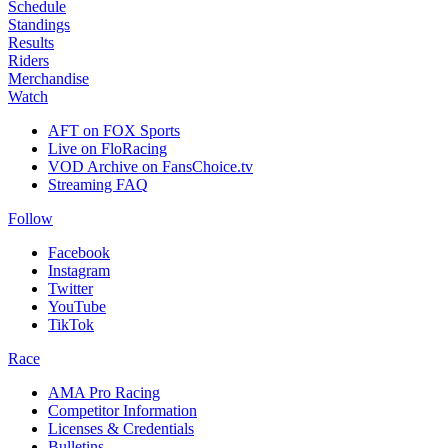
Schedule
Standings
Results
Riders
Merchandise
Watch
AFT on FOX Sports
Live on FloRacing
VOD Archive on FansChoice.tv
Streaming FAQ
Follow
Facebook
Instagram
Twitter
YouTube
TikTok
Race
AMA Pro Racing
Competitor Information
Licenses & Credentials
Bulletins