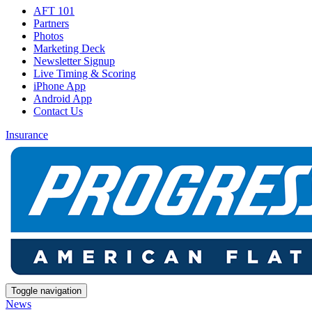
AFT 101
Partners
Photos
Marketing Deck
Newsletter Signup
Live Timing & Scoring
iPhone App
Android App
Contact Us
Insurance
Toggle navigation
News