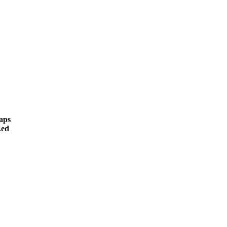
aps
ed