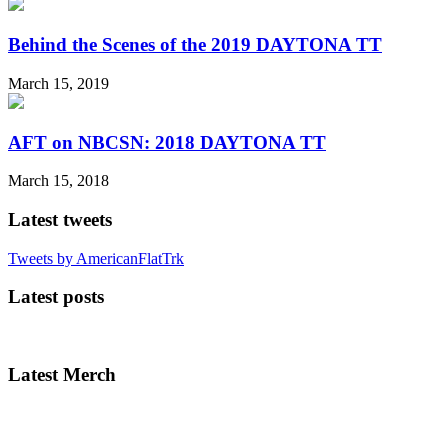
Behind the Scenes of the 2019 DAYTONA TT
March 15, 2019
AFT on NBCSN: 2018 DAYTONA TT
March 15, 2018
Latest tweets
Tweets by AmericanFlatTrk
Latest posts
Latest Merch