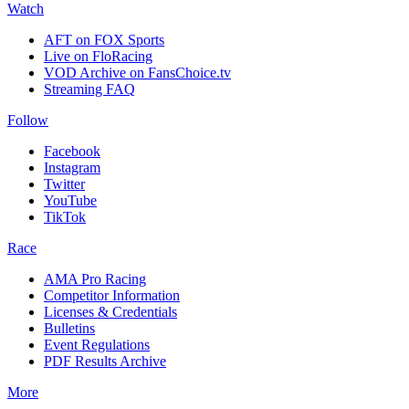
Watch
AFT on FOX Sports
Live on FloRacing
VOD Archive on FansChoice.tv
Streaming FAQ
Follow
Facebook
Instagram
Twitter
YouTube
TikTok
Race
AMA Pro Racing
Competitor Information
Licenses & Credentials
Bulletins
Event Regulations
PDF Results Archive
More