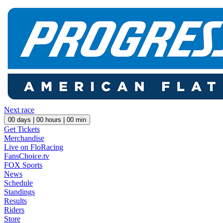
Next race
00
days |
00
hours |
00
min
Get Tickets
Merchandise
Live on FloRacing
FansChoice.tv
FOX Sports
News
Schedule
Standings
Results
Riders
Store