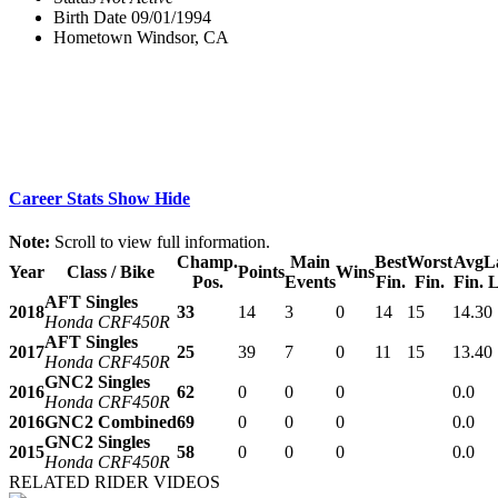
Birth Date
09/01/1994
Hometown
Windsor, CA
Career Stats
Show
Hide
Note:
Scroll to view full information.
Champ.
Main
Best
Worst
Avg
L
Year
Class / Bike
Points
Wins
Pos.
Events
Fin.
Fin.
Fin.
L
AFT Singles
2018
33
14
3
0
14
15
14.3
0
Honda CRF450R
AFT Singles
2017
25
39
7
0
11
15
13.4
0
Honda CRF450R
GNC2 Singles
2016
62
0
0
0
0.0
Honda CRF450R
2016
GNC2 Combined
69
0
0
0
0.0
GNC2 Singles
2015
58
0
0
0
0.0
Honda CRF450R
RELATED RIDER VIDEOS