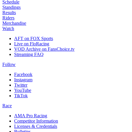
Schedule
Standings
Results
Riders
Merchandise
Watch
AFT on FOX Sports
Live on FloRacing
VOD Archive on FansChoice.tv
Streaming FAQ
Follow
Facebook
Instagram
Twitter
YouTube
TikTok
Race
AMA Pro Racing
Competitor Information
Licenses & Credentials
Bulletins