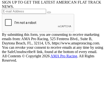
SIGN UP TO GET THE LATEST AMERICAN FLAT TRACK
NEWS.
By submitting this form, you are consenting to receive marketing
emails from: AMA Pro Racing, 525 Fentress Blvd., Suite B,
Daytona Beach, FL, 32114, US, https://www.amaproracing.com.
You can revoke your consent to receive emails at any time by using
the SafeUnsubscribe® link, found at the bottom of every email.
All Contents © Copyright 2026
AMA Pro Racing
. All Rights
Reserved.