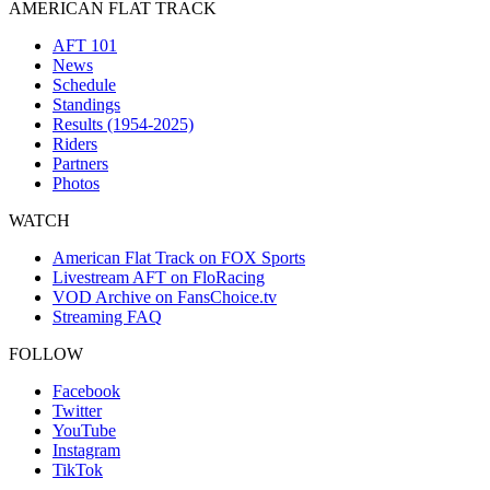
AMERICAN FLAT TRACK
AFT 101
News
Schedule
Standings
Results (1954-2025)
Riders
Partners
Photos
WATCH
American Flat Track on FOX Sports
Livestream AFT on FloRacing
VOD Archive on FansChoice.tv
Streaming FAQ
FOLLOW
Facebook
Twitter
YouTube
Instagram
TikTok