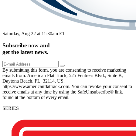
Saturday, Aug 22 at 11:30am ET
Subscribe
now
and
get the
latest
news.
By submitting this form, you are consenting to receive marketing
emails from: American Flat Track, 525 Fentress Blvd., Suite B,
Daytona Beach, FL, 32114, US,
https://www.americanflattrack.com. You can revoke your consent to
receive emails at any time by using the SafeUnsubscribe® link,
found at the bottom of every email.
SERIES