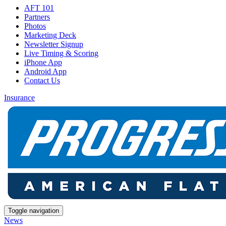
AFT 101
Partners
Photos
Marketing Deck
Newsletter Signup
Live Timing & Scoring
iPhone App
Android App
Contact Us
Insurance
Toggle navigation
News