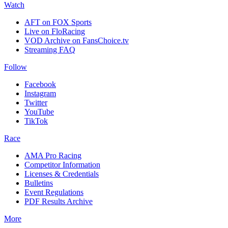
Watch
AFT on FOX Sports
Live on FloRacing
VOD Archive on FansChoice.tv
Streaming FAQ
Follow
Facebook
Instagram
Twitter
YouTube
TikTok
Race
AMA Pro Racing
Competitor Information
Licenses & Credentials
Bulletins
Event Regulations
PDF Results Archive
More