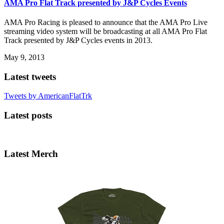
AMA Pro Flat Track presented by J&P Cycles Events
AMA Pro Racing is pleased to announce that the AMA Pro Live
streaming video system will be broadcasting at all AMA Pro Flat
Track presented by J&P Cycles events in 2013.
May 9, 2013
Latest tweets
Tweets by AmericanFlatTrk
Latest posts
Latest Merch