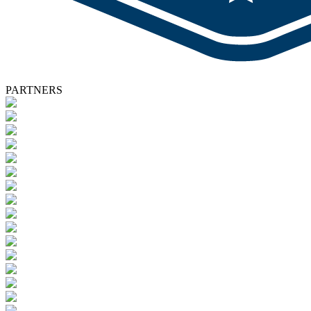
PARTNERS