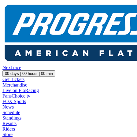
Next race
00
days |
00
hours |
00
min
Get Tickets
Merchandise
Live on FloRacing
FansChoice.tv
FOX Sports
News
Schedule
Standings
Results
Riders
Store