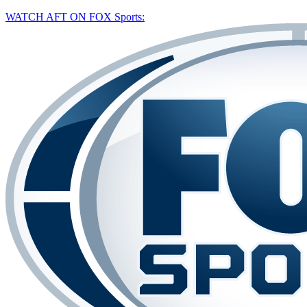
WATCH AFT ON FOX Sports: