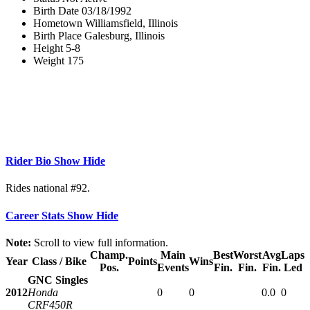
Birth Date
03/18/1992
Hometown
Williamsfield, Illinois
Birth Place
Galesburg, Illinois
Height
5-8
Weight
175
Rider Bio
Show
Hide
Rides national #92.
Career Stats
Show
Hide
Note:
Scroll to view full information.
Champ.
Main
Best
Worst
Avg
Laps
Year
Class / Bike
Points
Wins
Pos.
Events
Fin.
Fin.
Fin.
Led
GNC Singles
2012
Honda
0
0
0.0
0
CRF450R