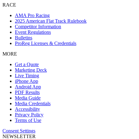
RACE
AMA Pro Racing
2025 American Flat Track Rulebook
Competitor Information
Event Regulations
Bulletins
ProReg Licenses & Credentials
MORE
Get a Quote
Marketing Deck
Live Timing
iPhone App
Android App
PDF Results
Media Guide
Media Credentials
Accessibility
Privacy Policy
Terms of Use
Consent Settings
NEWSLETTER