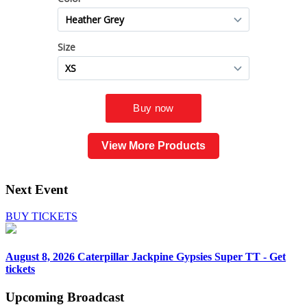
View More Products
Next Event
BUY TICKETS
August 8, 2026
Caterpillar Jackpine Gypsies Super TT - Get
tickets
Upcoming
Broadcast