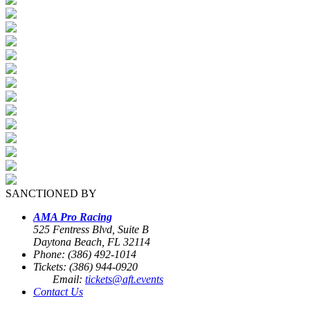
SANCTIONED BY
AMA Pro Racing
525 Fentress Blvd, Suite B
Daytona Beach, FL 32114
Phone: (386) 492-1014
Tickets: (386) 944-0920
Email:
tickets@aft.events
Contact Us