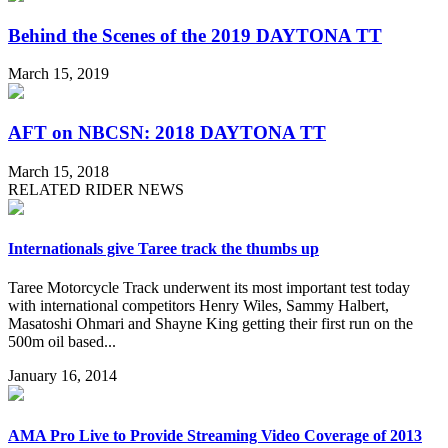
Behind the Scenes of the 2019 DAYTONA TT
March 15, 2019
AFT on NBCSN: 2018 DAYTONA TT
March 15, 2018
RELATED RIDER NEWS
Internationals give Taree track the thumbs up
Taree Motorcycle Track underwent its most important test today
with international competitors Henry Wiles, Sammy Halbert,
Masatoshi Ohmari and Shayne King getting their first run on the
500m oil based...
January 16, 2014
AMA Pro Live to Provide Streaming Video Coverage of 2013