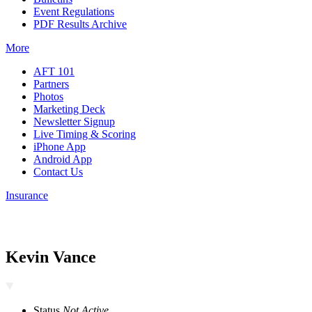
Event Regulations
PDF Results Archive
More
AFT 101
Partners
Photos
Marketing Deck
Newsletter Signup
Live Timing & Scoring
iPhone App
Android App
Contact Us
Insurance
Kevin Vance
Status
Not Active