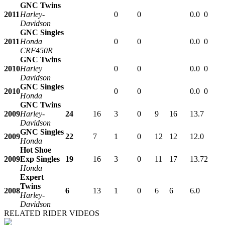
GNC Twins
2011
Harley-
0
0
0.0
0
Davidson
GNC Singles
2011
Honda
0
0
0.0
0
CRF450R
GNC Twins
2010
Harley
0
0
0.0
0
Davidson
GNC Singles
2010
0
0
0.0
0
Honda
GNC Twins
2009
Harley-
24
16
3
0
9
16
13.7
Davidson
GNC Singles
2009
22
7
1
0
12
12
12.0
Honda
Hot Shoe
2009
Exp Singles
19
16
3
0
11
17
13.7
2
Honda
Expert
Twins
2008
6
13
1
0
6
6
6.0
Harley-
Davidson
RELATED RIDER VIDEOS