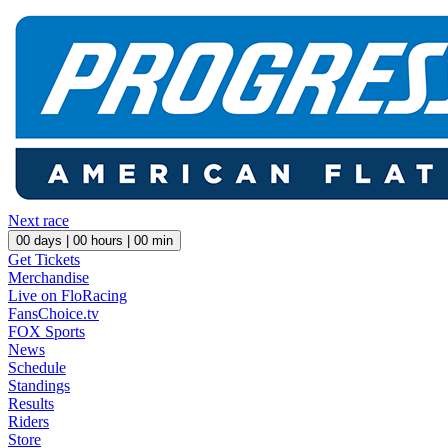
Next race
00
days |
00
hours |
00
min
Get Tickets
Merchandise
Live on FloRacing
FansChoice.tv
FOX Sports
News
Schedule
Standings
Results
Riders
Store