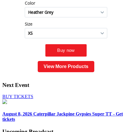
View More Products
Next Event
BUY TICKETS
August 8, 2026
Caterpillar Jackpine Gypsies Super TT - Get
tickets
Upcoming
Broadcast