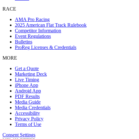
RACE
AMA Pro Racing
2025 American Flat Track Rulebook
Competitor Information
Event Regulations
Bulletins
ProReg Licenses & Credentials
MORE
Get a Quote
Marketing Deck
Live Timing
iPhone App
Android App
PDF Results
Media Guide
Media Credentials
Accessibility
Privacy Policy
Terms of Use
Consent Settings