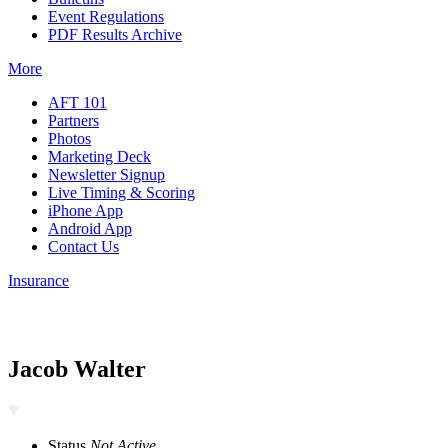
Event Regulations
PDF Results Archive
More
AFT 101
Partners
Photos
Marketing Deck
Newsletter Signup
Live Timing & Scoring
iPhone App
Android App
Contact Us
Insurance
Jacob Walter
Status
Not Active