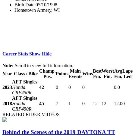
Birth Date
05/10/1998
Hometown
Armery, WI
Career Stats
Show
Hide
Note:
Scroll to view full information.
Champ.
Main
Best
Worst
Avg
Laps
Year
Class / Bike
Points
Wins
Pos.
Events
Fin.
Fin.
Fin.
Led
AFT Singles
2023
Honda
42
0
0
0
0.0
CRF450R
AFT Singles
2018
Honda
45
7
1
0
12
12
12.0
0
CRF450R
RELATED RIDER VIDEOS
Behind the Scenes of the 2019 DAYTONA TT