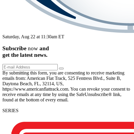
Saturday, Aug 22 at 11:30am ET
Subscribe
now
and
get the
latest
news.
By submitting this form, you are consenting to receive marketing
emails from: American Flat Track, 525 Fentress Blvd., Suite B,
Daytona Beach, FL, 32114, US,
https://www.americanflattrack.com. You can revoke your consent to
receive emails at any time by using the SafeUnsubscribe® link,
found at the bottom of every email.
SERIES