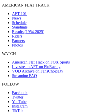
AMERICAN FLAT TRACK
AFT 101
News
Schedule
Standings
Results (1954-2025)
Riders
Partners
Photos
WATCH
American Flat Track on FOX Sports
Livestream AFT on FloRacing
VOD Archive on FansChoice.tv
Streaming FAQ
FOLLOW
Facebook
Twitter
YouTube
Instagram
TikTok