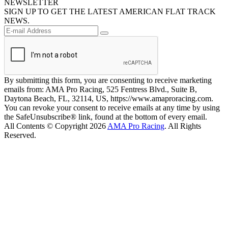
NEWSLETTER
SIGN UP TO GET THE LATEST AMERICAN FLAT TRACK
NEWS.
By submitting this form, you are consenting to receive marketing
emails from: AMA Pro Racing, 525 Fentress Blvd., Suite B,
Daytona Beach, FL, 32114, US, https://www.amaproracing.com.
You can revoke your consent to receive emails at any time by using
the SafeUnsubscribe® link, found at the bottom of every email.
All Contents © Copyright 2026
AMA Pro Racing
. All Rights
Reserved.