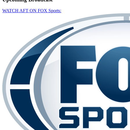
WATCH AFT ON FOX Sports: