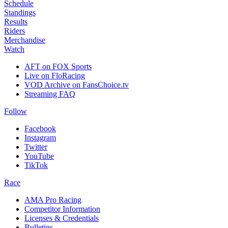
Schedule
Standings
Results
Riders
Merchandise
Watch
AFT on FOX Sports
Live on FloRacing
VOD Archive on FansChoice.tv
Streaming FAQ
Follow
Facebook
Instagram
Twitter
YouTube
TikTok
Race
AMA Pro Racing
Competitor Information
Licenses & Credentials
Bulletins