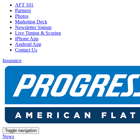
AFT 101
Partners
Photos
Marketing Deck
Newsletter Signup
Live Timing & Scoring
iPhone App
Android App
Contact Us
Insurance
Toggle navigation
News