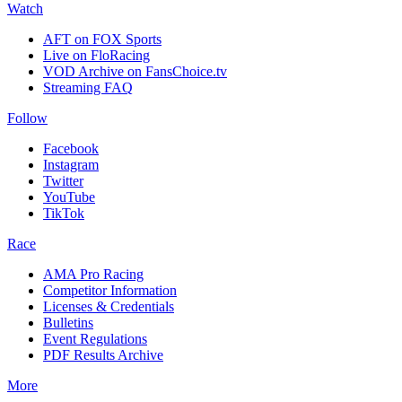
Watch
AFT on FOX Sports
Live on FloRacing
VOD Archive on FansChoice.tv
Streaming FAQ
Follow
Facebook
Instagram
Twitter
YouTube
TikTok
Race
AMA Pro Racing
Competitor Information
Licenses & Credentials
Bulletins
Event Regulations
PDF Results Archive
More