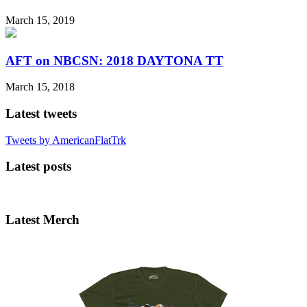
March 15, 2019
AFT on NBCSN: 2018 DAYTONA TT
March 15, 2018
Latest tweets
Tweets by AmericanFlatTrk
Latest posts
Latest Merch