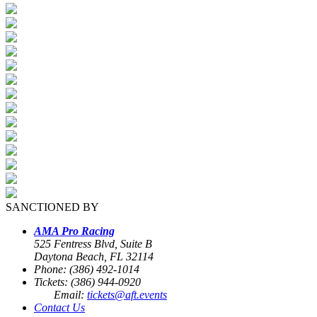
SANCTIONED BY
AMA Pro Racing
525 Fentress Blvd, Suite B
Daytona Beach, FL 32114
Phone: (386) 492-1014
Tickets: (386) 944-0920
Email:
tickets@aft.events
Contact Us