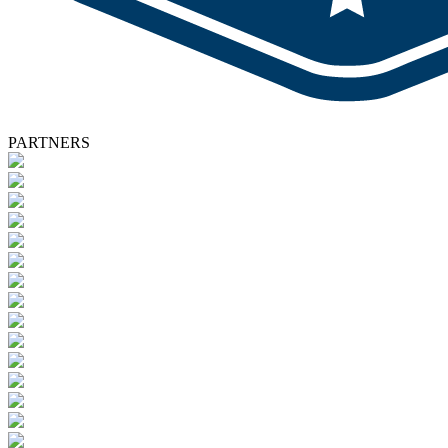
PARTNERS