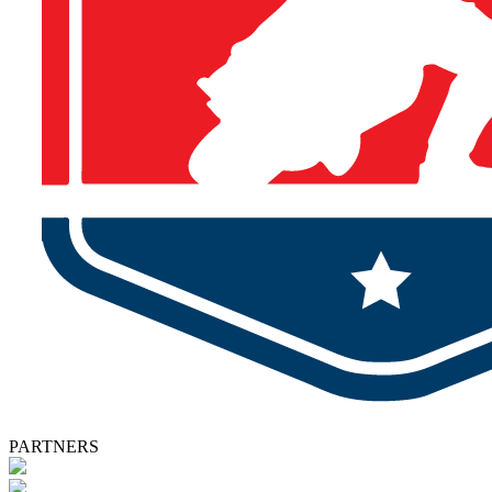
PARTNERS