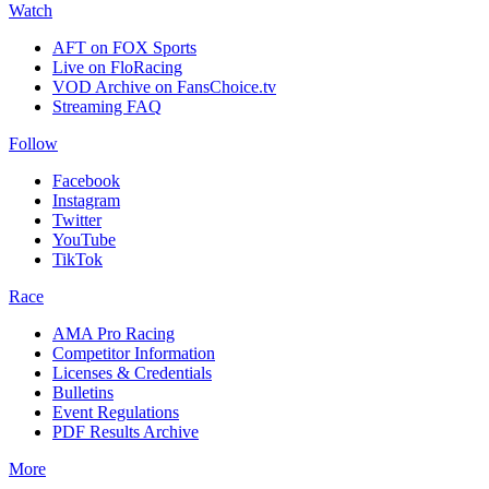
Watch
AFT on FOX Sports
Live on FloRacing
VOD Archive on FansChoice.tv
Streaming FAQ
Follow
Facebook
Instagram
Twitter
YouTube
TikTok
Race
AMA Pro Racing
Competitor Information
Licenses & Credentials
Bulletins
Event Regulations
PDF Results Archive
More