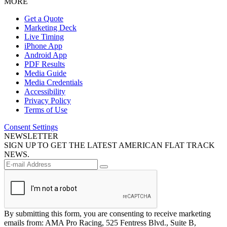
MORE
Get a Quote
Marketing Deck
Live Timing
iPhone App
Android App
PDF Results
Media Guide
Media Credentials
Accessibility
Privacy Policy
Terms of Use
Consent Settings
NEWSLETTER
SIGN UP TO GET THE LATEST AMERICAN FLAT TRACK
NEWS.
By submitting this form, you are consenting to receive marketing
emails from: AMA Pro Racing, 525 Fentress Blvd., Suite B,