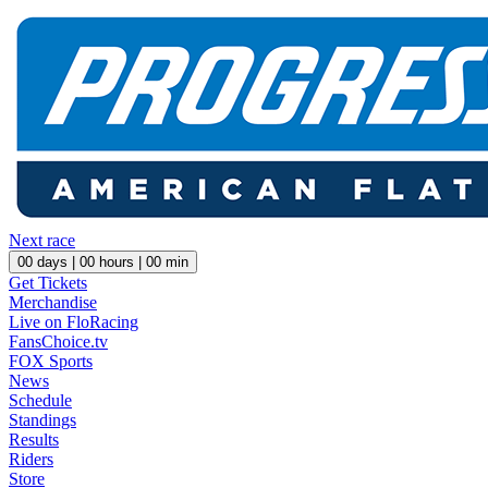
Next race
00
days |
00
hours |
00
min
Get Tickets
Merchandise
Live on FloRacing
FansChoice.tv
FOX Sports
News
Schedule
Standings
Results
Riders
Store