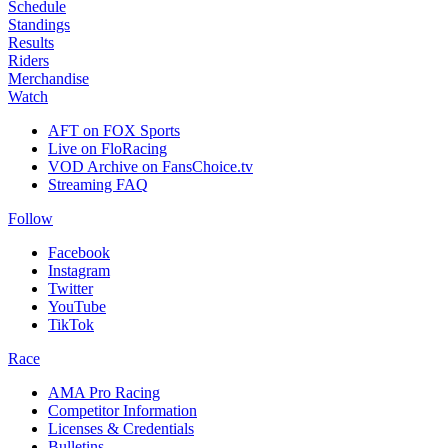
Schedule
Standings
Results
Riders
Merchandise
Watch
AFT on FOX Sports
Live on FloRacing
VOD Archive on FansChoice.tv
Streaming FAQ
Follow
Facebook
Instagram
Twitter
YouTube
TikTok
Race
AMA Pro Racing
Competitor Information
Licenses & Credentials
Bulletins