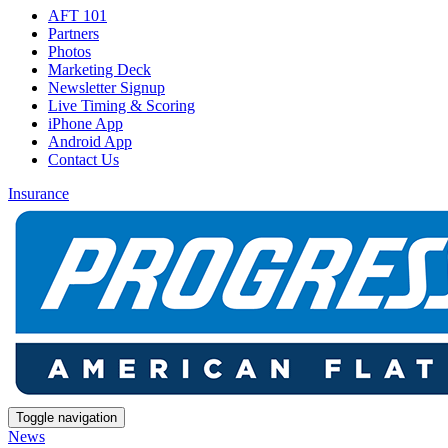
AFT 101
Partners
Photos
Marketing Deck
Newsletter Signup
Live Timing & Scoring
iPhone App
Android App
Contact Us
Insurance
Toggle navigation
News