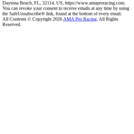
Daytona Beach, FL, 32114, US, https://www.amaproracing.com.
You can revoke your consent to receive emails at any time by using
the SafeUnsubscribe® link, found at the bottom of every email.
All Contents © Copyright 2026
AMA Pro Racing
. All Rights
Reserved.