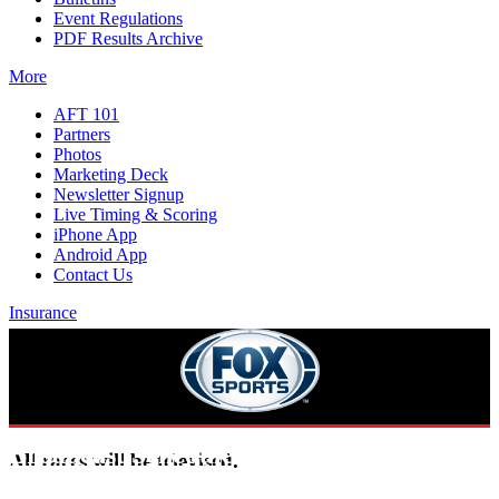
Event Regulations
PDF Results Archive
More
AFT 101
Partners
Photos
Marketing Deck
Newsletter Signup
Live Timing & Scoring
iPhone App
Android App
Contact Us
Insurance
Broadcast Schedule
All races will be televised.