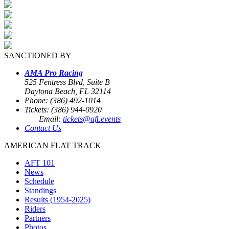
SANCTIONED BY
AMA Pro Racing
525 Fentress Blvd, Suite B
Daytona Beach, FL 32114
Phone: (386) 492-1014
Tickets: (386) 944-0920
Email:
tickets@aft.events
Contact Us
AMERICAN FLAT TRACK
AFT 101
News
Schedule
Standings
Results (1954-2025)
Riders
Partners
Photos