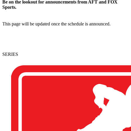
Be on the lookout for announcements from AFT and FOX
Sports.
This page will be updated once the schedule is announced.
SERIES