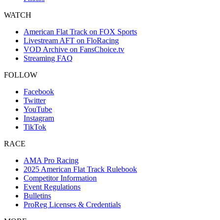
WATCH
American Flat Track on FOX Sports
Livestream AFT on FloRacing
VOD Archive on FansChoice.tv
Streaming FAQ
FOLLOW
Facebook
Twitter
YouTube
Instagram
TikTok
RACE
AMA Pro Racing
2025 American Flat Track Rulebook
Competitor Information
Event Regulations
Bulletins
ProReg Licenses & Credentials