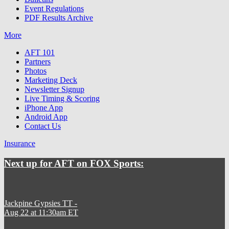
Event Regulations
PDF Results Archive
More
AFT 101
Partners
Photos
Marketing Deck
Newsletter Signup
Live Timing & Scoring
iPhone App
Android App
Contact Us
Insurance
Next up for AFT on FOX Sports:
Jackpine Gypsies TT
-
Aug 22 at 11:30am ET