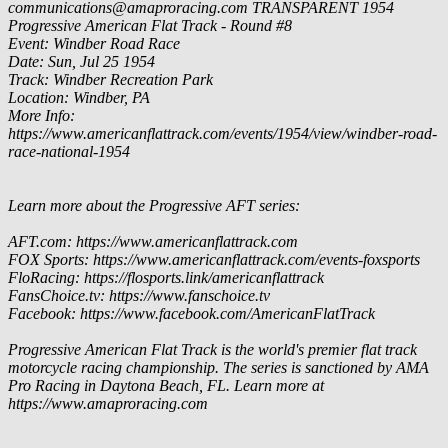
communications@amaproracing.com
TRANSPARENT
1954
Progressive American Flat Track - Round #8
Event: Windber Road Race
Date: Sun, Jul 25 1954
Track: Windber Recreation Park
Location: Windber, PA
More Info:
https://www.americanflattrack.com/events/1954/view/windber-road-
race-national-1954
Learn more about the Progressive AFT series:
AFT.com: https://www.americanflattrack.com
FOX Sports: https://www.americanflattrack.com/events-foxsports
FloRacing: https://flosports.link/americanflattrack
FansChoice.tv: https://www.fanschoice.tv
Facebook: https://www.facebook.com/AmericanFlatTrack
Progressive American Flat Track is the world's premier flat track
motorcycle racing championship. The series is sanctioned by AMA
Pro Racing in Daytona Beach, FL. Learn more at
https://www.amaproracing.com