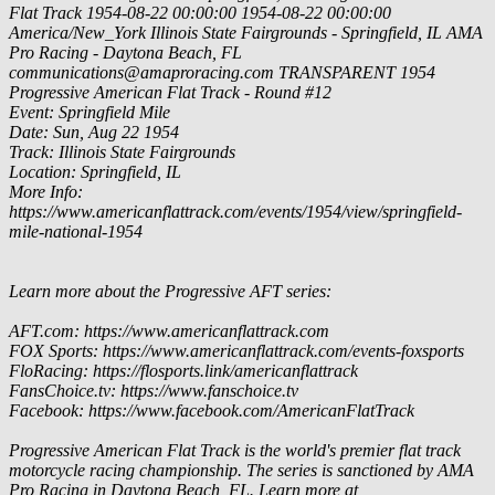
Flat Track
1954-08-22 00:00:00
1954-08-22 00:00:00
America/New_York
Illinois State Fairgrounds - Springfield, IL
AMA
Pro Racing - Daytona Beach, FL
communications@amaproracing.com
TRANSPARENT
1954
Progressive American Flat Track - Round #12
Event: Springfield Mile
Date: Sun, Aug 22 1954
Track: Illinois State Fairgrounds
Location: Springfield, IL
More Info:
https://www.americanflattrack.com/events/1954/view/springfield-
mile-national-1954
Learn more about the Progressive AFT series:
AFT.com: https://www.americanflattrack.com
FOX Sports: https://www.americanflattrack.com/events-foxsports
FloRacing: https://flosports.link/americanflattrack
FansChoice.tv: https://www.fanschoice.tv
Facebook: https://www.facebook.com/AmericanFlatTrack
Progressive American Flat Track is the world's premier flat track
motorcycle racing championship. The series is sanctioned by AMA
Pro Racing in Daytona Beach, FL. Learn more at