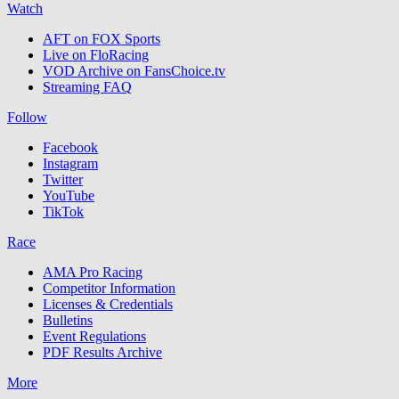
Watch
AFT on FOX Sports
Live on FloRacing
VOD Archive on FansChoice.tv
Streaming FAQ
Follow
Facebook
Instagram
Twitter
YouTube
TikTok
Race
AMA Pro Racing
Competitor Information
Licenses & Credentials
Bulletins
Event Regulations
PDF Results Archive
More