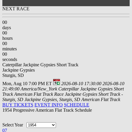
NEXT RACE
00
days
00
hours
00
minutes
00
seconds
Caterpillar Jackpine Gypsies Short Track
Jackpine Gypsies
Sturgis, SD
Mon, Aug 10 7:00 PM ET
2026-08-10 17:30:00
2026-08-10
21:49:00
America/New_York
Caterpillar Jackpine Gypsies Short
Track
American Flat Track Race Jackpine Gypsies Short Track -
Sturgis, SD
Jackpine Gypsies, Sturgis, SD
American Flat Track
BUY TICKETS
EVENT INFO
SCHEDULE
1954 Progressive American Flat Track Schedule
Select Year
07