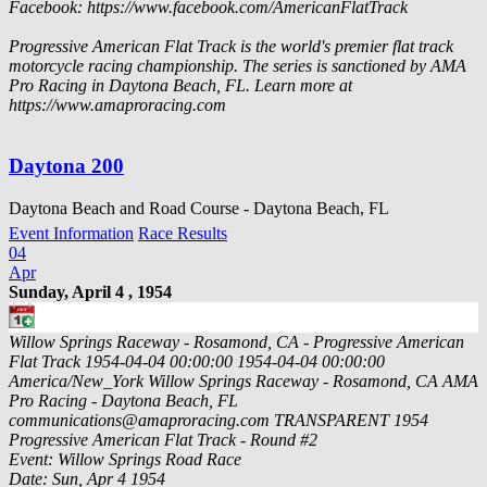
Facebook: https://www.facebook.com/AmericanFlatTrack
Progressive American Flat Track is the world's premier flat track
motorcycle racing championship. The series is sanctioned by AMA
Pro Racing in Daytona Beach, FL. Learn more at
https://www.amaproracing.com
Daytona 200
Daytona Beach and Road Course - Daytona Beach, FL
Event Information
Race Results
04
Apr
Sunday, April 4 , 1954
Willow Springs Raceway - Rosamond, CA - Progressive American
Flat Track
1954-04-04 00:00:00
1954-04-04 00:00:00
America/New_York
Willow Springs Raceway - Rosamond, CA
AMA
Pro Racing - Daytona Beach, FL
communications@amaproracing.com
TRANSPARENT
1954
Progressive American Flat Track - Round #2
Event: Willow Springs Road Race
Date: Sun, Apr 4 1954