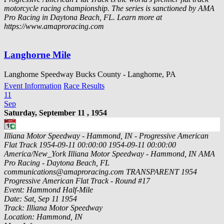
motorcycle racing championship. The series is sanctioned by AMA
Pro Racing in Daytona Beach, FL. Learn more at
https://www.amaproracing.com
Langhorne Mile
Langhorne Speedway Bucks County - Langhorne, PA
Event Information
Race Results
11
Sep
Saturday, September 11 , 1954
Illiana Motor Speedway - Hammond, IN - Progressive American
Flat Track
1954-09-11 00:00:00
1954-09-11 00:00:00
America/New_York
Illiana Motor Speedway - Hammond, IN
AMA
Pro Racing - Daytona Beach, FL
communications@amaproracing.com
TRANSPARENT
1954
Progressive American Flat Track - Round #17
Event: Hammond Half-Mile
Date: Sat, Sep 11 1954
Track: Illiana Motor Speedway
Location: Hammond, IN