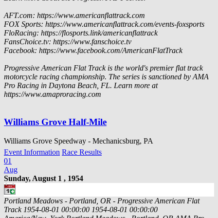
AFT.com: https://www.americanflattrack.com
FOX Sports: https://www.americanflattrack.com/events-foxsports
FloRacing: https://flosports.link/americanflattrack
FansChoice.tv: https://www.fanschoice.tv
Facebook: https://www.facebook.com/AmericanFlatTrack
Progressive American Flat Track is the world's premier flat track
motorcycle racing championship. The series is sanctioned by AMA
Pro Racing in Daytona Beach, FL. Learn more at
https://www.amaproracing.com
Williams Grove Half-Mile
Williams Grove Speedway - Mechanicsburg, PA
Event Information
Race Results
01
Aug
Sunday, August 1 , 1954
Portland Meadows - Portland, OR - Progressive American Flat
Track
1954-08-01 00:00:00
1954-08-01 00:00:00