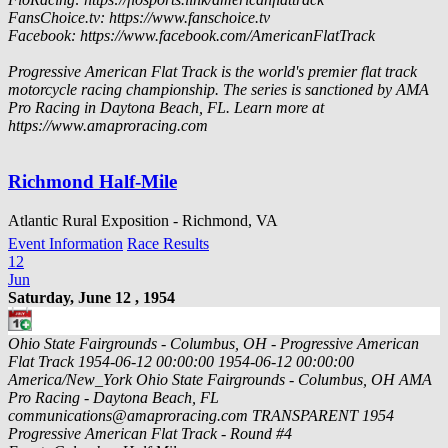
FansChoice.tv: https://www.fanschoice.tv
Facebook: https://www.facebook.com/AmericanFlatTrack
Progressive American Flat Track is the world's premier flat track
motorcycle racing championship. The series is sanctioned by AMA
Pro Racing in Daytona Beach, FL. Learn more at
https://www.amaproracing.com
Richmond Half-Mile
Atlantic Rural Exposition - Richmond, VA
Event Information
Race Results
12
Jun
Saturday, June 12 , 1954
Ohio State Fairgrounds - Columbus, OH - Progressive American
Flat Track
1954-06-12 00:00:00
1954-06-12 00:00:00
America/New_York
Ohio State Fairgrounds - Columbus, OH
AMA
Pro Racing - Daytona Beach, FL
communications@amaproracing.com
TRANSPARENT
1954
Progressive American Flat Track - Round #4