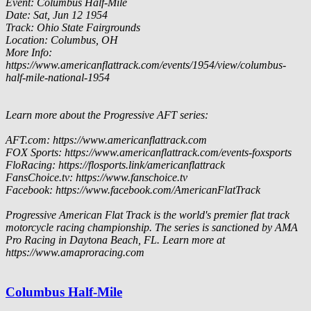
Event: Columbus Half-Mile
Date: Sat, Jun 12 1954
Track: Ohio State Fairgrounds
Location: Columbus, OH
More Info:
https://www.americanflattrack.com/events/1954/view/columbus-
half-mile-national-1954
Learn more about the Progressive AFT series:
AFT.com: https://www.americanflattrack.com
FOX Sports: https://www.americanflattrack.com/events-foxsports
FloRacing: https://flosports.link/americanflattrack
FansChoice.tv: https://www.fanschoice.tv
Facebook: https://www.facebook.com/AmericanFlatTrack
Progressive American Flat Track is the world's premier flat track
motorcycle racing championship. The series is sanctioned by AMA
Pro Racing in Daytona Beach, FL. Learn more at
https://www.amaproracing.com
Columbus Half-Mile