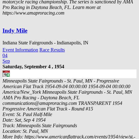
motorcycle racing championship. The series is sanctioned by AMA
Pro Racing in Daytona Beach, FL. Learn more at
https://www.amaproracing.com
Indy Mile
Indiana State Fairgrounds - Indianapolis, IN
Event Information
Race Results
04
Sep
Saturday, September 4 , 1954
Minneapolis State Fairgrounds - St. Paul, MN - Progressive
American Flat Track
1954-09-04 00:00:00
1954-09-04 00:00:00
America/New_York
Minneapolis State Fairgrounds - St. Paul, MN
AMA Pro Racing - Daytona Beach, FL
communications@amaproracing.com
TRANSPARENT
1954
Progressive American Flat Track - Round #15
Event: St. Paul Half-Mile
Date: Sat, Sep 4 1954
Track: Minneapolis State Fairgrounds
Location: St. Paul, MN
More Info: https://www.americanflattrack.com/events/1954/view/st.-