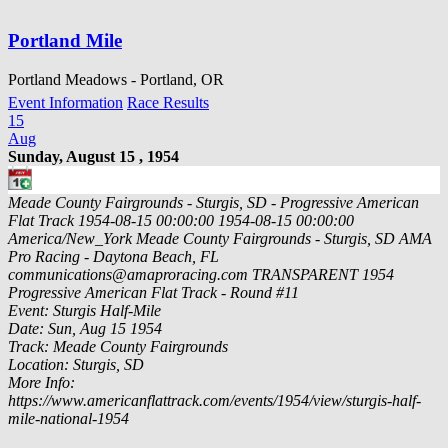
Portland Mile
Portland Meadows - Portland, OR
Event Information
Race Results
15
Aug
Sunday, August 15 , 1954
Meade County Fairgrounds - Sturgis, SD - Progressive American
Flat Track
1954-08-15 00:00:00
1954-08-15 00:00:00
America/New_York
Meade County Fairgrounds - Sturgis, SD
AMA
Pro Racing - Daytona Beach, FL
communications@amaproracing.com
TRANSPARENT
1954
Progressive American Flat Track - Round #11
Event: Sturgis Half-Mile
Date: Sun, Aug 15 1954
Track: Meade County Fairgrounds
Location: Sturgis, SD
More Info:
https://www.americanflattrack.com/events/1954/view/sturgis-half-
mile-national-1954