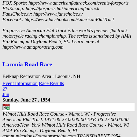
FOX Sports: https://www.americanflattrack.com/events-foxsports
FloRacing: https://flosports.link/americanflattrack
FansChoice.tv: https://www.fanschoice.tv
Facebook: https://www.facebook.com/AmericanFlatTrack
Progressive American Flat Track is the world's premier flat track
motorcycle racing championship. The series is sanctioned by AMA
Pro Racing in Daytona Beach, FL. Learn more at
https://www.amaproracing.com
Laconia Road Race
Belknap Recreation Area - Laconia, NH
Event Information
Race Results
27
Jun
Sunday, June 27 , 1954
Wilmot Hills Road Race Course - Wilmot, WI - Progressive
American Flat Track
1954-06-27 00:00:00
1954-06-27 00:00:00
America/New_York
Wilmot Hills Road Race Course - Wilmot, WI
AMA Pro Racing - Daytona Beach, FL
communications@amaproracing.com
TRANSPARENT
1954