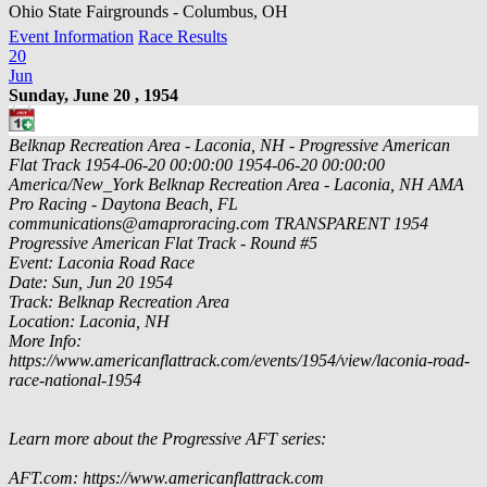
Ohio State Fairgrounds - Columbus, OH
Event Information
Race Results
20
Jun
Sunday, June 20 , 1954
Belknap Recreation Area - Laconia, NH - Progressive American
Flat Track
1954-06-20 00:00:00
1954-06-20 00:00:00
America/New_York
Belknap Recreation Area - Laconia, NH
AMA
Pro Racing - Daytona Beach, FL
communications@amaproracing.com
TRANSPARENT
1954
Progressive American Flat Track - Round #5
Event: Laconia Road Race
Date: Sun, Jun 20 1954
Track: Belknap Recreation Area
Location: Laconia, NH
More Info:
https://www.americanflattrack.com/events/1954/view/laconia-road-
race-national-1954
Learn more about the Progressive AFT series:
AFT.com: https://www.americanflattrack.com