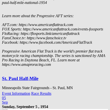
paul-half-mile-national-1954
Learn more about the Progressive AFT series:
AFT.com: https://www.americanflattrack.com
FOX Sports: https://www.americanflattrack.com/events-foxsports
FloRacing: https://flosports.link/americanflattrack
FansChoice.tv: https://www.fanschoice.tv
Facebook: https://www.facebook.com/AmericanFlatTrack
Progressive American Flat Track is the world's premier flat track
motorcycle racing championship. The series is sanctioned by AMA
Pro Racing in Daytona Beach, FL. Learn more at
https://www.amaproracing.com
St. Paul Half-Mile
Minneapolis State Fairgrounds - St. Paul, MN
Event Information
Race Results
05
Sep
Sunday, September 5 , 1954