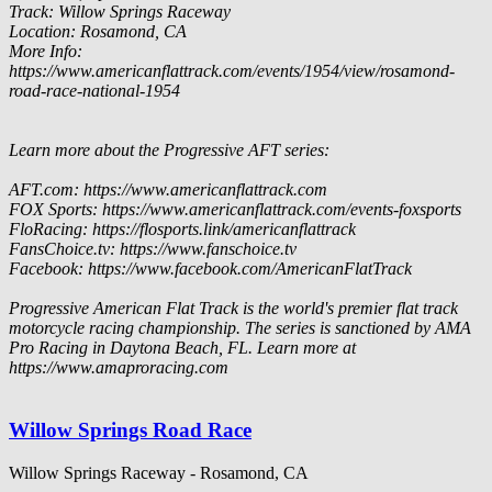
Track: Willow Springs Raceway
Location: Rosamond, CA
More Info:
https://www.americanflattrack.com/events/1954/view/rosamond-
road-race-national-1954
Learn more about the Progressive AFT series:
AFT.com: https://www.americanflattrack.com
FOX Sports: https://www.americanflattrack.com/events-foxsports
FloRacing: https://flosports.link/americanflattrack
FansChoice.tv: https://www.fanschoice.tv
Facebook: https://www.facebook.com/AmericanFlatTrack
Progressive American Flat Track is the world's premier flat track
motorcycle racing championship. The series is sanctioned by AMA
Pro Racing in Daytona Beach, FL. Learn more at
https://www.amaproracing.com
Willow Springs Road Race
Willow Springs Raceway - Rosamond, CA