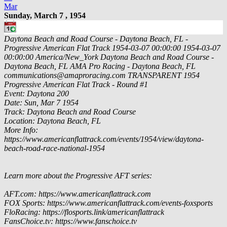
Mar
Sunday, March 7 , 1954
Daytona Beach and Road Course - Daytona Beach, FL -
Progressive American Flat Track
1954-03-07 00:00:00
1954-03-07
00:00:00
America/New_York
Daytona Beach and Road Course -
Daytona Beach, FL
AMA Pro Racing - Daytona Beach, FL
communications@amaproracing.com
TRANSPARENT
1954
Progressive American Flat Track - Round #1
Event: Daytona 200
Date: Sun, Mar 7 1954
Track: Daytona Beach and Road Course
Location: Daytona Beach, FL
More Info:
https://www.americanflattrack.com/events/1954/view/daytona-
beach-road-race-national-1954
Learn more about the Progressive AFT series:
AFT.com: https://www.americanflattrack.com
FOX Sports: https://www.americanflattrack.com/events-foxsports
FloRacing: https://flosports.link/americanflattrack
FansChoice.tv: https://www.fanschoice.tv