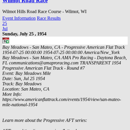
Wilmot Road Race
Wilmot Hills Road Race Course - Wilmot, WI
Event Information
Race Results
25
Jul
Sunday, July 25 , 1954
Bay Meadows - San Mateo, CA - Progressive American Flat Track
1954-07-25 00:00:00
1954-07-25 00:00:00
America/New_York
Bay Meadows - San Mateo, CA
AMA Pro Racing - Daytona Beach,
FL
communications@amaproracing.com
TRANSPARENT
1954
Progressive American Flat Track - Round #7
Event: Bay Meadows Mile
Date: Sun, Jul 25 1954
Track: Bay Meadows
Location: San Mateo, CA
More Info:
https://www.americanflattrack.com/events/1954/view/san-mateo-
mile-national-1954
Learn more about the Progressive AFT series: