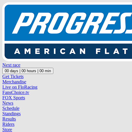
Next race
00
days |
00
hours |
00
min
Get Tickets
Merchandise
Live on FloRacing
FansChoice.tv
FOX Sports
News
Schedule
Standings
Results
Riders
Store