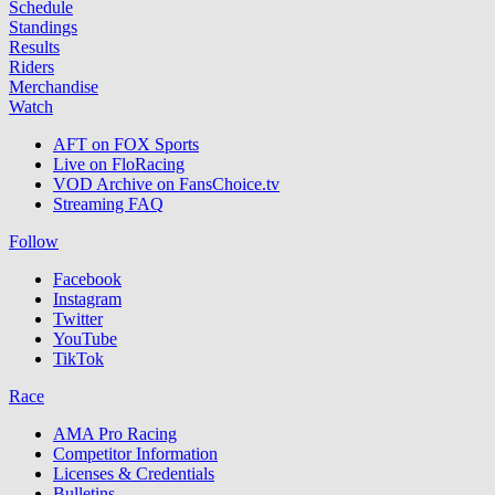
Schedule
Standings
Results
Riders
Merchandise
Watch
AFT on FOX Sports
Live on FloRacing
VOD Archive on FansChoice.tv
Streaming FAQ
Follow
Facebook
Instagram
Twitter
YouTube
TikTok
Race
AMA Pro Racing
Competitor Information
Licenses & Credentials
Bulletins