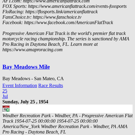
AFT.com: https://www.americanflattrack.com
FOX Sports: https://www.americanflattrack.com/events-foxsports
FloRacing: https://flosports.link/americanflattrack
FansChoice.tv: https://www.fanschoice.tv
Facebook: https://www.facebook.com/AmericanFlatTrack
Progressive American Flat Track is the world's premier flat track
motorcycle racing championship. The series is sanctioned by AMA
Pro Racing in Daytona Beach, FL. Learn more at
https://www.amaproracing.com
Bay Meadows Mile
Bay Meadows - San Mateo, CA
Event Information
Race Results
25
Jul
Sunday, July 25 , 1954
Windber Recreation Park - Windber, PA - Progressive American Flat
Track
1954-07-25 00:00:00
1954-07-25 00:00:00
America/New_York
Windber Recreation Park - Windber, PA
AMA
Pro Racing - Daytona Beach, FL