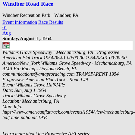
Windber Road Race
Windber Recreation Park - Windber, PA
Event Information
Race Results
01
Aug
Sunday, August 1 , 1954
Williams Grove Speedway - Mechanicsburg, PA - Progressive
American Flat Track
1954-08-01 00:00:00
1954-08-01 00:00:00
America/New_York
Williams Grove Speedway - Mechanicsburg, PA
AMA Pro Racing - Daytona Beach, FL
communications@amaproracing.com
TRANSPARENT
1954
Progressive American Flat Track - Round #9
Event: Williams Grove Half-Mile
Date: Sun, Aug 1 1954
Track: Williams Grove Speedway
Location: Mechanicsburg, PA
More Info:
https://www.americanflattrack.com/events/1954/view/mechanicsburg-
half-mile-national-1954
Learn more about the Progressive AFT series: