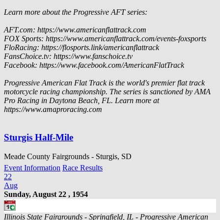
Learn more about the Progressive AFT series:
AFT.com: https://www.americanflattrack.com
FOX Sports: https://www.americanflattrack.com/events-foxsports
FloRacing: https://flosports.link/americanflattrack
FansChoice.tv: https://www.fanschoice.tv
Facebook: https://www.facebook.com/AmericanFlatTrack
Progressive American Flat Track is the world's premier flat track
motorcycle racing championship. The series is sanctioned by AMA
Pro Racing in Daytona Beach, FL. Learn more at
https://www.amaproracing.com
Sturgis Half-Mile
Meade County Fairgrounds - Sturgis, SD
Event Information
Race Results
22
Aug
Sunday, August 22 , 1954
Illinois State Fairgrounds - Springfield, IL - Progressive American