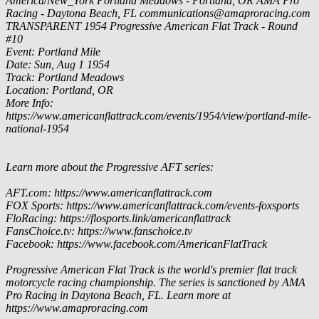
America/New_York
Portland Meadows - Portland, OR
AMA Pro
Racing - Daytona Beach, FL
communications@amaproracing.com
TRANSPARENT
1954 Progressive American Flat Track - Round
#10
Event: Portland Mile
Date: Sun, Aug 1 1954
Track: Portland Meadows
Location: Portland, OR
More Info:
https://www.americanflattrack.com/events/1954/view/portland-mile-
national-1954
Learn more about the Progressive AFT series:
AFT.com: https://www.americanflattrack.com
FOX Sports: https://www.americanflattrack.com/events-foxsports
FloRacing: https://flosports.link/americanflattrack
FansChoice.tv: https://www.fanschoice.tv
Facebook: https://www.facebook.com/AmericanFlatTrack
Progressive American Flat Track is the world's premier flat track
motorcycle racing championship. The series is sanctioned by AMA
Pro Racing in Daytona Beach, FL. Learn more at
https://www.amaproracing.com