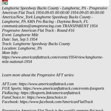
Langhorne Speedway Bucks County - Langhorne, PA - Progressive
American Flat Track
1954-09-05 00:00:00
1954-09-05 00:00:00
America/New_York
Langhorne Speedway Bucks County -
Langhorne, PA
AMA Pro Racing - Daytona Beach, FL
communications@amaproracing.com
TRANSPARENT
1954
Progressive American Flat Track - Round #16
Event: Langhorne Mile
Date: Sun, Sep 5 1954
Track: Langhorne Speedway Bucks County
Location: Langhorne, PA
More Info:
https://www.americanflattrack.com/events/1954/view/langhorne-
mile-national-1954
Learn more about the Progressive AFT series:
AFT.com: https://www.americanflattrack.com
FOX Sports: https://www.americanflattrack.com/events-foxsports
FloRacing: https://flosports.link/americanflattrack
FansChoice.tv: https://www.fanschoice.tv
Facebook: https://www.facebook.com/AmericanFlatTrack
Progressive American Flat Track is the world's premier flat track