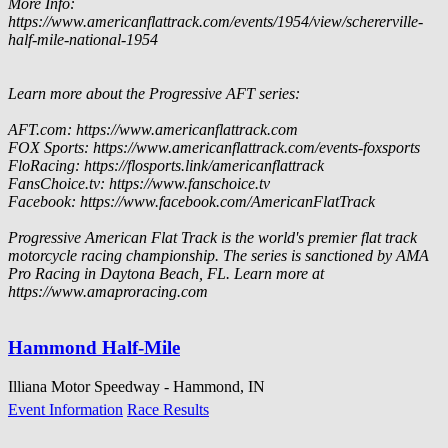
More Info:
https://www.americanflattrack.com/events/1954/view/schererville-
half-mile-national-1954
Learn more about the Progressive AFT series:
AFT.com: https://www.americanflattrack.com
FOX Sports: https://www.americanflattrack.com/events-foxsports
FloRacing: https://flosports.link/americanflattrack
FansChoice.tv: https://www.fanschoice.tv
Facebook: https://www.facebook.com/AmericanFlatTrack
Progressive American Flat Track is the world's premier flat track
motorcycle racing championship. The series is sanctioned by AMA
Pro Racing in Daytona Beach, FL. Learn more at
https://www.amaproracing.com
Hammond Half-Mile
Illiana Motor Speedway - Hammond, IN
Event Information
Race Results