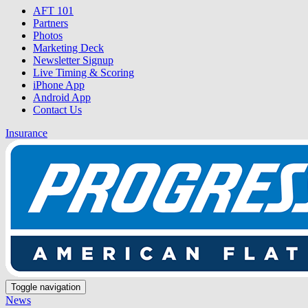
AFT 101
Partners
Photos
Marketing Deck
Newsletter Signup
Live Timing & Scoring
iPhone App
Android App
Contact Us
Insurance
Toggle navigation
News