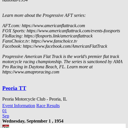
Learn more about the Progressive AFT series:
AFT.com: https://www.americanflattrack.com
FOX Sports: https://www.americanflattrack.com/events-foxsports
FloRacing: https://flosports.link/americanflattrack
FansChoice.tv: https://www.fanschoice.tv
Facebook: https://www.facebook.com/AmericanFlatTrack
Progressive American Flat Track is the world's premier flat track
motorcycle racing championship. The series is sanctioned by AMA
Pro Racing in Daytona Beach, FL. Learn more at
https://www.amaproracing.com
Peoria TT
Peoria Motorcycle Club - Peoria, IL
Event Information
Race Results
01
Sep
Wednesday, September 1 , 1954