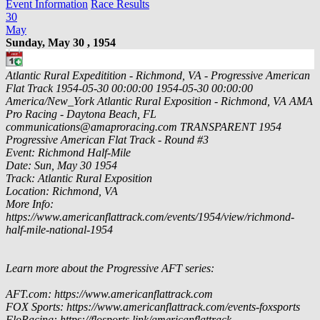
Event Information
Race Results
30
May
Sunday, May 30 , 1954
Atlantic Rural Expeditition - Richmond, VA - Progressive American
Flat Track
1954-05-30 00:00:00
1954-05-30 00:00:00
America/New_York
Atlantic Rural Exposition - Richmond, VA
AMA
Pro Racing - Daytona Beach, FL
communications@amaproracing.com
TRANSPARENT
1954
Progressive American Flat Track - Round #3
Event: Richmond Half-Mile
Date: Sun, May 30 1954
Track: Atlantic Rural Exposition
Location: Richmond, VA
More Info:
https://www.americanflattrack.com/events/1954/view/richmond-
half-mile-national-1954
Learn more about the Progressive AFT series:
AFT.com: https://www.americanflattrack.com
FOX Sports: https://www.americanflattrack.com/events-foxsports
FloRacing: https://flosports.link/americanflattrack