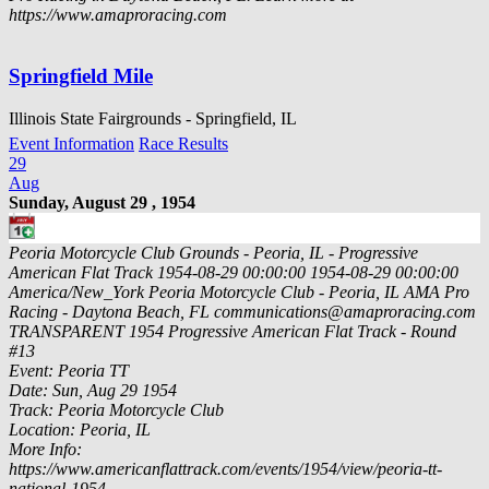
https://www.amaproracing.com
Springfield Mile
Illinois State Fairgrounds - Springfield, IL
Event Information
Race Results
29
Aug
Sunday, August 29 , 1954
Peoria Motorcycle Club Grounds - Peoria, IL - Progressive
American Flat Track
1954-08-29 00:00:00
1954-08-29 00:00:00
America/New_York
Peoria Motorcycle Club - Peoria, IL
AMA Pro
Racing - Daytona Beach, FL
communications@amaproracing.com
TRANSPARENT
1954 Progressive American Flat Track - Round
#13
Event: Peoria TT
Date: Sun, Aug 29 1954
Track: Peoria Motorcycle Club
Location: Peoria, IL
More Info:
https://www.americanflattrack.com/events/1954/view/peoria-tt-
national-1954