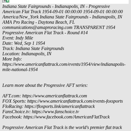
Indiana State Fairgrounds - Indianapolis, IN - Progressive
American Flat Track
1954-09-01 00:00:00
1954-09-01 00:00:00
America/New_York
Indiana State Fairgrounds - Indianapolis, IN
AMA Pro Racing - Daytona Beach, FL
communications@amaproracing.com
TRANSPARENT
1954
Progressive American Flat Track - Round #14
Event: Indy Mile
Date: Wed, Sep 1 1954
Track: Indiana State Fairgrounds
Location: Indianapolis, IN
More Info:
https://www.americanflattrack.com/events/1954/view/indianapolis-
mile-national-1954
Learn more about the Progressive AFT series:
AFT.com: https://www.americanflattrack.com
FOX Sports: https://www.americanflattrack.com/events-foxsports
FloRacing: https://flosports.link/americanflattrack
FansChoice.tv: https://www.fanschoice.tv
Facebook: https://www.facebook.com/AmericanFlatTrack
Progressive American Flat Track is the world's premier flat track