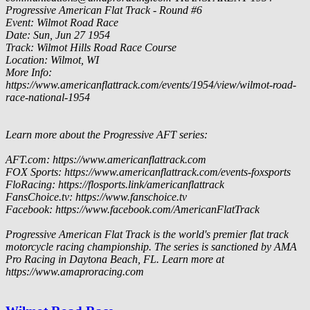
Progressive American Flat Track - Round #6
Event: Wilmot Road Race
Date: Sun, Jun 27 1954
Track: Wilmot Hills Road Race Course
Location: Wilmot, WI
More Info:
https://www.americanflattrack.com/events/1954/view/wilmot-road-
race-national-1954
Learn more about the Progressive AFT series:
AFT.com: https://www.americanflattrack.com
FOX Sports: https://www.americanflattrack.com/events-foxsports
FloRacing: https://flosports.link/americanflattrack
FansChoice.tv: https://www.fanschoice.tv
Facebook: https://www.facebook.com/AmericanFlatTrack
Progressive American Flat Track is the world's premier flat track
motorcycle racing championship. The series is sanctioned by AMA
Pro Racing in Daytona Beach, FL. Learn more at
https://www.amaproracing.com