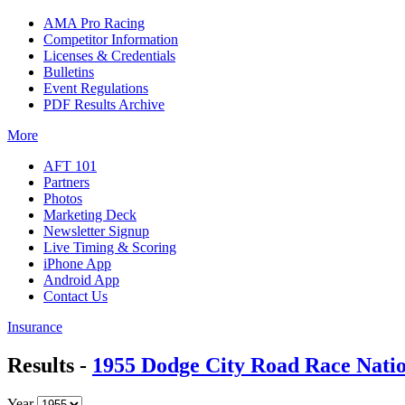
AMA Pro Racing
Competitor Information
Licenses & Credentials
Bulletins
Event Regulations
PDF Results Archive
More
AFT 101
Partners
Photos
Marketing Deck
Newsletter Signup
Live Timing & Scoring
iPhone App
Android App
Contact Us
Insurance
Results -
1955 Dodge City Road Race Nati
Year