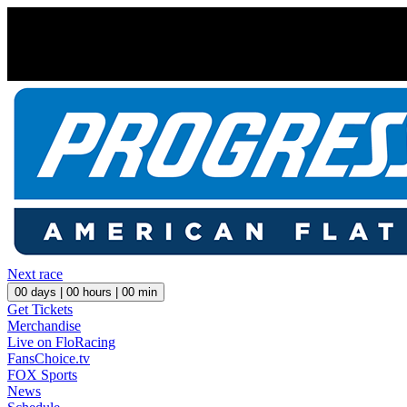
Next race
00
days |
00
hours |
00
min
Get Tickets
Merchandise
Live on FloRacing
FansChoice.tv
FOX Sports
News