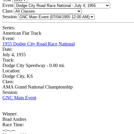
Event
Class
Session
Series:
American Flat Track
Event:
1955 Dodge City Road Race National
Date:
July 4, 1955
Track:
Dodge City Speedway - 0.00 mi.
Location:
Dodge City, KS
Class:
AMA Grand National Championship
Session:
GNC Main Event
Winner:
Brad Andres
Race Time:
--:--.---