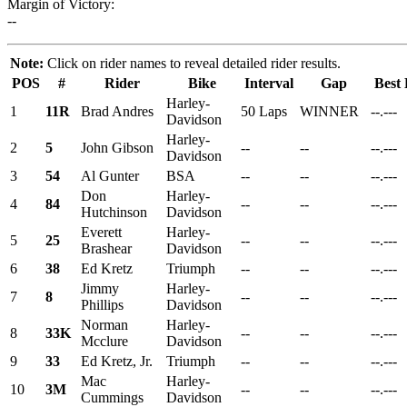
Margin of Victory:
--
Note:
Click on rider names to reveal detailed rider results.
POS
#
Rider
Bike
Interval
Gap
Best
Harley-
1
11R
Brad Andres
50 Laps
WINNER
--.---
Davidson
Harley-
2
5
John Gibson
--
--
--.---
Davidson
3
54
Al Gunter
BSA
--
--
--.---
Don
Harley-
4
84
--
--
--.---
Hutchinson
Davidson
Everett
Harley-
5
25
--
--
--.---
Brashear
Davidson
6
38
Ed Kretz
Triumph
--
--
--.---
Jimmy
Harley-
7
8
--
--
--.---
Phillips
Davidson
Norman
Harley-
8
33K
--
--
--.---
Mcclure
Davidson
9
33
Ed Kretz, Jr.
Triumph
--
--
--.---
Mac
Harley-
10
3M
--
--
--.---
Cummings
Davidson