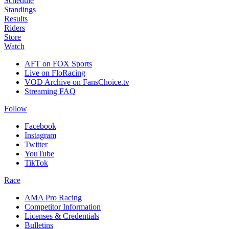
Schedule
Standings
Results
Riders
Store
Watch
AFT on FOX Sports
Live on FloRacing
VOD Archive on FansChoice.tv
Streaming FAQ
Follow
Facebook
Instagram
Twitter
YouTube
TikTok
Race
AMA Pro Racing
Competitor Information
Licenses & Credentials
Bulletins