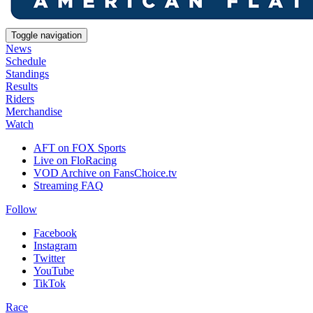
Toggle navigation
News
Schedule
Standings
Results
Riders
Merchandise
Watch
AFT on FOX Sports
Live on FloRacing
VOD Archive on FansChoice.tv
Streaming FAQ
Follow
Facebook
Instagram
Twitter
YouTube
TikTok
Race