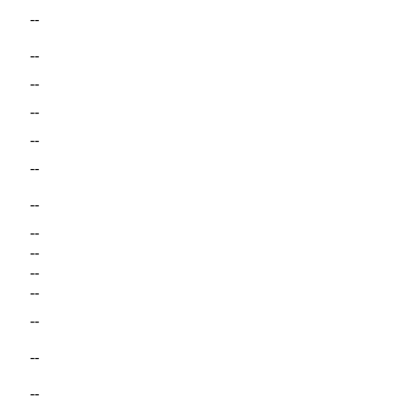
--
--
--
--
--
--
--
--
--
--
--
--
--
--