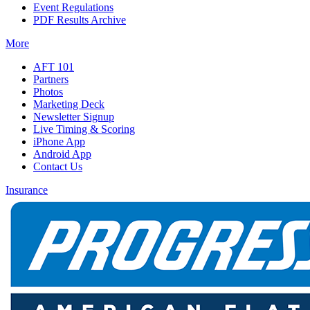
Event Regulations
PDF Results Archive
More
AFT 101
Partners
Photos
Marketing Deck
Newsletter Signup
Live Timing & Scoring
iPhone App
Android App
Contact Us
Insurance