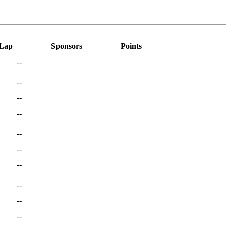
 Lap
Sponsors
Points
--
--
--
--
--
--
--
--
--
--