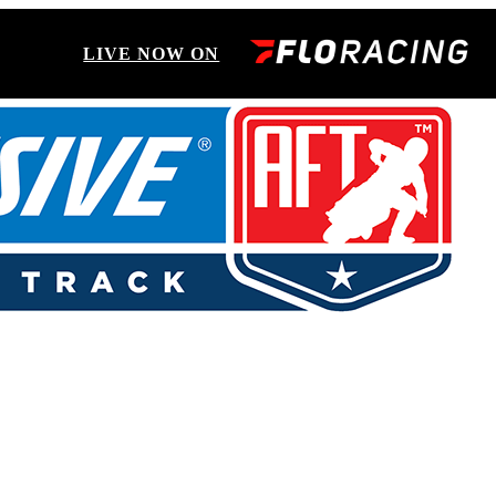
LIVE NOW ON