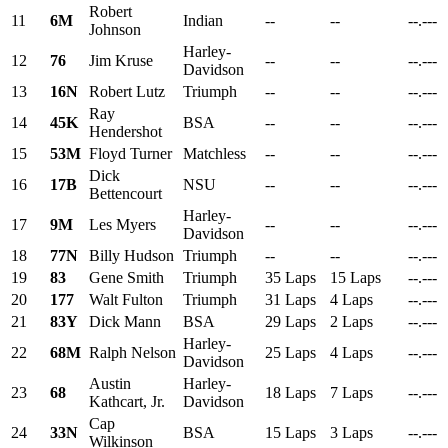
Robert
11
6M
Indian
--
--
--.---
Johnson
Harley-
12
76
Jim Kruse
--
--
--.---
Davidson
13
16N
Robert Lutz
Triumph
--
--
--.---
Ray
14
45K
BSA
--
--
--.---
Hendershot
15
53M
Floyd Turner
Matchless
--
--
--.---
Dick
16
17B
NSU
--
--
--.---
Bettencourt
Harley-
17
9M
Les Myers
--
--
--.---
Davidson
18
77N
Billy Hudson
Triumph
--
--
--.---
19
83
Gene Smith
Triumph
35 Laps
15 Laps
--.---
20
177
Walt Fulton
Triumph
31 Laps
4 Laps
--.---
21
83Y
Dick Mann
BSA
29 Laps
2 Laps
--.---
Harley-
22
68M
Ralph Nelson
25 Laps
4 Laps
--.---
Davidson
Austin
Harley-
23
68
18 Laps
7 Laps
--.---
Kathcart, Jr.
Davidson
Cap
24
33N
BSA
15 Laps
3 Laps
--.---
Wilkinson