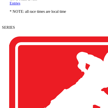
Entries
* NOTE: all race times are local time
SERIES