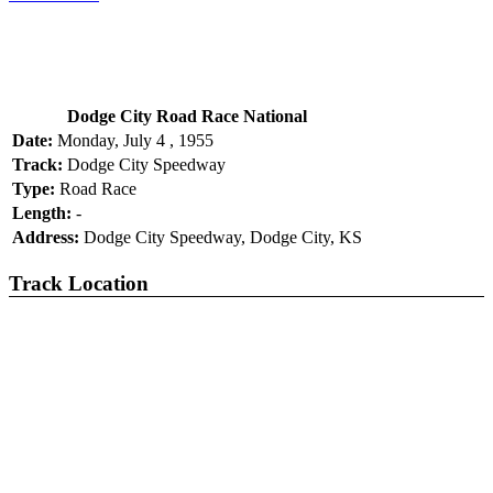
Dodge City Road Race National
Date:
Monday, July 4 , 1955
Track:
Dodge City Speedway
Type:
Road Race
Length:
-
Address:
Dodge City Speedway, Dodge City, KS
Track Location