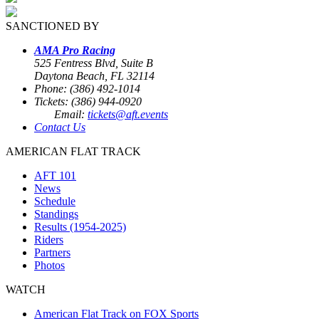
SANCTIONED BY
AMA Pro Racing
525 Fentress Blvd, Suite B
Daytona Beach, FL 32114
Phone: (386) 492-1014
Tickets: (386) 944-0920
Email:
tickets@aft.events
Contact Us
AMERICAN FLAT TRACK
AFT 101
News
Schedule
Standings
Results (1954-2025)
Riders
Partners
Photos
WATCH
American Flat Track on FOX Sports