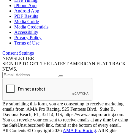
Live Timing
iPhone App
Android App
PDF Results
Media Guide
Media Credentials
Accessibility
Privacy Policy
Terms of Use
Consent Settings
NEWSLETTER
SIGN UP TO GET THE LATEST AMERICAN FLAT TRACK
NEWS.
By submitting this form, you are consenting to receive marketing
emails from: AMA Pro Racing, 525 Fentress Blvd., Suite B,
Daytona Beach, FL, 32114, US, https://www.amaproracing.com.
You can revoke your consent to receive emails at any time by using
the SafeUnsubscribe® link, found at the bottom of every email.
All Contents © Copyright 2026
AMA Pro Racing
. All Rights