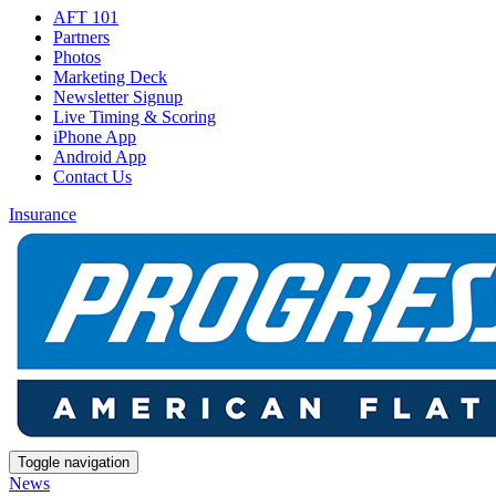
AFT 101
Partners
Photos
Marketing Deck
Newsletter Signup
Live Timing & Scoring
iPhone App
Android App
Contact Us
Insurance
Toggle navigation
News