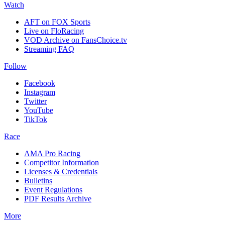
Watch
AFT on FOX Sports
Live on FloRacing
VOD Archive on FansChoice.tv
Streaming FAQ
Follow
Facebook
Instagram
Twitter
YouTube
TikTok
Race
AMA Pro Racing
Competitor Information
Licenses & Credentials
Bulletins
Event Regulations
PDF Results Archive
More