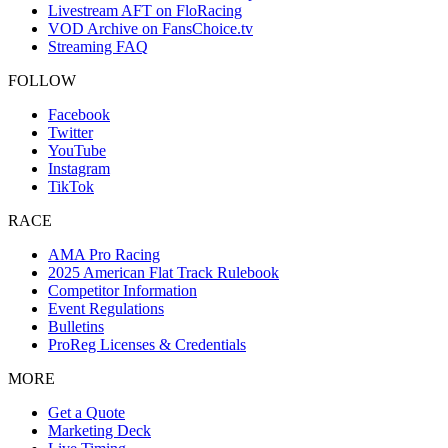
Livestream AFT on FloRacing
VOD Archive on FansChoice.tv
Streaming FAQ
FOLLOW
Facebook
Twitter
YouTube
Instagram
TikTok
RACE
AMA Pro Racing
2025 American Flat Track Rulebook
Competitor Information
Event Regulations
Bulletins
ProReg Licenses & Credentials
MORE
Get a Quote
Marketing Deck