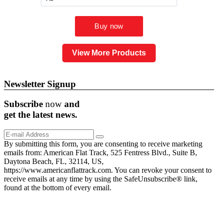
View More Products
Newsletter Signup
Subscribe
now
and
get the
latest
news.
By submitting this form, you are consenting to receive marketing
emails from: American Flat Track, 525 Fentress Blvd., Suite B,
Daytona Beach, FL, 32114, US,
https://www.americanflattrack.com. You can revoke your consent to
receive emails at any time by using the SafeUnsubscribe® link,
found at the bottom of every email.