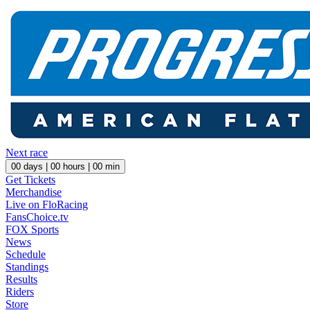
Next race
00
days |
00
hours |
00
min
Get Tickets
Merchandise
Live on FloRacing
FansChoice.tv
FOX Sports
News
Schedule
Standings
Results
Riders
Store