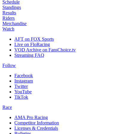
Schedule
Standings
Results
Riders
Merchandise
Watch
AFT on FOX Sports
Live on FloRacing
VOD Archive on FansChoice.tv
Streaming FAQ
Follow
Facebook
Instagram
Twitter
YouTube
TikTok
Race
AMA Pro Racing
Competitor Information
Licenses & Credentials
Bulletins