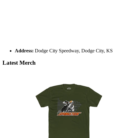
Address:
Dodge City Speedway, Dodge City, KS
Latest Merch