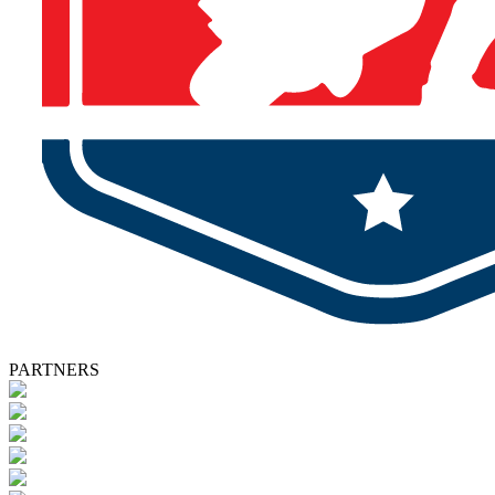
PARTNERS