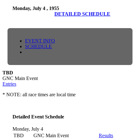
Monday, July 4 , 1955
DETAILED SCHEDULE
EVENT INFO
SCHEDULE
TBD
GNC Main Event
Entries
* NOTE: all race times are local time
Detailed Event Schedule
Monday, July 4
TBD
GNC Main Event
Results