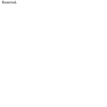
Reserved.