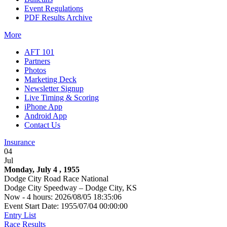
Event Regulations
PDF Results Archive
More
AFT 101
Partners
Photos
Marketing Deck
Newsletter Signup
Live Timing & Scoring
iPhone App
Android App
Contact Us
Insurance
04
Jul
Monday, July 4 , 1955
Dodge City Road Race National
Dodge City Speedway – Dodge City, KS
Now - 4 hours: 2026/08/05 18:35:06
Event Start Date: 1955/07/04 00:00:00
Entry List
Race Results