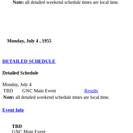
Note:
all detailed weekend schedule times are local time.
Monday, July 4 , 1955
DETAILED SCHEDULE
Detailed Schedule
Monday, July 4
TBD
GNC Main Event
Results
Note:
all detailed weekend schedule times are local time.
Event Info
TBD
GNC Main Event