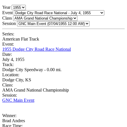
Year
Event
Class
Session
Series:
American Flat Track
Event:
1955 Dodge City Road Race National
Date:
July 4, 1955
Track:
Dodge City Speedway - 0.00 mi.
Location:
Dodge City, KS
Class:
AMA Grand National Championship
Session:
GNC Main Event
Winner:
Brad Andres
Race Time: