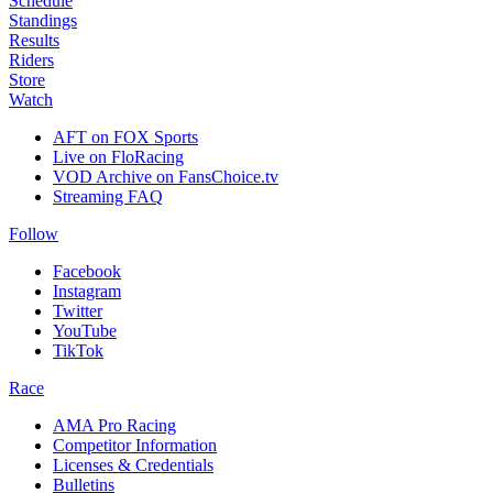
Schedule
Standings
Results
Riders
Store
Watch
AFT on FOX Sports
Live on FloRacing
VOD Archive on FansChoice.tv
Streaming FAQ
Follow
Facebook
Instagram
Twitter
YouTube
TikTok
Race
AMA Pro Racing
Competitor Information
Licenses & Credentials
Bulletins