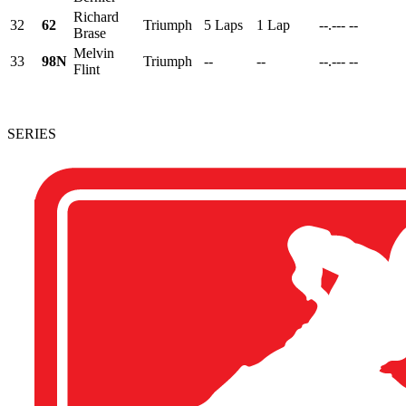
Richard
32
62
Triumph
5 Laps
1 Lap
--.---
--
Brase
Melvin
33
98N
Triumph
--
--
--.---
--
Flint
SERIES