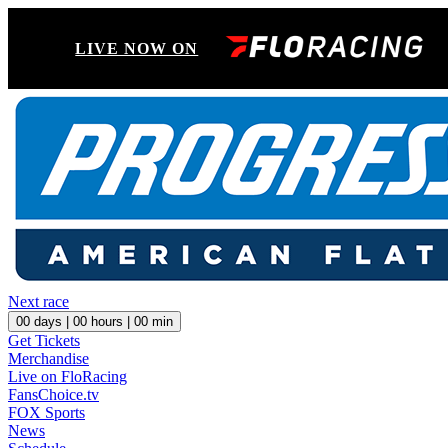
LIVE NOW ON
Next race
00
days |
00
hours |
00
min
Get Tickets
Merchandise
Live on FloRacing
FansChoice.tv
FOX Sports
News