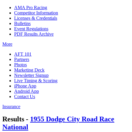
AMA Pro Racing
Competitor Information
Licenses & Credentials
Bulletins
Event Regulations
PDF Results Archive
More
AFT 101
Partners
Photos
Marketing Deck
Newsletter Signup
Live Timing & Scoring
iPhone App
Android App
Contact Us
Insurance
Results -
1955 Dodge City Road Race
National