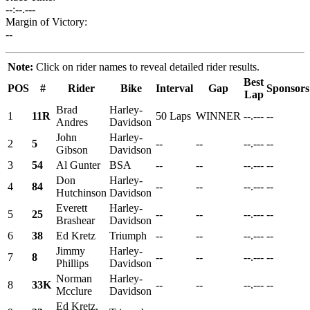
--:--.---
Margin of Victory:
--
Note:
Click on rider names to reveal detailed rider results.
Best
POS
#
Rider
Bike
Interval
Gap
Sponsors
Lap
Brad
Harley-
1
11R
50 Laps
WINNER
--.---
--
Andres
Davidson
John
Harley-
2
5
--
--
--.---
--
Gibson
Davidson
3
54
Al Gunter
BSA
--
--
--.---
--
Don
Harley-
4
84
--
--
--.---
--
Hutchinson
Davidson
Everett
Harley-
5
25
--
--
--.---
--
Brashear
Davidson
6
38
Ed Kretz
Triumph
--
--
--.---
--
Jimmy
Harley-
7
8
--
--
--.---
--
Phillips
Davidson
Norman
Harley-
8
33K
--
--
--.---
--
Mcclure
Davidson
Ed Kretz,