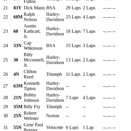
Fulton
21
83Y
Dick Mann
BSA
29 Laps
2 Laps
--.---
--
Ralph
Harley-
22
68M
25 Laps
4 Laps
--.---
--
Nelson
Davidson
Austin
Harley-
23
68
Kathcart,
18 Laps
7 Laps
--.---
--
Davidson
Jr.
Cap
24
33N
BSA
15 Laps
3 Laps
--.---
--
Wilkinson
Billy
Harley-
25
30
Mcconnell,
13 Laps
2 Laps
--.---
--
Davidson
Jr.
Clifton
26
4N
Triumph
11 Laps
2 Laps
--.---
--
Reed
Kenneth
Harley-
27
63M
--
--
--.---
--
Tipton
Davidson
Bobby
Harley-
28
21N
7 Laps
4 Laps
--.---
--
Johnson
Davidson
29
35M
Billy Fry
Triumph
--
--
--.---
--
Robert
30
25N
Norton
--
--
--.---
--
Webster
Gene Paul
31
55N
Velocette
6 Laps
1 Lap
--.---
--
Bernier