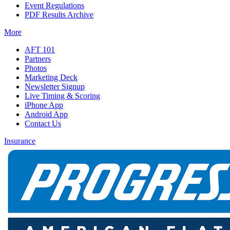
Event Regulations
PDF Results Archive
More
AFT 101
Partners
Photos
Marketing Deck
Newsletter Signup
Live Timing & Scoring
iPhone App
Android App
Contact Us
Insurance