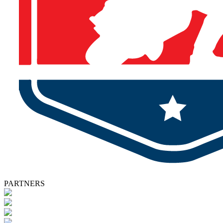
PARTNERS