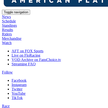
Toggle navigation
News
Schedule
Standings
Results
Riders
Merchandise
Watch
AFT on FOX Sports
Live on FloRacing
VOD Archive on FansChoice.tv
Streaming FAQ
Follow
Facebook
Instagram
Twitter
YouTube
TikTok
Race