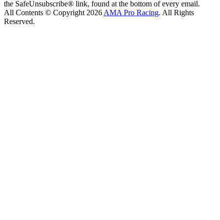
the SafeUnsubscribe® link, found at the bottom of every email.
All Contents © Copyright 2026
AMA Pro Racing
. All Rights
Reserved.