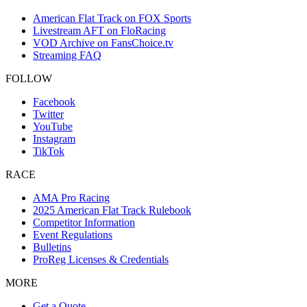
American Flat Track on FOX Sports
Livestream AFT on FloRacing
VOD Archive on FansChoice.tv
Streaming FAQ
FOLLOW
Facebook
Twitter
YouTube
Instagram
TikTok
RACE
AMA Pro Racing
2025 American Flat Track Rulebook
Competitor Information
Event Regulations
Bulletins
ProReg Licenses & Credentials
MORE
Get a Quote