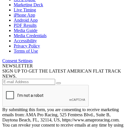
Marketing Deck
Live Timing
iPhone App
Android App
PDF Results
Media Guide
Media Credentials
Accessibility
Privacy Policy
Terms of Use
Consent Settings
NEWSLETTER
SIGN UP TO GET THE LATEST AMERICAN FLAT TRACK
NEWS.
By submitting this form, you are consenting to receive marketing
emails from: AMA Pro Racing, 525 Fentress Blvd., Suite B,
Daytona Beach, FL, 32114, US, https://www.amaproracing.com.
You can revoke your consent to receive emails at any time by using