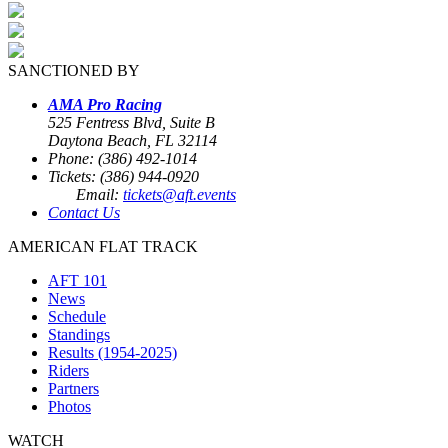
SANCTIONED BY
AMA Pro Racing
525 Fentress Blvd, Suite B
Daytona Beach, FL 32114
Phone: (386) 492-1014
Tickets: (386) 944-0920
Email:
tickets@aft.events
Contact Us
AMERICAN FLAT TRACK
AFT 101
News
Schedule
Standings
Results (1954-2025)
Riders
Partners
Photos
WATCH