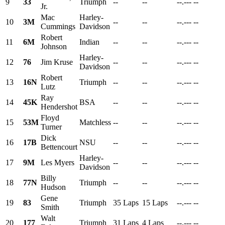
9
33
Triumph
--
--
--.---
--
Jr.
Mac
Harley-
10
3M
--
--
--.---
--
Cummings
Davidson
Robert
11
6M
Indian
--
--
--.---
--
Johnson
Harley-
12
76
Jim Kruse
--
--
--.---
--
Davidson
Robert
13
16N
Triumph
--
--
--.---
--
Lutz
Ray
14
45K
BSA
--
--
--.---
--
Hendershot
Floyd
15
53M
Matchless
--
--
--.---
--
Turner
Dick
16
17B
NSU
--
--
--.---
--
Bettencourt
Harley-
17
9M
Les Myers
--
--
--.---
--
Davidson
Billy
18
77N
Triumph
--
--
--.---
--
Hudson
Gene
19
83
Triumph
35 Laps
15 Laps
--.---
--
Smith
Walt
20
177
Triumph
31 Laps
4 Laps
--.---
--