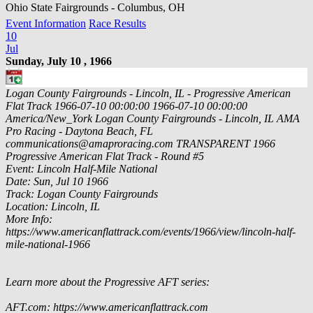
Ohio State Fairgrounds - Columbus, OH
Event Information
Race Results
10
Jul
Sunday, July 10 , 1966
Logan County Fairgrounds - Lincoln, IL - Progressive American
Flat Track
1966-07-10 00:00:00
1966-07-10 00:00:00
America/New_York
Logan County Fairgrounds - Lincoln, IL
AMA
Pro Racing - Daytona Beach, FL
communications@amaproracing.com
TRANSPARENT
1966
Progressive American Flat Track - Round #5
Event: Lincoln Half-Mile National
Date: Sun, Jul 10 1966
Track: Logan County Fairgrounds
Location: Lincoln, IL
More Info:
https://www.americanflattrack.com/events/1966/view/lincoln-half-
mile-national-1966
Learn more about the Progressive AFT series:
AFT.com: https://www.americanflattrack.com