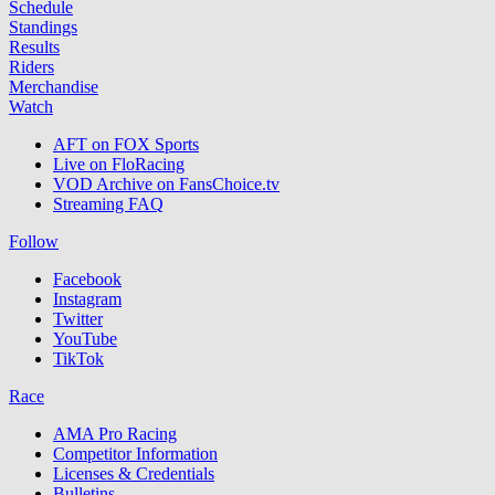
Schedule
Standings
Results
Riders
Merchandise
Watch
AFT on FOX Sports
Live on FloRacing
VOD Archive on FansChoice.tv
Streaming FAQ
Follow
Facebook
Instagram
Twitter
YouTube
TikTok
Race
AMA Pro Racing
Competitor Information
Licenses & Credentials
Bulletins