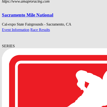
https://www.amaproracing.com
Sacramento Mile National
Cal-expo State Fairgrounds - Sacramento, CA
Event Information
Race Results
SERIES