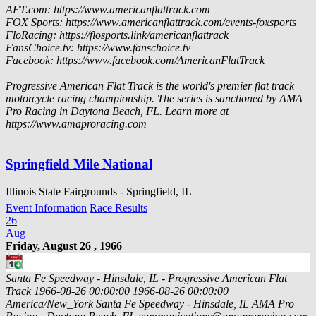
AFT.com: https://www.americanflattrack.com
FOX Sports: https://www.americanflattrack.com/events-foxsports
FloRacing: https://flosports.link/americanflattrack
FansChoice.tv: https://www.fanschoice.tv
Facebook: https://www.facebook.com/AmericanFlatTrack
Progressive American Flat Track is the world's premier flat track
motorcycle racing championship. The series is sanctioned by AMA
Pro Racing in Daytona Beach, FL. Learn more at
https://www.amaproracing.com
Springfield Mile National
Illinois State Fairgrounds - Springfield, IL
Event Information
Race Results
26
Aug
Friday, August 26 , 1966
Santa Fe Speedway - Hinsdale, IL - Progressive American Flat
Track
1966-08-26 00:00:00
1966-08-26 00:00:00
America/New_York
Santa Fe Speedway - Hinsdale, IL
AMA Pro