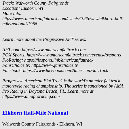
Track: Walworth County Fairgronds
Location: Elkhorn, WI
More Info:
https://www.americanflattrack.com/events/1966/view/elkhorn-half-
mile-national-1966
Learn more about the Progressive AFT series:
AFT.com: https://www.americanflattrack.com
FOX Sports: https://www.americanflattrack.com/events-foxsports
FloRacing: https://flosports.link/americanflattrack
FansChoice.tv: https://www.fanschoice.tv
Facebook: https://www.facebook.com/AmericanFlatTrack
Progressive American Flat Track is the world's premier flat track
motorcycle racing championship. The series is sanctioned by AMA
Pro Racing in Daytona Beach, FL. Learn more at
https://www.amaproracing.com
Elkhorn Half-Mile National
Walworth County Fairgronds - Elkhorn, WI