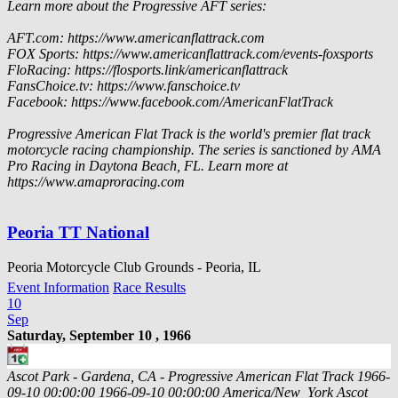
Learn more about the Progressive AFT series:
AFT.com: https://www.americanflattrack.com
FOX Sports: https://www.americanflattrack.com/events-foxsports
FloRacing: https://flosports.link/americanflattrack
FansChoice.tv: https://www.fanschoice.tv
Facebook: https://www.facebook.com/AmericanFlatTrack
Progressive American Flat Track is the world's premier flat track
motorcycle racing championship. The series is sanctioned by AMA
Pro Racing in Daytona Beach, FL. Learn more at
https://www.amaproracing.com
Peoria TT National
Peoria Motorcycle Club Grounds - Peoria, IL
Event Information
Race Results
10
Sep
Saturday, September 10 , 1966
Ascot Park - Gardena, CA - Progressive American Flat Track
1966-
09-10 00:00:00
1966-09-10 00:00:00
America/New_York
Ascot