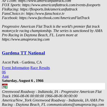
AFT.com: https://www.americanflattrack.com
FOX Sports: https://www.americanflattrack.com/events-foxsports
FloRacing: https://flosports.link/americanflattrack
FansChoice.tv: https://www.fanschoice.tv
Facebook: https://www.facebook.com/AmericanFlatTrack
Progressive American Flat Track is the world's premier flat track
motorcycle racing championship. The series is sanctioned by AMA
Pro Racing in Daytona Beach, FL. Learn more at
https://www.amaproracing.com
Gardena TT National
Ascot Park - Gardena, CA
Event Information
Race Results
06
Aug
Saturday, August 6 , 1966
Greenwood Roadway - Indianola, IA - Progressive American Flat
Track
1966-08-06 00:00:00
1966-08-06 00:00:00
America/New_York
Greenwood Roadway - Indianola, IA
AMA Pro
Racing - Daytona Beach, FL
communications@amaproracing.com