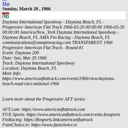
Mar
Sunday, March 20 , 1966
Daytona International Speedway - Daytona Beach, FL -
Progressive American Flat Track
1966-03-20 00:00:00
1966-03-20
00:00:00
America/New_York
Daytona International Speedway -
Daytona Beach, FL
AMA Pro Racing - Daytona Beach, FL
communications@amaproracing.com
TRANSPARENT
1966
Progressive American Flat Track - Round #1
Event: Daytona 200
Date: Sun, Mar 20 1966
Track: Daytona International Speedway
Location: Daytona Beach, FL
More Info:
https://www.americanflattrack.com/events/1966/view/daytona-
beach-road-race-national-1966
Learn more about the Progressive AFT series:
AFT.com: https://www.americanflattrack.com
FOX Sports: https://www.americanflattrack.com/events-foxsports
FloRacing: https://flosports.link/americanflattrack
FansChoice.tv: https://www.fanschoice.tv