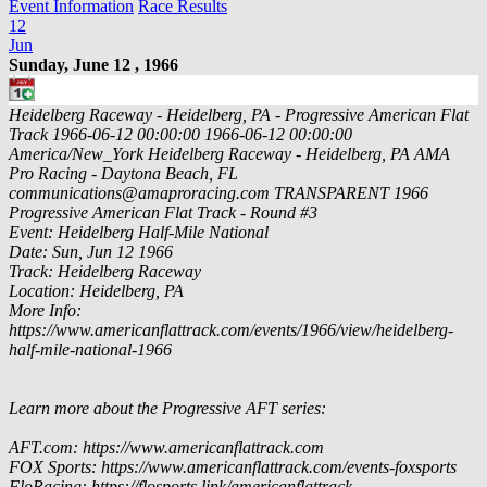
Event Information
Race Results
12
Jun
Sunday, June 12 , 1966
Heidelberg Raceway - Heidelberg, PA - Progressive American Flat
Track
1966-06-12 00:00:00
1966-06-12 00:00:00
America/New_York
Heidelberg Raceway - Heidelberg, PA
AMA
Pro Racing - Daytona Beach, FL
communications@amaproracing.com
TRANSPARENT
1966
Progressive American Flat Track - Round #3
Event: Heidelberg Half-Mile National
Date: Sun, Jun 12 1966
Track: Heidelberg Raceway
Location: Heidelberg, PA
More Info:
https://www.americanflattrack.com/events/1966/view/heidelberg-
half-mile-national-1966
Learn more about the Progressive AFT series:
AFT.com: https://www.americanflattrack.com
FOX Sports: https://www.americanflattrack.com/events-foxsports
FloRacing: https://flosports.link/americanflattrack