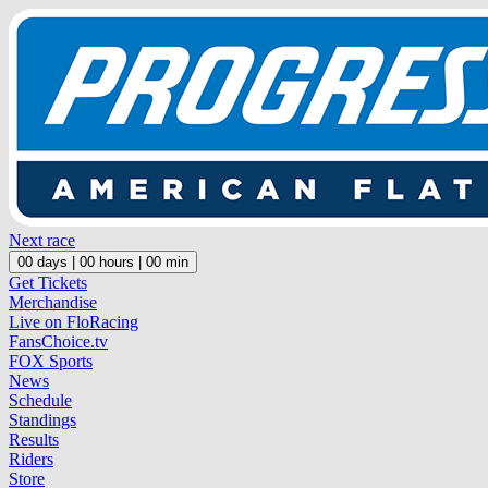
Next race
00
days |
00
hours |
00
min
Get Tickets
Merchandise
Live on FloRacing
FansChoice.tv
FOX Sports
News
Schedule
Standings
Results
Riders
Store