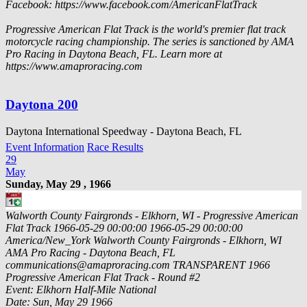
Facebook: https://www.facebook.com/AmericanFlatTrack
Progressive American Flat Track is the world's premier flat track
motorcycle racing championship. The series is sanctioned by AMA
Pro Racing in Daytona Beach, FL. Learn more at
https://www.amaproracing.com
Daytona 200
Daytona International Speedway - Daytona Beach, FL
Event Information
Race Results
29
May
Sunday, May 29 , 1966
Walworth County Fairgronds - Elkhorn, WI - Progressive American
Flat Track
1966-05-29 00:00:00
1966-05-29 00:00:00
America/New_York
Walworth County Fairgronds - Elkhorn, WI
AMA Pro Racing - Daytona Beach, FL
communications@amaproracing.com
TRANSPARENT
1966
Progressive American Flat Track - Round #2
Event: Elkhorn Half-Mile National
Date: Sun, May 29 1966