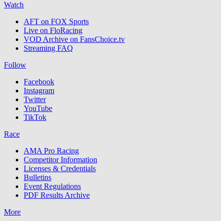
Watch
AFT on FOX Sports
Live on FloRacing
VOD Archive on FansChoice.tv
Streaming FAQ
Follow
Facebook
Instagram
Twitter
YouTube
TikTok
Race
AMA Pro Racing
Competitor Information
Licenses & Credentials
Bulletins
Event Regulations
PDF Results Archive
More