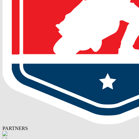
PARTNERS