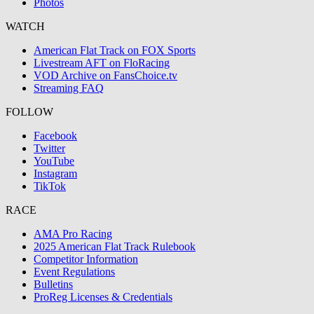
Photos
WATCH
American Flat Track on FOX Sports
Livestream AFT on FloRacing
VOD Archive on FansChoice.tv
Streaming FAQ
FOLLOW
Facebook
Twitter
YouTube
Instagram
TikTok
RACE
AMA Pro Racing
2025 American Flat Track Rulebook
Competitor Information
Event Regulations
Bulletins
ProReg Licenses & Credentials