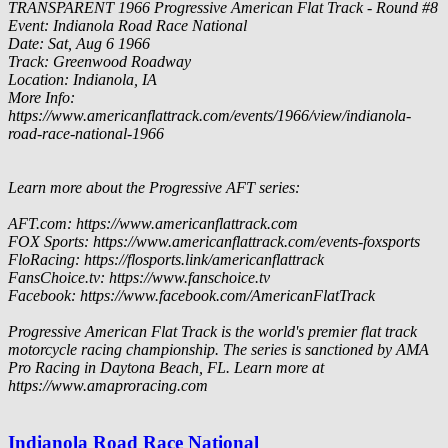
TRANSPARENT
1966 Progressive American Flat Track - Round #8
Event: Indianola Road Race National
Date: Sat, Aug 6 1966
Track: Greenwood Roadway
Location: Indianola, IA
More Info:
https://www.americanflattrack.com/events/1966/view/indianola-
road-race-national-1966
Learn more about the Progressive AFT series:
AFT.com: https://www.americanflattrack.com
FOX Sports: https://www.americanflattrack.com/events-foxsports
FloRacing: https://flosports.link/americanflattrack
FansChoice.tv: https://www.fanschoice.tv
Facebook: https://www.facebook.com/AmericanFlatTrack
Progressive American Flat Track is the world's premier flat track
motorcycle racing championship. The series is sanctioned by AMA
Pro Racing in Daytona Beach, FL. Learn more at
https://www.amaproracing.com
Indianola Road Race National