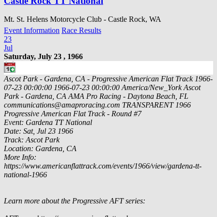
Castle Rock TT National
Mt. St. Helens Motorcycle Club - Castle Rock, WA
Event Information
Race Results
23
Jul
Saturday, July 23 , 1966
Ascot Park - Gardena, CA - Progressive American Flat Track
1966-
07-23 00:00:00
1966-07-23 00:00:00
America/New_York
Ascot
Park - Gardena, CA
AMA Pro Racing - Daytona Beach, FL
communications@amaproracing.com
TRANSPARENT
1966
Progressive American Flat Track - Round #7
Event: Gardena TT National
Date: Sat, Jul 23 1966
Track: Ascot Park
Location: Gardena, CA
More Info:
https://www.americanflattrack.com/events/1966/view/gardena-tt-
national-1966
Learn more about the Progressive AFT series: