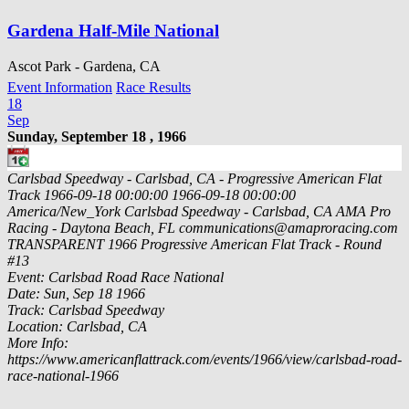
Gardena Half-Mile National
Ascot Park - Gardena, CA
Event Information
Race Results
18
Sep
Sunday, September 18 , 1966
Carlsbad Speedway - Carlsbad, CA - Progressive American Flat
Track
1966-09-18 00:00:00
1966-09-18 00:00:00
America/New_York
Carlsbad Speedway - Carlsbad, CA
AMA Pro
Racing - Daytona Beach, FL
communications@amaproracing.com
TRANSPARENT
1966 Progressive American Flat Track - Round
#13
Event: Carlsbad Road Race National
Date: Sun, Sep 18 1966
Track: Carlsbad Speedway
Location: Carlsbad, CA
More Info:
https://www.americanflattrack.com/events/1966/view/carlsbad-road-
race-national-1966