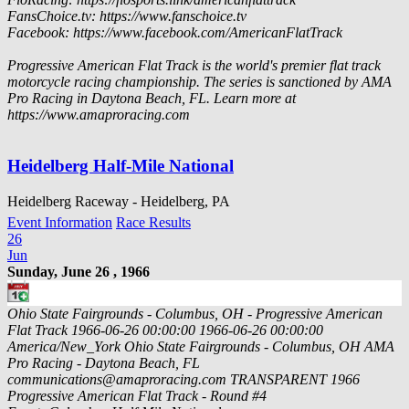
FansChoice.tv: https://www.fanschoice.tv
Facebook: https://www.facebook.com/AmericanFlatTrack
Progressive American Flat Track is the world's premier flat track
motorcycle racing championship. The series is sanctioned by AMA
Pro Racing in Daytona Beach, FL. Learn more at
https://www.amaproracing.com
Heidelberg Half-Mile National
Heidelberg Raceway - Heidelberg, PA
Event Information
Race Results
26
Jun
Sunday, June 26 , 1966
Ohio State Fairgrounds - Columbus, OH - Progressive American
Flat Track
1966-06-26 00:00:00
1966-06-26 00:00:00
America/New_York
Ohio State Fairgrounds - Columbus, OH
AMA
Pro Racing - Daytona Beach, FL
communications@amaproracing.com
TRANSPARENT
1966
Progressive American Flat Track - Round #4