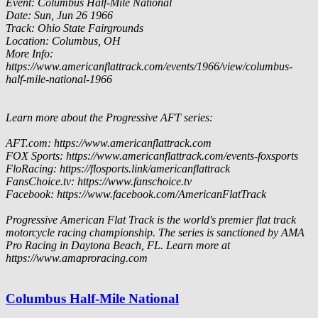
Event: Columbus Half-Mile National
Date: Sun, Jun 26 1966
Track: Ohio State Fairgrounds
Location: Columbus, OH
More Info:
https://www.americanflattrack.com/events/1966/view/columbus-
half-mile-national-1966
Learn more about the Progressive AFT series:
AFT.com: https://www.americanflattrack.com
FOX Sports: https://www.americanflattrack.com/events-foxsports
FloRacing: https://flosports.link/americanflattrack
FansChoice.tv: https://www.fanschoice.tv
Facebook: https://www.facebook.com/AmericanFlatTrack
Progressive American Flat Track is the world's premier flat track
motorcycle racing championship. The series is sanctioned by AMA
Pro Racing in Daytona Beach, FL. Learn more at
https://www.amaproracing.com
Columbus Half-Mile National