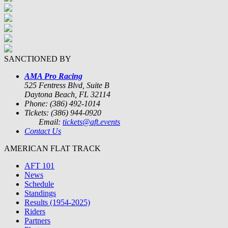
SANCTIONED BY
AMA Pro Racing
525 Fentress Blvd, Suite B
Daytona Beach, FL 32114
Phone: (386) 492-1014
Tickets: (386) 944-0920
Email:
tickets@aft.events
Contact Us
AMERICAN FLAT TRACK
AFT 101
News
Schedule
Standings
Results (1954-2025)
Riders
Partners