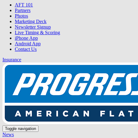
AFT 101
Partners
Photos
Marketing Deck
Newsletter Signup
Live Timing & Scoring
iPhone App
Android App
Contact Us
Insurance
Toggle navigation
News