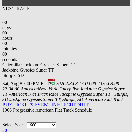
NEXT RACE
00
days
00
hours
00
minutes
00
seconds
Caterpillar Jackpine Gypsies Super TT
Jackpine Gypsies Super TT
Sturgis, SD
Sat, Aug 8 7:00 PM ET
2026-08-08 17:00:00
2026-08-08
22:04:00
America/New_York
Caterpillar Jackpine Gypsies Super
TT
American Flat Track Race Jackpine Gypsies Super TT - Sturgis,
SD
Jackpine Gypsies Super TT, Sturgis, SD
American Flat Track
BUY TICKETS
EVENT INFO
SCHEDULE
1966 Progressive American Flat Track Schedule
Select Year
20