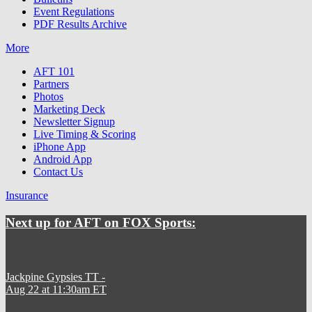
Event Regulations
PDF Results Archive
More
AFT 101
Partners
Photos
Marketing Deck
Newsletter Signup
Live Timing & Scoring
iPhone App
Android App
Contact Us
Insurance
Next up for AFT on FOX Sports:
Jackpine Gypsies TT
-
Aug 22 at 11:30am ET