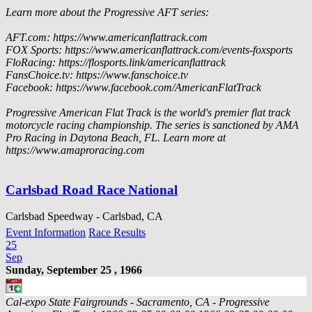
Learn more about the Progressive AFT series:
AFT.com: https://www.americanflattrack.com
FOX Sports: https://www.americanflattrack.com/events-foxsports
FloRacing: https://flosports.link/americanflattrack
FansChoice.tv: https://www.fanschoice.tv
Facebook: https://www.facebook.com/AmericanFlatTrack
Progressive American Flat Track is the world's premier flat track
motorcycle racing championship. The series is sanctioned by AMA
Pro Racing in Daytona Beach, FL. Learn more at
https://www.amaproracing.com
Carlsbad Road Race National
Carlsbad Speedway - Carlsbad, CA
Event Information
Race Results
25
Sep
Sunday, September 25 , 1966
Cal-expo State Fairgrounds - Sacramento, CA - Progressive