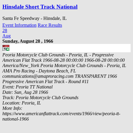
Hinsdale Short Track National
Santa Fe Speedway - Hinsdale, IL
Event Information
Race Results
28
Aug
Sunday, August 28 , 1966
Peoria Motorcycle Club Grounds - Peoria, IL - Progressive
American Flat Track
1966-08-28 00:00:00
1966-08-28 00:00:00
America/New_York
Peoria Motorcycle Club Grounds - Peoria, IL
AMA Pro Racing - Daytona Beach, FL
communications@amaproracing.com
TRANSPARENT
1966
Progressive American Flat Track - Round #11
Event: Peoria TT National
Date: Sun, Aug 28 1966
Track: Peoria Motorcycle Club Grounds
Location: Peoria, IL
More Info:
https://www.americanflattrack.com/events/1966/view/peoria-tt-
national-1966