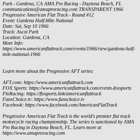
Park - Gardena, CA
AMA Pro Racing - Daytona Beach, FL
communications@amaproracing.com
TRANSPARENT
1966
Progressive American Flat Track - Round #12
Event: Gardena Half-Mile National
Date: Sat, Sep 10 1966
Track: Ascot Park
Location: Gardena, CA
More Info:
https://www.americanflattrack.com/events/1966/view/gardena-half-
mile-national-1966
Learn more about the Progressive AFT series:
AFT.com: https://www.americanflattrack.com
FOX Sports: https://www.americanflattrack.com/events-foxsports
FloRacing: https://flosports.link/americanflattrack
FansChoice.tv: https://www.fanschoice.tv
Facebook: https://www.facebook.com/AmericanFlatTrack
Progressive American Flat Track is the world's premier flat track
motorcycle racing championship. The series is sanctioned by AMA
Pro Racing in Daytona Beach, FL. Learn more at
https://www.amaproracing.com