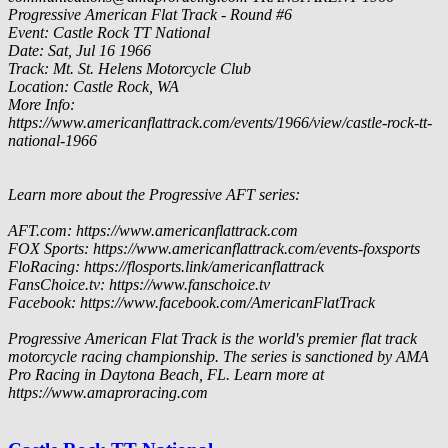
Progressive American Flat Track - Round #6
Event: Castle Rock TT National
Date: Sat, Jul 16 1966
Track: Mt. St. Helens Motorcycle Club
Location: Castle Rock, WA
More Info:
https://www.americanflattrack.com/events/1966/view/castle-rock-tt-
national-1966
Learn more about the Progressive AFT series:
AFT.com: https://www.americanflattrack.com
FOX Sports: https://www.americanflattrack.com/events-foxsports
FloRacing: https://flosports.link/americanflattrack
FansChoice.tv: https://www.fanschoice.tv
Facebook: https://www.facebook.com/AmericanFlatTrack
Progressive American Flat Track is the world's premier flat track
motorcycle racing championship. The series is sanctioned by AMA
Pro Racing in Daytona Beach, FL. Learn more at
https://www.amaproracing.com