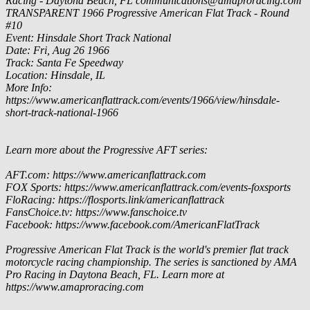
Racing - Daytona Beach, FL
communications@amaproracing.com
TRANSPARENT
1966 Progressive American Flat Track - Round
#10
Event: Hinsdale Short Track National
Date: Fri, Aug 26 1966
Track: Santa Fe Speedway
Location: Hinsdale, IL
More Info:
https://www.americanflattrack.com/events/1966/view/hinsdale-
short-track-national-1966
Learn more about the Progressive AFT series:
AFT.com: https://www.americanflattrack.com
FOX Sports: https://www.americanflattrack.com/events-foxsports
FloRacing: https://flosports.link/americanflattrack
FansChoice.tv: https://www.fanschoice.tv
Facebook: https://www.facebook.com/AmericanFlatTrack
Progressive American Flat Track is the world's premier flat track
motorcycle racing championship. The series is sanctioned by AMA
Pro Racing in Daytona Beach, FL. Learn more at
https://www.amaproracing.com