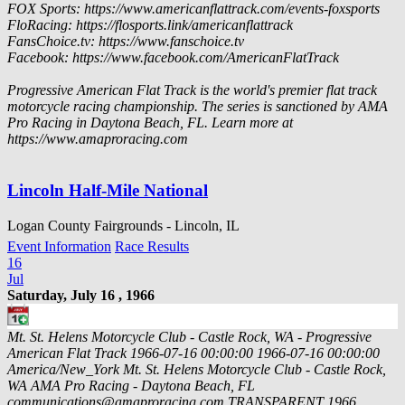
FOX Sports: https://www.americanflattrack.com/events-foxsports
FloRacing: https://flosports.link/americanflattrack
FansChoice.tv: https://www.fanschoice.tv
Facebook: https://www.facebook.com/AmericanFlatTrack
Progressive American Flat Track is the world's premier flat track
motorcycle racing championship. The series is sanctioned by AMA
Pro Racing in Daytona Beach, FL. Learn more at
https://www.amaproracing.com
Lincoln Half-Mile National
Logan County Fairgrounds - Lincoln, IL
Event Information
Race Results
16
Jul
Saturday, July 16 , 1966
Mt. St. Helens Motorcycle Club - Castle Rock, WA - Progressive
American Flat Track
1966-07-16 00:00:00
1966-07-16 00:00:00
America/New_York
Mt. St. Helens Motorcycle Club - Castle Rock,
WA
AMA Pro Racing - Daytona Beach, FL
communications@amaproracing.com
TRANSPARENT
1966