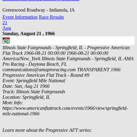
Greenwood Roadway - Indianola, IA
Event Information
Race Results
21
Aug
Sunday, August 21 , 1966
Illinois State Fairgrounds - Springfield, IL - Progressive American
Flat Track
1966-08-21 00:00:00
1966-08-21 00:00:00
America/New_York
Illinois State Fairgrounds - Springfield, IL
AMA
Pro Racing - Daytona Beach, FL
communications@amaproracing.com
TRANSPARENT
1966
Progressive American Flat Track - Round #9
Event: Springfield Mile National
Date: Sun, Aug 21 1966
Track: Illinois State Fairgrounds
Location: Springfield, IL
More Info:
https://www.americanflattrack.com/events/1966/view/springfield-
mile-national-1966
Learn more about the Progressive AFT series: