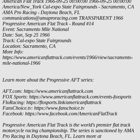
American Flat Track
1966-09-25 00:00:00
1966-09-25 00:00:00
America/New_York
Cal-expo State Fairgrounds - Sacramento, CA
AMA Pro Racing - Daytona Beach, FL
communications@amaproracing.com
TRANSPARENT
1966
Progressive American Flat Track - Round #14
Event: Sacramento Mile National
Date: Sun, Sep 25 1966
Track: Cal-expo State Fairgrounds
Location: Sacramento, CA
More Info:
https://www.americanflattrack.com/events/1966/view/sacramento-
mile-national-1966
Learn more about the Progressive AFT series:
AFT.com: https://www.americanflattrack.com
FOX Sports: https://www.americanflattrack.com/events-foxsports
FloRacing: https://flosports.link/americanflattrack
FansChoice.tv: https://www.fanschoice.tv
Facebook: https://www.facebook.com/AmericanFlatTrack
Progressive American Flat Track is the world's premier flat track
motorcycle racing championship. The series is sanctioned by AMA
Pro Racing in Daytona Beach, FL. Learn more at