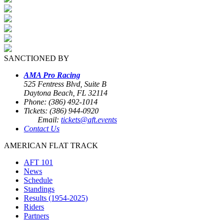
SANCTIONED BY
AMA Pro Racing
525 Fentress Blvd, Suite B
Daytona Beach, FL 32114
Phone: (386) 492-1014
Tickets: (386) 944-0920
Email:
tickets@aft.events
Contact Us
AMERICAN FLAT TRACK
AFT 101
News
Schedule
Standings
Results (1954-2025)
Riders
Partners