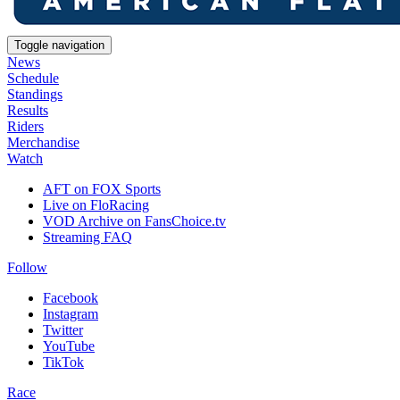
Toggle navigation
News
Schedule
Standings
Results
Riders
Merchandise
Watch
AFT on FOX Sports
Live on FloRacing
VOD Archive on FansChoice.tv
Streaming FAQ
Follow
Facebook
Instagram
Twitter
YouTube
TikTok
Race