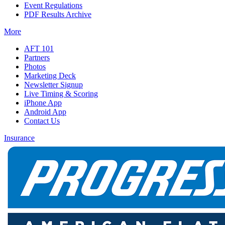
Event Regulations
PDF Results Archive
More
AFT 101
Partners
Photos
Marketing Deck
Newsletter Signup
Live Timing & Scoring
iPhone App
Android App
Contact Us
Insurance