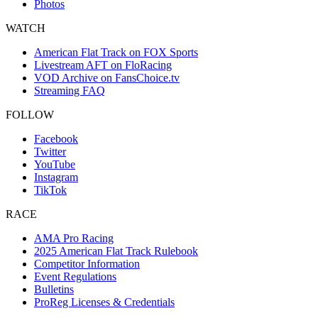
Photos
WATCH
American Flat Track on FOX Sports
Livestream AFT on FloRacing
VOD Archive on FansChoice.tv
Streaming FAQ
FOLLOW
Facebook
Twitter
YouTube
Instagram
TikTok
RACE
AMA Pro Racing
2025 American Flat Track Rulebook
Competitor Information
Event Regulations
Bulletins
ProReg Licenses & Credentials