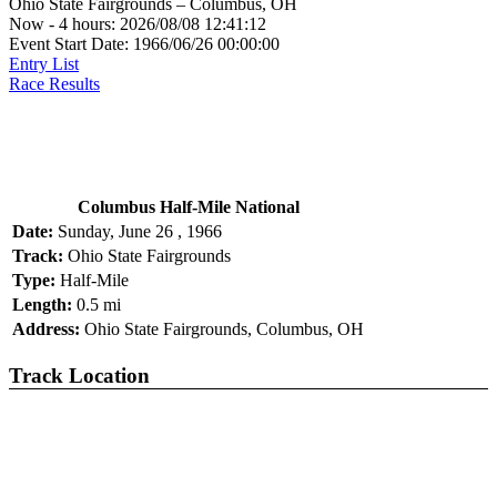
Ohio State Fairgrounds – Columbus, OH
Now - 4 hours: 2026/08/08 12:41:12
Event Start Date: 1966/06/26 00:00:00
Entry List
Race Results
Columbus Half-Mile National
Date:
Sunday, June 26 , 1966
Track:
Ohio State Fairgrounds
Type:
Half-Mile
Length:
0.5 mi
Address:
Ohio State Fairgrounds, Columbus, OH
Track Location