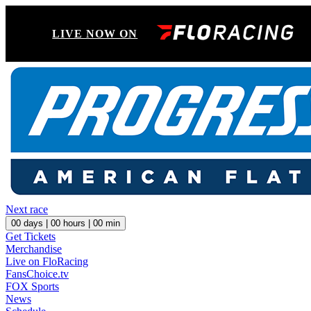
LIVE NOW ON
Next race
00
days |
00
hours |
00
min
Get Tickets
Merchandise
Live on FloRacing
FansChoice.tv
FOX Sports
News