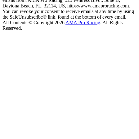
emails from: AMA Pro Racing, 525 Fentress Blvd., Suite B,
Daytona Beach, FL, 32114, US, https://www.amaproracing.com.
You can revoke your consent to receive emails at any time by using
the SafeUnsubscribe® link, found at the bottom of every email.
All Contents © Copyright 2026
AMA Pro Racing
. All Rights
Reserved.