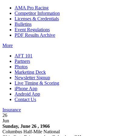
AMA Pro Racing
Competitor Information
Licenses & Credentials
Bulletins
Event Regulations
PDF Results Archive
More
AFT 101
Partners
Photos
Marketing Deck
Newsletter Signup
Live Timing & Scoring
iPhone App
Android App
Contact Us
Insurance
26
Jun
Sunday, June 26 , 1966
Columbus Half-Mile National