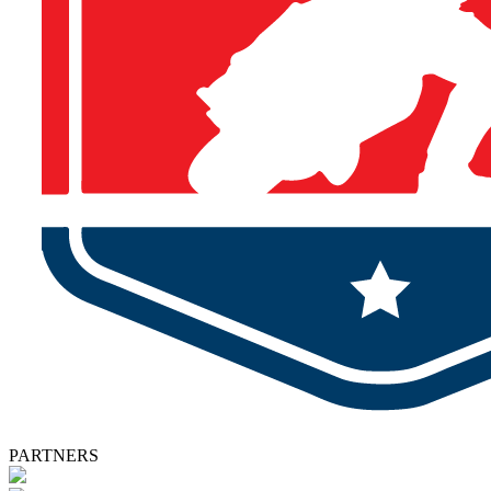
PARTNERS