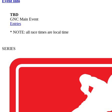
Event Info
TBD
GNC Main Event
Entries
* NOTE: all race times are local time
SERIES