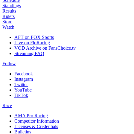
Schedule
Standings
Results
Riders
Store
Watch
AFT on FOX Sports
Live on FloRacing
VOD Archive on FansChoice.tv
Streaming FAQ
Follow
Facebook
Instagram
Twitter
YouTube
TikTok
Race
AMA Pro Racing
Competitor Information
Licenses & Credentials
Bulletins