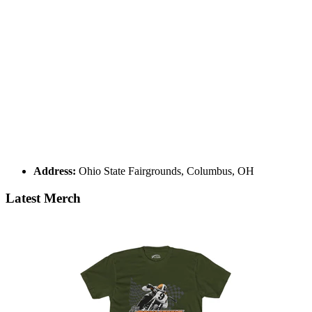
Address:
Ohio State Fairgrounds, Columbus, OH
Latest Merch