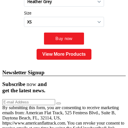
View More Products
Newsletter Signup
Subscribe
now
and
get the
latest
news.
By submitting this form, you are consenting to receive marketing
emails from: American Flat Track, 525 Fentress Blvd., Suite B,
Daytona Beach, FL, 32114, US,
https://www.americanflattrack.com. You can revoke your consent to