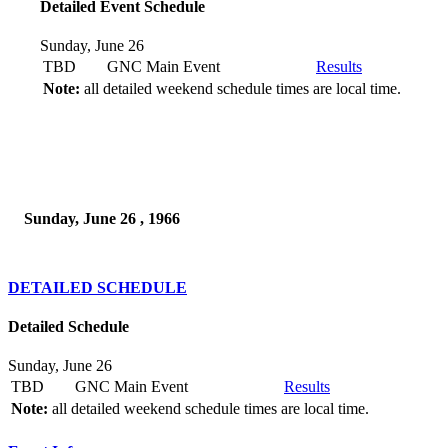
Detailed Event Schedule
Sunday, June 26
TBD
GNC Main Event
Results
Note:
all detailed weekend schedule times are local time.
Sunday, June 26 , 1966
DETAILED SCHEDULE
Detailed Schedule
Sunday, June 26
TBD
GNC Main Event
Results
Note:
all detailed weekend schedule times are local time.