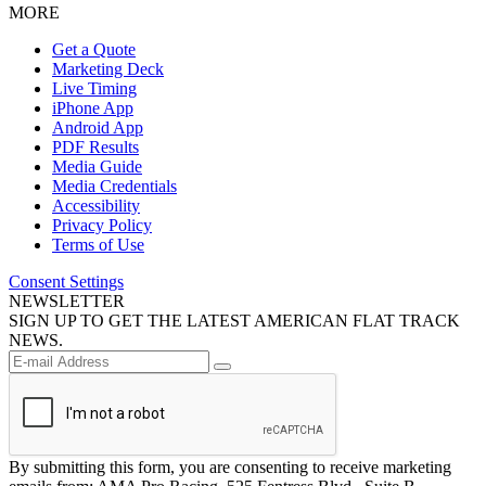
MORE
Get a Quote
Marketing Deck
Live Timing
iPhone App
Android App
PDF Results
Media Guide
Media Credentials
Accessibility
Privacy Policy
Terms of Use
Consent Settings
NEWSLETTER
SIGN UP TO GET THE LATEST AMERICAN FLAT TRACK
NEWS.
By submitting this form, you are consenting to receive marketing