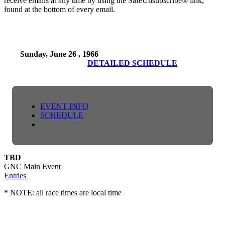
receive emails at any time by using the SafeUnsubscribe® link,
found at the bottom of every email.
Sunday, June 26 , 1966
DETAILED SCHEDULE
EVENT INFO
SCHEDULE
TBD
GNC Main Event
Entries
* NOTE: all race times are local time