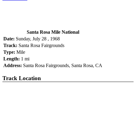
Santa Rosa Mile National
Date:
Sunday, July 28 , 1968
Track:
Santa Rosa Fairgrounds
Type:
Mile
Length:
1 mi
Address:
Santa Rosa Fairgrounds, Santa Rosa, CA
Track Location