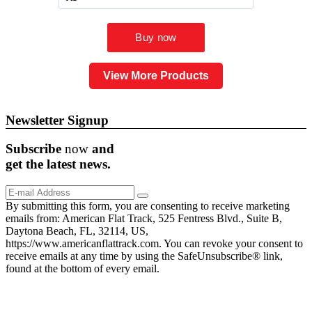
View More Products
Newsletter Signup
Subscribe
now
and
get the
latest
news.
By submitting this form, you are consenting to receive marketing
emails from: American Flat Track, 525 Fentress Blvd., Suite B,
Daytona Beach, FL, 32114, US,
https://www.americanflattrack.com. You can revoke your consent to
receive emails at any time by using the SafeUnsubscribe® link,
found at the bottom of every email.