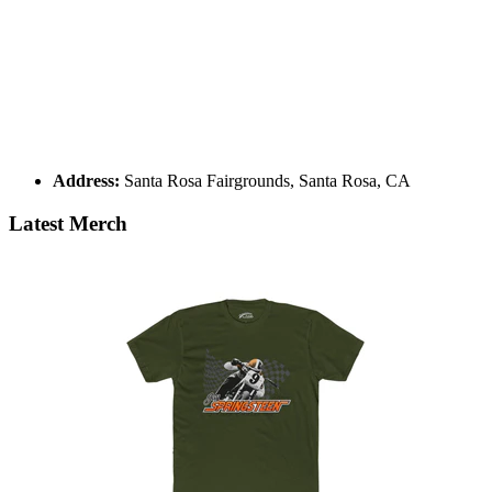
Address:
Santa Rosa Fairgrounds, Santa Rosa, CA
Latest Merch