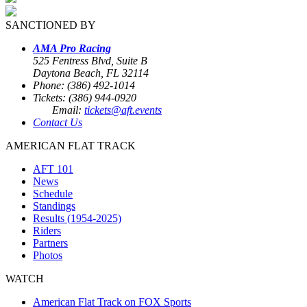
SANCTIONED BY
AMA Pro Racing
525 Fentress Blvd, Suite B
Daytona Beach, FL 32114
Phone: (386) 492-1014
Tickets: (386) 944-0920
Email:
tickets@aft.events
Contact Us
AMERICAN FLAT TRACK
AFT 101
News
Schedule
Standings
Results (1954-2025)
Riders
Partners
Photos
WATCH
American Flat Track on FOX Sports