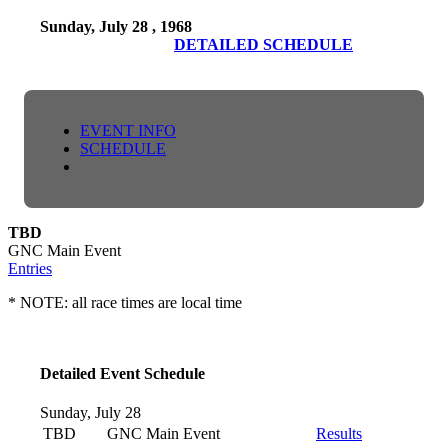
Sunday, July 28 , 1968
DETAILED SCHEDULE
EVENT INFO
SCHEDULE
TBD
GNC Main Event
Entries
* NOTE: all race times are local time
Detailed Event Schedule
Sunday, July 28
TBD
GNC Main Event
Results