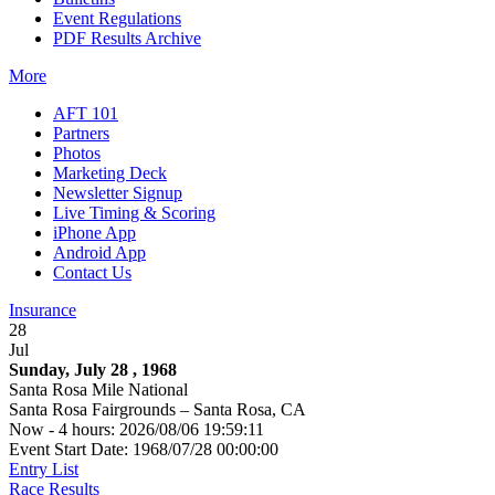
Event Regulations
PDF Results Archive
More
AFT 101
Partners
Photos
Marketing Deck
Newsletter Signup
Live Timing & Scoring
iPhone App
Android App
Contact Us
Insurance
28
Jul
Sunday, July 28 , 1968
Santa Rosa Mile National
Santa Rosa Fairgrounds – Santa Rosa, CA
Now - 4 hours: 2026/08/06 19:59:11
Event Start Date: 1968/07/28 00:00:00
Entry List
Race Results