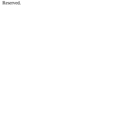
Reserved.