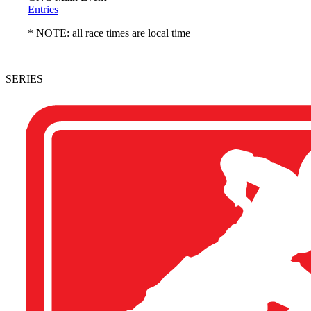
Entries
* NOTE: all race times are local time
SERIES