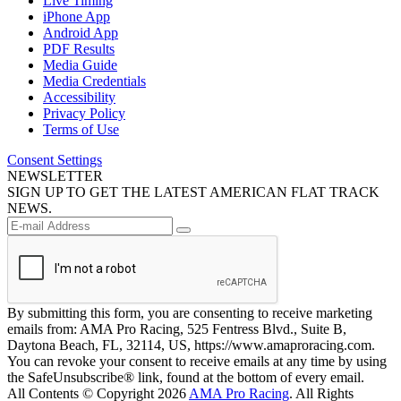
Live Timing
iPhone App
Android App
PDF Results
Media Guide
Media Credentials
Accessibility
Privacy Policy
Terms of Use
Consent Settings
NEWSLETTER
SIGN UP TO GET THE LATEST AMERICAN FLAT TRACK
NEWS.
By submitting this form, you are consenting to receive marketing
emails from: AMA Pro Racing, 525 Fentress Blvd., Suite B,
Daytona Beach, FL, 32114, US, https://www.amaproracing.com.
You can revoke your consent to receive emails at any time by using
the SafeUnsubscribe® link, found at the bottom of every email.
All Contents © Copyright 2026
AMA Pro Racing
. All Rights