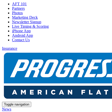
AFT 101
Partners
Photos
Marketing Deck
Newsletter Signup
Live Timing & Scoring
iPhone App
Android App
Contact Us
Insurance
Toggle navigation
News