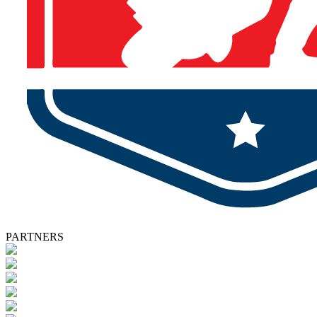
PARTNERS