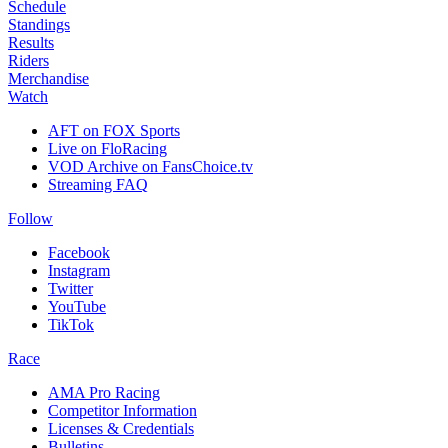
Schedule
Standings
Results
Riders
Merchandise
Watch
AFT on FOX Sports
Live on FloRacing
VOD Archive on FansChoice.tv
Streaming FAQ
Follow
Facebook
Instagram
Twitter
YouTube
TikTok
Race
AMA Pro Racing
Competitor Information
Licenses & Credentials
Bulletins