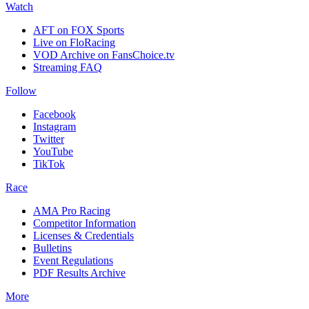
Watch
AFT on FOX Sports
Live on FloRacing
VOD Archive on FansChoice.tv
Streaming FAQ
Follow
Facebook
Instagram
Twitter
YouTube
TikTok
Race
AMA Pro Racing
Competitor Information
Licenses & Credentials
Bulletins
Event Regulations
PDF Results Archive
More