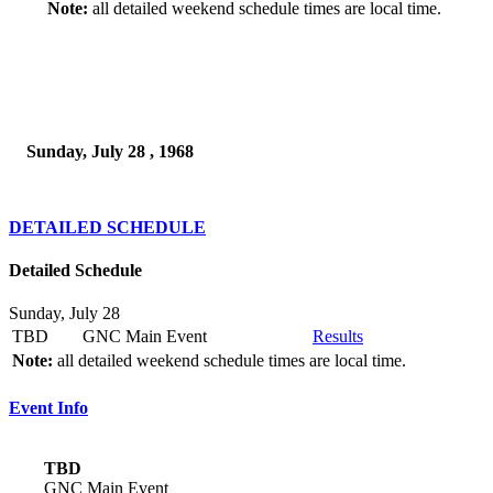
Note:
all detailed weekend schedule times are local time.
Sunday, July 28 , 1968
DETAILED SCHEDULE
Detailed Schedule
Sunday, July 28
TBD
GNC Main Event
Results
Note:
all detailed weekend schedule times are local time.
Event Info
TBD
GNC Main Event