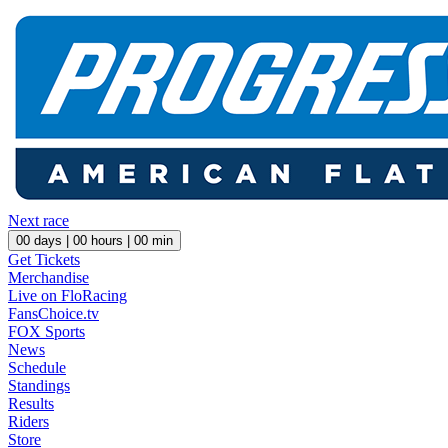
Next race
00
days |
00
hours |
00
min
Get Tickets
Merchandise
Live on FloRacing
FansChoice.tv
FOX Sports
News
Schedule
Standings
Results
Riders
Store