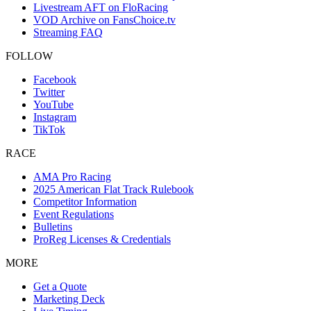
Livestream AFT on FloRacing
VOD Archive on FansChoice.tv
Streaming FAQ
FOLLOW
Facebook
Twitter
YouTube
Instagram
TikTok
RACE
AMA Pro Racing
2025 American Flat Track Rulebook
Competitor Information
Event Regulations
Bulletins
ProReg Licenses & Credentials
MORE
Get a Quote
Marketing Deck