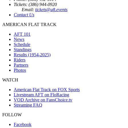
Tickets: (386) 944-0920
Email:
tickets@aft.events
Contact Us
AMERICAN FLAT TRACK
AFT 101
News
Schedule
Standings
Results (1954-2025)
Riders
Partners
Photos
WATCH
American Flat Track on FOX Sports
Livestream AFT on FloRacing
VOD Archive on FansChoice.tv
Streaming FAQ
FOLLOW
Facebook