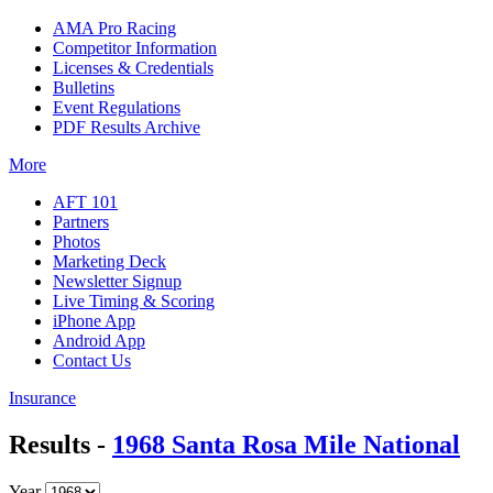
AMA Pro Racing
Competitor Information
Licenses & Credentials
Bulletins
Event Regulations
PDF Results Archive
More
AFT 101
Partners
Photos
Marketing Deck
Newsletter Signup
Live Timing & Scoring
iPhone App
Android App
Contact Us
Insurance
Results -
1968 Santa Rosa Mile National
Year