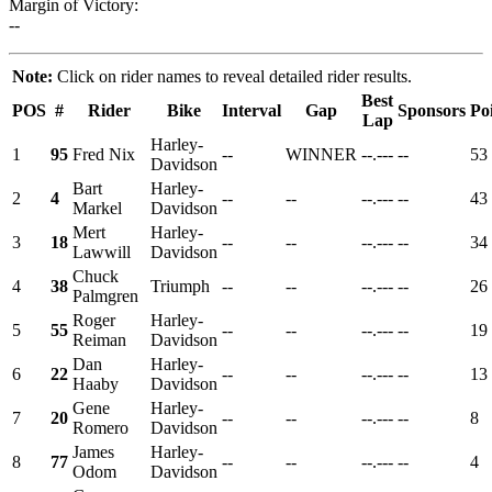
Margin of Victory:
--
Note:
Click on rider names to reveal detailed rider results.
Best
POS
#
Rider
Bike
Interval
Gap
Sponsors
Po
Lap
Harley-
1
95
Fred Nix
--
WINNER
--.---
--
53
Davidson
Bart
Harley-
2
4
--
--
--.---
--
43
Markel
Davidson
Mert
Harley-
3
18
--
--
--.---
--
34
Lawwill
Davidson
Chuck
4
38
Triumph
--
--
--.---
--
26
Palmgren
Roger
Harley-
5
55
--
--
--.---
--
19
Reiman
Davidson
Dan
Harley-
6
22
--
--
--.---
--
13
Haaby
Davidson
Gene
Harley-
7
20
--
--
--.---
--
8
Romero
Davidson
James
Harley-
8
77
--
--
--.---
--
4
Odom
Davidson