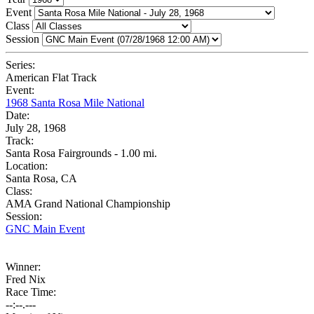
Event
Class
Session
Series:
American Flat Track
Event:
1968 Santa Rosa Mile National
Date:
July 28, 1968
Track:
Santa Rosa Fairgrounds - 1.00 mi.
Location:
Santa Rosa, CA
Class:
AMA Grand National Championship
Session:
GNC Main Event
Winner:
Fred Nix
Race Time:
--:--.---