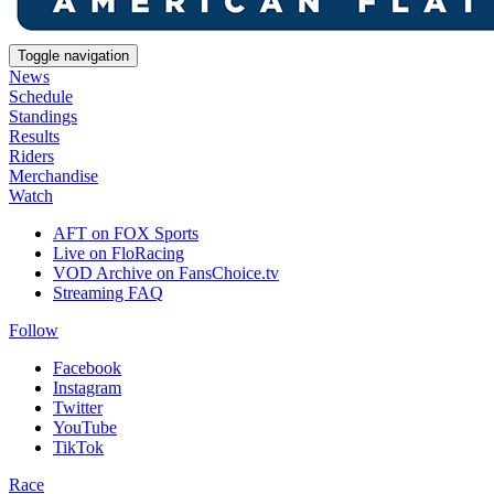
Toggle navigation
News
Schedule
Standings
Results
Riders
Merchandise
Watch
AFT on FOX Sports
Live on FloRacing
VOD Archive on FansChoice.tv
Streaming FAQ
Follow
Facebook
Instagram
Twitter
YouTube
TikTok
Race