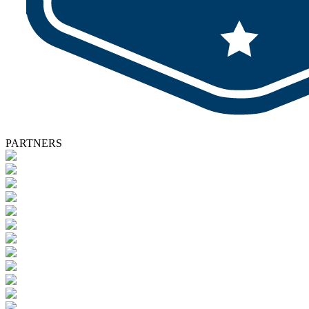
PARTNERS