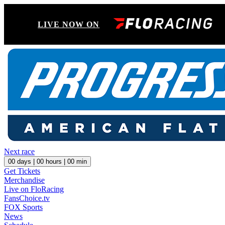
LIVE NOW ON
Next race
00
days |
00
hours |
00
min
Get Tickets
Merchandise
Live on FloRacing
FansChoice.tv
FOX Sports
News