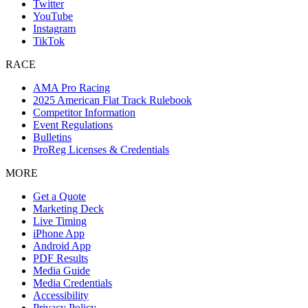
Twitter
YouTube
Instagram
TikTok
RACE
AMA Pro Racing
2025 American Flat Track Rulebook
Competitor Information
Event Regulations
Bulletins
ProReg Licenses & Credentials
MORE
Get a Quote
Marketing Deck
Live Timing
iPhone App
Android App
PDF Results
Media Guide
Media Credentials
Accessibility
Privacy Policy