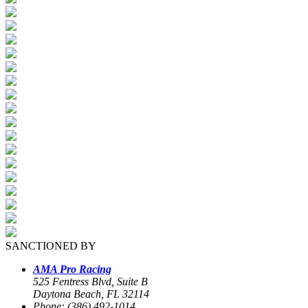
SANCTIONED BY
AMA Pro Racing
525 Fentress Blvd, Suite B
Daytona Beach, FL 32114
Phone: (386) 492-1014