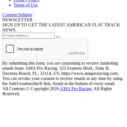
Terms of Use
Consent Settings
NEWSLETTER
SIGN UP TO GET THE LATEST AMERICAN FLAT TRACK
NEWS.
By submitting this form, you are consenting to receive marketing
emails from: AMA Pro Racing, 525 Fentress Blvd., Suite B,
Daytona Beach, FL, 32114, US, https://www.amaproracing.com.
You can revoke your consent to receive emails at any time by using
the SafeUnsubscribe® link, found at the bottom of every email.
All Contents © Copyright 2026
AMA Pro Racing
. All Rights
Reserved.