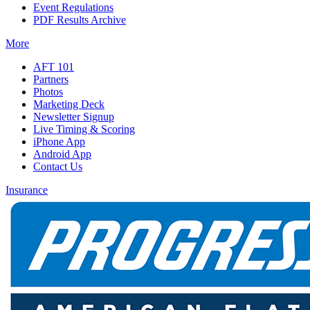
Event Regulations
PDF Results Archive
More
AFT 101
Partners
Photos
Marketing Deck
Newsletter Signup
Live Timing & Scoring
iPhone App
Android App
Contact Us
Insurance