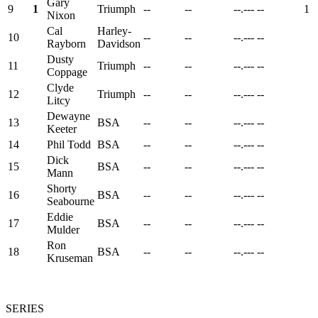
Gary
9
1
Triumph
--
--
--.---
--
1
Nixon
Cal
Harley-
10
--
--
--.---
--
Rayborn
Davidson
Dusty
11
Triumph
--
--
--.---
--
Coppage
Clyde
12
Triumph
--
--
--.---
--
Litcy
Dewayne
13
BSA
--
--
--.---
--
Keeter
14
Phil Todd
BSA
--
--
--.---
--
Dick
15
BSA
--
--
--.---
--
Mann
Shorty
16
BSA
--
--
--.---
--
Seabourne
Eddie
17
BSA
--
--
--.---
--
Mulder
Ron
18
BSA
--
--
--.---
--
Kruseman
SERIES