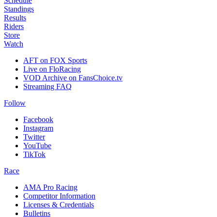
Schedule
Standings
Results
Riders
Store
Watch
AFT on FOX Sports
Live on FloRacing
VOD Archive on FansChoice.tv
Streaming FAQ
Follow
Facebook
Instagram
Twitter
YouTube
TikTok
Race
AMA Pro Racing
Competitor Information
Licenses & Credentials
Bulletins