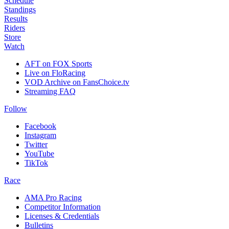
Schedule
Standings
Results
Riders
Store
Watch
AFT on FOX Sports
Live on FloRacing
VOD Archive on FansChoice.tv
Streaming FAQ
Follow
Facebook
Instagram
Twitter
YouTube
TikTok
Race
AMA Pro Racing
Competitor Information
Licenses & Credentials
Bulletins