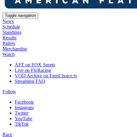
Toggle navigation
News
Schedule
Standings
Results
Riders
Merchandise
Watch
AFT on FOX Sports
Live on FloRacing
VOD Archive on FansChoice.tv
Streaming FAQ
Follow
Facebook
Instagram
Twitter
YouTube
TikTok
Race