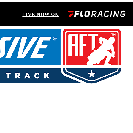
LIVE NOW ON