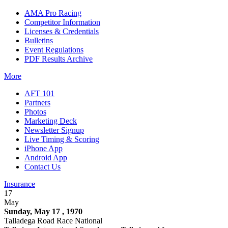
AMA Pro Racing
Competitor Information
Licenses & Credentials
Bulletins
Event Regulations
PDF Results Archive
More
AFT 101
Partners
Photos
Marketing Deck
Newsletter Signup
Live Timing & Scoring
iPhone App
Android App
Contact Us
Insurance
17
May
Sunday, May 17 , 1970
Talladega Road Race National