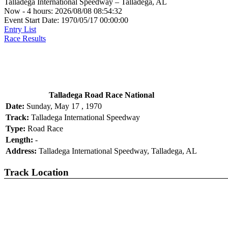
Talladega International Speedway – Talladega, AL
Now - 4 hours: 2026/08/08 08:54:32
Event Start Date: 1970/05/17 00:00:00
Entry List
Race Results
Talladega Road Race National
Date:
Sunday, May 17 , 1970
Track:
Talladega International Speedway
Type:
Road Race
Length:
-
Address:
Talladega International Speedway, Talladega, AL
Track Location