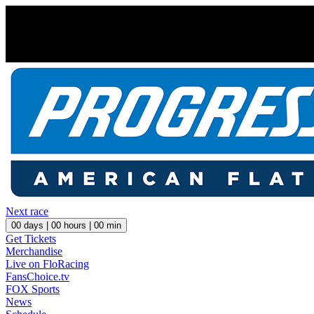
Next race
00
days |
00
hours |
00
min
Get Tickets
Merchandise
Live on FloRacing
FansChoice.tv
FOX Sports
News