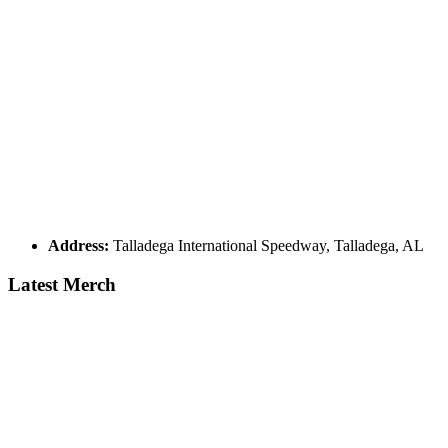
Address:
Talladega International Speedway, Talladega, AL
Latest Merch