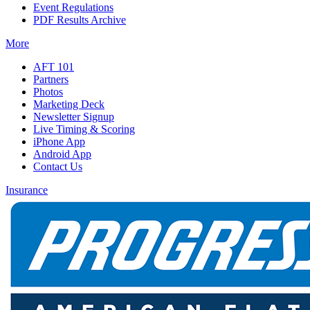
Event Regulations
PDF Results Archive
More
AFT 101
Partners
Photos
Marketing Deck
Newsletter Signup
Live Timing & Scoring
iPhone App
Android App
Contact Us
Insurance