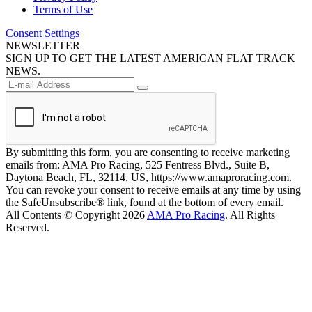
Terms of Use
Consent Settings
NEWSLETTER
SIGN UP TO GET THE LATEST AMERICAN FLAT TRACK
NEWS.
By submitting this form, you are consenting to receive marketing
emails from: AMA Pro Racing, 525 Fentress Blvd., Suite B,
Daytona Beach, FL, 32114, US, https://www.amaproracing.com.
You can revoke your consent to receive emails at any time by using
the SafeUnsubscribe® link, found at the bottom of every email.
All Contents © Copyright 2026
AMA Pro Racing
. All Rights
Reserved.