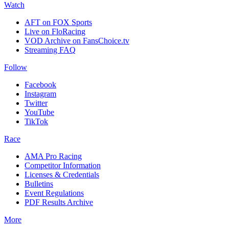
Watch
AFT on FOX Sports
Live on FloRacing
VOD Archive on FansChoice.tv
Streaming FAQ
Follow
Facebook
Instagram
Twitter
YouTube
TikTok
Race
AMA Pro Racing
Competitor Information
Licenses & Credentials
Bulletins
Event Regulations
PDF Results Archive
More