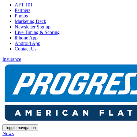
AFT 101
Partners
Photos
Marketing Deck
Newsletter Signup
Live Timing & Scoring
iPhone App
Android App
Contact Us
Insurance
Toggle navigation
News