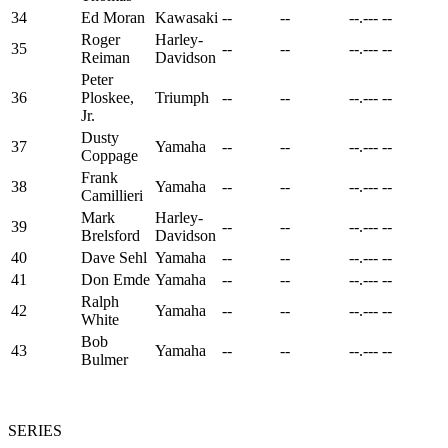
34
Ed Moran
Kawasaki
--
--
--.---
--
Roger
Harley-
35
--
--
--.---
--
Reiman
Davidson
Peter
36
Ploskee,
Triumph
--
--
--.---
--
Jr.
Dusty
37
Yamaha
--
--
--.---
--
Coppage
Frank
38
Yamaha
--
--
--.---
--
Camillieri
Mark
Harley-
39
--
--
--.---
--
Brelsford
Davidson
40
Dave Sehl
Yamaha
--
--
--.---
--
41
Don Emde
Yamaha
--
--
--.---
--
Ralph
42
Yamaha
--
--
--.---
--
White
Bob
43
Yamaha
--
--
--.---
--
Bulmer
SERIES