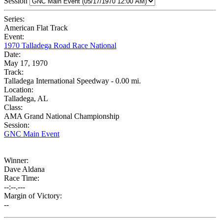
Session
Series:
American Flat Track
Event:
1970 Talladega Road Race National
Date:
May 17, 1970
Track:
Talladega International Speedway - 0.00 mi.
Location:
Talladega, AL
Class:
AMA Grand National Championship
Session:
GNC Main Event
Winner:
Dave Aldana
Race Time:
--:--.---
Margin of Victory:
--