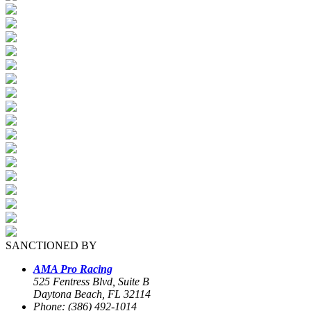
SANCTIONED BY
AMA Pro Racing
525 Fentress Blvd, Suite B
Daytona Beach, FL 32114
Phone: (386) 492-1014