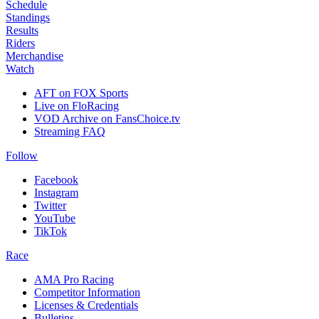
Schedule
Standings
Results
Riders
Merchandise
Watch
AFT on FOX Sports
Live on FloRacing
VOD Archive on FansChoice.tv
Streaming FAQ
Follow
Facebook
Instagram
Twitter
YouTube
TikTok
Race
AMA Pro Racing
Competitor Information
Licenses & Credentials
Bulletins