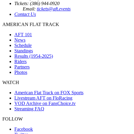
Tickets: (386) 944-0920
Email:
tickets@aft.events
Contact Us
AMERICAN FLAT TRACK
AFT 101
News
Schedule
Standings
Results (1954-2025)
Riders
Partners
Photos
WATCH
American Flat Track on FOX Sports
Livestream AFT on FloRacing
VOD Archive on FansChoice.tv
Streaming FAQ
FOLLOW
Facebook