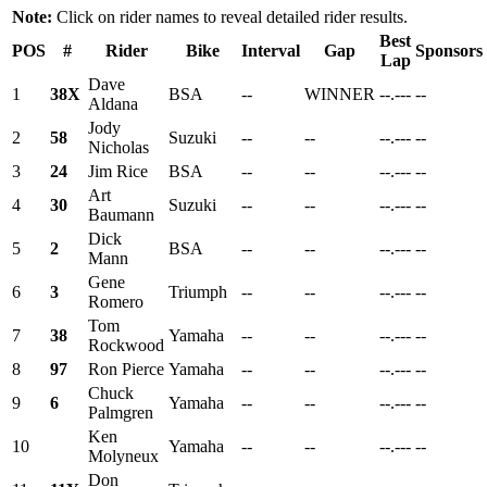
Note:
Click on rider names to reveal detailed rider results.
Best
POS
#
Rider
Bike
Interval
Gap
Sponsors
Lap
Dave
1
38X
BSA
--
WINNER
--.---
--
Aldana
Jody
2
58
Suzuki
--
--
--.---
--
Nicholas
3
24
Jim Rice
BSA
--
--
--.---
--
Art
4
30
Suzuki
--
--
--.---
--
Baumann
Dick
5
2
BSA
--
--
--.---
--
Mann
Gene
6
3
Triumph
--
--
--.---
--
Romero
Tom
7
38
Yamaha
--
--
--.---
--
Rockwood
8
97
Ron Pierce
Yamaha
--
--
--.---
--
Chuck
9
6
Yamaha
--
--
--.---
--
Palmgren
Ken
10
Yamaha
--
--
--.---
--
Molyneux
Don