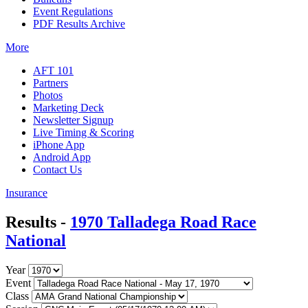
Event Regulations
PDF Results Archive
More
AFT 101
Partners
Photos
Marketing Deck
Newsletter Signup
Live Timing & Scoring
iPhone App
Android App
Contact Us
Insurance
Results -
1970 Talladega Road Race
National
Year
Event
Class