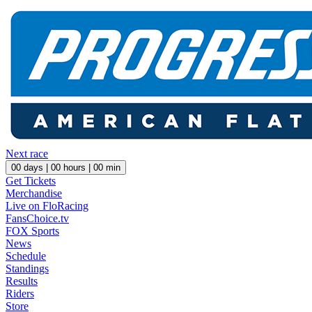
Next race
00
days |
00
hours |
00
min
Get Tickets
Merchandise
Live on FloRacing
FansChoice.tv
FOX Sports
News
Schedule
Standings
Results
Riders
Store