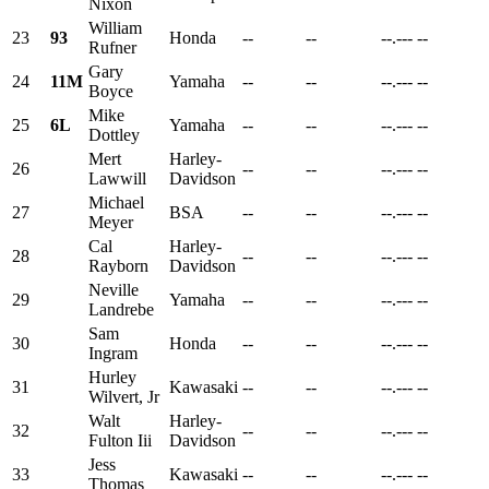
Nixon
William
23
93
Honda
--
--
--.---
--
Rufner
Gary
24
11M
Yamaha
--
--
--.---
--
Boyce
Mike
25
6L
Yamaha
--
--
--.---
--
Dottley
Mert
Harley-
26
--
--
--.---
--
Lawwill
Davidson
Michael
27
BSA
--
--
--.---
--
Meyer
Cal
Harley-
28
--
--
--.---
--
Rayborn
Davidson
Neville
29
Yamaha
--
--
--.---
--
Landrebe
Sam
30
Honda
--
--
--.---
--
Ingram
Hurley
31
Kawasaki
--
--
--.---
--
Wilvert, Jr
Walt
Harley-
32
--
--
--.---
--
Fulton Iii
Davidson
Jess
33
Kawasaki
--
--
--.---
--
Thomas