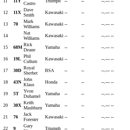
11
11Y
Triumph
--
--
--.---
--
Castro
Dave
12
11X
Kawasaki
--
--
--.---
--
Smith
Mark
13
70
Kawasaki
--
--
--.---
--
Williams
Nat
14
Kawasaki
--
--
--.---
--
Williams
Rick
15
68M
Yamaha
--
--
--.---
--
Deane
Phil
16
19L
Kawasaki
--
--
--.---
--
Cullum
Royal
17
30D
BSA
--
--
--.---
--
Sherbet
John
18
43N
Honda
--
--
--.---
--
Klaus
Yvon
19
5T
Yamaha
--
--
--.---
--
Duhamel
Keith
20
30X
Yamaha
--
--
--.---
--
Mashburn
Jack
21
76
Kawasaki
--
--
--.---
--
Forester
Gary
22
9
Triumph
--
--
--.---
--