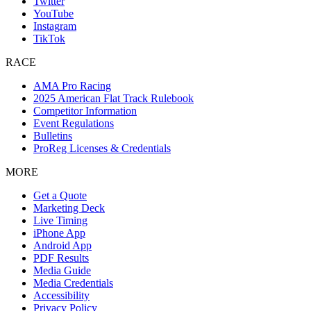
Twitter
YouTube
Instagram
TikTok
RACE
AMA Pro Racing
2025 American Flat Track Rulebook
Competitor Information
Event Regulations
Bulletins
ProReg Licenses & Credentials
MORE
Get a Quote
Marketing Deck
Live Timing
iPhone App
Android App
PDF Results
Media Guide
Media Credentials
Accessibility
Privacy Policy