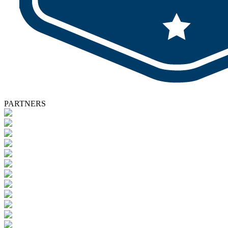
PARTNERS