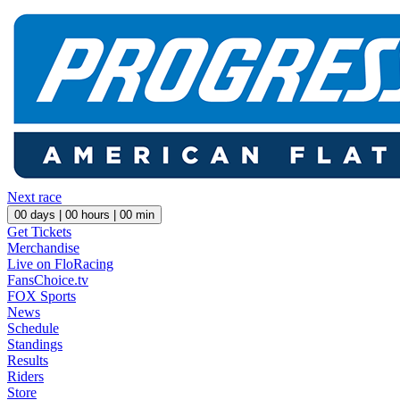
Next race
00
days |
00
hours |
00
min
Get Tickets
Merchandise
Live on FloRacing
FansChoice.tv
FOX Sports
News
Schedule
Standings
Results
Riders
Store