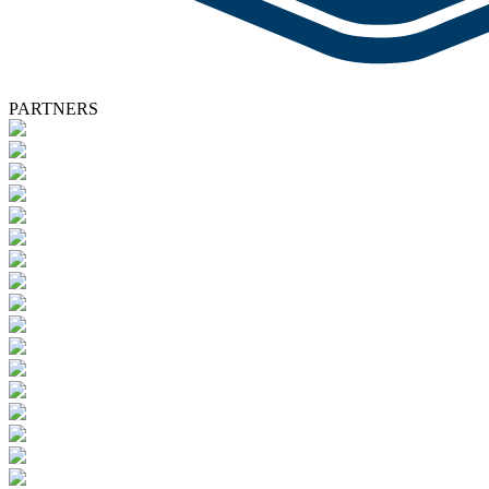
PARTNERS