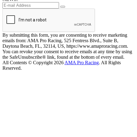
By submitting this form, you are consenting to receive marketing
emails from: AMA Pro Racing, 525 Fentress Blvd., Suite B,
Daytona Beach, FL, 32114, US, https://www.amaproracing.com.
You can revoke your consent to receive emails at any time by using
the SafeUnsubscribe® link, found at the bottom of every email.
All Contents © Copyright 2026
AMA Pro Racing
. All Rights
Reserved.