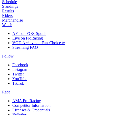
Schedule
Standings
Results
Riders
Merchandise
Watch
AFT on FOX Sports
Live on FloRacing
VOD Archive on FansChoice.tv
Streaming FAQ
Follow
Facebook
Instagram
Twitter
YouTube
TikTok
Race
AMA Pro Racing
Competitor Information
Licenses & Credentials
Bulletins