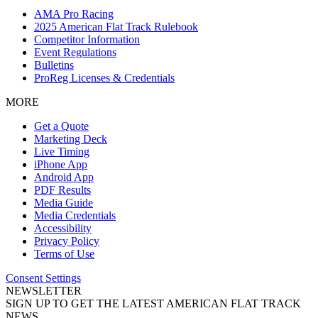
AMA Pro Racing
2025 American Flat Track Rulebook
Competitor Information
Event Regulations
Bulletins
ProReg Licenses & Credentials
MORE
Get a Quote
Marketing Deck
Live Timing
iPhone App
Android App
PDF Results
Media Guide
Media Credentials
Accessibility
Privacy Policy
Terms of Use
Consent Settings
NEWSLETTER
SIGN UP TO GET THE LATEST AMERICAN FLAT TRACK
NEWS.