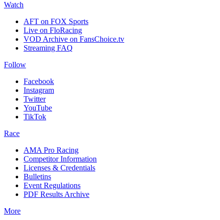
Watch
AFT on FOX Sports
Live on FloRacing
VOD Archive on FansChoice.tv
Streaming FAQ
Follow
Facebook
Instagram
Twitter
YouTube
TikTok
Race
AMA Pro Racing
Competitor Information
Licenses & Credentials
Bulletins
Event Regulations
PDF Results Archive
More