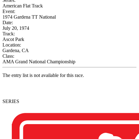
Series:
American Flat Track
Event:
1974 Gardena TT National
Date:
July 20, 1974
Track:
Ascot Park
Location:
Gardena, CA
Class:
AMA Grand National Championship
The entry list is not available for this race.
SERIES