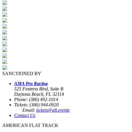
SANCTIONED BY
AMA Pro Racing
525 Fentress Blvd, Suite B
Daytona Beach, FL 32114
Phone: (386) 492-1014
Tickets: (386) 944-0920
Email:
tickets@aft.events
Contact Us
AMERICAN FLAT TRACK