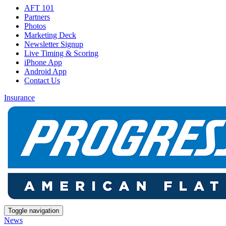
AFT 101
Partners
Photos
Marketing Deck
Newsletter Signup
Live Timing & Scoring
iPhone App
Android App
Contact Us
Insurance
Toggle navigation
News