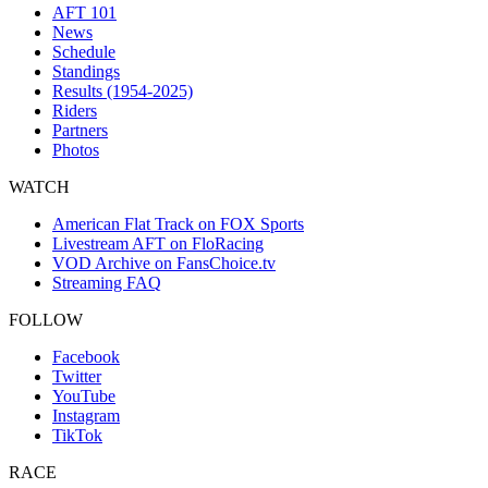
AFT 101
News
Schedule
Standings
Results (1954-2025)
Riders
Partners
Photos
WATCH
American Flat Track on FOX Sports
Livestream AFT on FloRacing
VOD Archive on FansChoice.tv
Streaming FAQ
FOLLOW
Facebook
Twitter
YouTube
Instagram
TikTok
RACE