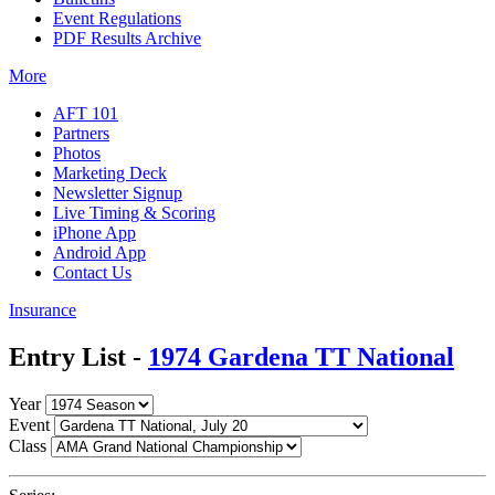
Event Regulations
PDF Results Archive
More
AFT 101
Partners
Photos
Marketing Deck
Newsletter Signup
Live Timing & Scoring
iPhone App
Android App
Contact Us
Insurance
Entry List -
1974 Gardena TT National
Year
Event
Class