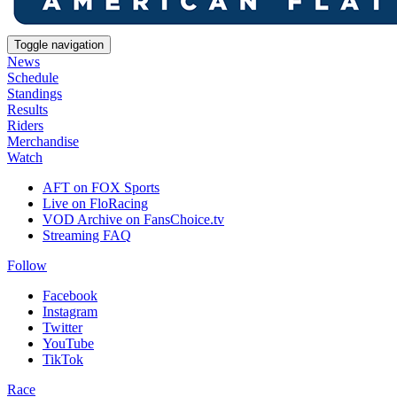
Toggle navigation
News
Schedule
Standings
Results
Riders
Merchandise
Watch
AFT on FOX Sports
Live on FloRacing
VOD Archive on FansChoice.tv
Streaming FAQ
Follow
Facebook
Instagram
Twitter
YouTube
TikTok
Race