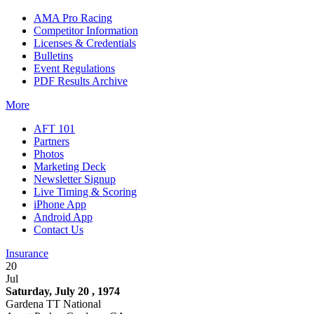
AMA Pro Racing
Competitor Information
Licenses & Credentials
Bulletins
Event Regulations
PDF Results Archive
More
AFT 101
Partners
Photos
Marketing Deck
Newsletter Signup
Live Timing & Scoring
iPhone App
Android App
Contact Us
Insurance
20
Jul
Saturday, July 20 , 1974
Gardena TT National