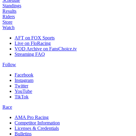
Schedule
Standings
Results
Riders
Store
Watch
AFT on FOX Sports
Live on FloRacing
VOD Archive on FansChoice.tv
Streaming FAQ
Follow
Facebook
Instagram
Twitter
YouTube
TikTok
Race
AMA Pro Racing
Competitor Information
Licenses & Credentials
Bulletins