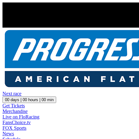
Next race
00
days |
00
hours |
00
min
Get Tickets
Merchandise
Live on FloRacing
FansChoice.tv
FOX Sports
News