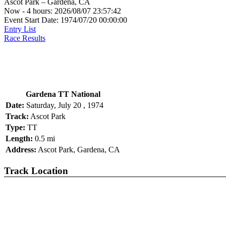
Ascot Park – Gardena, CA
Now - 4 hours: 2026/08/07 23:57:42
Event Start Date: 1974/07/20 00:00:00
Entry List
Race Results
Gardena TT National
Date:
Saturday, July 20 , 1974
Track:
Ascot Park
Type:
TT
Length:
0.5 mi
Address:
Ascot Park, Gardena, CA
Track Location