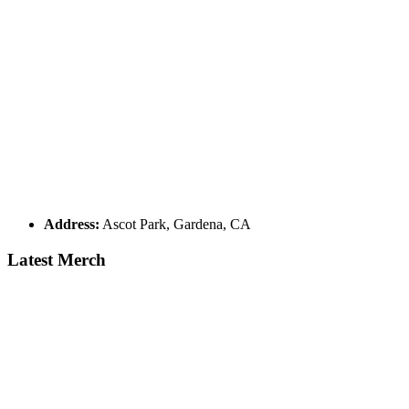
Address:
Ascot Park, Gardena, CA
Latest Merch