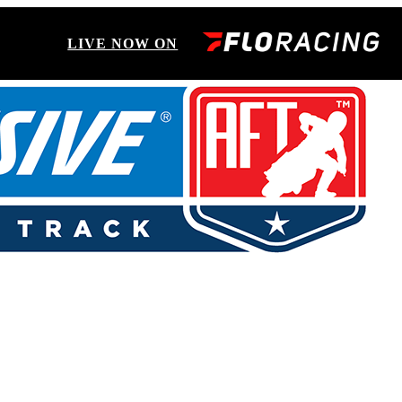
LIVE NOW ON