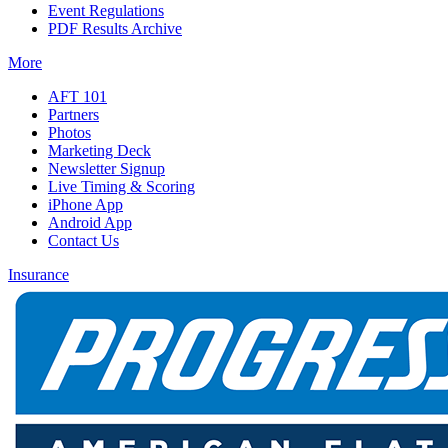
Event Regulations
PDF Results Archive
More
AFT 101
Partners
Photos
Marketing Deck
Newsletter Signup
Live Timing & Scoring
iPhone App
Android App
Contact Us
Insurance