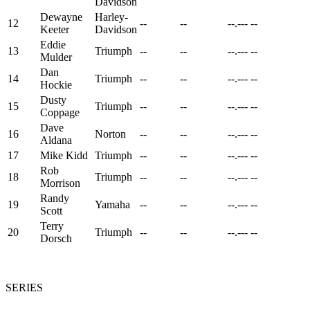
Davidson
Dewayne
Harley-
12
--
--
--.---
--
Keeter
Davidson
Eddie
13
Triumph
--
--
--.---
--
Mulder
Dan
14
Triumph
--
--
--.---
--
Hockie
Dusty
15
Triumph
--
--
--.---
--
Coppage
Dave
16
Norton
--
--
--.---
--
Aldana
17
Mike Kidd
Triumph
--
--
--.---
--
Rob
18
Triumph
--
--
--.---
--
Morrison
Randy
19
Yamaha
--
--
--.---
--
Scott
Terry
20
Triumph
--
--
--.---
--
Dorsch
SERIES