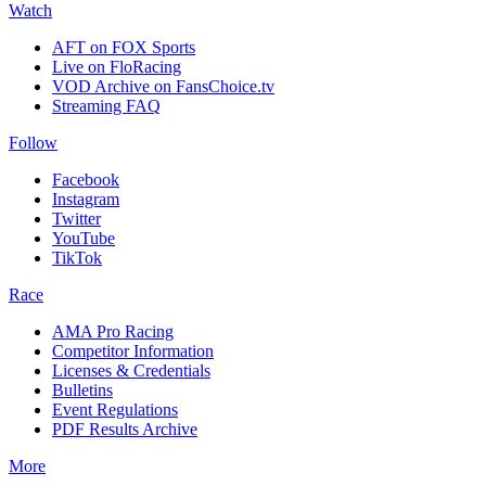
Watch
AFT on FOX Sports
Live on FloRacing
VOD Archive on FansChoice.tv
Streaming FAQ
Follow
Facebook
Instagram
Twitter
YouTube
TikTok
Race
AMA Pro Racing
Competitor Information
Licenses & Credentials
Bulletins
Event Regulations
PDF Results Archive
More