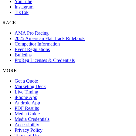
YouTube
Instagram
TikTok
RACE
AMA Pro Racing
2025 American Flat Track Rulebook
Competitor Information
Event Regulations
Bulletins
ProReg Licenses & Credentials
MORE
Get a Quote
Marketing Deck
Live Timing
iPhone App
Android App
PDF Results
Media Guide
Media Credentials
Accessibility
Privacy Policy
Terms of Use