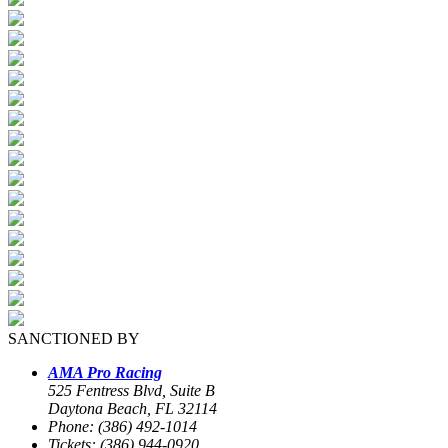
SANCTIONED BY
AMA Pro Racing
525 Fentress Blvd, Suite B
Daytona Beach, FL 32114
Phone: (386) 492-1014
Tickets: (386) 944-0920