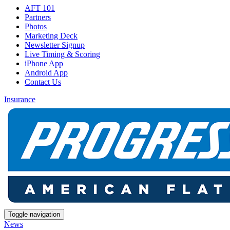
AFT 101
Partners
Photos
Marketing Deck
Newsletter Signup
Live Timing & Scoring
iPhone App
Android App
Contact Us
Insurance
Toggle navigation
News