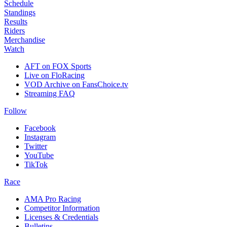
Schedule
Standings
Results
Riders
Merchandise
Watch
AFT on FOX Sports
Live on FloRacing
VOD Archive on FansChoice.tv
Streaming FAQ
Follow
Facebook
Instagram
Twitter
YouTube
TikTok
Race
AMA Pro Racing
Competitor Information
Licenses & Credentials
Bulletins