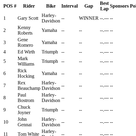
Best
POS
#
Rider
Bike
Interval
Gap
Sponsors
Po
Lap
Harley-
1
Gary Scott
--
WINNER
--.---
--
Davidson
Kenny
2
Yamaha
--
--
--.---
--
Roberts
Gene
3
Yamaha
--
--
--.---
--
Romero
4
Ed Wirth
Triumph
--
--
--.---
--
Mark
5
Triumph
--
--
--.---
--
Williams
Rick
6
Yamaha
--
--
--.---
--
Hocking
Rex
Harley-
7
--
--
--.---
--
Beauchamp
Davidson
Paul
Harley-
8
--
--
--.---
--
Bostrom
Davidson
Chuck
9
Triumph
--
--
--.---
--
Joyner
John
Harley-
10
--
--
--.---
--
Gennai
Davidson
Harley-
11
Tom White
--
--
--.---
--