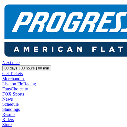
Next race
00
days |
00
hours |
00
min
Get Tickets
Merchandise
Live on FloRacing
FansChoice.tv
FOX Sports
News
Schedule
Standings
Results
Riders
Store