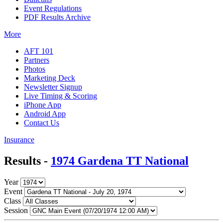
Event Regulations
PDF Results Archive
More
AFT 101
Partners
Photos
Marketing Deck
Newsletter Signup
Live Timing & Scoring
iPhone App
Android App
Contact Us
Insurance
Results -
1974 Gardena TT National
Year
Event
Class
Session