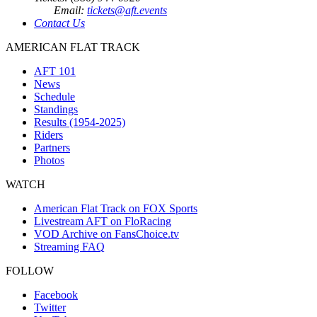
Email:
tickets@aft.events
Contact Us
AMERICAN FLAT TRACK
AFT 101
News
Schedule
Standings
Results (1954-2025)
Riders
Partners
Photos
WATCH
American Flat Track on FOX Sports
Livestream AFT on FloRacing
VOD Archive on FansChoice.tv
Streaming FAQ
FOLLOW
Facebook
Twitter