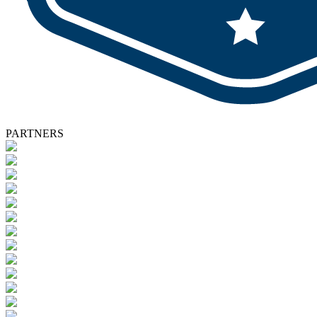
PARTNERS