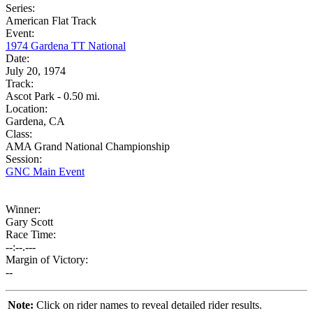
Series:
American Flat Track
Event:
1974 Gardena TT National
Date:
July 20, 1974
Track:
Ascot Park - 0.50 mi.
Location:
Gardena, CA
Class:
AMA Grand National Championship
Session:
GNC Main Event
Winner:
Gary Scott
Race Time:
--:--.---
Margin of Victory:
--
Note:
Click on rider names to reveal detailed rider results.