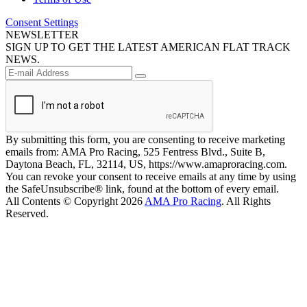
Consent Settings
NEWSLETTER
SIGN UP TO GET THE LATEST AMERICAN FLAT TRACK
NEWS.
By submitting this form, you are consenting to receive marketing
emails from: AMA Pro Racing, 525 Fentress Blvd., Suite B,
Daytona Beach, FL, 32114, US, https://www.amaproracing.com.
You can revoke your consent to receive emails at any time by using
the SafeUnsubscribe® link, found at the bottom of every email.
All Contents © Copyright 2026
AMA Pro Racing
. All Rights
Reserved.