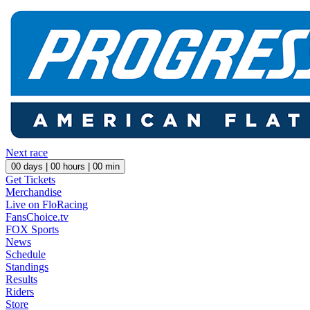
Next race
00
days |
00
hours |
00
min
Get Tickets
Merchandise
Live on FloRacing
FansChoice.tv
FOX Sports
News
Schedule
Standings
Results
Riders
Store