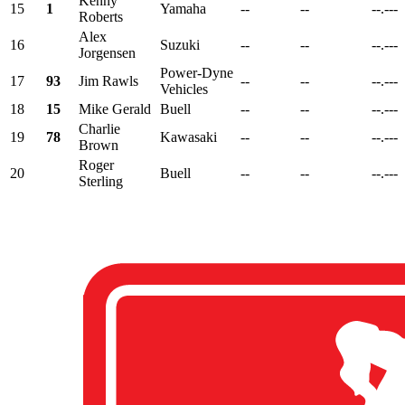
Kenny
15
1
Yamaha
--
--
--.---
Roberts
Alex
16
Suzuki
--
--
--.---
Jorgensen
Power-Dyne
17
93
Jim Rawls
--
--
--.---
Vehicles
18
15
Mike Gerald
Buell
--
--
--.---
Charlie
19
78
Kawasaki
--
--
--.---
Brown
Roger
20
Buell
--
--
--.---
Sterling