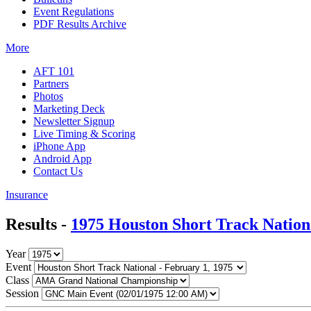
Event Regulations
PDF Results Archive
More
AFT 101
Partners
Photos
Marketing Deck
Newsletter Signup
Live Timing & Scoring
iPhone App
Android App
Contact Us
Insurance
Results -
1975 Houston Short Track Nation
Year
Event
Class
Session