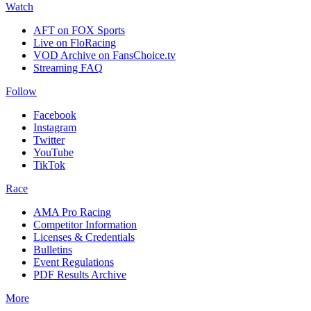
Watch
AFT on FOX Sports
Live on FloRacing
VOD Archive on FansChoice.tv
Streaming FAQ
Follow
Facebook
Instagram
Twitter
YouTube
TikTok
Race
AMA Pro Racing
Competitor Information
Licenses & Credentials
Bulletins
Event Regulations
PDF Results Archive
More