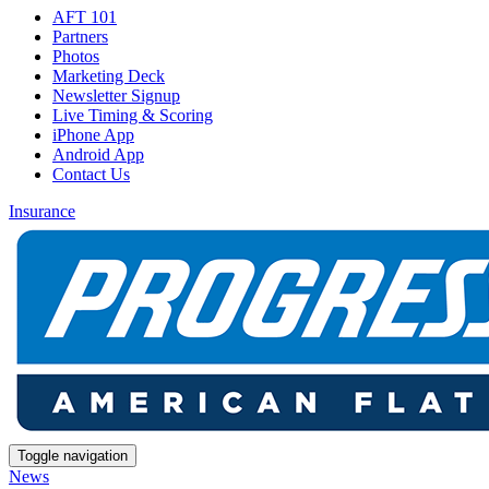
AFT 101
Partners
Photos
Marketing Deck
Newsletter Signup
Live Timing & Scoring
iPhone App
Android App
Contact Us
Insurance
Toggle navigation
News