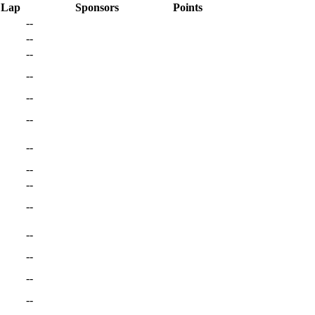
 Lap
Sponsors
Points
--
--
--
--
--
--
--
--
--
--
--
--
--
--