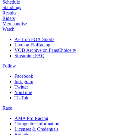
Schedule
Standings
Results
Riders
Merchandise
Watch
AFT on FOX Sports
Live on FloRacing
VOD Archive on FansChoice.tv
Streaming FAQ
Follow
Facebook
Instagram
Twitter
YouTube
TikTok
Race
AMA Pro Racing
Competitor Information
Licenses & Credentials
Bulletins