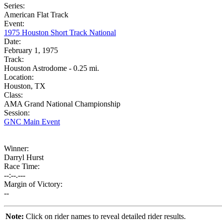
Series:
American Flat Track
Event:
1975 Houston Short Track National
Date:
February 1, 1975
Track:
Houston Astrodome - 0.25 mi.
Location:
Houston, TX
Class:
AMA Grand National Championship
Session:
GNC Main Event
Winner:
Darryl Hurst
Race Time:
--:--.---
Margin of Victory:
--
Note:
Click on rider names to reveal detailed rider results.