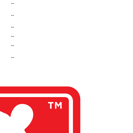
--
--
--
--
--
--