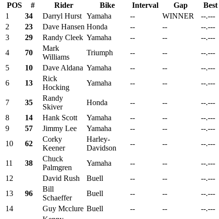
POS
#
Rider
Bike
Interval
Gap
Best
1
34
Darryl Hurst
Yamaha
--
WINNER
--.---
2
23
Dave Hansen
Honda
--
--
--.---
3
29
Randy Cleek
Yamaha
--
--
--.---
Mark
4
70
Triumph
--
--
--.---
Williams
5
10
Dave Aldana
Yamaha
--
--
--.---
Rick
6
13
Yamaha
--
--
--.---
Hocking
Randy
7
35
Honda
--
--
--.---
Skiver
8
14
Hank Scott
Yamaha
--
--
--.---
9
57
Jimmy Lee
Yamaha
--
--
--.---
Corky
Harley-
10
62
--
--
--.---
Keener
Davidson
Chuck
11
38
Yamaha
--
--
--.---
Palmgren
12
David Rush
Buell
--
--
--.---
Bill
13
96
Buell
--
--
--.---
Schaeffer
14
Guy Mcclure
Buell
--
--
--.---