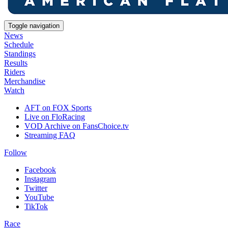
Toggle navigation
News
Schedule
Standings
Results
Riders
Merchandise
Watch
AFT on FOX Sports
Live on FloRacing
VOD Archive on FansChoice.tv
Streaming FAQ
Follow
Facebook
Instagram
Twitter
YouTube
TikTok
Race