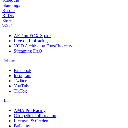
Schedule
Standings
Results
Riders
Store
Watch
AFT on FOX Sports
Live on FloRacing
VOD Archive on FansChoice.tv
Streaming FAQ
Follow
Facebook
Instagram
Twitter
YouTube
TikTok
Race
AMA Pro Racing
Competitor Information
Licenses & Credentials
Bulletins