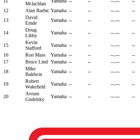
11
Yamaha
--
--
--.---
--
Mclachlan
12
Alan Barbic
Yamaha
--
--
--.---
--
David
13
Yamaha
--
--
--.---
--
Emde
Doug
14
Yamaha
--
--
--.---
--
Libby
Kevin
15
Yamaha
--
--
--.---
--
Stafford
16
Ron Mass
Yamaha
--
--
--.---
--
17
Bruce Lind
Yamaha
--
--
--.---
--
Mike
18
Yamaha
--
--
--.---
--
Baldwin
Robert
19
Yamaha
--
--
--.---
--
Wakefield
Avrum
20
Yamaha
--
--
--.---
--
Gudelsky