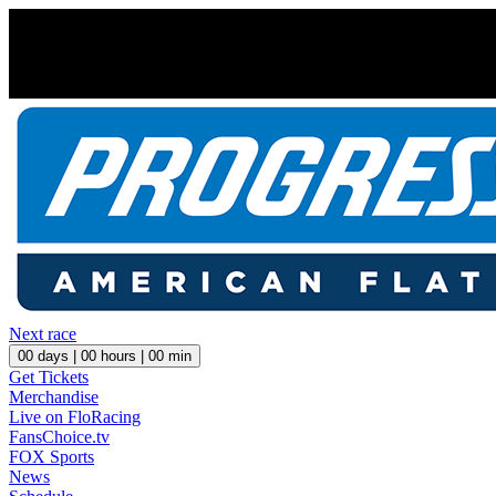
Next race
00
days |
00
hours |
00
min
Get Tickets
Merchandise
Live on FloRacing
FansChoice.tv
FOX Sports
News