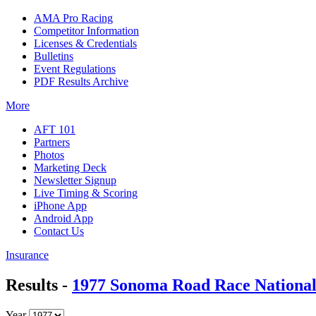
AMA Pro Racing
Competitor Information
Licenses & Credentials
Bulletins
Event Regulations
PDF Results Archive
More
AFT 101
Partners
Photos
Marketing Deck
Newsletter Signup
Live Timing & Scoring
iPhone App
Android App
Contact Us
Insurance
Results -
1977 Sonoma Road Race Nationa
Year