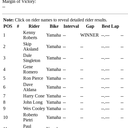
Margin of Victory:
--
Note:
Click on rider names to reveal detailed rider results.
POS
#
Rider
Bike
Interval
Gap
Best Lap
Kenny
1
Yamaha
--
WINNER
--.---
--
Roberts
Skip
2
Yamaha
--
--
--.---
--
Aksland
Dale
3
Yamaha
--
--
--.---
--
Singleton
Gene
4
Yamaha
--
--
--.---
--
Romero
5
Ron Pierce
Yamaha
--
--
--.---
--
Dave
6
Yamaha
--
--
--.---
--
Aldana
7
Harry Cone
Yamaha
--
--
--.---
--
8
John Long
Yamaha
--
--
--.---
--
9
Wes Cooley
Yamaha
--
--
--.---
--
Roberto
10
Yamaha
--
--
--.---
--
Pietri
Paul