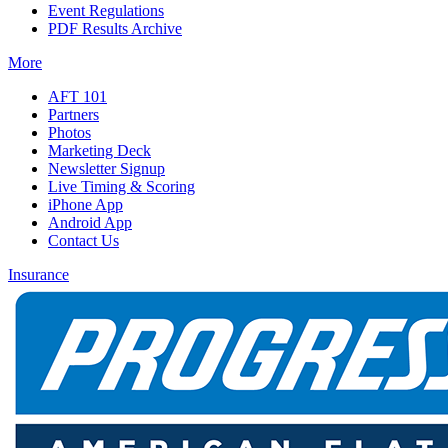
Event Regulations
PDF Results Archive
More
AFT 101
Partners
Photos
Marketing Deck
Newsletter Signup
Live Timing & Scoring
iPhone App
Android App
Contact Us
Insurance