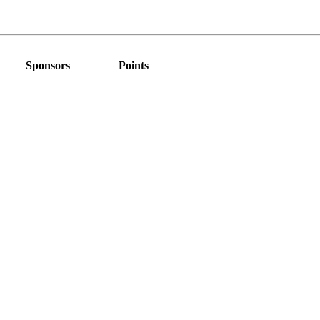
Sponsors
Points