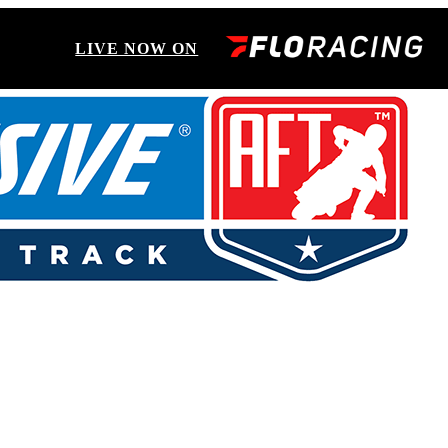
LIVE NOW ON