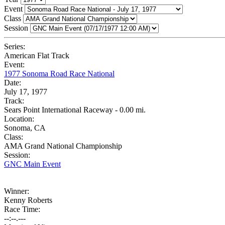
Event
Class
Session
Series:
American Flat Track
Event:
1977 Sonoma Road Race National
Date:
July 17, 1977
Track:
Sears Point International Raceway - 0.00 mi.
Location:
Sonoma, CA
Class:
AMA Grand National Championship
Session:
GNC Main Event
Winner:
Kenny Roberts
Race Time:
--:--.---