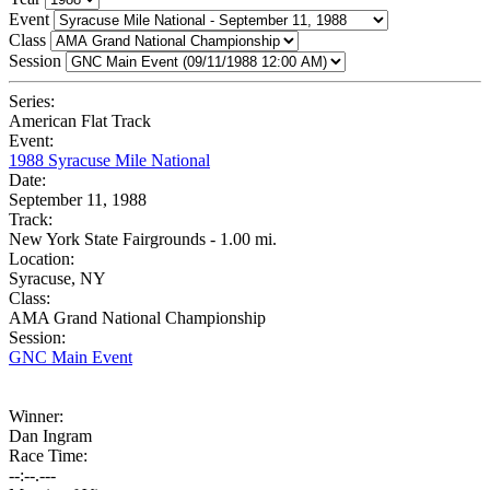
Event
Class
Session
Series:
American Flat Track
Event:
1988 Syracuse Mile National
Date:
September 11, 1988
Track:
New York State Fairgrounds - 1.00 mi.
Location:
Syracuse, NY
Class:
AMA Grand National Championship
Session:
GNC Main Event
Winner:
Dan Ingram
Race Time:
--:--.---