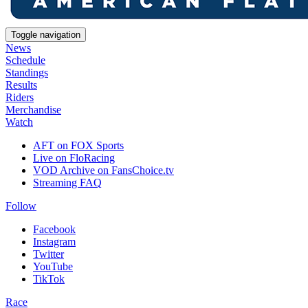
Toggle navigation
News
Schedule
Standings
Results
Riders
Merchandise
Watch
AFT on FOX Sports
Live on FloRacing
VOD Archive on FansChoice.tv
Streaming FAQ
Follow
Facebook
Instagram
Twitter
YouTube
TikTok
Race