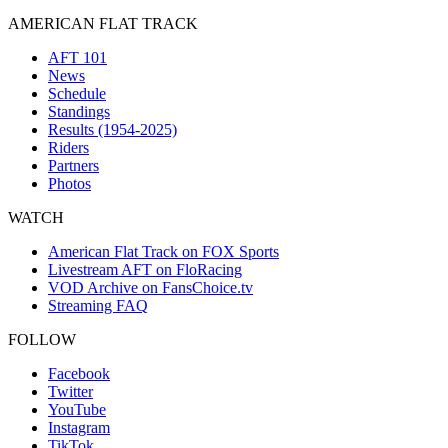
AMERICAN FLAT TRACK
AFT 101
News
Schedule
Standings
Results (1954-2025)
Riders
Partners
Photos
WATCH
American Flat Track on FOX Sports
Livestream AFT on FloRacing
VOD Archive on FansChoice.tv
Streaming FAQ
FOLLOW
Facebook
Twitter
YouTube
Instagram
TikTok