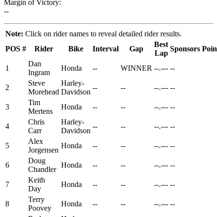
Margin of Victory:
--
Note:
Click on rider names to reveal detailed rider results.
Best
POS
#
Rider
Bike
Interval
Gap
Sponsors
Poin
Lap
Dan
1
Honda
--
WINNER
--.---
--
Ingram
Steve
Harley-
2
--
--
--.---
--
Morehead
Davidson
Tim
3
Honda
--
--
--.---
--
Mertens
Chris
Harley-
4
--
--
--.---
--
Carr
Davidson
Alex
5
Honda
--
--
--.---
--
Jorgensen
Doug
6
Honda
--
--
--.---
--
Chandler
Keith
7
Honda
--
--
--.---
--
Day
Terry
8
Honda
--
--
--.---
--
Poovey