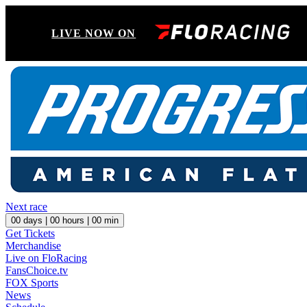
LIVE NOW ON
Next race
00
days |
00
hours |
00
min
Get Tickets
Merchandise
Live on FloRacing
FansChoice.tv
FOX Sports
News