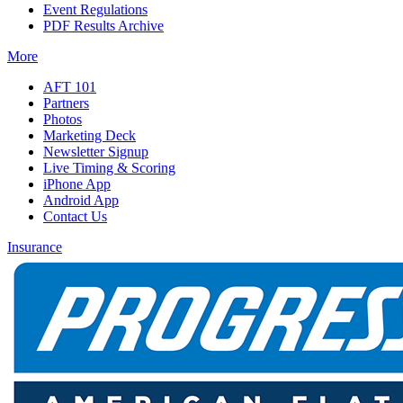
Event Regulations
PDF Results Archive
More
AFT 101
Partners
Photos
Marketing Deck
Newsletter Signup
Live Timing & Scoring
iPhone App
Android App
Contact Us
Insurance