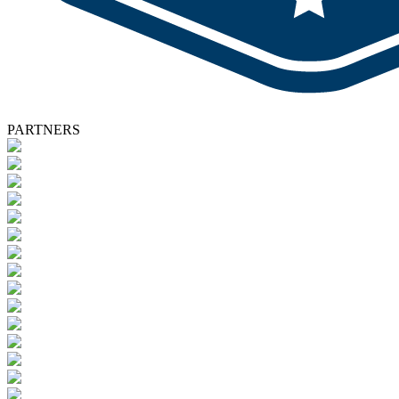
PARTNERS