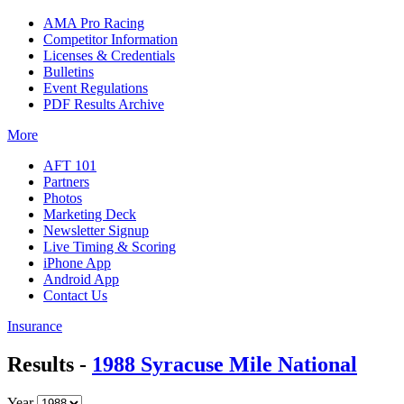
AMA Pro Racing
Competitor Information
Licenses & Credentials
Bulletins
Event Regulations
PDF Results Archive
More
AFT 101
Partners
Photos
Marketing Deck
Newsletter Signup
Live Timing & Scoring
iPhone App
Android App
Contact Us
Insurance
Results -
1988 Syracuse Mile National
Year