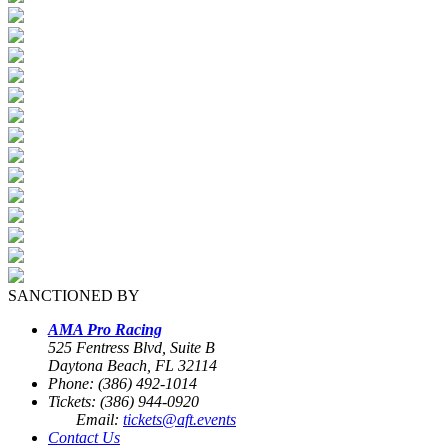
SANCTIONED BY
AMA Pro Racing
525 Fentress Blvd, Suite B
Daytona Beach, FL 32114
Phone: (386) 492-1014
Tickets: (386) 944-0920
Email:
tickets@aft.events
Contact Us