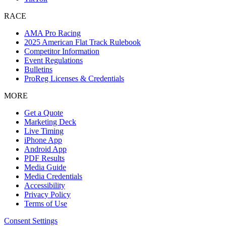
RACE
AMA Pro Racing
2025 American Flat Track Rulebook
Competitor Information
Event Regulations
Bulletins
ProReg Licenses & Credentials
MORE
Get a Quote
Marketing Deck
Live Timing
iPhone App
Android App
PDF Results
Media Guide
Media Credentials
Accessibility
Privacy Policy
Terms of Use
Consent Settings