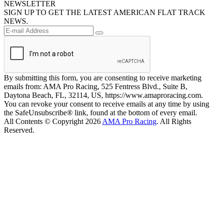
NEWSLETTER
SIGN UP TO GET THE LATEST AMERICAN FLAT TRACK
NEWS.
By submitting this form, you are consenting to receive marketing
emails from: AMA Pro Racing, 525 Fentress Blvd., Suite B,
Daytona Beach, FL, 32114, US, https://www.amaproracing.com.
You can revoke your consent to receive emails at any time by using
the SafeUnsubscribe® link, found at the bottom of every email.
All Contents © Copyright 2026
AMA Pro Racing
. All Rights
Reserved.