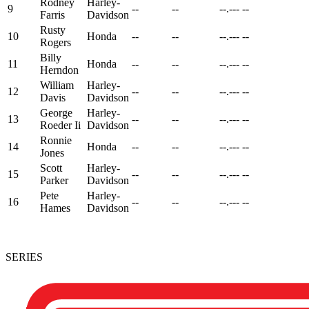
Rodney
Harley-
9
--
--
--.---
--
Farris
Davidson
Rusty
10
Honda
--
--
--.---
--
Rogers
Billy
11
Honda
--
--
--.---
--
Herndon
William
Harley-
12
--
--
--.---
--
Davis
Davidson
George
Harley-
13
--
--
--.---
--
Roeder Ii
Davidson
Ronnie
14
Honda
--
--
--.---
--
Jones
Scott
Harley-
15
--
--
--.---
--
Parker
Davidson
Pete
Harley-
16
--
--
--.---
--
Hames
Davidson
SERIES