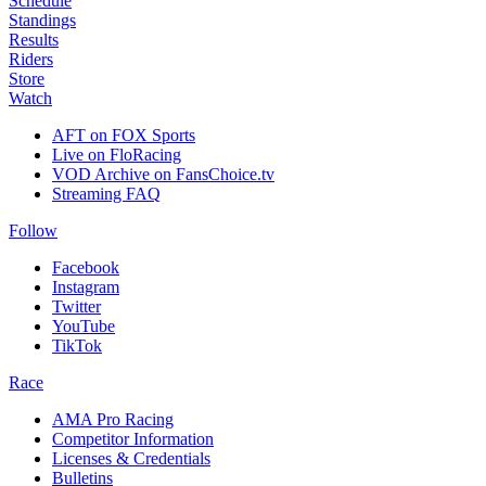
Schedule
Standings
Results
Riders
Store
Watch
AFT on FOX Sports
Live on FloRacing
VOD Archive on FansChoice.tv
Streaming FAQ
Follow
Facebook
Instagram
Twitter
YouTube
TikTok
Race
AMA Pro Racing
Competitor Information
Licenses & Credentials
Bulletins