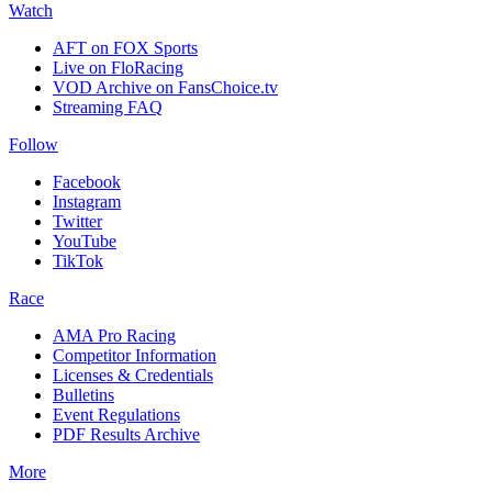
Watch
AFT on FOX Sports
Live on FloRacing
VOD Archive on FansChoice.tv
Streaming FAQ
Follow
Facebook
Instagram
Twitter
YouTube
TikTok
Race
AMA Pro Racing
Competitor Information
Licenses & Credentials
Bulletins
Event Regulations
PDF Results Archive
More