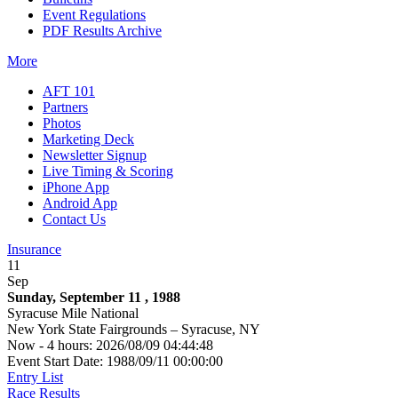
Event Regulations
PDF Results Archive
More
AFT 101
Partners
Photos
Marketing Deck
Newsletter Signup
Live Timing & Scoring
iPhone App
Android App
Contact Us
Insurance
11
Sep
Sunday, September 11 , 1988
Syracuse Mile National
New York State Fairgrounds – Syracuse, NY
Now - 4 hours: 2026/08/09 04:44:48
Event Start Date: 1988/09/11 00:00:00
Entry List
Race Results