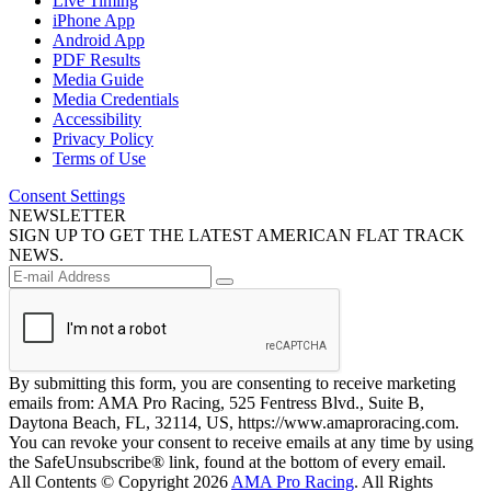
Live Timing
iPhone App
Android App
PDF Results
Media Guide
Media Credentials
Accessibility
Privacy Policy
Terms of Use
Consent Settings
NEWSLETTER
SIGN UP TO GET THE LATEST AMERICAN FLAT TRACK
NEWS.
By submitting this form, you are consenting to receive marketing
emails from: AMA Pro Racing, 525 Fentress Blvd., Suite B,
Daytona Beach, FL, 32114, US, https://www.amaproracing.com.
You can revoke your consent to receive emails at any time by using
the SafeUnsubscribe® link, found at the bottom of every email.
All Contents © Copyright 2026
AMA Pro Racing
. All Rights