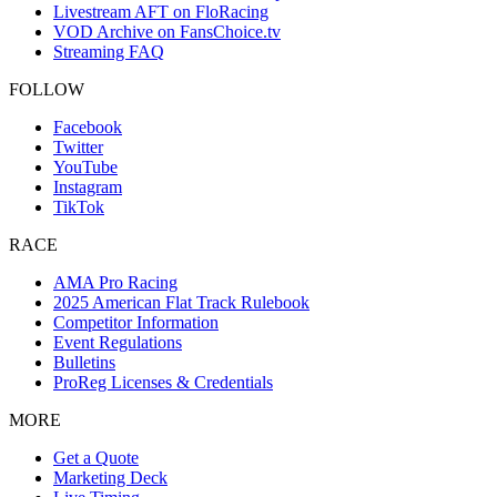
Livestream AFT on FloRacing
VOD Archive on FansChoice.tv
Streaming FAQ
FOLLOW
Facebook
Twitter
YouTube
Instagram
TikTok
RACE
AMA Pro Racing
2025 American Flat Track Rulebook
Competitor Information
Event Regulations
Bulletins
ProReg Licenses & Credentials
MORE
Get a Quote
Marketing Deck