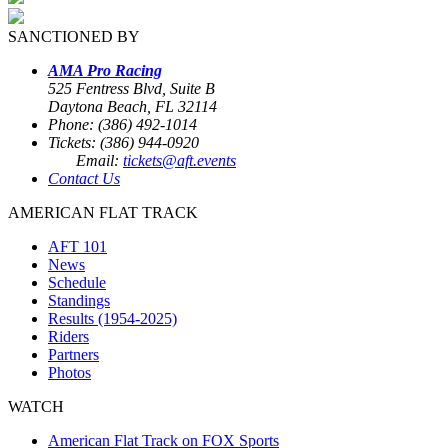
SANCTIONED BY
AMA Pro Racing
525 Fentress Blvd, Suite B
Daytona Beach, FL 32114
Phone: (386) 492-1014
Tickets: (386) 944-0920
Email:
tickets@aft.events
Contact Us
AMERICAN FLAT TRACK
AFT 101
News
Schedule
Standings
Results (1954-2025)
Riders
Partners
Photos
WATCH
American Flat Track on FOX Sports