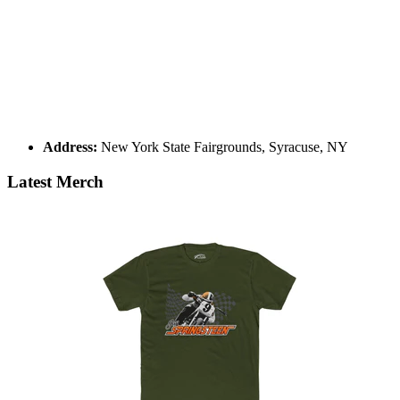
Address:
New York State Fairgrounds, Syracuse, NY
Latest Merch