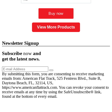
View More Products
Newsletter Signup
Subscribe
now
and
get the
latest
news.
By submitting this form, you are consenting to receive marketing
emails from: American Flat Track, 525 Fentress Blvd., Suite B,
Daytona Beach, FL, 32114, US,
https://www.americanflattrack.com. You can revoke your consent to
receive emails at any time by using the SafeUnsubscribe® link,
found at the bottom of every email.