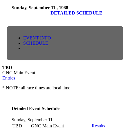
Sunday, September 11 , 1988
DETAILED SCHEDULE
EVENT INFO
SCHEDULE
TBD
GNC Main Event
Entries
* NOTE: all race times are local time
Detailed Event Schedule
Sunday, September 11
TBD
GNC Main Event
Results