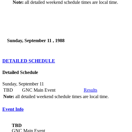
Note:
all detailed weekend schedule times are local time.
Sunday, September 11 , 1988
DETAILED SCHEDULE
Detailed Schedule
Sunday, September 11
TBD
GNC Main Event
Results
Note:
all detailed weekend schedule times are local time.
Event Info
TBD
GNC Main Event