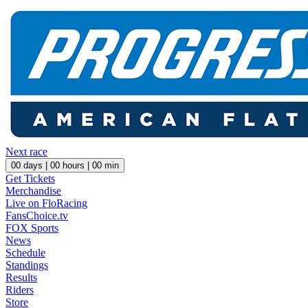
Next race
00
days |
00
hours |
00
min
Get Tickets
Merchandise
Live on FloRacing
FansChoice.tv
FOX Sports
News
Schedule
Standings
Results
Riders
Store