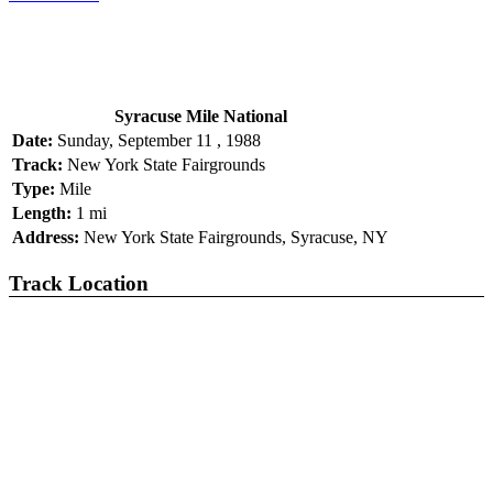
Syracuse Mile National
Date:
Sunday, September 11 , 1988
Track:
New York State Fairgrounds
Type:
Mile
Length:
1 mi
Address:
New York State Fairgrounds, Syracuse, NY
Track Location