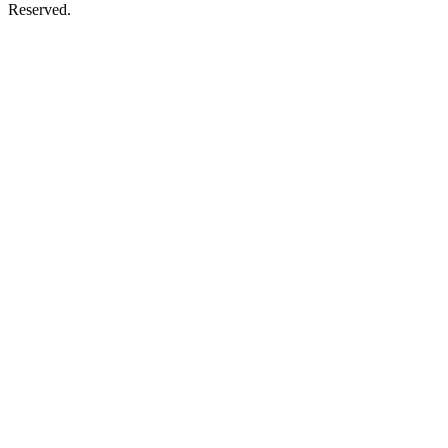
Reserved.