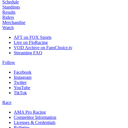
Schedule
Standings
Results
Riders
Merchandise
Watch
AFT on FOX Sports
Live on FloRacing
VOD Archive on FansChoice.tv
Streaming FAQ
Follow
Facebook
Instagram
Twitter
YouTube
TikTok
Race
AMA Pro Racing
Competitor Information
Licenses & Credentials
Bulletins