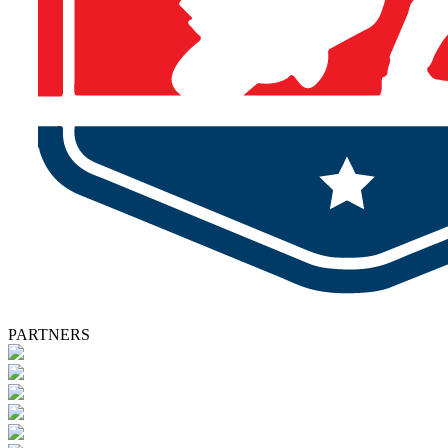
PARTNERS