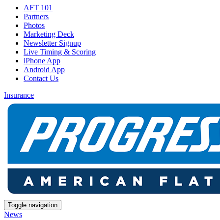
AFT 101
Partners
Photos
Marketing Deck
Newsletter Signup
Live Timing & Scoring
iPhone App
Android App
Contact Us
Insurance
Toggle navigation
News