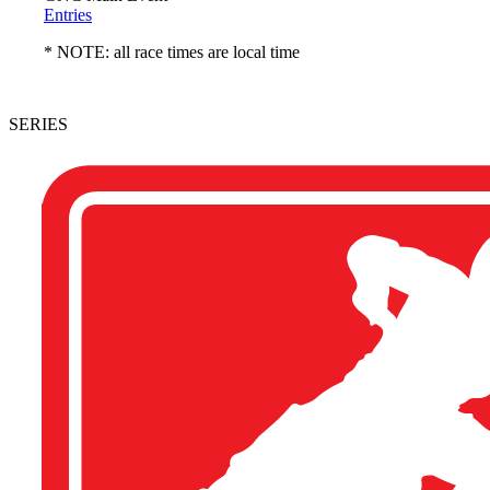
Entries
* NOTE: all race times are local time
SERIES