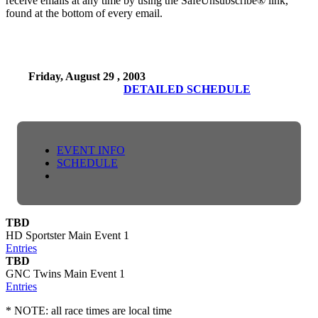
receive emails at any time by using the SafeUnsubscribe® link,
found at the bottom of every email.
Friday, August 29 , 2003
DETAILED SCHEDULE
EVENT INFO
SCHEDULE
TBD
HD Sportster Main Event 1
Entries
TBD
GNC Twins Main Event 1
Entries
* NOTE: all race times are local time