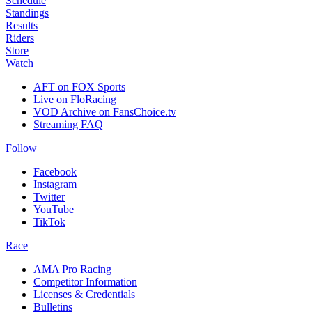
Schedule
Standings
Results
Riders
Store
Watch
AFT on FOX Sports
Live on FloRacing
VOD Archive on FansChoice.tv
Streaming FAQ
Follow
Facebook
Instagram
Twitter
YouTube
TikTok
Race
AMA Pro Racing
Competitor Information
Licenses & Credentials
Bulletins