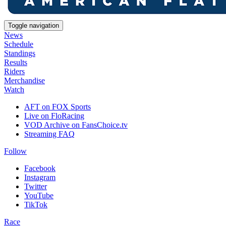
Toggle navigation
News
Schedule
Standings
Results
Riders
Merchandise
Watch
AFT on FOX Sports
Live on FloRacing
VOD Archive on FansChoice.tv
Streaming FAQ
Follow
Facebook
Instagram
Twitter
YouTube
TikTok
Race