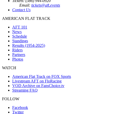
Tickets: (386) 944-0920
Email:
tickets@aft.events
Contact Us
AMERICAN FLAT TRACK
AFT 101
News
Schedule
Standings
Results (1954-2025)
Riders
Partners
Photos
WATCH
American Flat Track on FOX Sports
Livestream AFT on FloRacing
VOD Archive on FansChoice.tv
Streaming FAQ
FOLLOW
Facebook
Twitter