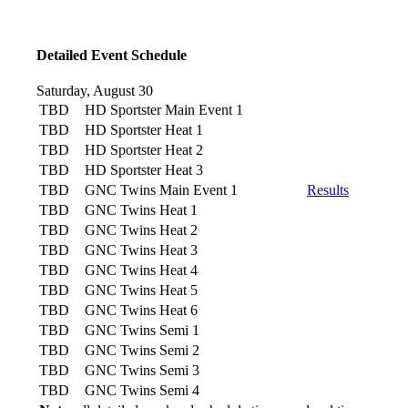
Detailed Event Schedule
Saturday, August 30
TBD
HD Sportster Main Event 1
TBD
HD Sportster Heat 1
TBD
HD Sportster Heat 2
TBD
HD Sportster Heat 3
TBD
GNC Twins Main Event 1
Results
TBD
GNC Twins Heat 1
TBD
GNC Twins Heat 2
TBD
GNC Twins Heat 3
TBD
GNC Twins Heat 4
TBD
GNC Twins Heat 5
TBD
GNC Twins Heat 6
TBD
GNC Twins Semi 1
TBD
GNC Twins Semi 2
TBD
GNC Twins Semi 3
TBD
GNC Twins Semi 4