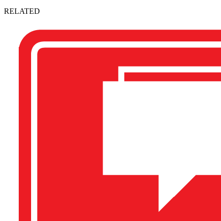
RELATED