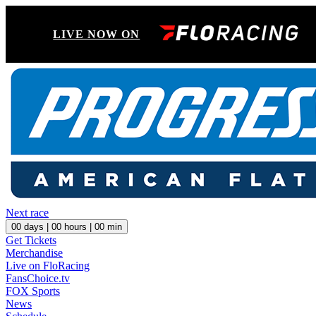
LIVE NOW ON
Next race
00
days |
00
hours |
00
min
Get Tickets
Merchandise
Live on FloRacing
FansChoice.tv
FOX Sports
News