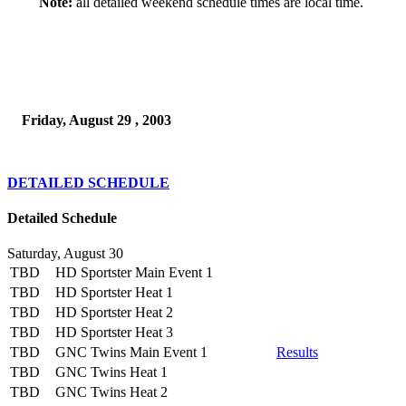
Note:
all detailed weekend schedule times are local time.
Friday, August 29 , 2003
DETAILED SCHEDULE
Detailed Schedule
Saturday, August 30
TBD
HD Sportster Main Event 1
TBD
HD Sportster Heat 1
TBD
HD Sportster Heat 2
TBD
HD Sportster Heat 3
TBD
GNC Twins Main Event 1
Results
TBD
GNC Twins Heat 1
TBD
GNC Twins Heat 2