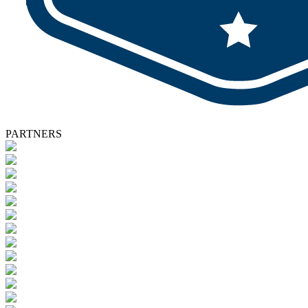
PARTNERS