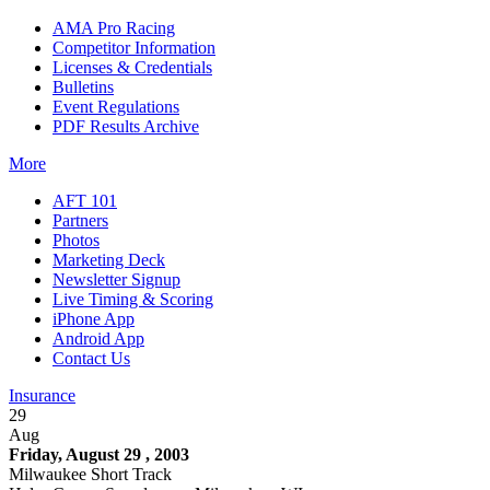
AMA Pro Racing
Competitor Information
Licenses & Credentials
Bulletins
Event Regulations
PDF Results Archive
More
AFT 101
Partners
Photos
Marketing Deck
Newsletter Signup
Live Timing & Scoring
iPhone App
Android App
Contact Us
Insurance
29
Aug
Friday, August 29 , 2003
Milwaukee Short Track