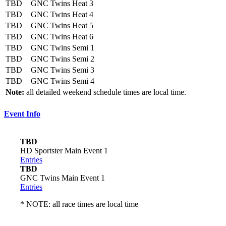
TBD
GNC Twins Heat 3
TBD
GNC Twins Heat 4
TBD
GNC Twins Heat 5
TBD
GNC Twins Heat 6
TBD
GNC Twins Semi 1
TBD
GNC Twins Semi 2
TBD
GNC Twins Semi 3
TBD
GNC Twins Semi 4
Note:
all detailed weekend schedule times are local time.
Event Info
TBD
HD Sportster Main Event 1
Entries
TBD
GNC Twins Main Event 1
Entries
* NOTE: all race times are local time