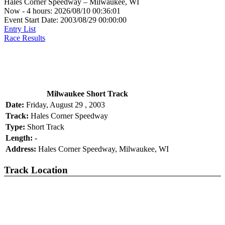
Hales Corner Speedway – Milwaukee, WI
Now - 4 hours: 2026/08/10 00:36:01
Event Start Date: 2003/08/29 00:00:00
Entry List
Race Results
Milwaukee Short Track
Date:
Friday, August 29 , 2003
Track:
Hales Corner Speedway
Type:
Short Track
Length:
-
Address:
Hales Corner Speedway, Milwaukee, WI
Track Location