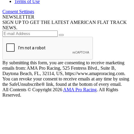
Terms of Use
Consent Settings
NEWSLETTER
SIGN UP TO GET THE LATEST AMERICAN FLAT TRACK
NEWS.
By submitting this form, you are consenting to receive marketing
emails from: AMA Pro Racing, 525 Fentress Blvd., Suite B,
Daytona Beach, FL, 32114, US, https://www.amaproracing.com.
You can revoke your consent to receive emails at any time by using
the SafeUnsubscribe® link, found at the bottom of every email.
All Contents © Copyright 2026
AMA Pro Racing
. All Rights
Reserved.