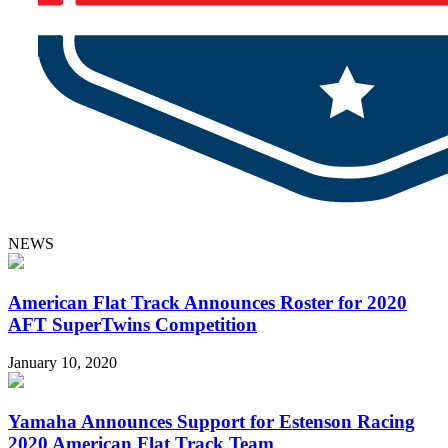
NEWS
American Flat Track Announces Roster for 2020
AFT SuperTwins Competition
January 10, 2020
Yamaha Announces Support for Estenson Racing
2020 American Flat Track Team