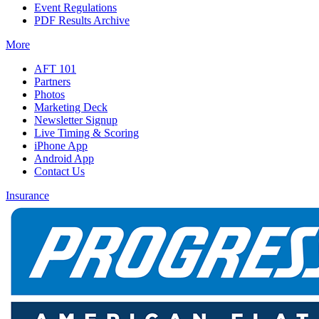
Event Regulations
PDF Results Archive
More
AFT 101
Partners
Photos
Marketing Deck
Newsletter Signup
Live Timing & Scoring
iPhone App
Android App
Contact Us
Insurance