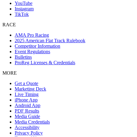
YouTube
Instagram
TikTok
RACE
AMA Pro Racing
2025 American Flat Track Rulebook
Competitor Information
Event Regulations
Bulletins
ProReg Licenses & Credentials
MORE
Get a Quote
Marketing Deck
Live Timing
iPhone App
Android App
PDF Results
Media Guide
Media Credentials
Accessibility
Privacy Policy