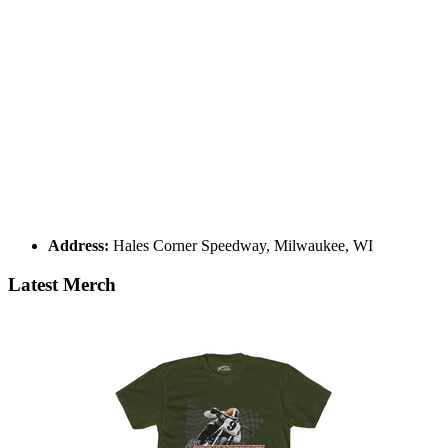
Address:
Hales Corner Speedway, Milwaukee, WI
Latest Merch