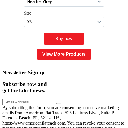
View More Products
Newsletter Signup
Subscribe
now
and
get the
latest
news.
By submitting this form, you are consenting to receive marketing
emails from: American Flat Track, 525 Fentress Blvd., Suite B,
Daytona Beach, FL, 32114, US,
https://www.americanflattrack.com. You can revoke your consent to