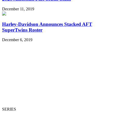
December 11, 2019
Harley-Davidson Announces Stacked AFT
SuperTwins Roster
December 6, 2019
SERIES