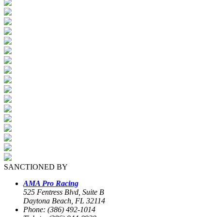
SANCTIONED BY
AMA Pro Racing
525 Fentress Blvd, Suite B
Daytona Beach, FL 32114
Phone: (386) 492-1014