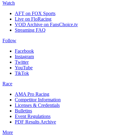
Watch
AFT on FOX Sports
Live on FloRacing
VOD Archive on FansChoice.tv
Streaming FAQ
Follow
Facebook
Instagram
Twitter
YouTube
TikTok
Race
AMA Pro Racing
Competitor Information
Licenses & Credentials
Bulletins
Event Regulations
PDF Results Archive
More