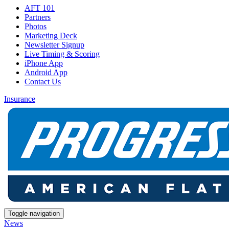
AFT 101
Partners
Photos
Marketing Deck
Newsletter Signup
Live Timing & Scoring
iPhone App
Android App
Contact Us
Insurance
Toggle navigation
News