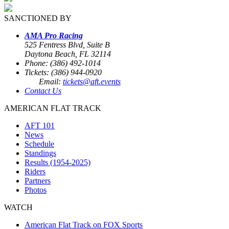
SANCTIONED BY
AMA Pro Racing
525 Fentress Blvd, Suite B
Daytona Beach, FL 32114
Phone: (386) 492-1014
Tickets: (386) 944-0920
Email:
tickets@aft.events
Contact Us
AMERICAN FLAT TRACK
AFT 101
News
Schedule
Standings
Results (1954-2025)
Riders
Partners
Photos
WATCH
American Flat Track on FOX Sports