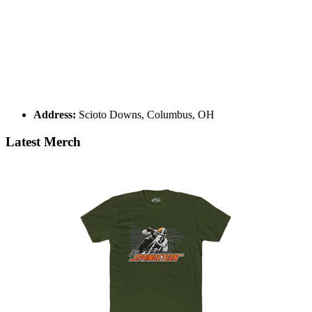
Address:
Scioto Downs, Columbus, OH
Latest Merch