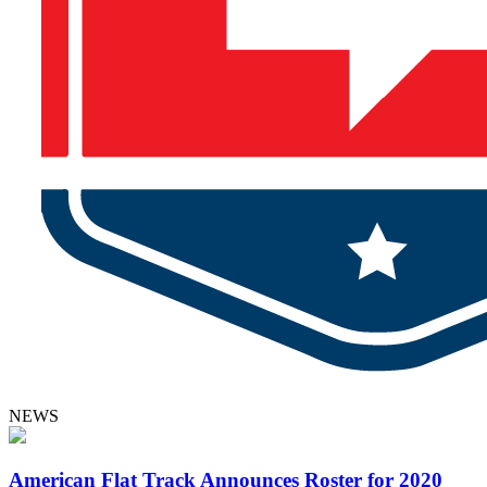
NEWS
American Flat Track Announces Roster for 2020