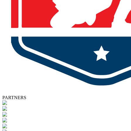
PARTNERS