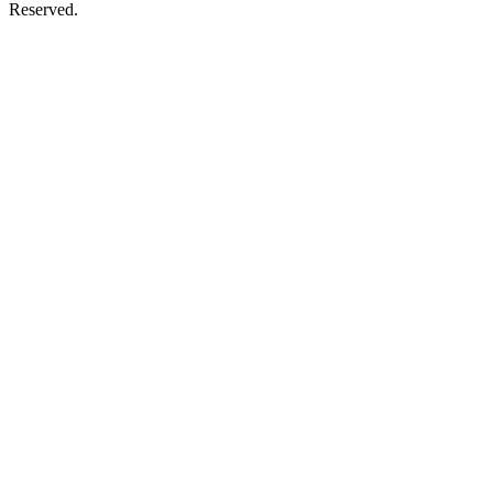
Reserved.