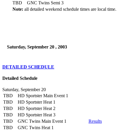
TBD
GNC Twins Semi 3
Note:
all detailed weekend schedule times are local time.
Saturday, September 20 , 2003
DETAILED SCHEDULE
Detailed Schedule
Saturday, September 20
TBD
HD Sportster Main Event 1
TBD
HD Sportster Heat 1
TBD
HD Sportster Heat 2
TBD
HD Sportster Heat 3
TBD
GNC Twins Main Event 1
Results
TBD
GNC Twins Heat 1