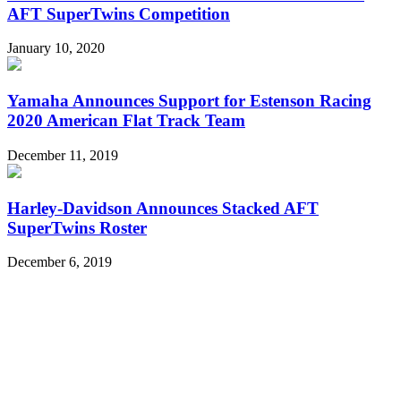
AFT SuperTwins Competition
January 10, 2020
Yamaha Announces Support for Estenson Racing
2020 American Flat Track Team
December 11, 2019
Harley-Davidson Announces Stacked AFT
SuperTwins Roster
December 6, 2019