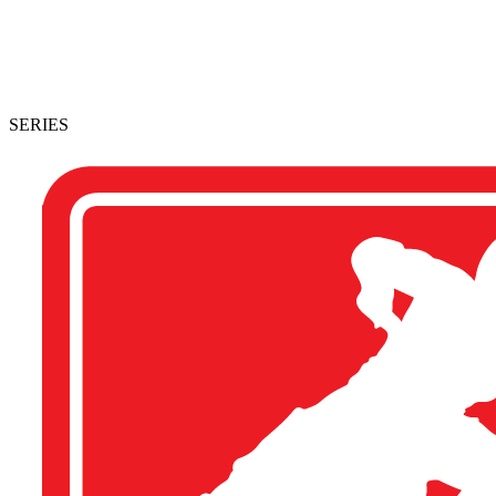
SERIES