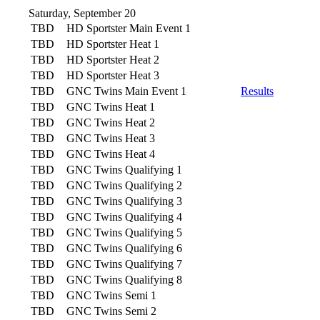
Saturday, September 20
TBD
HD Sportster Main Event 1
TBD
HD Sportster Heat 1
TBD
HD Sportster Heat 2
TBD
HD Sportster Heat 3
TBD
GNC Twins Main Event 1
Results
TBD
GNC Twins Heat 1
TBD
GNC Twins Heat 2
TBD
GNC Twins Heat 3
TBD
GNC Twins Heat 4
TBD
GNC Twins Qualifying 1
TBD
GNC Twins Qualifying 2
TBD
GNC Twins Qualifying 3
TBD
GNC Twins Qualifying 4
TBD
GNC Twins Qualifying 5
TBD
GNC Twins Qualifying 6
TBD
GNC Twins Qualifying 7
TBD
GNC Twins Qualifying 8
TBD
GNC Twins Semi 1
TBD
GNC Twins Semi 2