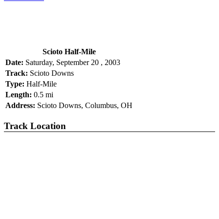
Scioto Half-Mile
Date:
Saturday, September 20 , 2003
Track:
Scioto Downs
Type:
Half-Mile
Length:
0.5 mi
Address:
Scioto Downs, Columbus, OH
Track Location