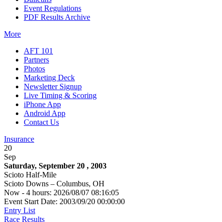
Event Regulations
PDF Results Archive
More
AFT 101
Partners
Photos
Marketing Deck
Newsletter Signup
Live Timing & Scoring
iPhone App
Android App
Contact Us
Insurance
20
Sep
Saturday, September 20 , 2003
Scioto Half-Mile
Scioto Downs – Columbus, OH
Now - 4 hours: 2026/08/07 08:16:05
Event Start Date: 2003/09/20 00:00:00
Entry List
Race Results