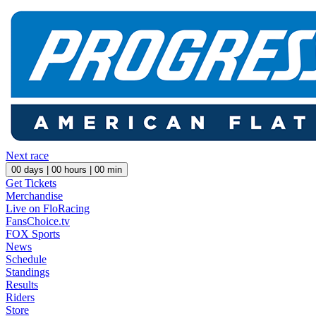
Next race
00
days |
00
hours |
00
min
Get Tickets
Merchandise
Live on FloRacing
FansChoice.tv
FOX Sports
News
Schedule
Standings
Results
Riders
Store