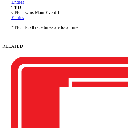
Entries
TBD
GNC Twins Main Event 1
Entries
* NOTE: all race times are local time
RELATED