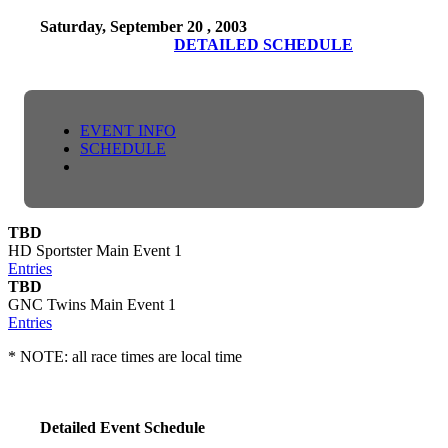
Saturday, September 20 , 2003
DETAILED SCHEDULE
EVENT INFO
SCHEDULE
TBD
HD Sportster Main Event 1
Entries
TBD
GNC Twins Main Event 1
Entries
* NOTE: all race times are local time
Detailed Event Schedule