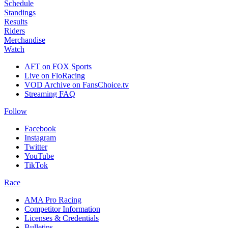
Schedule
Standings
Results
Riders
Merchandise
Watch
AFT on FOX Sports
Live on FloRacing
VOD Archive on FansChoice.tv
Streaming FAQ
Follow
Facebook
Instagram
Twitter
YouTube
TikTok
Race
AMA Pro Racing
Competitor Information
Licenses & Credentials
Bulletins