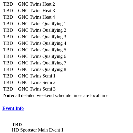
TBD
GNC Twins Heat 2
TBD
GNC Twins Heat 3
TBD
GNC Twins Heat 4
TBD
GNC Twins Qualifying 1
TBD
GNC Twins Qualifying 2
TBD
GNC Twins Qualifying 3
TBD
GNC Twins Qualifying 4
TBD
GNC Twins Qualifying 5
TBD
GNC Twins Qualifying 6
TBD
GNC Twins Qualifying 7
TBD
GNC Twins Qualifying 8
TBD
GNC Twins Semi 1
TBD
GNC Twins Semi 2
TBD
GNC Twins Semi 3
Note:
all detailed weekend schedule times are local time.
Event Info
TBD
HD Sportster Main Event 1