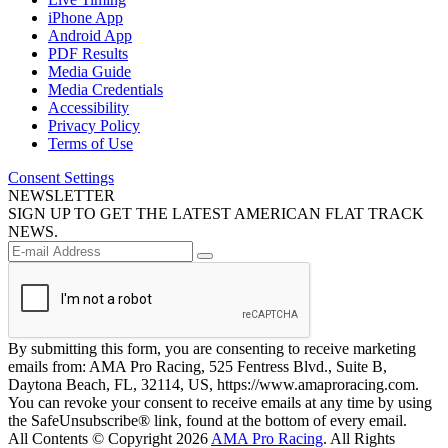
iPhone App
Android App
PDF Results
Media Guide
Media Credentials
Accessibility
Privacy Policy
Terms of Use
Consent Settings
NEWSLETTER
SIGN UP TO GET THE LATEST AMERICAN FLAT TRACK
NEWS.
By submitting this form, you are consenting to receive marketing
emails from: AMA Pro Racing, 525 Fentress Blvd., Suite B,
Daytona Beach, FL, 32114, US, https://www.amaproracing.com.
You can revoke your consent to receive emails at any time by using
the SafeUnsubscribe® link, found at the bottom of every email.
All Contents © Copyright 2026
AMA Pro Racing
. All Rights