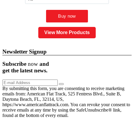
View More Products
Newsletter Signup
Subscribe
now
and
get the
latest
news.
By submitting this form, you are consenting to receive marketing
emails from: American Flat Track, 525 Fentress Blvd., Suite B,
Daytona Beach, FL, 32114, US,
https://www.americanflattrack.com. You can revoke your consent to
receive emails at any time by using the SafeUnsubscribe® link,
found at the bottom of every email.