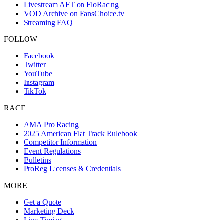
Livestream AFT on FloRacing
VOD Archive on FansChoice.tv
Streaming FAQ
FOLLOW
Facebook
Twitter
YouTube
Instagram
TikTok
RACE
AMA Pro Racing
2025 American Flat Track Rulebook
Competitor Information
Event Regulations
Bulletins
ProReg Licenses & Credentials
MORE
Get a Quote
Marketing Deck
Live Timing