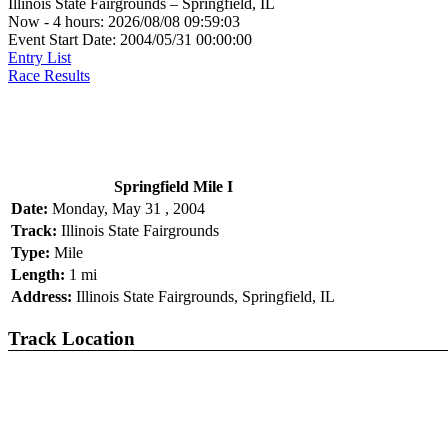
Illinois State Fairgrounds – Springfield, IL
Now - 4 hours: 2026/08/08 09:59:03
Event Start Date: 2004/05/31 00:00:00
Entry List
Race Results
Springfield Mile I
Date:
Monday, May 31 , 2004
Track:
Illinois State Fairgrounds
Type:
Mile
Length:
1 mi
Address:
Illinois State Fairgrounds, Springfield, IL
Track Location