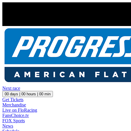
Next race
00
days |
00
hours |
00
min
Get Tickets
Merchandise
Live on FloRacing
FansChoice.tv
FOX Sports
News