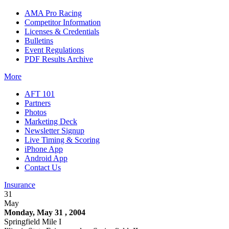
AMA Pro Racing
Competitor Information
Licenses & Credentials
Bulletins
Event Regulations
PDF Results Archive
More
AFT 101
Partners
Photos
Marketing Deck
Newsletter Signup
Live Timing & Scoring
iPhone App
Android App
Contact Us
Insurance
31
May
Monday, May 31 , 2004
Springfield Mile I