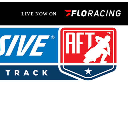
LIVE NOW ON