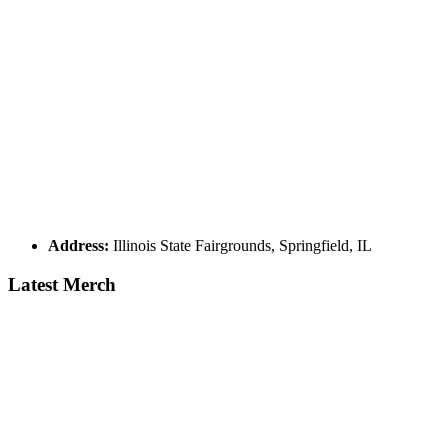
Address:
Illinois State Fairgrounds, Springfield, IL
Latest Merch