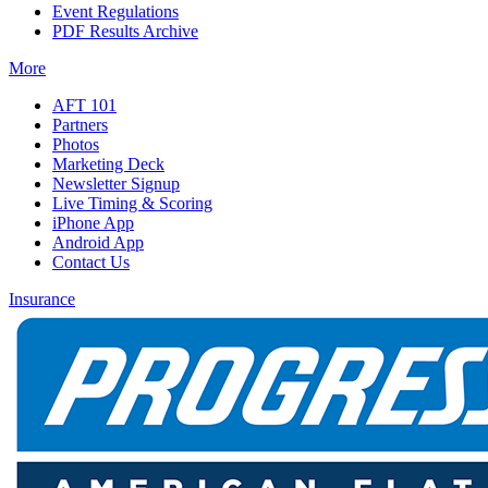
Event Regulations
PDF Results Archive
More
AFT 101
Partners
Photos
Marketing Deck
Newsletter Signup
Live Timing & Scoring
iPhone App
Android App
Contact Us
Insurance