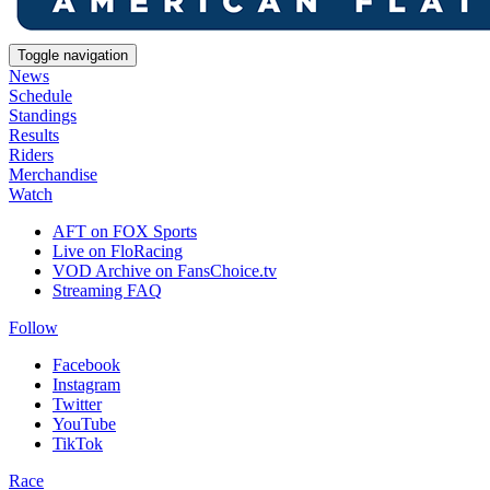
Toggle navigation
News
Schedule
Standings
Results
Riders
Merchandise
Watch
AFT on FOX Sports
Live on FloRacing
VOD Archive on FansChoice.tv
Streaming FAQ
Follow
Facebook
Instagram
Twitter
YouTube
TikTok
Race