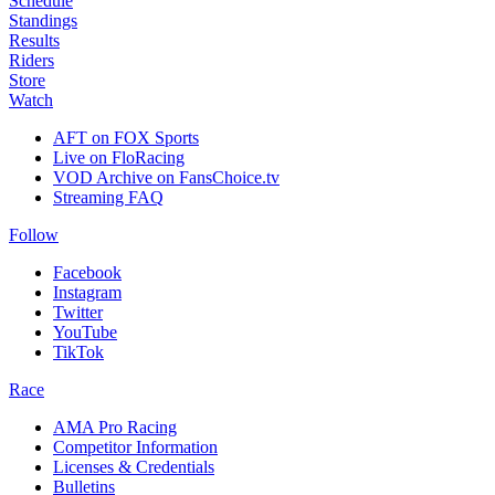
Schedule
Standings
Results
Riders
Store
Watch
AFT on FOX Sports
Live on FloRacing
VOD Archive on FansChoice.tv
Streaming FAQ
Follow
Facebook
Instagram
Twitter
YouTube
TikTok
Race
AMA Pro Racing
Competitor Information
Licenses & Credentials
Bulletins