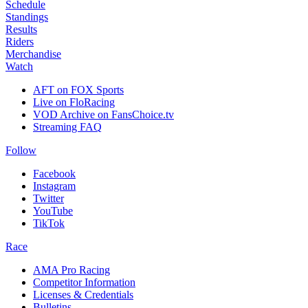
Schedule
Standings
Results
Riders
Merchandise
Watch
AFT on FOX Sports
Live on FloRacing
VOD Archive on FansChoice.tv
Streaming FAQ
Follow
Facebook
Instagram
Twitter
YouTube
TikTok
Race
AMA Pro Racing
Competitor Information
Licenses & Credentials
Bulletins