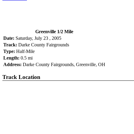
Greenville 1/2 Mile
Date:
Saturday, July 23 , 2005
Track:
Darke County Fairgrounds
Type:
Half-Mile
Length:
0.5 mi
Address:
Darke County Fairgrounds, Greenville, OH
Track Location