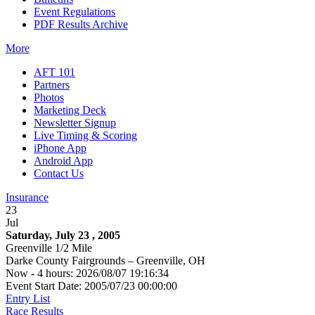
Event Regulations
PDF Results Archive
More
AFT 101
Partners
Photos
Marketing Deck
Newsletter Signup
Live Timing & Scoring
iPhone App
Android App
Contact Us
Insurance
23
Jul
Saturday, July 23 , 2005
Greenville 1/2 Mile
Darke County Fairgrounds – Greenville, OH
Now - 4 hours: 2026/08/07 19:16:34
Event Start Date: 2005/07/23 00:00:00
Entry List
Race Results