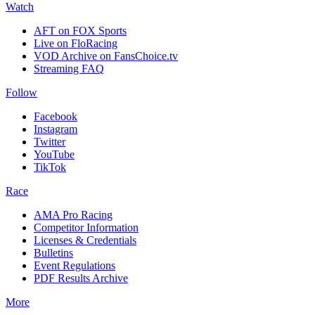
Watch
AFT on FOX Sports
Live on FloRacing
VOD Archive on FansChoice.tv
Streaming FAQ
Follow
Facebook
Instagram
Twitter
YouTube
TikTok
Race
AMA Pro Racing
Competitor Information
Licenses & Credentials
Bulletins
Event Regulations
PDF Results Archive
More