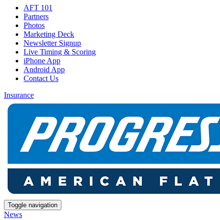
AFT 101
Partners
Photos
Marketing Deck
Newsletter Signup
Live Timing & Scoring
iPhone App
Android App
Contact Us
Insurance
Toggle navigation
News