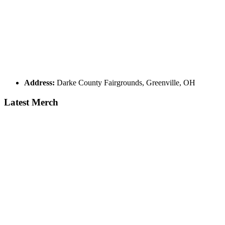
Address:
Darke County Fairgrounds, Greenville, OH
Latest Merch