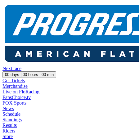
Next race
00
days |
00
hours |
00
min
Get Tickets
Merchandise
Live on FloRacing
FansChoice.tv
FOX Sports
News
Schedule
Standings
Results
Riders
Store