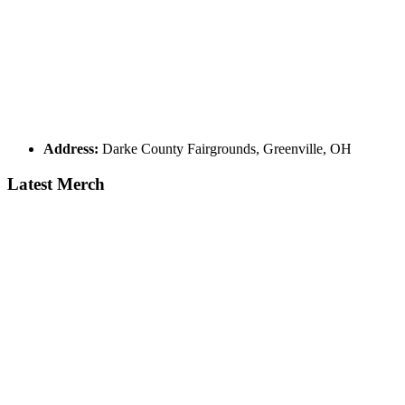
Address:
Darke County Fairgrounds, Greenville, OH
Latest Merch