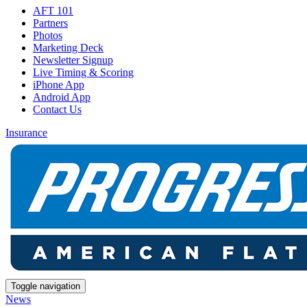
AFT 101
Partners
Photos
Marketing Deck
Newsletter Signup
Live Timing & Scoring
iPhone App
Android App
Contact Us
Insurance
Toggle navigation
News