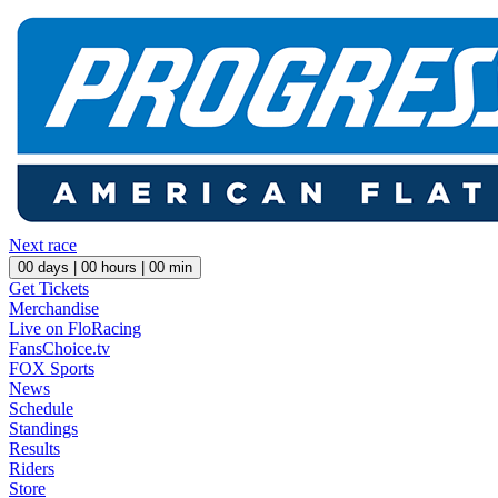
Next race
00
days |
00
hours |
00
min
Get Tickets
Merchandise
Live on FloRacing
FansChoice.tv
FOX Sports
News
Schedule
Standings
Results
Riders
Store