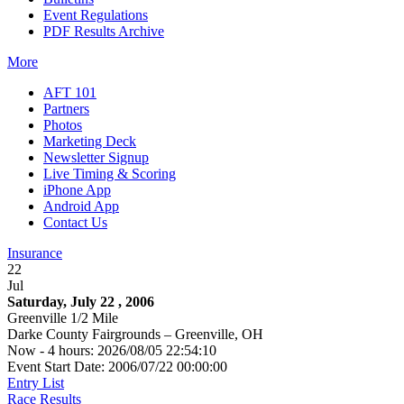
Event Regulations
PDF Results Archive
More
AFT 101
Partners
Photos
Marketing Deck
Newsletter Signup
Live Timing & Scoring
iPhone App
Android App
Contact Us
Insurance
22
Jul
Saturday, July 22 , 2006
Greenville 1/2 Mile
Darke County Fairgrounds – Greenville, OH
Now - 4 hours: 2026/08/05 22:54:10
Event Start Date: 2006/07/22 00:00:00
Entry List
Race Results