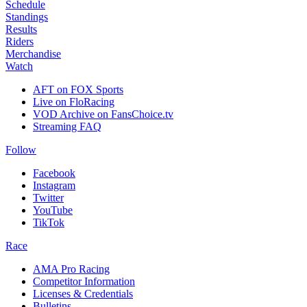
Schedule
Standings
Results
Riders
Merchandise
Watch
AFT on FOX Sports
Live on FloRacing
VOD Archive on FansChoice.tv
Streaming FAQ
Follow
Facebook
Instagram
Twitter
YouTube
TikTok
Race
AMA Pro Racing
Competitor Information
Licenses & Credentials
Bulletins