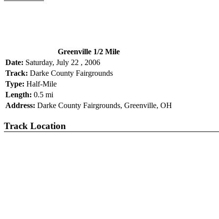
Greenville 1/2 Mile
Date:
Saturday, July 22 , 2006
Track:
Darke County Fairgrounds
Type:
Half-Mile
Length:
0.5 mi
Address:
Darke County Fairgrounds, Greenville, OH
Track Location