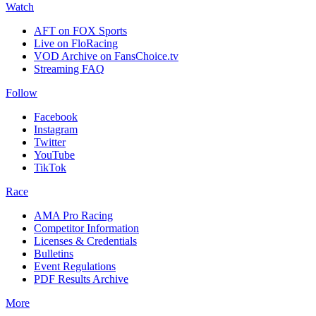
Watch
AFT on FOX Sports
Live on FloRacing
VOD Archive on FansChoice.tv
Streaming FAQ
Follow
Facebook
Instagram
Twitter
YouTube
TikTok
Race
AMA Pro Racing
Competitor Information
Licenses & Credentials
Bulletins
Event Regulations
PDF Results Archive
More