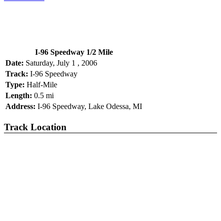
I-96 Speedway 1/2 Mile
Date:
Saturday, July 1 , 2006
Track:
I-96 Speedway
Type:
Half-Mile
Length:
0.5 mi
Address:
I-96 Speedway, Lake Odessa, MI
Track Location