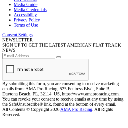
Media Guide
Media Credentials
Accessibility
Privacy Policy
Terms of Use
Consent Settings
NEWSLETTER
SIGN UP TO GET THE LATEST AMERICAN FLAT TRACK
NEWS.
By submitting this form, you are consenting to receive marketing
emails from: AMA Pro Racing, 525 Fentress Blvd., Suite B,
Daytona Beach, FL, 32114, US, https://www.amaproracing.com.
You can revoke your consent to receive emails at any time by using
the SafeUnsubscribe® link, found at the bottom of every email.
All Contents © Copyright 2026
AMA Pro Racing
. All Rights
Reserved.