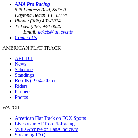
AMA Pro Racing
525 Fentress Blvd, Suite B
Daytona Beach, FL 32114
Phone: (386) 492-1014
Tickets: (386) 944-0920
Email:
tickets@aft.events
Contact Us
AMERICAN FLAT TRACK
AFT 101
News
Schedule
Standings
Results (1954-2025)
Riders
Partners
Photos
WATCH
American Flat Track on FOX Sports
Livestream AFT on FloRacing
VOD Archive on FansChoice.tv
Streaming FAQ