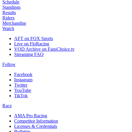
Schedule
Standings
Results
Riders
Merchandise
Watch
AFT on FOX Sports
Live on FloRacing
VOD Archive on FansChoice.tv
Streaming FAQ
Follow
Facebook
Instagram
Twitter
YouTube
TikTok
Race
AMA Pro Racing
Competitor Information
Licenses & Credentials
Bulletins