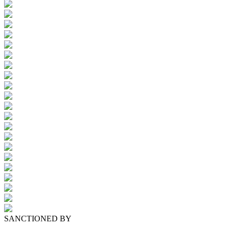
SANCTIONED BY