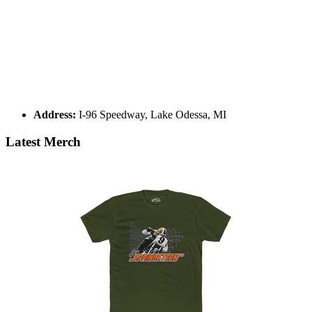
Address:
I-96 Speedway, Lake Odessa, MI
Latest Merch