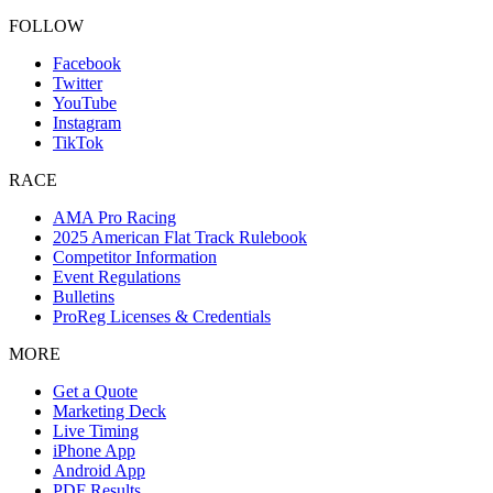
FOLLOW
Facebook
Twitter
YouTube
Instagram
TikTok
RACE
AMA Pro Racing
2025 American Flat Track Rulebook
Competitor Information
Event Regulations
Bulletins
ProReg Licenses & Credentials
MORE
Get a Quote
Marketing Deck
Live Timing
iPhone App
Android App
PDF Results