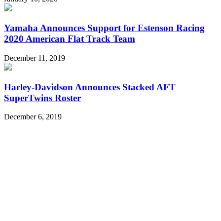
Yamaha Announces Support for Estenson Racing
2020 American Flat Track Team
December 11, 2019
Harley-Davidson Announces Stacked AFT
SuperTwins Roster
December 6, 2019