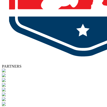
PARTNERS