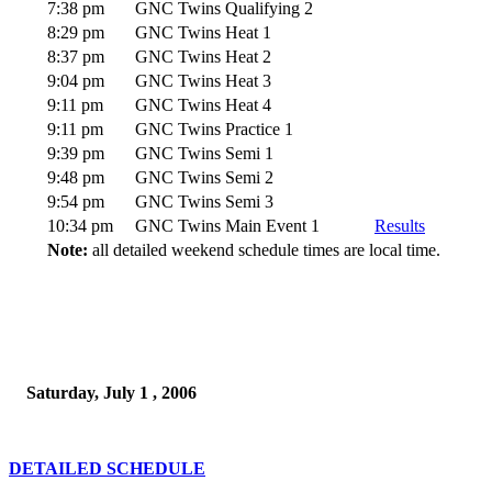
7:38 pm
GNC Twins Qualifying 2
8:29 pm
GNC Twins Heat 1
8:37 pm
GNC Twins Heat 2
9:04 pm
GNC Twins Heat 3
9:11 pm
GNC Twins Heat 4
9:11 pm
GNC Twins Practice 1
9:39 pm
GNC Twins Semi 1
9:48 pm
GNC Twins Semi 2
9:54 pm
GNC Twins Semi 3
10:34 pm
GNC Twins Main Event 1
Results
Note:
all detailed weekend schedule times are local time.
Saturday, July 1 , 2006
DETAILED SCHEDULE