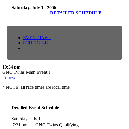
Saturday, July 1 , 2006
DETAILED SCHEDULE
EVENT INFO
SCHEDULE
10:34 pm
GNC Twins Main Event 1
Entries
* NOTE: all race times are local time
Detailed Event Schedule
Saturday, July 1
7:21 pm
GNC Twins Qualifying 1