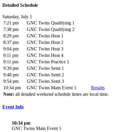
Detailed Schedule
Saturday, July 1
7:21 pm
GNC Twins Qualifying 1
7:38 pm
GNC Twins Qualifying 2
8:29 pm
GNC Twins Heat 1
8:37 pm
GNC Twins Heat 2
9:04 pm
GNC Twins Heat 3
9:11 pm
GNC Twins Heat 4
9:11 pm
GNC Twins Practice 1
9:39 pm
GNC Twins Semi 1
9:48 pm
GNC Twins Semi 2
9:54 pm
GNC Twins Semi 3
10:34 pm
GNC Twins Main Event 1
Results
Note:
all detailed weekend schedule times are local time.
Event Info
10:34 pm
GNC Twins Main Event 1