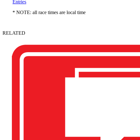
Entries
* NOTE: all race times are local time
RELATED