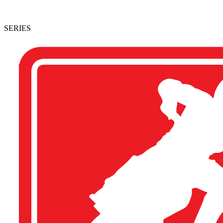
SERIES