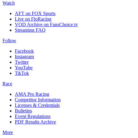
Watch
AFT on FOX Sports
Live on FloRacing
VOD Archive on FansChoice.tv
Streaming FAQ
Follow
Facebook
Instagram
Twitter
YouTube
TikTok
Race
AMA Pro Racing
Competitor Information
Licenses & Credentials
Bulletins
Event Regulations
PDF Results Archive
More