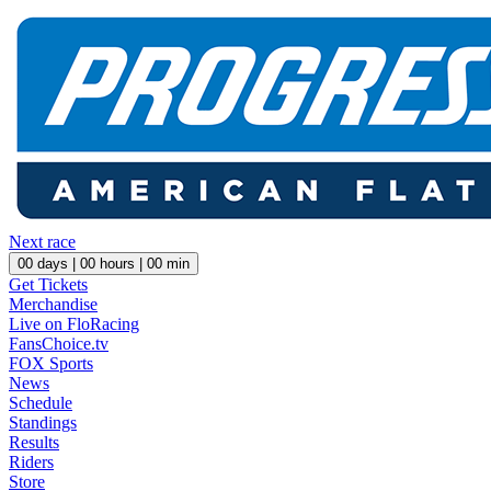
Next race
00
days |
00
hours |
00
min
Get Tickets
Merchandise
Live on FloRacing
FansChoice.tv
FOX Sports
News
Schedule
Standings
Results
Riders
Store