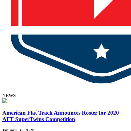
NEWS
American Flat Track Announces Roster for 2020
AFT SuperTwins Competition
January 10, 2020