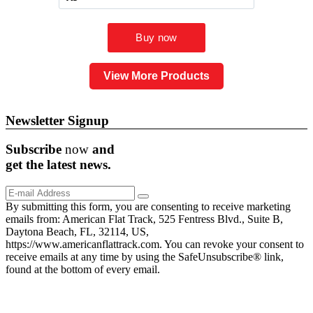
View More Products
Newsletter Signup
Subscribe
now
and
get the
latest
news.
By submitting this form, you are consenting to receive marketing
emails from: American Flat Track, 525 Fentress Blvd., Suite B,
Daytona Beach, FL, 32114, US,
https://www.americanflattrack.com. You can revoke your consent to
receive emails at any time by using the SafeUnsubscribe® link,
found at the bottom of every email.