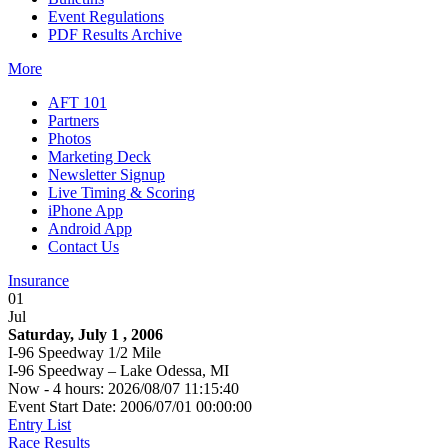
Event Regulations
PDF Results Archive
More
AFT 101
Partners
Photos
Marketing Deck
Newsletter Signup
Live Timing & Scoring
iPhone App
Android App
Contact Us
Insurance
01
Jul
Saturday, July 1 , 2006
I-96 Speedway 1/2 Mile
I-96 Speedway – Lake Odessa, MI
Now - 4 hours: 2026/08/07 11:15:40
Event Start Date: 2006/07/01 00:00:00
Entry List
Race Results