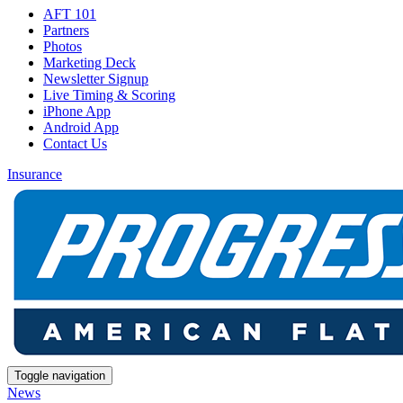
AFT 101
Partners
Photos
Marketing Deck
Newsletter Signup
Live Timing & Scoring
iPhone App
Android App
Contact Us
Insurance
Toggle navigation
News