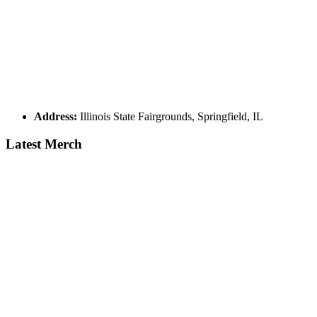
Address:
Illinois State Fairgrounds, Springfield, IL
Latest Merch