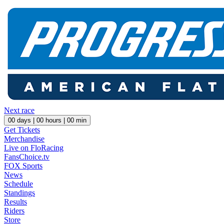
Next race
00
days |
00
hours |
00
min
Get Tickets
Merchandise
Live on FloRacing
FansChoice.tv
FOX Sports
News
Schedule
Standings
Results
Riders
Store