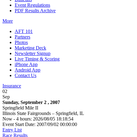
Event Regulations
PDF Results Archive
More
AFT 101
Partners
Photos
Marketing Deck
Newsletter Signup
Live Timing & Scoring
iPhone App
Android App
Contact Us
Insurance
02
Sep
Sunday, September 2 , 2007
Springfield Mile II
Illinois State Fairgrounds – Springfield, IL
Now - 4 hours: 2026/08/05 18:18:54
Event Start Date: 2007/09/02 00:00:00
Entry List
Race Results