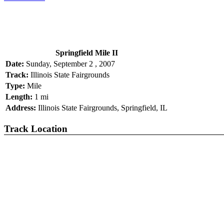
Springfield Mile II
Date:
Sunday, September 2 , 2007
Track:
Illinois State Fairgrounds
Type:
Mile
Length:
1 mi
Address:
Illinois State Fairgrounds, Springfield, IL
Track Location