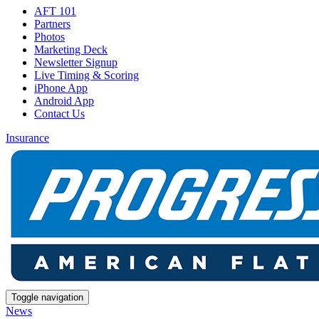
AFT 101
Partners
Photos
Marketing Deck
Newsletter Signup
Live Timing & Scoring
iPhone App
Android App
Contact Us
Insurance
Toggle navigation
News