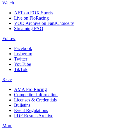
Watch
AFT on FOX Sports
Live on FloRacing
VOD Archive on FansChoice.tv
Streaming FAQ
Follow
Facebook
Instagram
Twitter
YouTube
TikTok
Race
AMA Pro Racing
Competitor Information
Licenses & Credentials
Bulletins
Event Regulations
PDF Results Archive
More