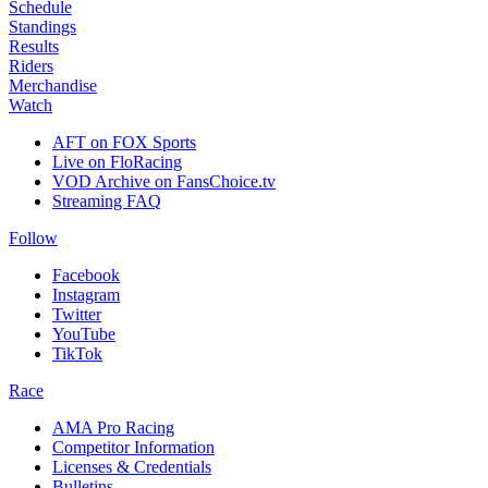
Schedule
Standings
Results
Riders
Merchandise
Watch
AFT on FOX Sports
Live on FloRacing
VOD Archive on FansChoice.tv
Streaming FAQ
Follow
Facebook
Instagram
Twitter
YouTube
TikTok
Race
AMA Pro Racing
Competitor Information
Licenses & Credentials
Bulletins