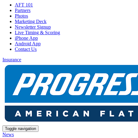
AFT 101
Partners
Photos
Marketing Deck
Newsletter Signup
Live Timing & Scoring
iPhone App
Android App
Contact Us
Insurance
Toggle navigation
News