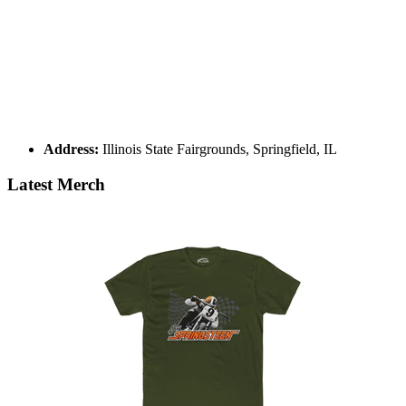
Address:
Illinois State Fairgrounds, Springfield, IL
Latest Merch