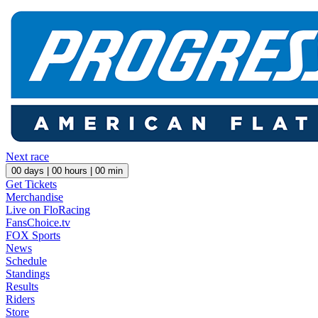
Next race
00
days |
00
hours |
00
min
Get Tickets
Merchandise
Live on FloRacing
FansChoice.tv
FOX Sports
News
Schedule
Standings
Results
Riders
Store