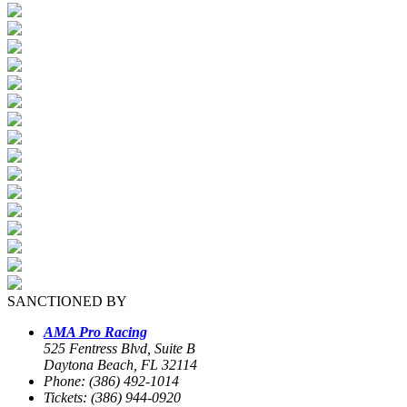
SANCTIONED BY
AMA Pro Racing
525 Fentress Blvd, Suite B
Daytona Beach, FL 32114
Phone: (386) 492-1014
Tickets: (386) 944-0920