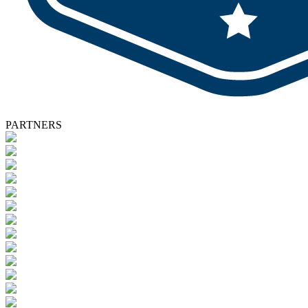
PARTNERS