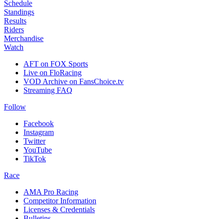
Schedule
Standings
Results
Riders
Merchandise
Watch
AFT on FOX Sports
Live on FloRacing
VOD Archive on FansChoice.tv
Streaming FAQ
Follow
Facebook
Instagram
Twitter
YouTube
TikTok
Race
AMA Pro Racing
Competitor Information
Licenses & Credentials
Bulletins