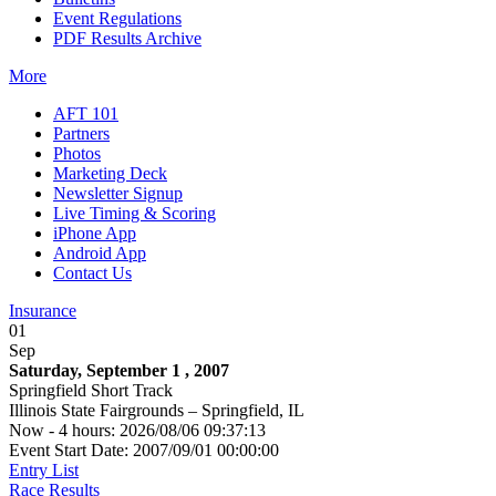
Event Regulations
PDF Results Archive
More
AFT 101
Partners
Photos
Marketing Deck
Newsletter Signup
Live Timing & Scoring
iPhone App
Android App
Contact Us
Insurance
01
Sep
Saturday, September 1 , 2007
Springfield Short Track
Illinois State Fairgrounds – Springfield, IL
Now - 4 hours: 2026/08/06 09:37:13
Event Start Date: 2007/09/01 00:00:00
Entry List
Race Results