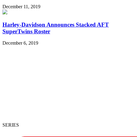
December 11, 2019
Harley-Davidson Announces Stacked AFT
SuperTwins Roster
December 6, 2019
SERIES