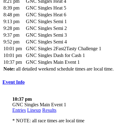
8:21 pm
GNC Singles Heat 4
8:39 pm
GNC Singles Heat 5
8:48 pm
GNC Singles Heat 6
9:13 pm
GNC Singles Semi 1
9:28 pm
GNC Singles Semi 2
9:37 pm
GNC Singles Semi 3
9:52 pm
GNC Singles Semi 4
10:01 pm
GNC Singles 2Fast2Tasty Challenge 1
10:01 pm
GNC Singles Dash for Cash 1
10:37 pm
GNC Singles Main Event 1
Note:
all detailed weekend schedule times are local time.
Event Info
10:37 pm
GNC Singles Main Event 1
Entries
Lineup
Results
* NOTE: all race times are local time