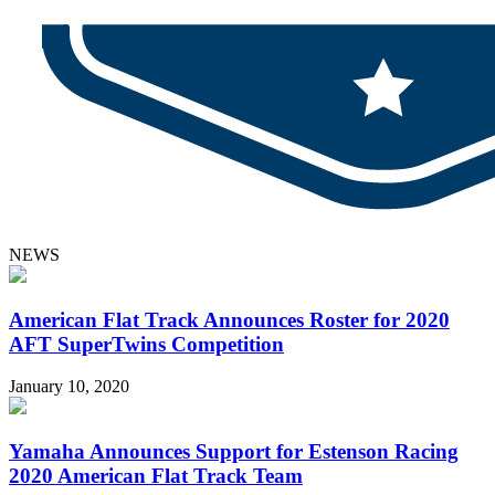
NEWS
American Flat Track Announces Roster for 2020
AFT SuperTwins Competition
January 10, 2020
Yamaha Announces Support for Estenson Racing
2020 American Flat Track Team