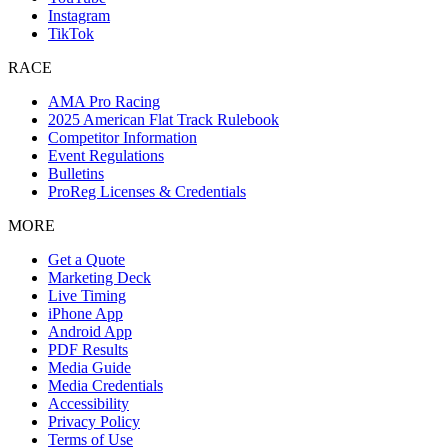
Instagram
TikTok
RACE
AMA Pro Racing
2025 American Flat Track Rulebook
Competitor Information
Event Regulations
Bulletins
ProReg Licenses & Credentials
MORE
Get a Quote
Marketing Deck
Live Timing
iPhone App
Android App
PDF Results
Media Guide
Media Credentials
Accessibility
Privacy Policy
Terms of Use