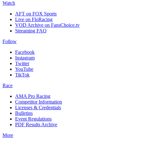
Watch
AFT on FOX Sports
Live on FloRacing
VOD Archive on FansChoice.tv
Streaming FAQ
Follow
Facebook
Instagram
Twitter
YouTube
TikTok
Race
AMA Pro Racing
Competitor Information
Licenses & Credentials
Bulletins
Event Regulations
PDF Results Archive
More