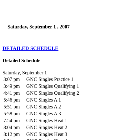
Saturday, September 1 , 2007
DETAILED SCHEDULE
Detailed Schedule
Saturday, September 1
3:07 pm
GNC Singles Practice 1
3:49 pm
GNC Singles Qualifying 1
4:41 pm
GNC Singles Qualifying 2
5:46 pm
GNC Singles A 1
5:51 pm
GNC Singles A 2
5:58 pm
GNC Singles A 3
7:54 pm
GNC Singles Heat 1
8:04 pm
GNC Singles Heat 2
8:12 pm
GNC Singles Heat 3