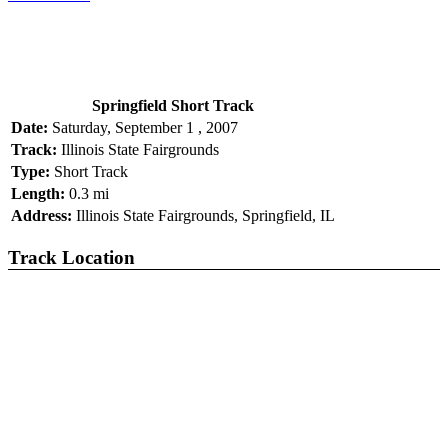
Springfield Short Track
Date:
Saturday, September 1 , 2007
Track:
Illinois State Fairgrounds
Type:
Short Track
Length:
0.3 mi
Address:
Illinois State Fairgrounds, Springfield, IL
Track Location