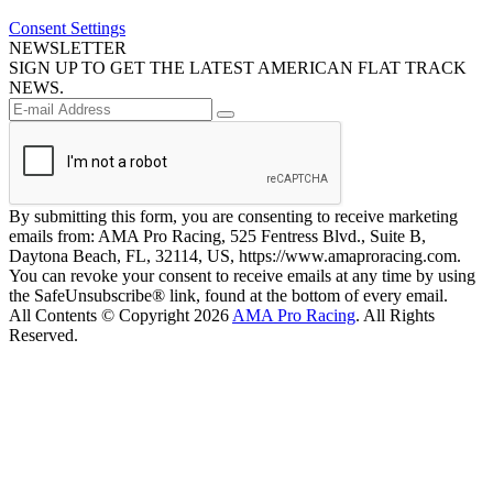
Consent Settings
NEWSLETTER
SIGN UP TO GET THE LATEST AMERICAN FLAT TRACK
NEWS.
By submitting this form, you are consenting to receive marketing
emails from: AMA Pro Racing, 525 Fentress Blvd., Suite B,
Daytona Beach, FL, 32114, US, https://www.amaproracing.com.
You can revoke your consent to receive emails at any time by using
the SafeUnsubscribe® link, found at the bottom of every email.
All Contents © Copyright 2026
AMA Pro Racing
. All Rights
Reserved.