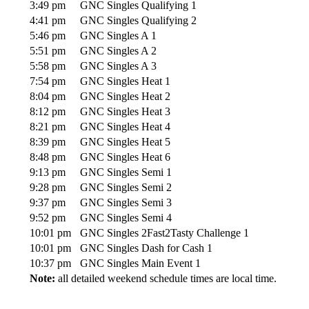
3:49 pm
GNC Singles Qualifying 1
4:41 pm
GNC Singles Qualifying 2
5:46 pm
GNC Singles A 1
5:51 pm
GNC Singles A 2
5:58 pm
GNC Singles A 3
7:54 pm
GNC Singles Heat 1
8:04 pm
GNC Singles Heat 2
8:12 pm
GNC Singles Heat 3
8:21 pm
GNC Singles Heat 4
8:39 pm
GNC Singles Heat 5
8:48 pm
GNC Singles Heat 6
9:13 pm
GNC Singles Semi 1
9:28 pm
GNC Singles Semi 2
9:37 pm
GNC Singles Semi 3
9:52 pm
GNC Singles Semi 4
10:01 pm
GNC Singles 2Fast2Tasty Challenge 1
10:01 pm
GNC Singles Dash for Cash 1
10:37 pm
GNC Singles Main Event 1
Note:
all detailed weekend schedule times are local time.