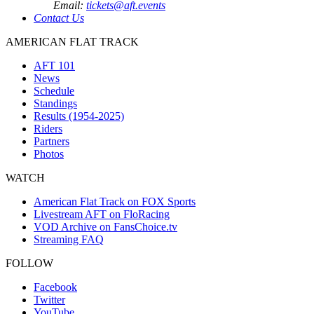
Email:
tickets@aft.events
Contact Us
AMERICAN FLAT TRACK
AFT 101
News
Schedule
Standings
Results (1954-2025)
Riders
Partners
Photos
WATCH
American Flat Track on FOX Sports
Livestream AFT on FloRacing
VOD Archive on FansChoice.tv
Streaming FAQ
FOLLOW
Facebook
Twitter
YouTube