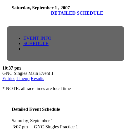
Saturday, September 1 , 2007
DETAILED SCHEDULE
EVENT INFO
SCHEDULE
10:37 pm
GNC Singles Main Event 1
Entries
Lineup
Results
* NOTE: all race times are local time
Detailed Event Schedule
Saturday, September 1
3:07 pm
GNC Singles Practice 1