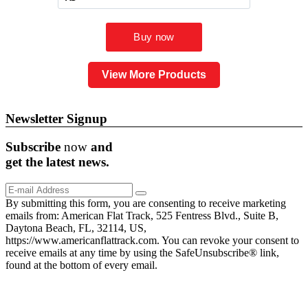
View More Products
Newsletter Signup
Subscribe
now
and
get the
latest
news.
By submitting this form, you are consenting to receive marketing
emails from: American Flat Track, 525 Fentress Blvd., Suite B,
Daytona Beach, FL, 32114, US,
https://www.americanflattrack.com. You can revoke your consent to
receive emails at any time by using the SafeUnsubscribe® link,
found at the bottom of every email.