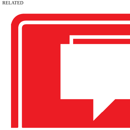
RELATED