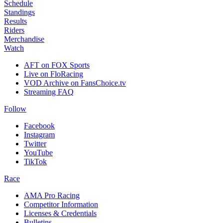
Schedule
Standings
Results
Riders
Merchandise
Watch
AFT on FOX Sports
Live on FloRacing
VOD Archive on FansChoice.tv
Streaming FAQ
Follow
Facebook
Instagram
Twitter
YouTube
TikTok
Race
AMA Pro Racing
Competitor Information
Licenses & Credentials
Bulletins