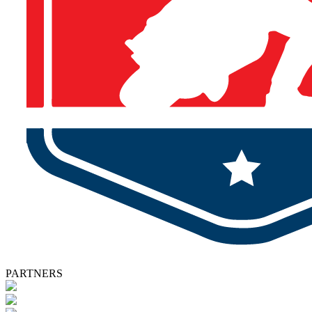
PARTNERS