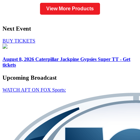
View More Products
Next Event
BUY TICKETS
August 8, 2026
Caterpillar Jackpine Gypsies Super TT - Get
tickets
Upcoming
Broadcast
WATCH AFT ON FOX Sports: