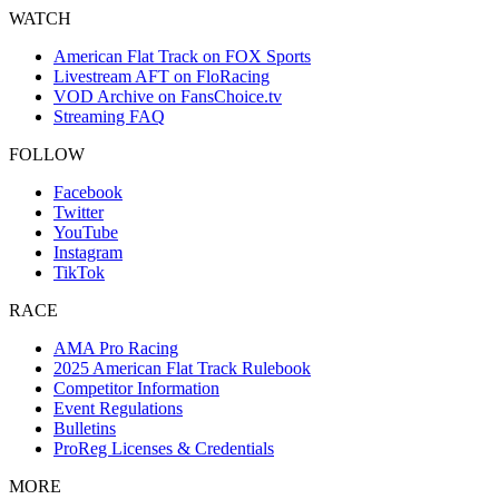
WATCH
American Flat Track on FOX Sports
Livestream AFT on FloRacing
VOD Archive on FansChoice.tv
Streaming FAQ
FOLLOW
Facebook
Twitter
YouTube
Instagram
TikTok
RACE
AMA Pro Racing
2025 American Flat Track Rulebook
Competitor Information
Event Regulations
Bulletins
ProReg Licenses & Credentials
MORE