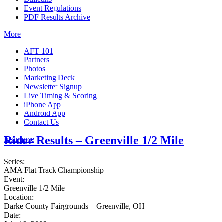
Event Regulations
PDF Results Archive
More
AFT 101
Partners
Photos
Marketing Deck
Newsletter Signup
Live Timing & Scoring
iPhone App
Android App
Contact Us
Rider Results – Greenville 1/2 Mile
Insurance
Series:
AMA Flat Track Championship
Event:
Greenville 1/2 Mile
Location:
Darke County Fairgrounds – Greenville, OH
Date: