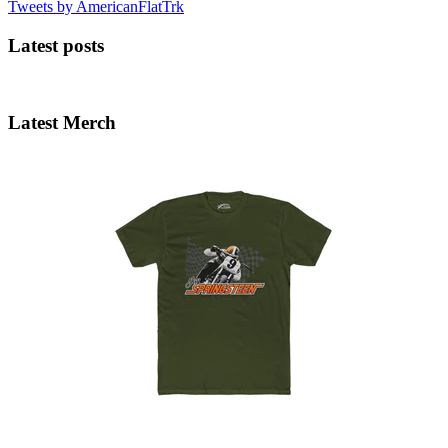
Tweets by AmericanFlatTrk
Latest posts
Latest Merch