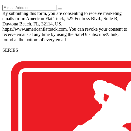
By submitting this form, you are consenting to receive marketing
emails from: American Flat Track, 525 Fentress Blvd., Suite B,
Daytona Beach, FL, 32114, US,
https://www.americanflattrack.com. You can revoke your consent to
receive emails at any time by using the SafeUnsubscribe® link,
found at the bottom of every email.
SERIES