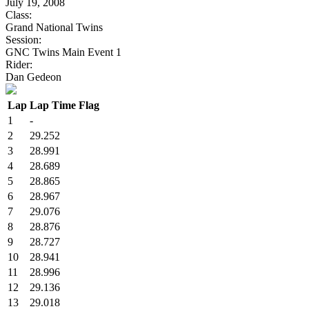
July 19, 2008
Class:
Grand National Twins
Session:
GNC Twins Main Event 1
Rider:
Dan Gedeon
Lap
Lap Time
Flag
1
-
2
29.252
3
28.991
4
28.689
5
28.865
6
28.967
7
29.076
8
28.876
9
28.727
10
28.941
11
28.996
12
29.136
13
29.018