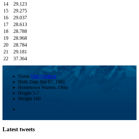
14
29.123
15
29.275
16
29.037
17
28.613
18
28.788
19
28.968
20
28.784
21
29.181
22
37.364
Name
Dan Gedeon
Birth Date
Jun 07, 1981
Hometown
Warren, Ohio
Height
5-7
Weight
160
Latest tweets