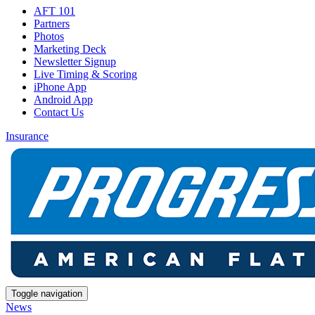
AFT 101
Partners
Photos
Marketing Deck
Newsletter Signup
Live Timing & Scoring
iPhone App
Android App
Contact Us
Insurance
Toggle navigation
News