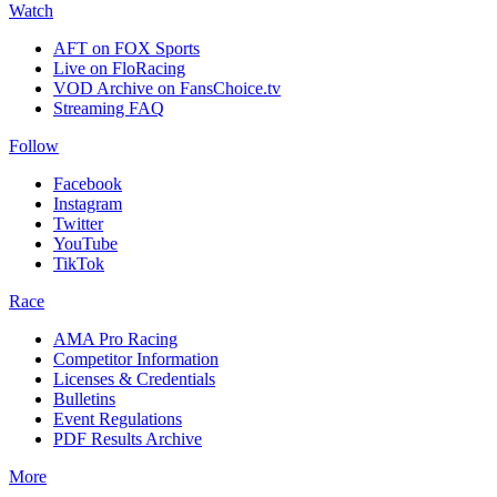
Watch
AFT on FOX Sports
Live on FloRacing
VOD Archive on FansChoice.tv
Streaming FAQ
Follow
Facebook
Instagram
Twitter
YouTube
TikTok
Race
AMA Pro Racing
Competitor Information
Licenses & Credentials
Bulletins
Event Regulations
PDF Results Archive
More