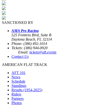
SANCTIONED BY
AMA Pro Racing
525 Fentress Blvd, Suite B
Daytona Beach, FL 32114
Phone: (386) 492-1014
Tickets: (386) 944-0920
Email:
tickets@aft.events
Contact Us
AMERICAN FLAT TRACK
AFT 101
News
Schedule
Standings
Results (1954-2025)
Riders
Partners
Photos