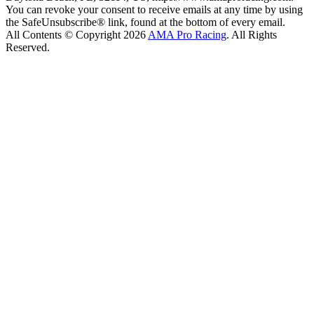
You can revoke your consent to receive emails at any time by using
the SafeUnsubscribe® link, found at the bottom of every email.
All Contents © Copyright 2026
AMA Pro Racing
. All Rights
Reserved.