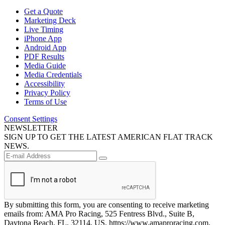
Get a Quote
Marketing Deck
Live Timing
iPhone App
Android App
PDF Results
Media Guide
Media Credentials
Accessibility
Privacy Policy
Terms of Use
Consent Settings
NEWSLETTER
SIGN UP TO GET THE LATEST AMERICAN FLAT TRACK
NEWS.
By submitting this form, you are consenting to receive marketing
emails from: AMA Pro Racing, 525 Fentress Blvd., Suite B,
Daytona Beach, FL, 32114, US, https://www.amaproracing.com.