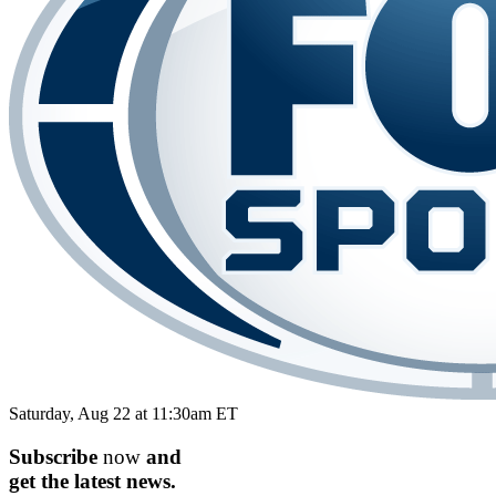
Saturday, Aug 22 at 11:30am ET
Subscribe
now
and
get the
latest
news.