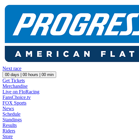
Next race
00
days |
00
hours |
00
min
Get Tickets
Merchandise
Live on FloRacing
FansChoice.tv
FOX Sports
News
Schedule
Standings
Results
Riders
Store